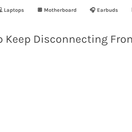
 Laptops
🔲 Motherboard
🎧 Earbuds
 Keep Disconnecting Fro