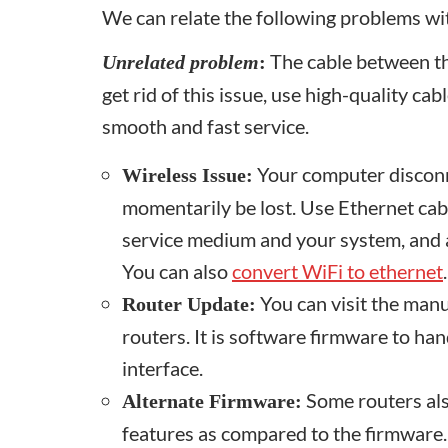
We can relate the following problems w
The cable between the
Unrelated problem
:
get rid of this issue, use high-quality ca
smooth and fast service.
Your computer disconne
Wireless
I
ssue:
momentarily be lost. Use Ethernet cab
service medium and your system, and 
You can also
convert WiFi to ethernet
.
You can visit the manu
Router Update:
routers. It is software firmware to ha
interface.
Some routers als
Alternate Firmware:
features as compared to the firmware