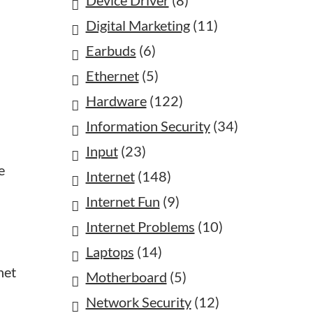
Device Driver
(8)
Digital Marketing
(11)
Earbuds
(6)
Ethernet
(5)
Hardware
(122)
Information Security
(34)
Input
(23)
e
Internet
(148)
Internet Fun
(9)
Internet Problems
(10)
Laptops
(14)
net
Motherboard
(5)
Network Security
(12)