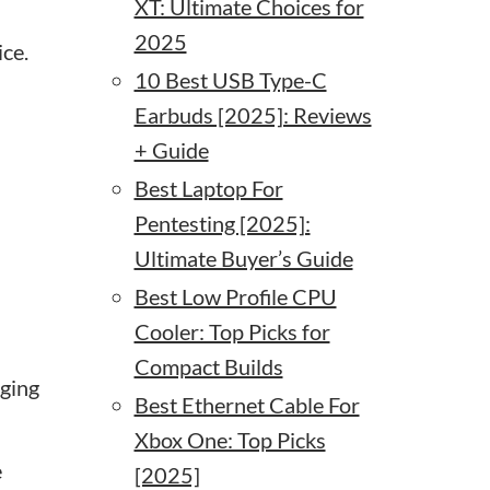
XT: Ultimate Choices for
2025
ce.
10 Best USB Type-C
Earbuds [2025]: Reviews
+ Guide
Best Laptop For
Pentesting [2025]:
Ultimate Buyer’s Guide
Best Low Profile CPU
Cooler: Top Picks for
Compact Builds
gging
Best Ethernet Cable For
Xbox One: Top Picks
e
[2025]