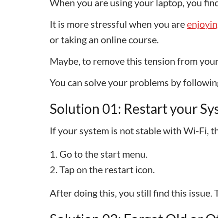
When you are using your laptop, you find
It is more stressful when you are
enjoyin
or taking an online course.
Maybe, to remove this tension from your 
You can solve your problems by followin
Solution 01: Restart your S
If your system is not stable with Wi-Fi,
Go to the start menu.
Tap on the restart icon.
After doing this, you still find this issue.