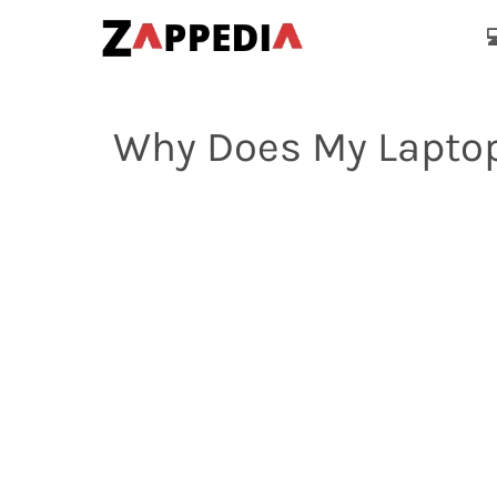

Why Does My Laptop