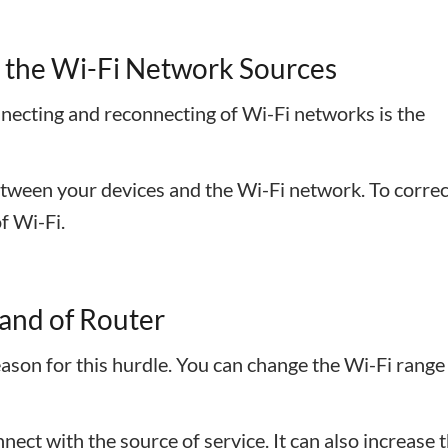
o the Wi-Fi Network Sources
necting and reconnecting of Wi-Fi networks is the
ween your devices and the Wi-Fi network. To correct
of Wi-Fi.
Band of Router
eason for this hurdle. You can change the Wi-Fi range
nect with the source of service. It can also increase 