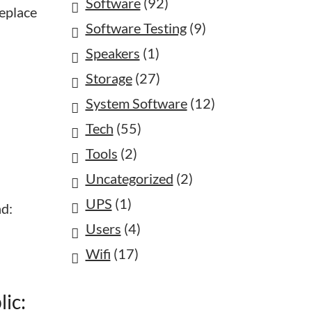
Software
(92)
replace
Software Testing
(9)
Speakers
(1)
Storage
(27)
System Software
(12)
Tech
(55)
Tools
(2)
Uncategorized
(2)
UPS
(1)
nd:
Users
(4)
Wifi
(17)
ic: