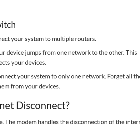
witch
nect your system to multiple routers.
our device jumps from one network to the other. This
cts your devices.
connect your system to only one network. Forget all th
hem from your devices.
rnet Disconnect?
sue. The modem handles the disconnection of the inter