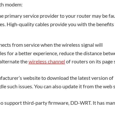
ith modem:
 primary service provider to your router may be fau
bles. High-quality cables provide you with the benefits
cts from service when the wireless signal will
les for a better experience, reduce the distance bet
alternate the
wireless channel
of routers on its page
facturer’s website to download the latest version of
ndle such issues. You can also update it from the web 
o support third-party firmware, DD-WRT. It has ma
.