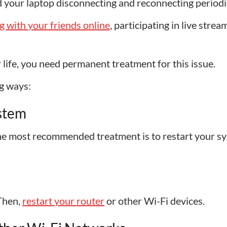
 your laptop disconnecting and reconnecting periodic
g with your friends online
, participating in live strea
life, you need permanent treatment for this issue.
g ways:
ystem
 the most recommended treatment is to restart your s
 Then,
restart your router
or other Wi-Fi devices.