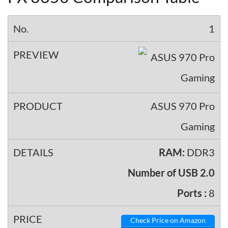
1
ASUS 970 Pro
Gaming
RAM:
DDR3
Number of USB 2.0
Ports :
8
Check Price on Amazon