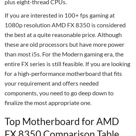
plus eight-thread CPUs.
If you are interested in 100+ fps gaming at
1080p resolution AMD FX 8350 is considered
the best at a quite reasonable price. Although
these are old processors but have more power
than most i5s. For the Modern gaming era, the
entire FX series is still feasible. If you are looking
for a high-performance motherboard that fits
your requirement and offers needed
components, you need to go deep down to
finalize the most appropriate one.
Top Motherboard for AMD
FX 8350 Comparison Table