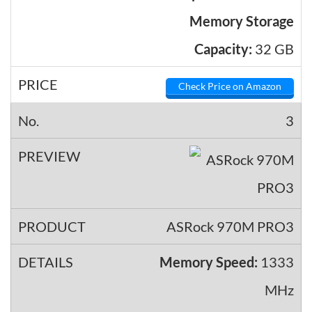
Memory Storage
Capacity:
32 GB
Check Price on Amazon
3
ASRock 970M PRO3
Memory Speed:
1333
MHz