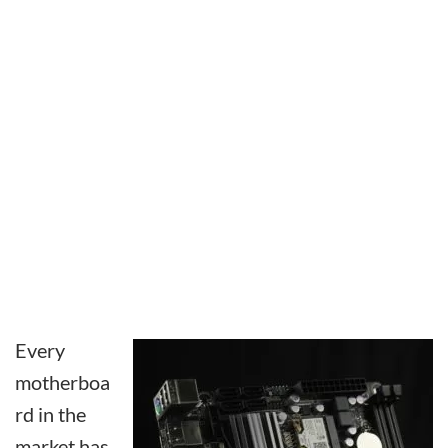
Every
motherboa
rd in the
market has