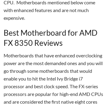
CPU. Motherboards mentioned below come
with enhanced features and are not much
expensive.
Best Motherboard for AMD
FX 8350 Reviews
Motherboards that have enhanced overclocking
power are the most demanded ones and you will
go through some motherboards that would
enable you to hit the Intel Ivy Bridge i7
processor and best clock speed. The FX-series
processors are popular for high-end AMD CPUs
and are considered the first native eight cores