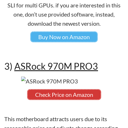
SLI for multi GPUs. if you are interested in this
one, don’t use provided software, instead,
download the newest version.
Buy Now on Amazon
3)
ASRock 970M PRO3
Check Price on Amazon
This motherboard attracts users due to its