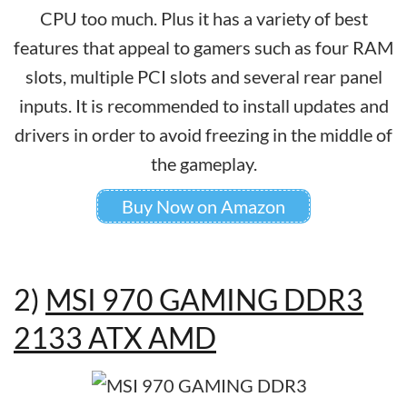
CPU too much. Plus it has a variety of best
features that appeal to gamers such as four RAM
slots, multiple PCI slots and several rear panel
inputs. It is recommended to install updates and
drivers in order to avoid freezing in the middle of
the gameplay.
Buy Now on Amazon
2)
MSI 970 GAMING DDR3
2133 ATX AMD