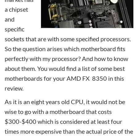
a chipset
and
specific
sockets that are with some specified processors.
So the question arises which motherboard fits
perfectly with my processor? And how to know
about them. You would find a list of some best
motherboards for your AMD FX 8350 in this
review.
As it is an eight years old CPU, it would not be
wise to go with a motherboard that costs
$300-$400 which is considered at least four
times more expensive than the actual price of the