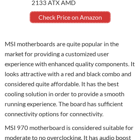
Check Price on Amazon
MSI motherboards are quite popular in the
market for providing a customized user
experience with enhanced quality components. It
looks attractive with a red and black combo and
considered quite affordable. It has the best
cooling solution in order to provide a smooth
running experience. The board has sufficient
connectivity options for connectivity.
MSI 970 motherboard is considered suitable for
moderate to no overclocking. It has audio boost