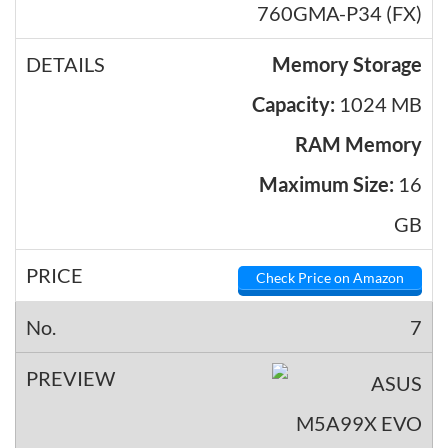
760GMA-P34 (FX)
Memory Storage
Capacity:
1024 MB
RAM Memory
Maximum Size:
16
GB
Check Price on Amazon
7