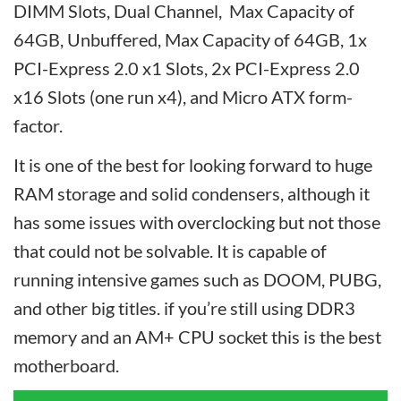
DIMM Slots, Dual Channel, Max Capacity of
64GB, Unbuffered, Max Capacity of 64GB, 1x
PCI-Express 2.0 x1 Slots, 2x PCI-Express 2.0
x16 Slots (one run x4), and Micro ATX form-
factor.
It is one of the best for looking forward to huge
RAM storage and solid condensers, although it
has some issues with overclocking but not those
that could not be solvable. It is capable of
running intensive games such as DOOM, PUBG,
and other big titles. if you’re still using DDR3
memory and an AM+ CPU socket this is the best
motherboard.