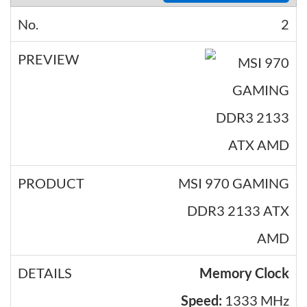
2
MSI 970 GAMING
DDR3 2133 ATX
AMD
Memory Clock
Speed:
1333 MHz