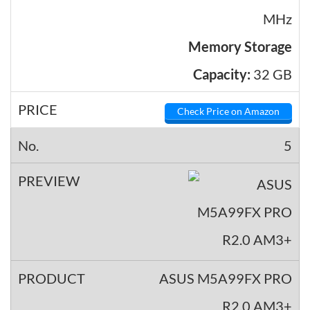
MHz
Memory Storage
Capacity:
32 GB
Check Price on Amazon
5
ASUS M5A99FX PRO
R2.0 AM3+