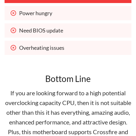
Power hungry
Need BIOS update
Overheating issues
Bottom Line
If you are looking forward to a high potential
overclocking capacity CPU, then it is not suitable
other than this it has everything, amazing audio,
enhanced performance, and attractive design.
Plus, this motherboard supports Crossfire and