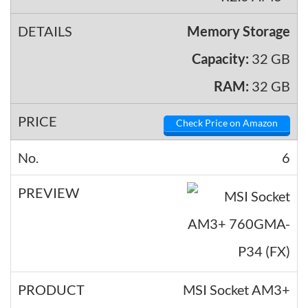
Memory Storage
Capacity:
32 GB
RAM:
32 GB
Check Price on Amazon
6
MSI Socket AM3+