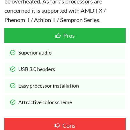
be overheated. As far as processors are
concerned it is supported with AMD FX /
Phenom II / Athlon II / Sempron Series.
Pros
Superior audio
USB 3.0 headers
Easy processor installation
Attractive color scheme
Cons