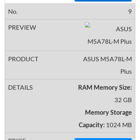
9
ASUS M5A78L-M
Plus
RAM Memory Size:
32 GB
Memory Storage
Capacity:
1024 MB