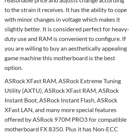
reasonable price and adjusts change according
to the strain it receives. It has the ability to cope
with minor changes in voltage which makes it
slightly better. It is considered perfect for heavy-
duty use and RAM is convenient to configure. If
you are willing to buy an aesthetically appealing
game machine this motherboard is the best
option.
ASRock XFast RAM, ASRock Extreme Tuning
Utility (AXTU), ASRock XFast RAM, ASRock
Instant Boot, ASRock Instant Flash, ASRock
XFast LAN, and many more special features
offered by ASRock 970M PRO3 for compatible
motherboard FX 8350. Plus it has Non-ECC