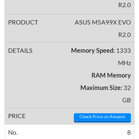
ASUS M5A99X EVO
R2.0
Memory Speed:
1333
MHz
RAM Memory
Maximum Size:
32
GB
Check Price on Amazon
8