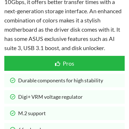
10Gbps, it offers better transfer times with a
next-generation storage interface. An enhanced
combination of colors makes it a stylish
motherboard as the driver disk comes with it. It
has some ASUS exclusive features such as AI
suite 3, USB 3.1 boost, and disk unlocker.
Pros
Durable components for high stability
Digi+ VRM voltage regulator
M.2 support