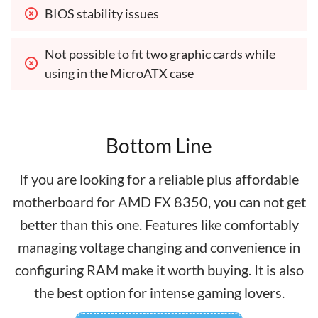
BIOS stability issues
Not possible to fit two graphic cards while 
using in the MicroATX case
Bottom Line
If you are looking for a reliable plus affordable
motherboard for AMD FX 8350, you can not get
better than this one. Features like comfortably
managing voltage changing and convenience in
configuring RAM make it worth buying. It is also
the best option for intense gaming lovers.