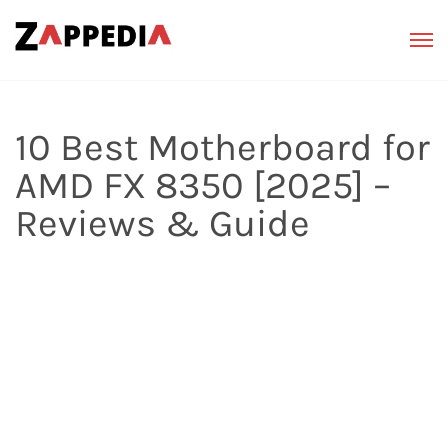
10 Best Motherboard for
AMD FX 8350 [2025] –
Reviews & Guide