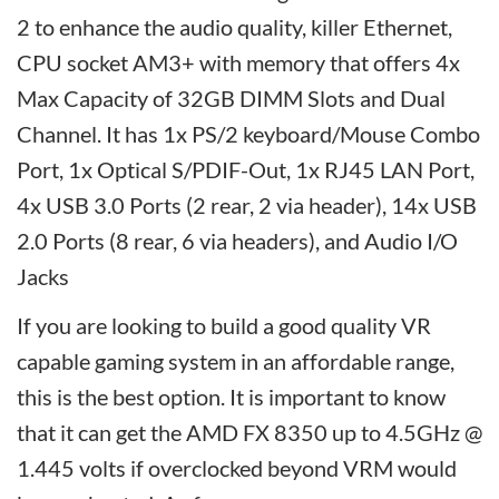
2 to enhance the audio quality, killer Ethernet,
CPU socket AM3+ with memory that offers 4x
Max Capacity of 32GB DIMM Slots and Dual
Channel. It has 1x PS/2 keyboard/Mouse Combo
Port, 1x Optical S/PDIF-Out, 1x RJ45 LAN Port,
4x USB 3.0 Ports (2 rear, 2 via header), 14x USB
2.0 Ports (8 rear, 6 via headers), and Audio I/O
Jacks
If you are looking to build a good quality VR
capable gaming system in an affordable range,
this is the best option. It is important to know
that it can get the AMD FX 8350 up to 4.5GHz @
1.445 volts if overclocked beyond VRM would