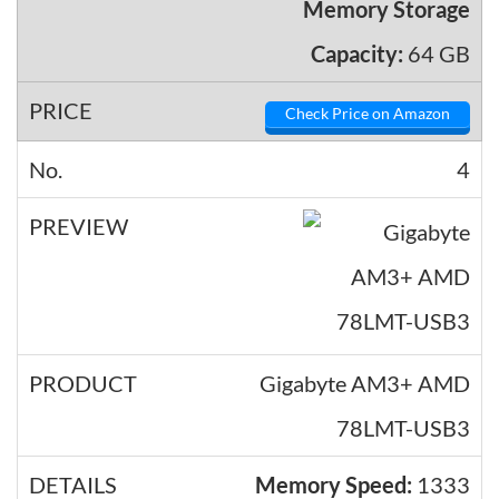
Memory Storage
Capacity:
64 GB
Check Price on Amazon
4
Gigabyte AM3+ AMD
78LMT-USB3
Memory Speed:
1333