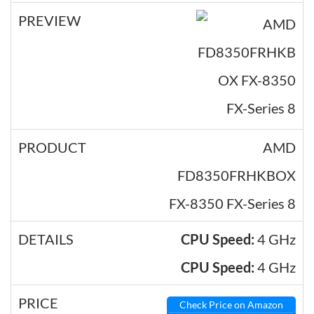
AMD
FD8350FRHKBOX
FX-8350 FX-Series 8
CPU Speed:
4 GHz
CPU Speed:
4 GHz
Check Price on Amazon