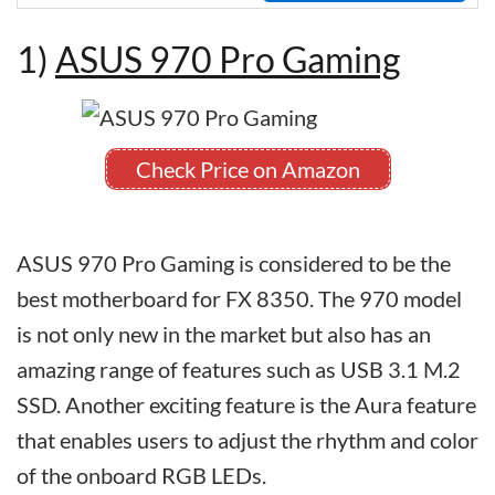
1)
ASUS 970 Pro Gaming
Check Price on Amazon
ASUS 970 Pro Gaming is considered to be the
best motherboard for FX 8350. The 970 model
is not only new in the market but also has an
amazing range of features such as USB 3.1 M.2
SSD. Another exciting feature is the Aura feature
that enables users to adjust the rhythm and color
of the onboard RGB LEDs.