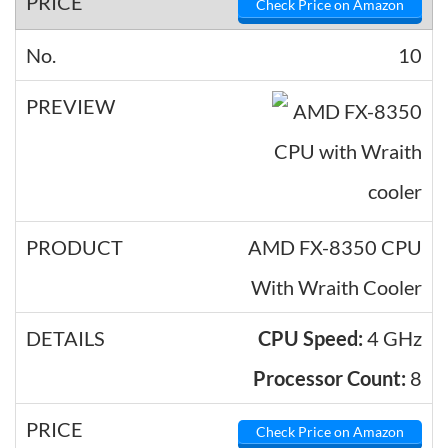
Check Price on Amazon
10
AMD FX-8350 CPU
With Wraith Cooler
CPU Speed:
4 GHz
Processor Count:
8
Check Price on Amazon