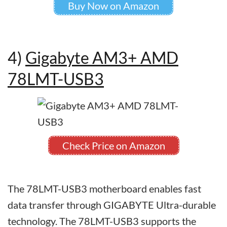
Buy Now on Amazon
4)
Gigabyte AM3+ AMD
78LMT-USB3
Check Price on Amazon
The 78LMT-USB3 motherboard enables fast
data transfer through GIGABYTE Ultra-durable
technology. The 78LMT-USB3 supports the