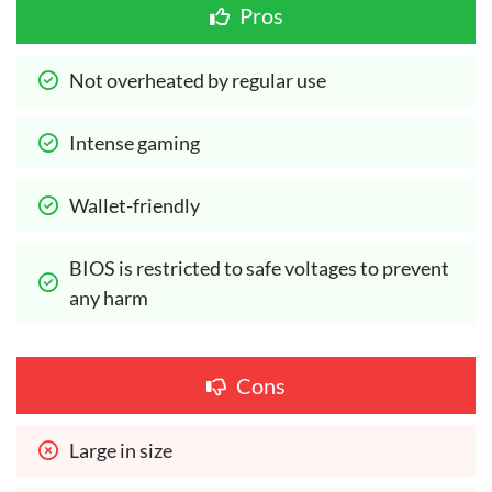
Pros
Not overheated by regular use
Intense gaming
Wallet-friendly
BIOS is restricted to safe voltages to prevent 
any harm
Cons
Large in size