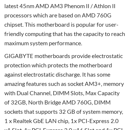
latest 45nm AMD AM3 Phenom II / Athlon II
processors which are based on AMD 760G
chipset. This motherboard is popular for user-
friendly computing that has the capacity to reach
maximum system performance.
GIGABYTE motherboards provide electrostatic
protection which protects the motherboard
against electrostatic discharge. It has some
amazing features such as socket AM3+, memory
with Dual Channel, DIMM Slots, Max Capacity
of 32GB, North Bridge AMD 760G, DIMM
sockets that supports 32 GB of system memory,
1 x Realtek GbE LAN chip, 1x PCI-Express 2.0