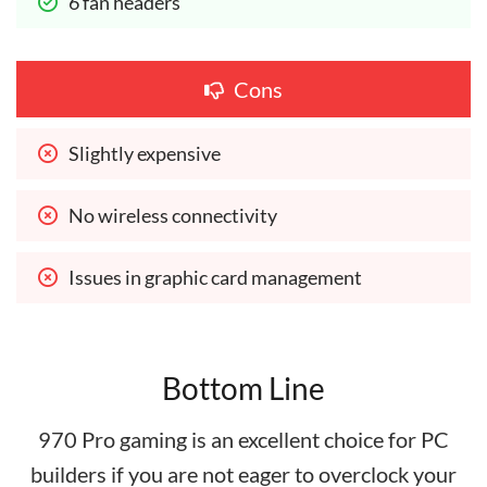
6 fan headers
Cons
Slightly expensive
No wireless connectivity
Issues in graphic card management
Bottom Line
970 Pro gaming is an excellent choice for PC
builders if you are not eager to overclock your