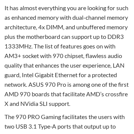
It has almost everything you are looking for such
as enhanced memory with dual-channel memory
architecture, 4x DIMM, and unbuffered memory
plus the motherboard can support up to DDR3
1333MHz. The list of features goes on with
AM3+ socket with 970 chipset, flawless audio
quality that enhances the user experience, LAN
guard, Intel Gigabit Ethernet for a protected
network. ASUS 970 Pro is among one of the first
AMD 970 boards that facilitate AMD’s crossfire
X and NVidia SLI support.
The 970 PRO Gaming facilitates the users with
two USB 3.1 Type-A ports that output up to