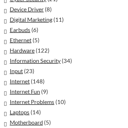
Device Driver
(8)
Digital Marketing
(11)
Earbuds
(6)
Ethernet
(5)
Hardware
(122)
Information Security
(34)
Input
(23)
Internet
(148)
Internet Fun
(9)
Internet Problems
(10)
Laptops
(14)
Motherboard
(5)