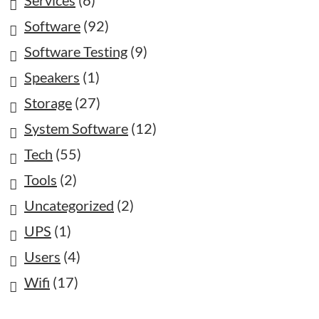
Software
(92)
Software Testing
(9)
Speakers
(1)
Storage
(27)
System Software
(12)
Tech
(55)
Tools
(2)
Uncategorized
(2)
UPS
(1)
Users
(4)
Wifi
(17)