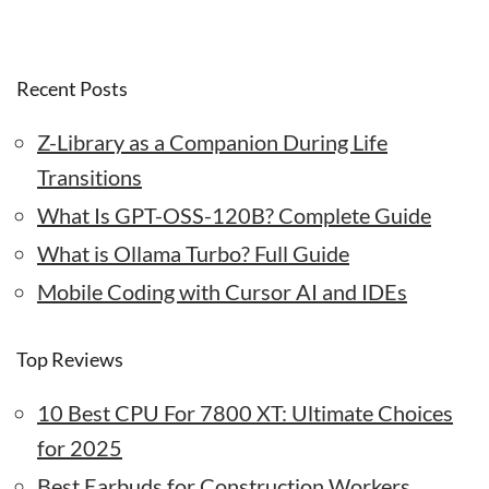
Recent Posts
Z-Library as a Companion During Life
Transitions
What Is GPT-OSS-120B? Complete Guide
What is Ollama Turbo? Full Guide
Mobile Coding with Cursor AI and IDEs
Top Reviews
10 Best CPU For 7800 XT: Ultimate Choices
for 2025
Best Earbuds for Construction Workers