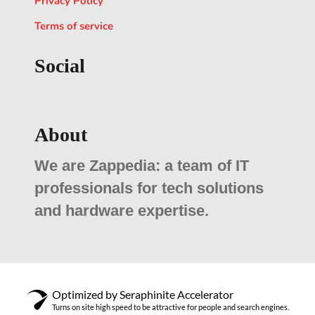
Privacy Policy
Terms of service
Social
About
We are Zappedia: a team of IT
professionals for tech solutions
and hardware expertise.
Optimized by Seraphinite Accelerator
Turns on site high speed to be attractive for people and search engines.