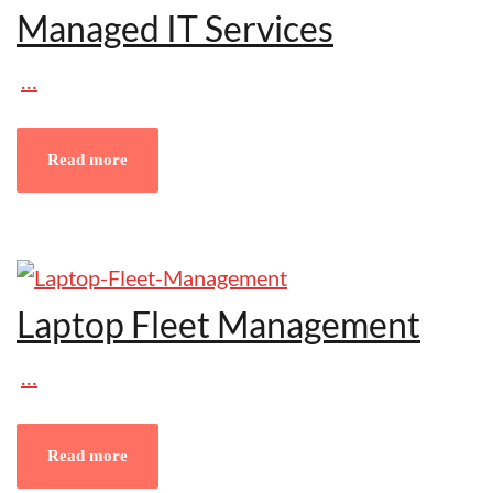
Managed IT Services
…
Read more
Laptop Fleet Management
…
Read more