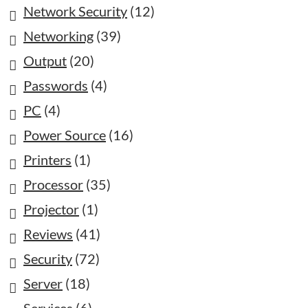
Network Security
(12)
Networking
(39)
Output
(20)
Passwords
(4)
PC
(4)
Power Source
(16)
Printers
(1)
Processor
(35)
Projector
(1)
Reviews
(41)
Security
(72)
Server
(18)
Services
(6)