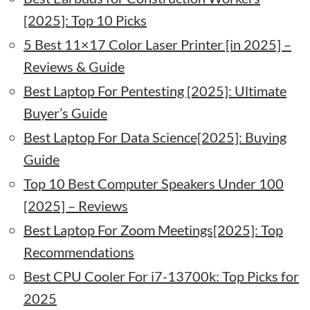
[2025]: Top 10 Picks
5 Best 11×17 Color Laser Printer [in 2025] –
Reviews & Guide
Best Laptop For Pentesting [2025]: Ultimate
Buyer’s Guide
Best Laptop For Data Science[2025]: Buying
Guide
Top 10 Best Computer Speakers Under 100
[2025] – Reviews
Best Laptop For Zoom Meetings[2025]: Top
Recommendations
Best CPU Cooler For i7-13700k: Top Picks for
2025