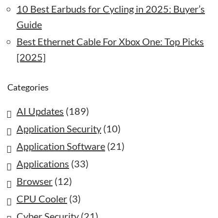
10 Best Earbuds for Cycling in 2025: Buyer’s
Guide
Best Ethernet Cable For Xbox One: Top Picks
[2025]
Categories
AI Updates
(189)
Application Security
(10)
Application Software
(21)
Applications
(33)
Browser
(12)
CPU Cooler
(3)
Cyber Security
(21)