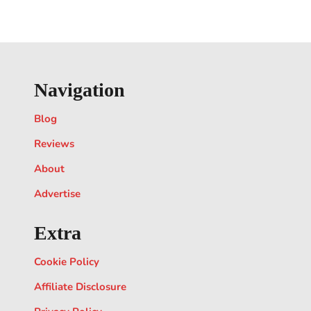
Navigation
Blog
Reviews
About
Advertise
Extra
Cookie Policy
Affiliate Disclosure