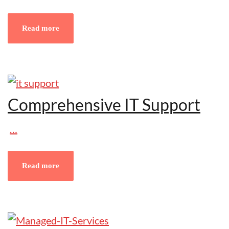
Read more
Comprehensive IT Support
…
Read more