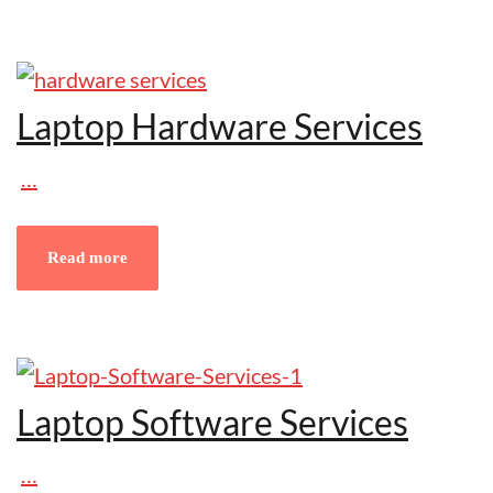
Laptop Hardware Services
…
Read more
Laptop Software Services
…