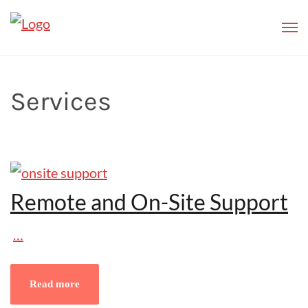
Services
Remote and On-Site Support
…
Read more