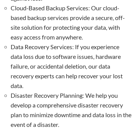
Cloud-Based Backup Services: Our cloud-
based backup services provide a secure, off-
site solution for protecting your data, with
easy access from anywhere.
Data Recovery Services: If you experience
data loss due to software issues, hardware
failure, or accidental deletion, our data
recovery experts can help recover your lost
data.
Disaster Recovery Planning: We help you
develop a comprehensive disaster recovery
plan to minimize downtime and data loss in the
event of a disaster.