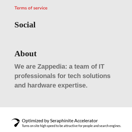
Terms of service
Social
About
We are Zappedia: a team of IT
professionals for tech solutions
and hardware expertise.
Optimized by Seraphinite Accelerator
Turns on site high speed to be attractive for people and search engines.