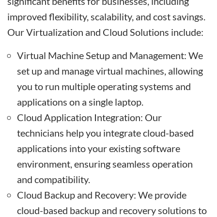
significant benefits for businesses, including
improved flexibility, scalability, and cost savings.
Our Virtualization and Cloud Solutions include:
Virtual Machine Setup and Management: We
set up and manage virtual machines, allowing
you to run multiple operating systems and
applications on a single laptop.
Cloud Application Integration: Our
technicians help you integrate cloud-based
applications into your existing software
environment, ensuring seamless operation
and compatibility.
Cloud Backup and Recovery: We provide
cloud-based backup and recovery solutions to