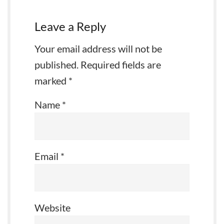
Leave a Reply
Your email address will not be
published.
Required fields are
marked
*
Name
*
Email
*
Website