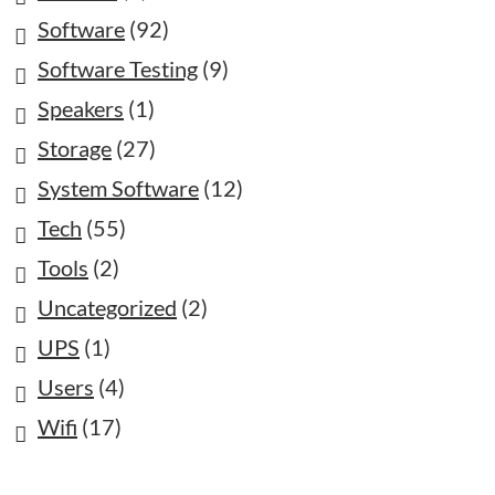
Software
(92)
Software Testing
(9)
Speakers
(1)
Storage
(27)
System Software
(12)
Tech
(55)
Tools
(2)
Uncategorized
(2)
UPS
(1)
Users
(4)
Wifi
(17)