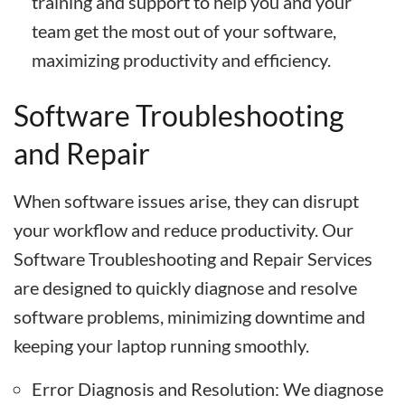
training and support to help you and your
team get the most out of your software,
maximizing productivity and efficiency.
Software Troubleshooting
and Repair
When software issues arise, they can disrupt
your workflow and reduce productivity. Our
Software Troubleshooting and Repair Services
are designed to quickly diagnose and resolve
software problems, minimizing downtime and
keeping your laptop running smoothly.
Error Diagnosis and Resolution: We diagnose