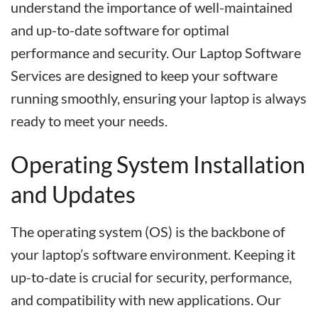
understand the importance of well-maintained
and up-to-date software for optimal
performance and security. Our Laptop Software
Services are designed to keep your software
running smoothly, ensuring your laptop is always
ready to meet your needs.
Operating System Installation
and Updates
The operating system (OS) is the backbone of
your laptop’s software environment. Keeping it
up-to-date is crucial for security, performance,
and compatibility with new applications. Our