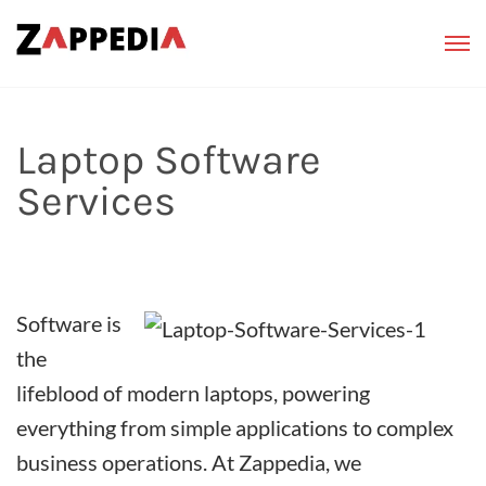
Laptop Software
Services
Software is
the
lifeblood of modern laptops, powering
everything from simple applications to complex
business operations. At Zappedia, we