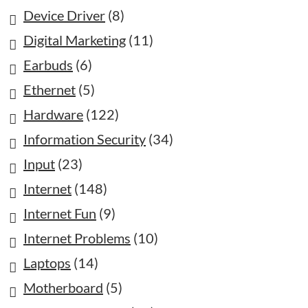
Device Driver
(8)
Digital Marketing
(11)
Earbuds
(6)
Ethernet
(5)
Hardware
(122)
Information Security
(34)
Input
(23)
Internet
(148)
Internet Fun
(9)
Internet Problems
(10)
Laptops
(14)
Motherboard
(5)