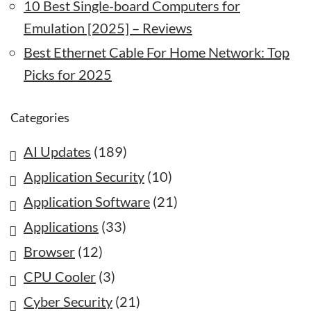
10 Best Single-board Computers for
Emulation [2025] – Reviews
Best Ethernet Cable For Home Network: Top
Picks for 2025
Categories
AI Updates
(189)
Application Security
(10)
Application Software
(21)
Applications
(33)
Browser
(12)
CPU Cooler
(3)
Cyber Security
(21)