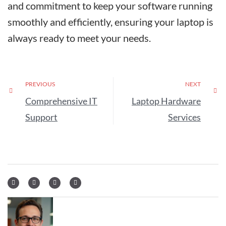
and commitment to keep your software running
smoothly and efficiently, ensuring your laptop is
always ready to meet your needs.
PREVIOUS
NEXT
Comprehensive IT
Laptop Hardware
Support
Services