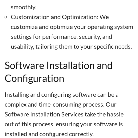
smoothly.
Customization and Optimization: We
customize and optimize your operating system
settings for performance, security, and
usability, tailoring them to your specific needs.
Software Installation and
Configuration
Installing and configuring software can be a
complex and time-consuming process. Our
Software Installation Services take the hassle
out of this process, ensuring your software is
installed and configured correctly.