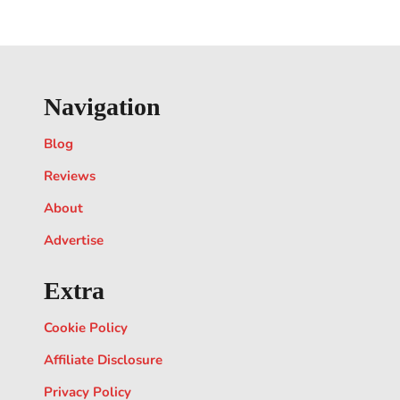
Navigation
Blog
Reviews
About
Advertise
Extra
Cookie Policy
Affiliate Disclosure
Privacy Policy