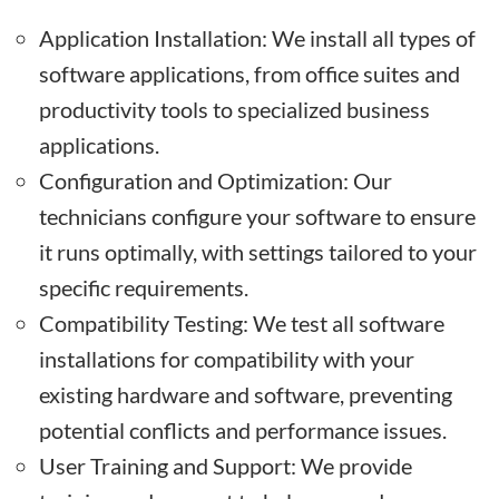
Application Installation: We install all types of
software applications, from office suites and
productivity tools to specialized business
applications.
Configuration and Optimization: Our
technicians configure your software to ensure
it runs optimally, with settings tailored to your
specific requirements.
Compatibility Testing: We test all software
installations for compatibility with your
existing hardware and software, preventing
potential conflicts and performance issues.
User Training and Support: We provide