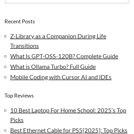
Recent Posts
Z-Library as a Companion During Life
Transitions
What Is GPT-OSS-120B? Complete Guide
What is Ollama Turbo? Full Guide
Mobile Coding with Cursor AI and IDEs
Top Reviews
10 Best Laptop For Home School: 2025’s Top
Picks
Best Ethernet Cable for PS5[2025]: Top Picks