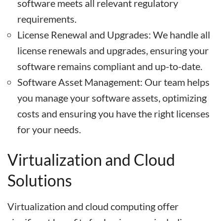
software meets all relevant regulatory
requirements.
License Renewal and Upgrades: We handle all
license renewals and upgrades, ensuring your
software remains compliant and up-to-date.
Software Asset Management: Our team helps
you manage your software assets, optimizing
costs and ensuring you have the right licenses
for your needs.
Virtualization and Cloud
Solutions
Virtualization and cloud computing offer