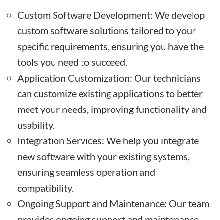
Custom Software Development: We develop
custom software solutions tailored to your
specific requirements, ensuring you have the
tools you need to succeed.
Application Customization: Our technicians
can customize existing applications to better
meet your needs, improving functionality and
usability.
Integration Services: We help you integrate
new software with your existing systems,
ensuring seamless operation and
compatibility.
Ongoing Support and Maintenance: Our team
provides ongoing support and maintenance