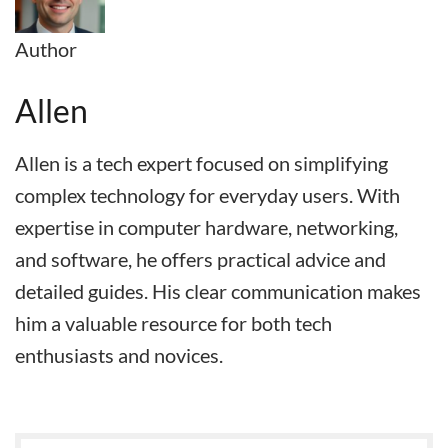
Author
Allen
Allen is a tech expert focused on simplifying
complex technology for everyday users. With
expertise in computer hardware, networking,
and software, he offers practical advice and
detailed guides. His clear communication makes
him a valuable resource for both tech
enthusiasts and novices.