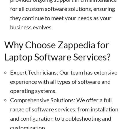
for all custom software solutions, ensuring
they continue to meet your needs as your
business evolves.
Why Choose Zappedia for
Laptop Software Services?
Expert Technicians: Our team has extensive
experience with all types of software and
operating systems.
Comprehensive Solutions: We offer a full
range of software services, from installation
and configuration to troubleshooting and
customization.