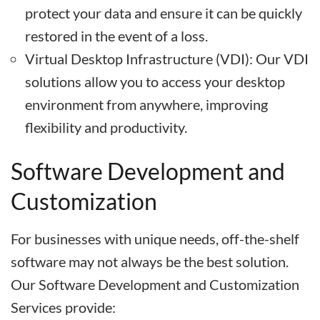
protect your data and ensure it can be quickly
restored in the event of a loss.
Virtual Desktop Infrastructure (VDI): Our VDI
solutions allow you to access your desktop
environment from anywhere, improving
flexibility and productivity.
Software Development and
Customization
For businesses with unique needs, off-the-shelf
software may not always be the best solution.
Our Software Development and Customization
Services provide: