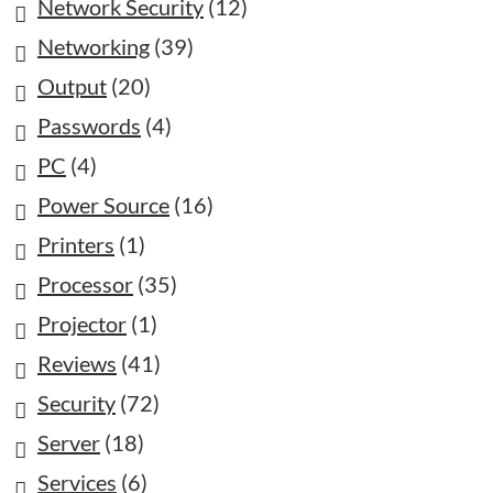
Network Security
(12)
Networking
(39)
Output
(20)
Passwords
(4)
PC
(4)
Power Source
(16)
Printers
(1)
Processor
(35)
Projector
(1)
Reviews
(41)
Security
(72)
Server
(18)
Services
(6)