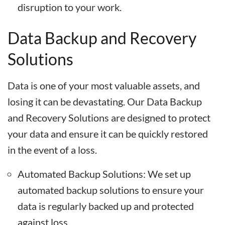
disruption to your work.
Data Backup and Recovery
Solutions
Data is one of your most valuable assets, and
losing it can be devastating. Our Data Backup
and Recovery Solutions are designed to protect
your data and ensure it can be quickly restored
in the event of a loss.
Automated Backup Solutions: We set up
automated backup solutions to ensure your
data is regularly backed up and protected
against loss.