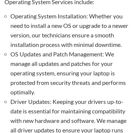
Operating System Services include:
Operating System Installation: Whether you
need to install a new OS or upgrade to a newer
version, our technicians ensure a smooth
installation process with minimal downtime.
OS Updates and Patch Management: We
manage all updates and patches for your
operating system, ensuring your laptop is
protected from security threats and performs
optimally.
Driver Updates: Keeping your drivers up-to-
date is essential for maintaining compatibility
with new hardware and software. We manage
all driver updates to ensure your laptop runs