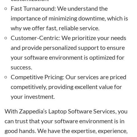
Fast Turnaround: We understand the
importance of minimizing downtime, which is
why we offer fast, reliable service.
Customer-Centric: We prioritize your needs
and provide personalized support to ensure
your software environment is optimized for
success.
Competitive Pricing: Our services are priced
competitively, providing excellent value for
your investment.
With Zappedia’s Laptop Software Services, you
can trust that your software environment is in
good hands. We have the expertise, experience,