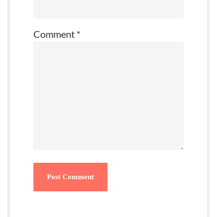
Comment
*