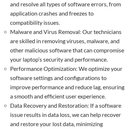
and resolve all types of software errors, from
application crashes and freezes to
compatibility issues.
Malware and Virus Removal: Our technicians
are skilled in removing viruses, malware, and
other malicious software that can compromise
your laptop’s security and performance.
Performance Optimization: We optimize your
software settings and configurations to
improve performance and reduce lag, ensuring
a smooth and efficient user experience.
Data Recovery and Restoration: If a software
issue results in data loss, we can help recover
and restore your lost data, minimizing