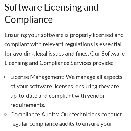
Software Licensing and
Compliance
Ensuring your software is properly licensed and
compliant with relevant regulations is essential
for avoiding legal issues and fines. Our Software
Licensing and Compliance Services provide:
License Management: We manage all aspects
of your software licenses, ensuring they are
up-to-date and compliant with vendor
requirements.
Compliance Audits: Our technicians conduct
regular compliance audits to ensure your