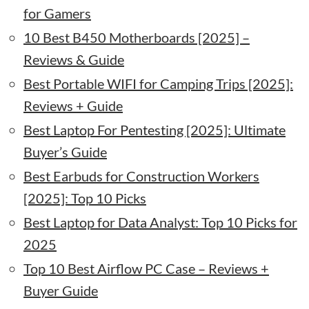
for Gamers
10 Best B450 Motherboards [2025] –
Reviews & Guide
Best Portable WIFI for Camping Trips [2025]:
Reviews + Guide
Best Laptop For Pentesting [2025]: Ultimate
Buyer’s Guide
Best Earbuds for Construction Workers
[2025]: Top 10 Picks
Best Laptop for Data Analyst: Top 10 Picks for
2025
Top 10 Best Airflow PC Case – Reviews +
Buyer Guide