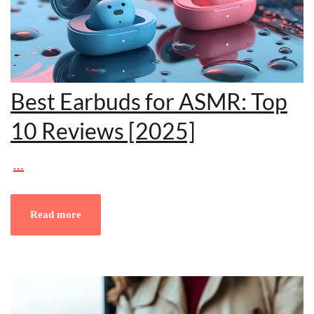
Best Earbuds for ASMR: Top
10 Reviews [2025]
…
Read more