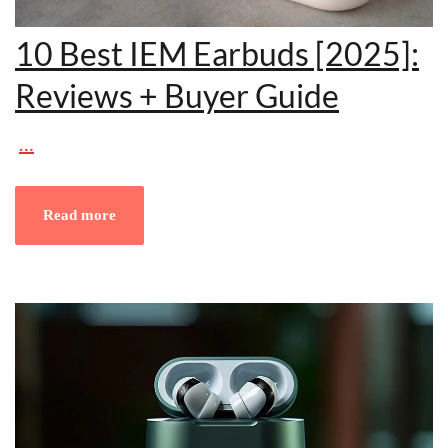
10 Best IEM Earbuds [2025]:
Reviews + Buyer Guide
…
Read more