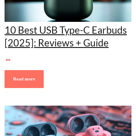
10 Best USB Type-C Earbuds
[2025]: Reviews + Guide
…
Read more