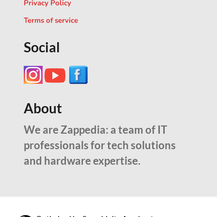
Privacy Policy
Terms of service
Social
About
We are Zappedia: a team of IT
professionals for tech solutions
and hardware expertise.