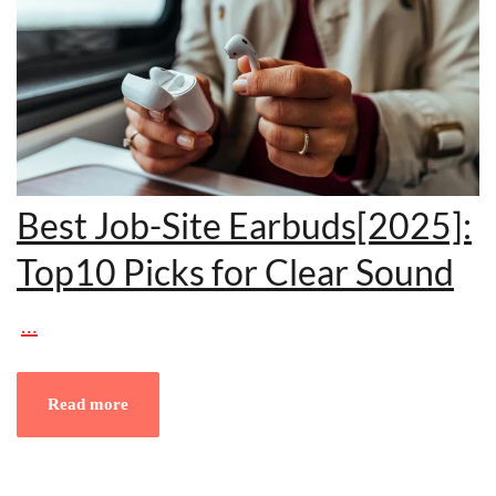
Best Job-Site Earbuds[2025]:
Top10 Picks for Clear Sound
…
Read more