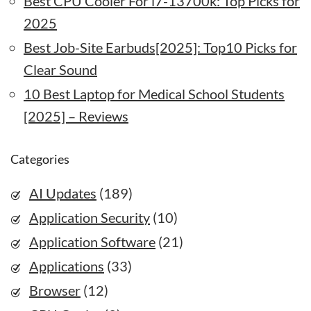
Best CPU Cooler For i7-13700k: Top Picks for
2025
Best Job-Site Earbuds[2025]: Top10 Picks for
Clear Sound
10 Best Laptop for Medical School Students
[2025] – Reviews
Categories
AI Updates
(189)
Application Security
(10)
Application Software
(21)
Applications
(33)
Browser
(12)