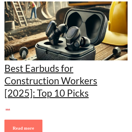
Best Earbuds for
Construction Workers
[2025]: Top 10 Picks
…
Read more