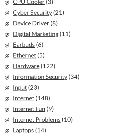
CPU Cooler
(3)
Cyber Security
(21)
Device Driver
(8)
Digital Marketing
(11)
Earbuds
(6)
Ethernet
(5)
Hardware
(122)
Information Security
(34)
Input
(23)
Internet
(148)
Internet Fun
(9)
Internet Problems
(10)
Laptops
(14)