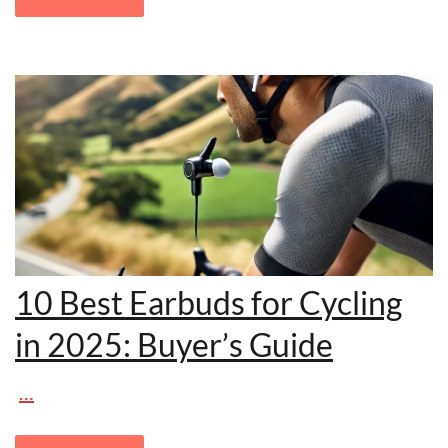
10 Best Earbuds for Cycling
in 2025: Buyer’s Guide
…