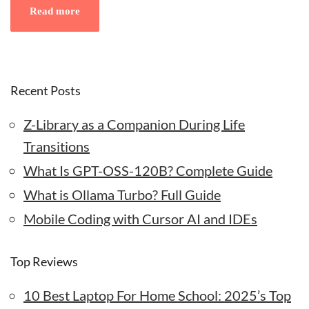
Read more
Recent Posts
Z-Library as a Companion During Life
Transitions
What Is GPT-OSS-120B? Complete Guide
What is Ollama Turbo? Full Guide
Mobile Coding with Cursor AI and IDEs
Top Reviews
10 Best Laptop For Home School: 2025’s Top