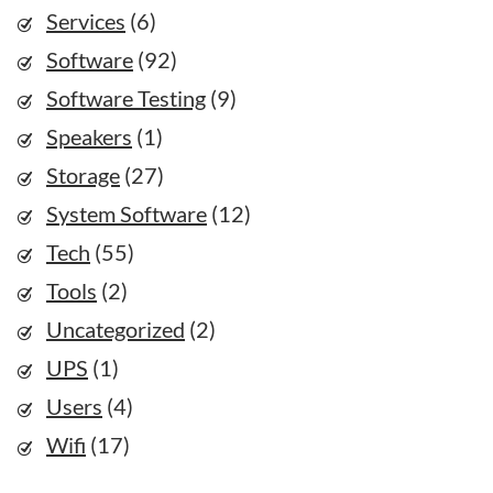
Services
(6)
Software
(92)
Software Testing
(9)
Speakers
(1)
Storage
(27)
System Software
(12)
Tech
(55)
Tools
(2)
Uncategorized
(2)
UPS
(1)
Users
(4)
Wifi
(17)