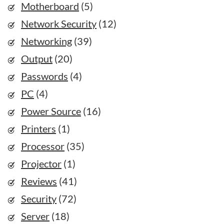
Motherboard
(5)
Network Security
(12)
Networking
(39)
Output
(20)
Passwords
(4)
PC
(4)
Power Source
(16)
Printers
(1)
Processor
(35)
Projector
(1)
Reviews
(41)
Security
(72)
Server
(18)