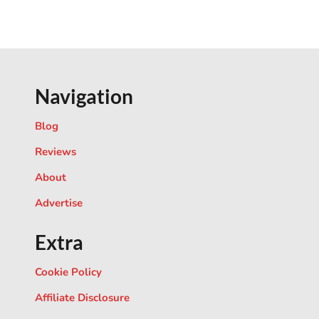
Navigation
Blog
Reviews
About
Advertise
Extra
Cookie Policy
Affiliate Disclosure