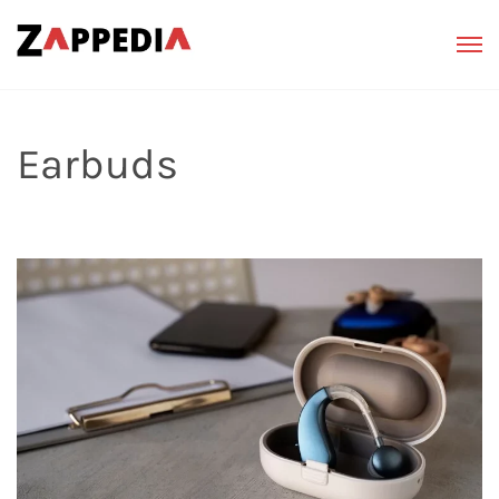
Earbuds