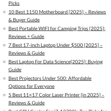
Picks
10 Best 1150 Motherboard [2025] – Reviews
& Buyer Guide
Best Portable WIFI for Camping Trips [2025]:
Reviews + Guide
7 Best 17-inch Laptop Under $500 [2025] –
Reviews & Guide
Best Laptop For Data Science[2025]: Buying
Guide
Best Projectors Under 500: Affordable
Options for Everyone
5 Best 11×17 Color Laser Printer [in 2025] –
Reviews & Guide