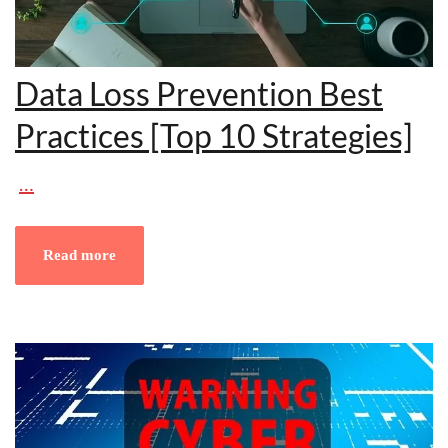
Data Loss Prevention Best
Practices [Top 10 Strategies]
…
Read more