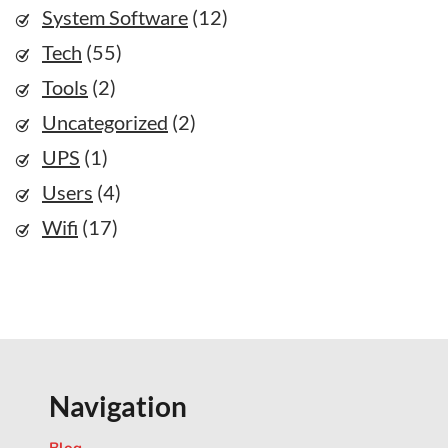
System Software
(12)
Tech
(55)
Tools
(2)
Uncategorized
(2)
UPS
(1)
Users
(4)
Wifi
(17)
Navigation