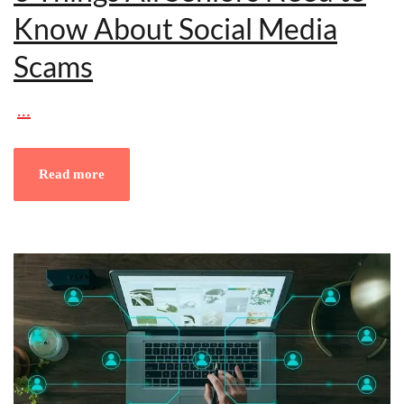
Know About Social Media
Scams
…
Read more