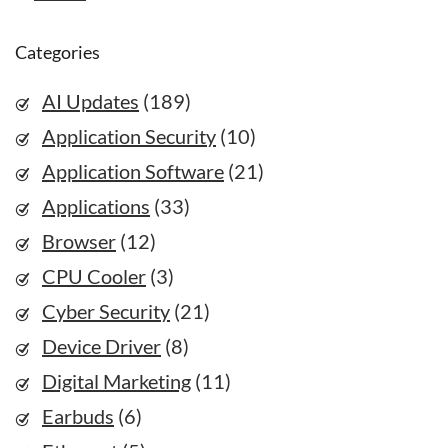
Categories
AI Updates
(189)
Application Security
(10)
Application Software
(21)
Applications
(33)
Browser
(12)
CPU Cooler
(3)
Cyber Security
(21)
Device Driver
(8)
Digital Marketing
(11)
Earbuds
(6)