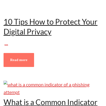
10 Tips How to Protect Your
Digital Privacy
…
Read more
What is a Common Indicator