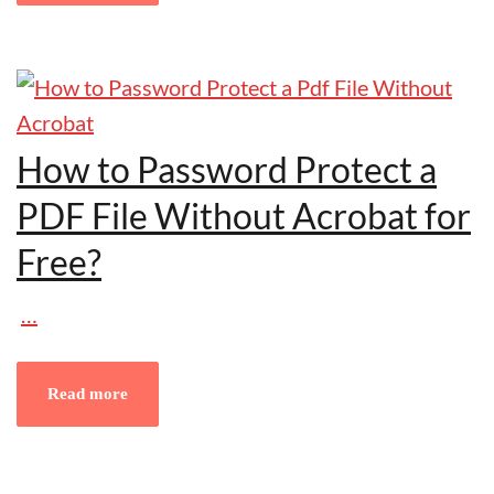
How to Password Protect a
PDF File Without Acrobat for
Free?
…
Read more