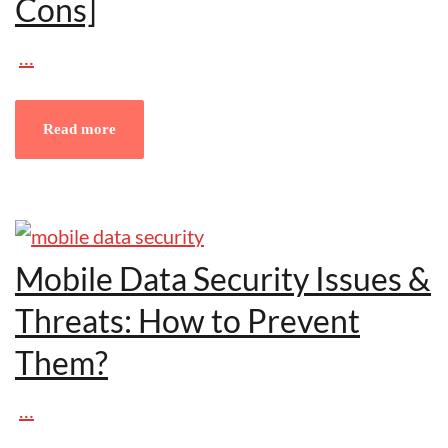
Cons]
…
Read more
Mobile Data Security Issues &
Threats: How to Prevent
Them?
…