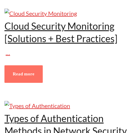
Cloud Security Monitoring
[Solutions + Best Practices]
…
Read more
Types of Authentication
Methods in Network Security