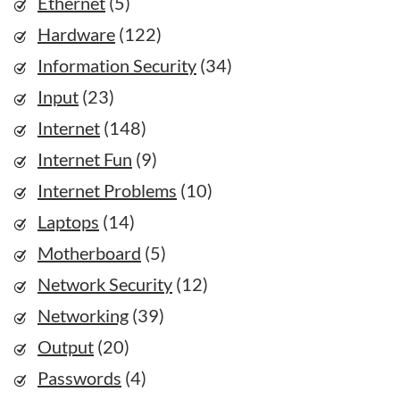
Ethernet
(5)
Hardware
(122)
Information Security
(34)
Input
(23)
Internet
(148)
Internet Fun
(9)
Internet Problems
(10)
Laptops
(14)
Motherboard
(5)
Network Security
(12)
Networking
(39)
Output
(20)
Passwords
(4)