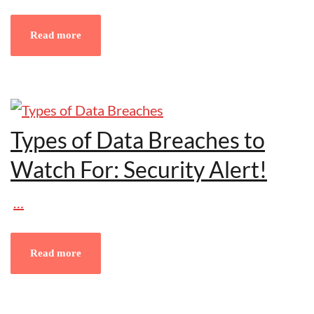
Read more
Types of Data Breaches to
Watch For: Security Alert!
…
Read more