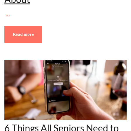
…
Read more
6 Things All Seniors Need to