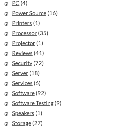
PC
(4)
Power Source
(16)
Printers
(1)
Processor
(35)
Projector
(1)
Reviews
(41)
Security
(72)
Server
(18)
Services
(6)
Software
(92)
Software Testing
(9)
Speakers
(1)
Storage
(27)