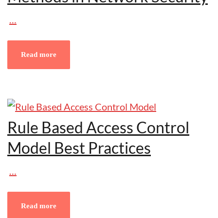
…
Read more
Rule Based Access Control
Model Best Practices
…
Read more