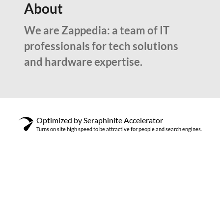
About
We are Zappedia: a team of IT
professionals for tech solutions
and hardware expertise.
Optimized by Seraphinite Accelerator
Turns on site high speed to be attractive for people and search engines.