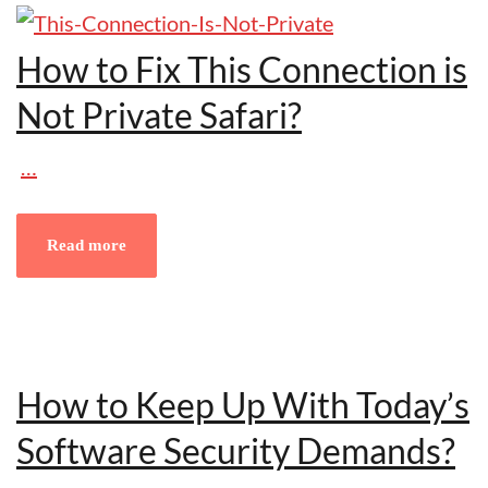
How to Fix This Connection is
Not Private Safari?
…
Read more
How to Keep Up With Today’s
Software Security Demands?