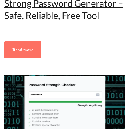
Strong Password Generator –
Safe, Reliable, Free Tool
…
Read more