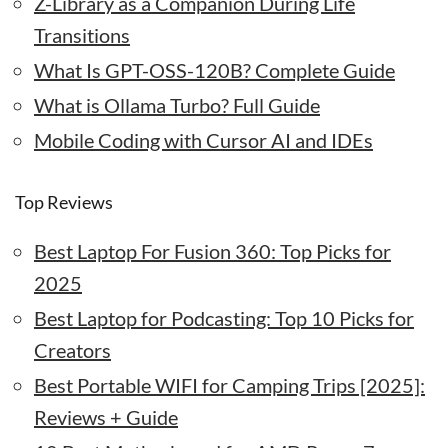
Z-Library as a Companion During Life
Transitions
What Is GPT-OSS-120B? Complete Guide
What is Ollama Turbo? Full Guide
Mobile Coding with Cursor AI and IDEs
Top Reviews
Best Laptop For Fusion 360: Top Picks for
2025
Best Laptop for Podcasting: Top 10 Picks for
Creators
Best Portable WIFI for Camping Trips [2025]:
Reviews + Guide