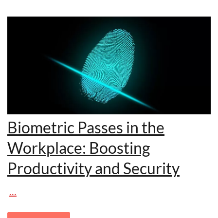
Biometric Passes in the
Workplace: Boosting
Productivity and Security
…