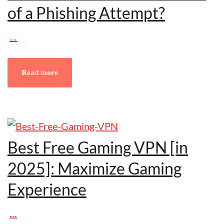
of a Phishing Attempt?
…
Read more
Best Free Gaming VPN [in
2025]: Maximize Gaming
Experience
…