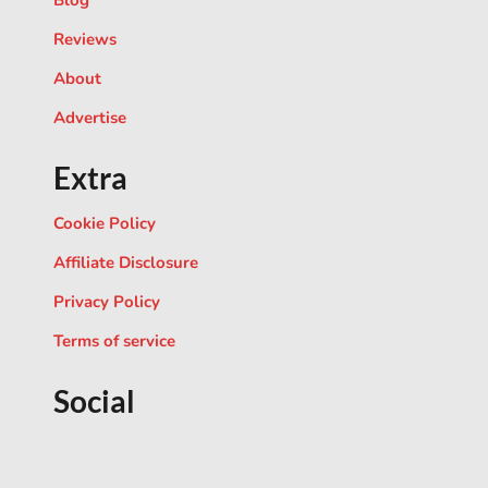
Blog
Reviews
About
Advertise
Extra
Cookie Policy
Affiliate Disclosure
Privacy Policy
Terms of service
Social