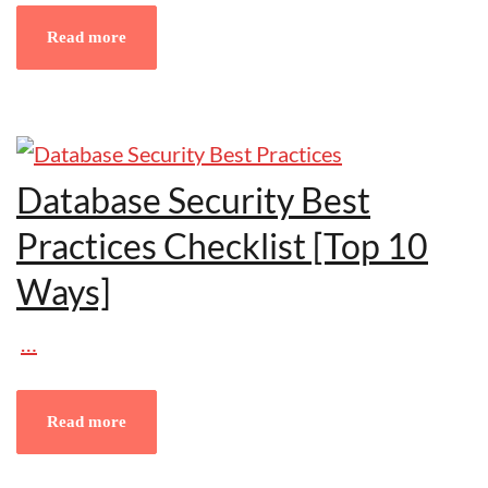
Read more
Database Security Best
Practices Checklist [Top 10
Ways]
…
Read more