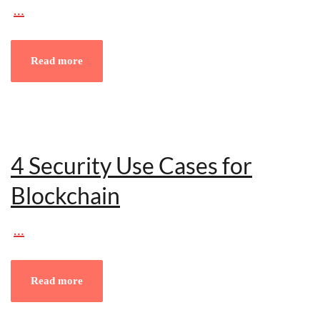
…
Read more
4 Security Use Cases for
Blockchain
…
Read more