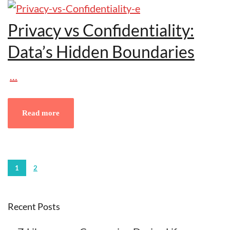
Privacy vs Confidentiality:
Data’s Hidden Boundaries
…
Read more
1
2
Recent Posts