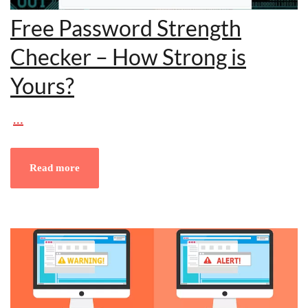
Free Password Strength
Checker – How Strong is
Yours?
…
Read more