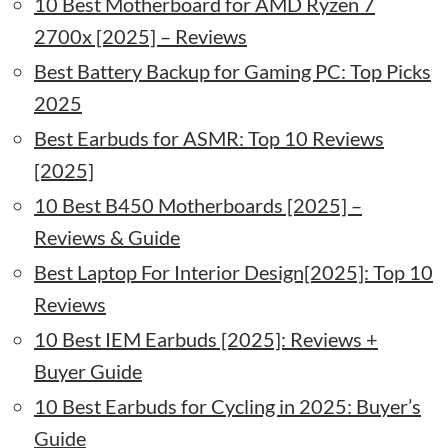
10 Best Motherboard for AMD Ryzen 7
2700x [2025] – Reviews
Best Battery Backup for Gaming PC: Top Picks
2025
Best Earbuds for ASMR: Top 10 Reviews
[2025]
10 Best B450 Motherboards [2025] –
Reviews & Guide
Best Laptop For Interior Design[2025]: Top 10
Reviews
10 Best IEM Earbuds [2025]: Reviews +
Buyer Guide
10 Best Earbuds for Cycling in 2025: Buyer’s
Guide