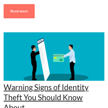
Read more
Warning Signs of Identity
Theft You Should Know
About