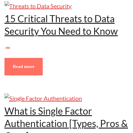
15 Critical Threats to Data
Security You Need to Know
…
Read more
What is Single Factor
Authentication [Types, Pros &