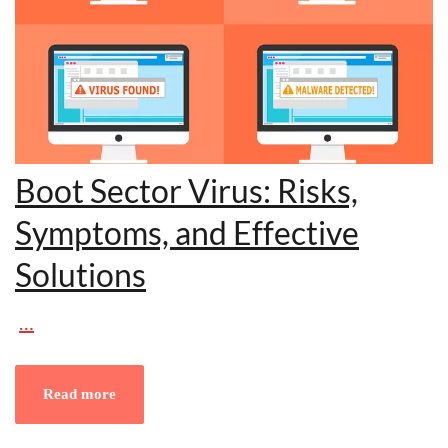
Boot Sector Virus: Risks,
Symptoms, and Effective
Solutions
…
Read more