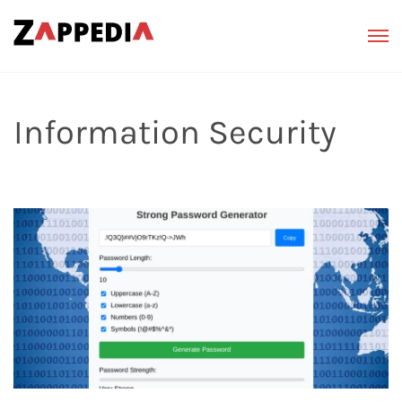
Information Security