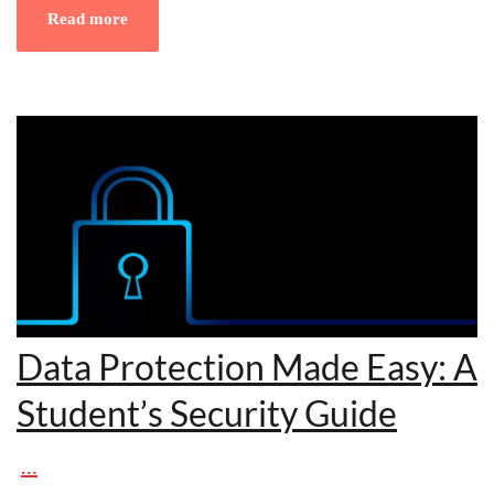
Read more
Data Protection Made Easy: A
Student’s Security Guide
…