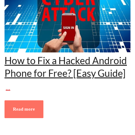
How to Fix a Hacked Android
Phone for Free? [Easy Guide]
…
Read more