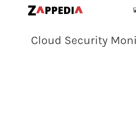

Cloud Security Moni