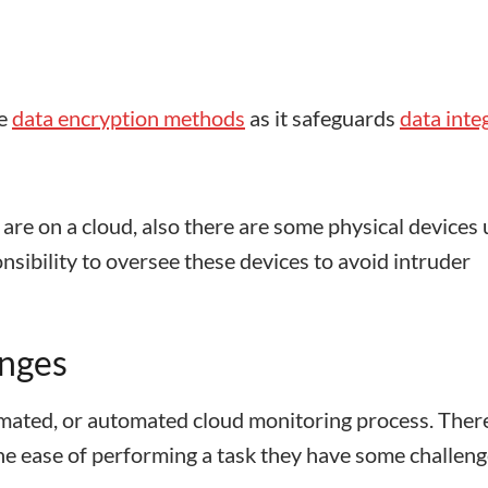
se
data encryption methods
as it safeguards
data inte
 are on a cloud, also there are some physical devices
nsibility to oversee these devices to avoid intruder
enges
ated, or automated cloud monitoring process. Ther
he ease of performing a task they have some challen