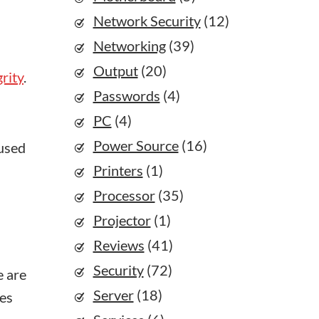
Network Security
(12)
Networking
(39)
Output
(20)
grity
.
Passwords
(4)
PC
(4)
Power Source
(16)
 used
Printers
(1)
Processor
(35)
Projector
(1)
Reviews
(41)
Security
(72)
e are
Server
(18)
ges