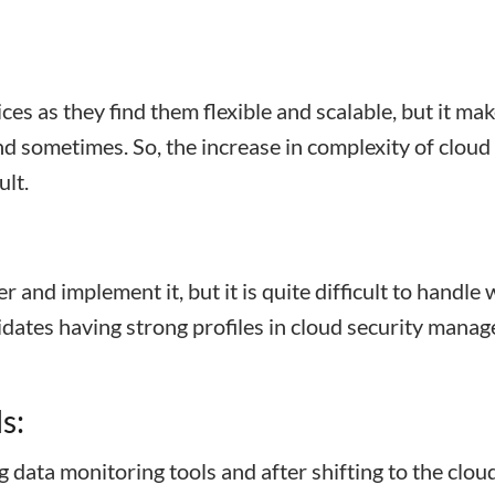
es as they find them flexible and scalable, but it ma
 sometimes. So, the increase in complexity of cloud
ult.
er and implement it, but it is quite difficult to handle 
ndidates having strong profiles in cloud security mana
s:
data monitoring tools and after shifting to the clou