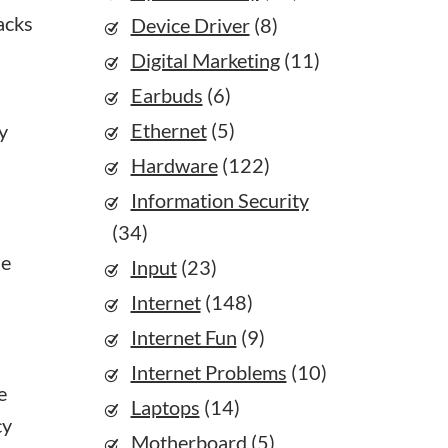
acks
Device Driver
(8)
Digital Marketing
(11)
Earbuds
(6)
Ethernet
(5)
y
Hardware
(122)
Information Security
(34)
he
Input
(23)
Internet
(148)
Internet Fun
(9)
Internet Problems
(10)
e
Laptops
(14)
cy
Motherboard
(5)