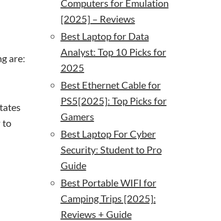
Computers for Emulation
[2025] – Reviews
Best Laptop for Data
Analyst: Top 10 Picks for
ng are:
2025
Best Ethernet Cable for
PS5[2025]: Top Picks for
itates
Gamers
 to
Best Laptop For Cyber
Security: Student to Pro
Guide
Best Portable WIFI for
Camping Trips [2025]:
Reviews + Guide