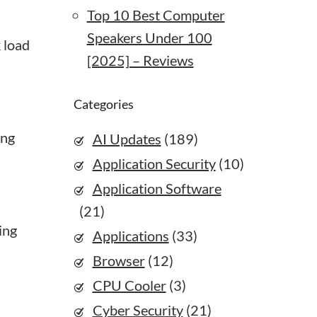
Top 10 Best Computer
Speakers Under 100
 load
[2025] – Reviews
Categories
ing
AI Updates
(189)
Application Security
(10)
Application Software
(21)
ing
Applications
(33)
Browser
(12)
CPU Cooler
(3)
Cyber Security
(21)