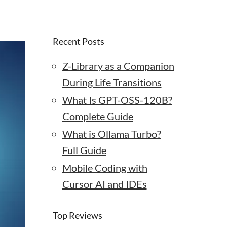
Recent Posts
Z-Library as a Companion
During Life Transitions
What Is GPT-OSS-120B?
Complete Guide
What is Ollama Turbo?
Full Guide
Mobile Coding with
Cursor AI and IDEs
Top Reviews