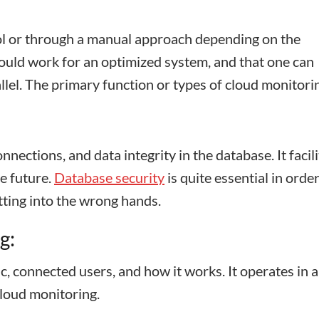
l or through a manual approach depending on the
ould work for an optimized system, and that one can
llel. The primary function or types of cloud monitori
nnections, and data integrity in the database. It facil
e future.
Database security
is quite essential in order
tting into the wrong hands.
g:
c, connected users, and how it works. It operates in a
cloud monitoring.