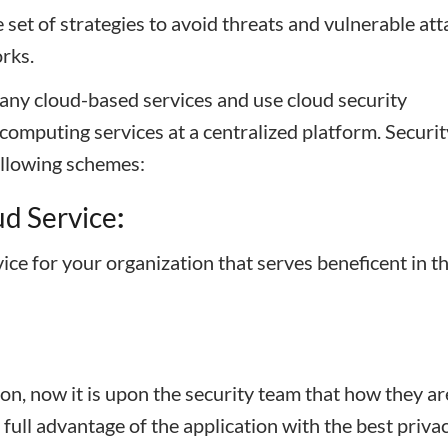
set of strategies to avoid threats and vulnerable att
rks.
many cloud-based services and use cloud security
omputing services at a centralized platform. Securit
llowing schemes:
d Service
:
ice for your organization that serves beneficent in t
on, now it is upon the security team that how they ar
 full advantage of the application with the best priva