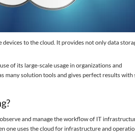
e devices to the cloud. It provides not only data stora
use of its large-scale usage in organizations and
s many solution tools and gives perfect results with
ng?
, observe and manage the workflow of IT infrastructu
n one uses the cloud for infrastructure and operatio