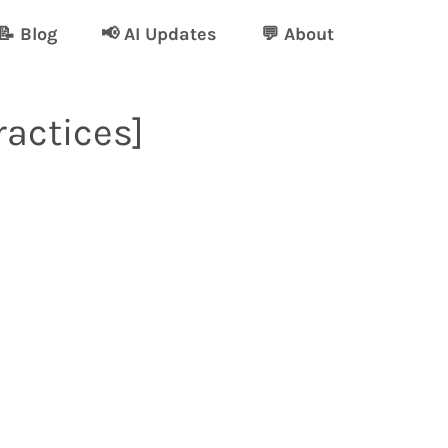
📝 Blog
📢 AI Updates
💬 About
ractices]