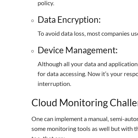
policy.
Data Encryption:
To avoid data loss, most companies u
Device Management:
Although all your data and application
for data accessing. Now it’s your respo
interruption.
Cloud Monitoring Chall
One can implement a manual, semi-autom
some monitoring tools as well but with t