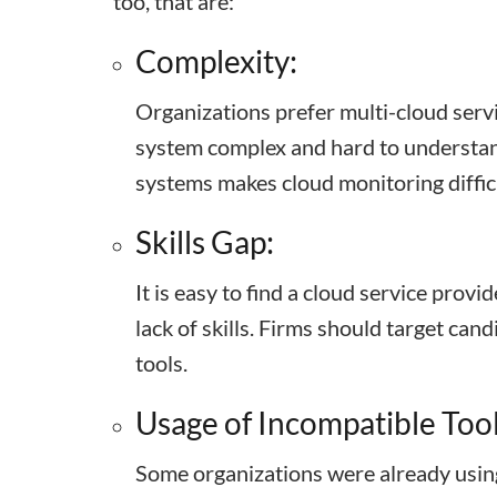
too, that are:
Complexity:
Organizations prefer multi-cloud servic
system complex and hard to understand
systems makes cloud monitoring diffic
Skills Gap:
It is easy to find a cloud service provid
lack of skills. Firms should target ca
tools.
Usage of Incompatible Tool
Some organizations were already using 