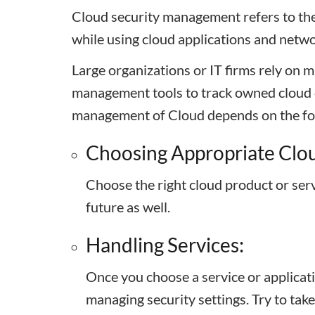
Cloud security management refers to the 
while using cloud applications and netwo
Large organizations or IT firms rely on 
management tools to track owned cloud c
management of Cloud depends on the fo
Choosing Appropriate Clou
Choose the right cloud product or serv
future as well.
Handling Services:
Once you choose a service or applicati
managing security settings. Try to take