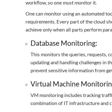
workflow, so one must monitor it.
One can monitor using an automated too
requirements. Every part of the cloud sh
achieve only when all parts perform para
Database Monitoring:
This monitors the queries, requests, co
updating and handling challenges in th
prevent sensitive information from ge
Virtual Machine Monitorin
VM monitoring includes tracking traffi
combination of IT infrastructure and 