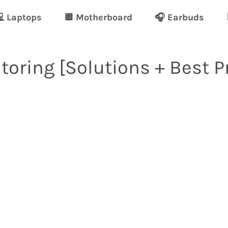
 Laptops
🔲 Motherboard
🎧 Earbuds
toring [Solutions + Best P