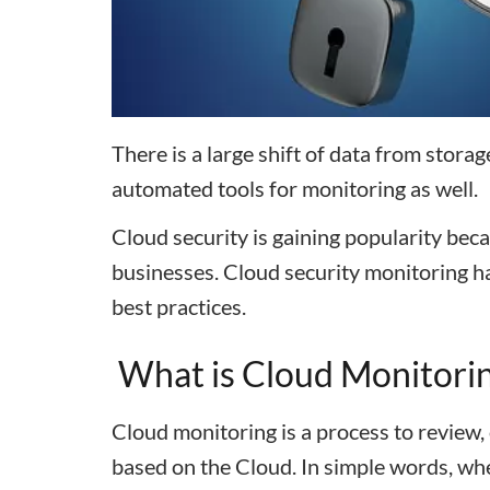
There is a large shift of data from storag
automated tools for monitoring as well.
Cloud security is gaining popularity beca
businesses. Cloud security monitoring ha
best practices.
What is Cloud Monitori
Cloud monitoring is a process to review
based on the Cloud. In simple words, whe