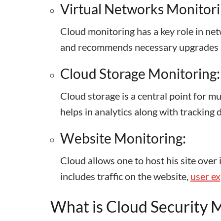
Virtual Networks Monitori
Cloud monitoring has a key role in ne
and recommends necessary upgrades
Cloud Storage Monitoring:
Cloud storage is a central point for m
helps in analytics along with tracking
Website Monitoring:
Cloud allows one to host his site over 
includes traffic on the website,
user e
What is Cloud Security