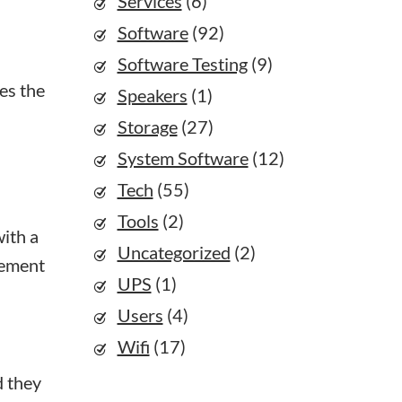
Services
(6)
Software
(92)
Software Testing
(9)
kes the
Speakers
(1)
Storage
(27)
System Software
(12)
Tech
(55)
Tools
(2)
with a
Uncategorized
(2)
gement
UPS
(1)
Users
(4)
Wifi
(17)
d they