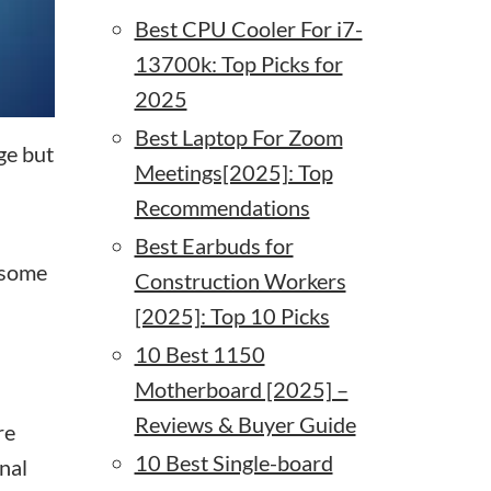
Best CPU Cooler For i7-
13700k: Top Picks for
2025
Best Laptop For Zoom
ge but
Meetings[2025]: Top
Recommendations
Best Earbuds for
 some
Construction Workers
[2025]: Top 10 Picks
10 Best 1150
Motherboard [2025] –
Reviews & Buyer Guide
re
10 Best Single-board
nal