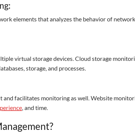
ng:
twork elements that analyzes the behavior of network
ultiple virtual storage devices. Cloud storage monitor
 databases, storage, and processes.
it and facilitates monitoring as well. Website monitor
xperience
, and time.
 Management?