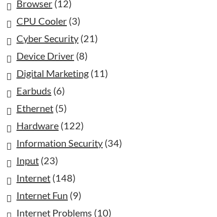
Browser
(12)
CPU Cooler
(3)
Cyber Security
(21)
Device Driver
(8)
Digital Marketing
(11)
Earbuds
(6)
Ethernet
(5)
Hardware
(122)
Information Security
(34)
Input
(23)
Internet
(148)
Internet Fun
(9)
Internet Problems
(10)