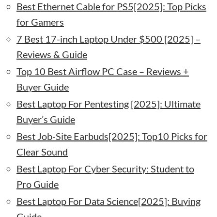
Best Ethernet Cable for PS5[2025]: Top Picks
for Gamers
7 Best 17-inch Laptop Under $500 [2025] –
Reviews & Guide
Top 10 Best Airflow PC Case – Reviews +
Buyer Guide
Best Laptop For Pentesting [2025]: Ultimate
Buyer’s Guide
Best Job-Site Earbuds[2025]: Top10 Picks for
Clear Sound
Best Laptop For Cyber Security: Student to
Pro Guide
Best Laptop For Data Science[2025]: Buying
Guide