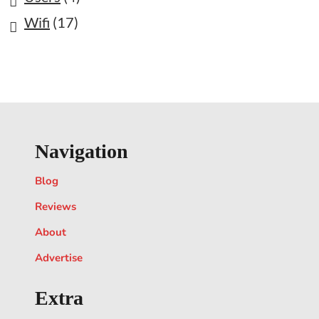
Wifi
(17)
Navigation
Blog
Reviews
About
Advertise
Extra