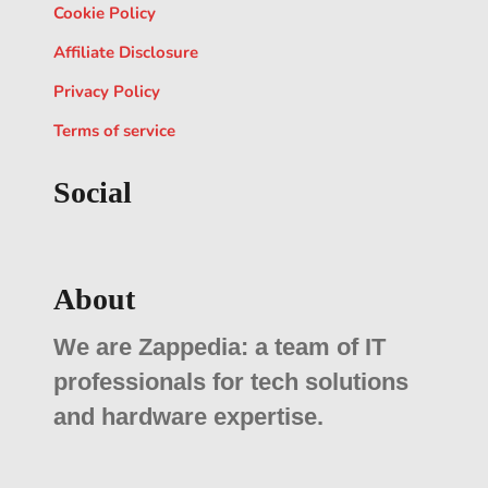
Cookie Policy
Affiliate Disclosure
Privacy Policy
Terms of service
Social
About
We are Zappedia: a team of IT
professionals for tech solutions
and hardware expertise.