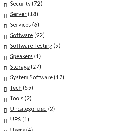
Security
(72)
Server
(18)
Services
(6)
Software
(92)
Software Testing
(9)
Speakers
(1)
Storage
(27)
System Software
(12)
Tech
(55)
Tools
(2)
Uncategorized
(2)
UPS
(1)
Users
(4)