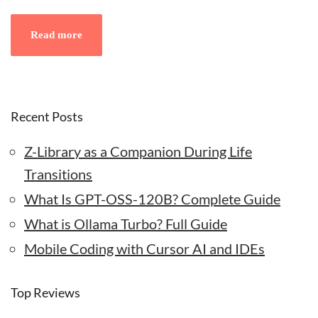
Read more
Recent Posts
Z-Library as a Companion During Life
Transitions
What Is GPT-OSS-120B? Complete Guide
What is Ollama Turbo? Full Guide
Mobile Coding with Cursor AI and IDEs
Top Reviews