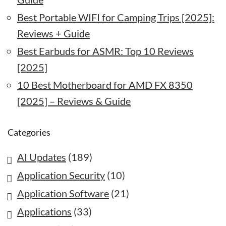
Best Portable WIFI for Camping Trips [2025]:
Reviews + Guide
Best Earbuds for ASMR: Top 10 Reviews
[2025]
10 Best Motherboard for AMD FX 8350
[2025] – Reviews & Guide
Categories
AI Updates
(189)
Application Security
(10)
Application Software
(21)
Applications
(33)