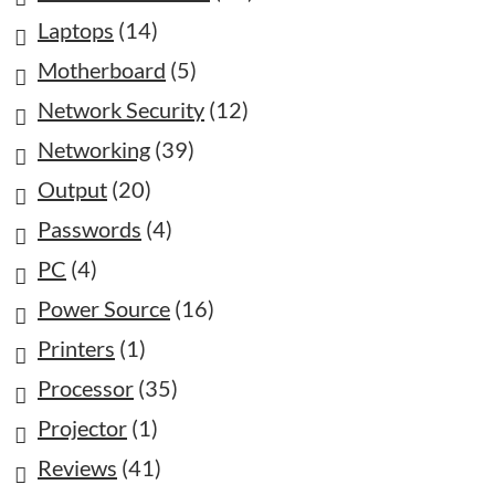
Laptops
(14)
Motherboard
(5)
Network Security
(12)
Networking
(39)
Output
(20)
Passwords
(4)
PC
(4)
Power Source
(16)
Printers
(1)
Processor
(35)
Projector
(1)
Reviews
(41)