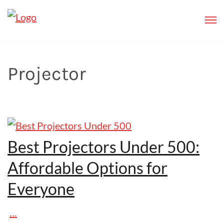
Projector
Best Projectors Under 500:
Affordable Options for
Everyone
…