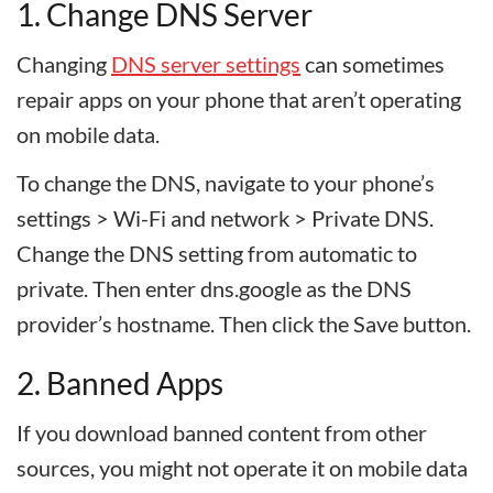
1. Change DNS Server
Changing
DNS server settings
can sometimes
repair apps on your phone that aren’t operating
on mobile data.
To change the DNS, navigate to your phone’s
settings > Wi-Fi and network > Private DNS.
Change the DNS setting from automatic to
private. Then enter dns.google as the DNS
provider’s hostname. Then click the Save button.
2. Banned Apps
If you download banned content from other
sources, you might not operate it on mobile data