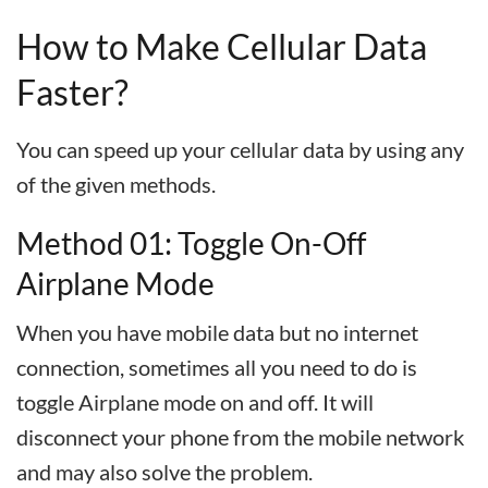
How to Make Cellular Data
Faster?
You can speed up your cellular data by using any
of the given methods.
Method 01: Toggle On-Off
Airplane Mode
When you have mobile data but no internet
connection, sometimes all you need to do is
toggle Airplane mode on and off. It will
disconnect your phone from the mobile network
and may also solve the problem.