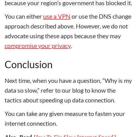
because your region’s government has blocked it.
You can either
use a VPN
or use the DNS change
approach described above. However, we do not
advocate using these apps because they may
compromise your privacy
.
Conclusion
Next time, when you have a question, “Why is my
data so slow,” refer to our blog to know the
tactics about speeding up data connection.
You can take any given measure to fasten your
internet connection.