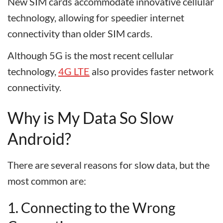
New SIM cards accommodate innovative cellular
technology, allowing for speedier internet
connectivity than older SIM cards.
Although 5G is the most recent cellular
technology,
4G LTE
also provides faster network
connectivity.
Why is My Data So Slow
Android?
There are several reasons for slow data, but the
most common are:
1. Connecting to the Wrong