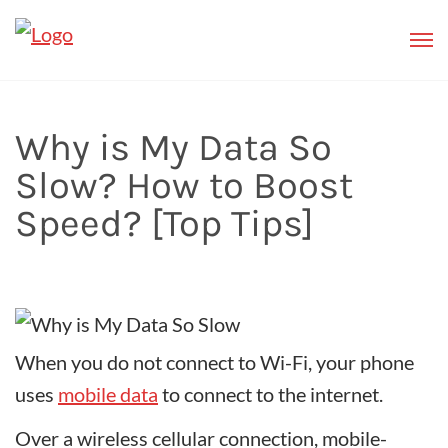
Why is My Data So
Slow? How to Boost
Speed? [Top Tips]
When you do not connect to Wi-Fi, your phone
uses
mobile data
to connect to the internet.
Over a wireless cellular connection, mobile-