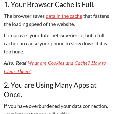
1. Your Browser Cache is Full.
The browser saves
data in the cache
that fastens
the loading speed of the website.
It improves your Internet experience, but a full
cache can cause your phone to slow down if it is
too huge.
Also, Read
What are Cookies and Cache? How to
Clear Them?
2. You are Using Many Apps at
Once.
If you have overburdened your data connection,