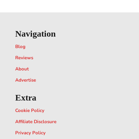
Navigation
Blog
Reviews
About
Advertise
Extra
Cookie Policy
Affiliate Disclosure
Privacy Policy