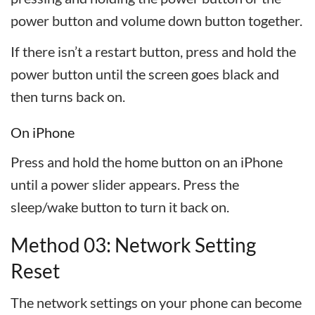
power button and volume down button together.
If there isn’t a restart button, press and hold the
power button until the screen goes black and
then turns back on.
On iPhone
Press and hold the home button on an iPhone
until a power slider appears. Press the
sleep/wake button to turn it back on.
Method 03: Network Setting
Reset
The network settings on your phone can become