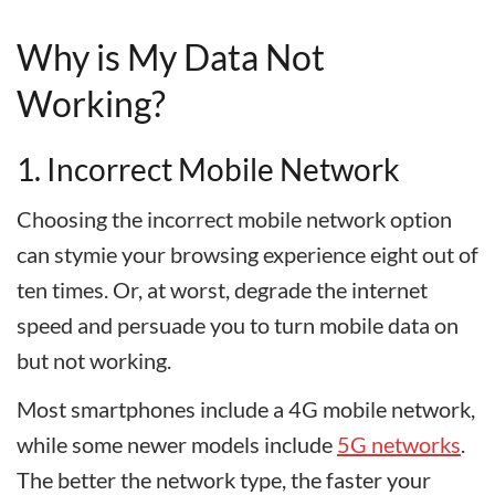
Why is My Data Not
Working?
1. Incorrect Mobile Network
Choosing the incorrect mobile network option
can stymie your browsing experience eight out of
ten times. Or, at worst, degrade the internet
speed and persuade you to turn mobile data on
but not working.
Most smartphones include a 4G mobile network,
while some newer models include
5G networks
.
The better the network type, the faster your