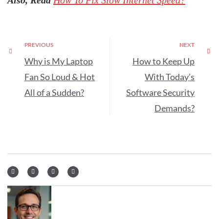
Also, Read
How To Fix Slow Internet Speed?
PREVIOUS
NEXT
Why is My Laptop
How to Keep Up
Fan So Loud & Hot
With Today’s
All of a Sudden?
Software Security
Demands?