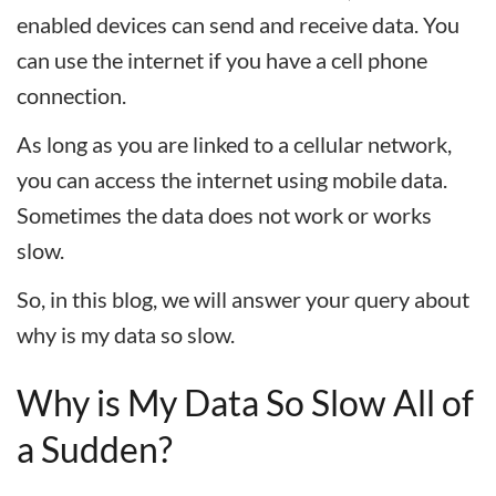
enabled devices can send and receive data. You
can use the internet if you have a cell phone
connection.
As long as you are linked to a cellular network,
you can access the internet using mobile data.
Sometimes the data does not work or works
slow.
So, in this blog, we will answer your query about
why is my data so slow.
Why is My Data So Slow All of
a Sudden?