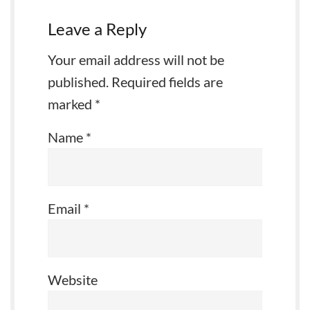
Leave a Reply
Your email address will not be
published.
Required fields are
marked
*
Name
*
Email
*
Website