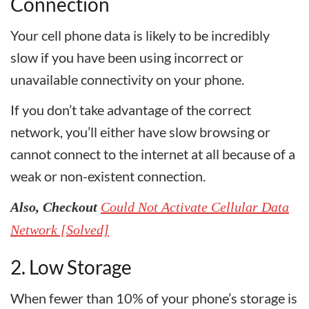
Connection
Your cell phone data is likely to be incredibly
slow if you have been using incorrect or
unavailable connectivity on your phone.
If you don’t take advantage of the correct
network, you’ll either have slow browsing or
cannot connect to the internet at all because of a
weak or non-existent connection.
Also, Checkout
Could Not Activate Cellular Data
Network [Solved]
2. Low Storage
When fewer than 10% of your phone’s storage is