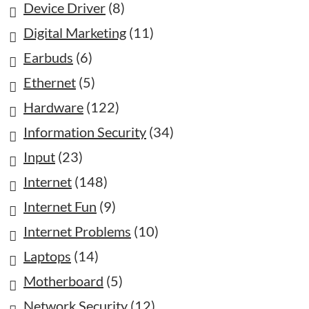
Device Driver
(8)
Digital Marketing
(11)
Earbuds
(6)
Ethernet
(5)
Hardware
(122)
Information Security
(34)
Input
(23)
Internet
(148)
Internet Fun
(9)
Internet Problems
(10)
Laptops
(14)
Motherboard
(5)
Network Security
(12)