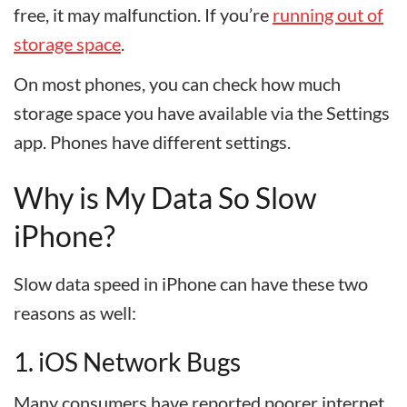
free, it may malfunction. If you’re
running out of
storage space
.
On most phones, you can check how much
storage space you have available via the Settings
app. Phones have different settings.
Why is My Data So Slow
iPhone?
Slow data speed in iPhone can have these two
reasons as well:
1. iOS Network Bugs
Many consumers have reported poorer internet