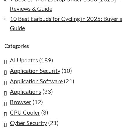
Reviews & Guide
10 Best Earbuds for Cycling in 2025: Buyer’s
Guide
Categories
AI Updates
(189)
Application Security
(10)
Application Software
(21)
Applications
(33)
Browser
(12)
CPU Cooler
(3)
Cyber Security
(21)