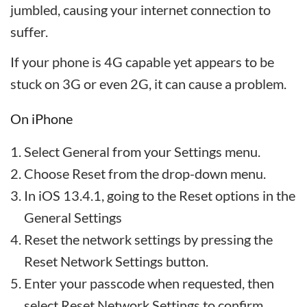
jumbled, causing your internet connection to
suffer.
If your phone is 4G capable yet appears to be
stuck on 3G or even 2G, it can cause a problem.
On iPhone
Select General from your Settings menu.
Choose Reset from the drop-down menu.
In iOS 13.4.1, going to the Reset options in the
General Settings
Reset the network settings by pressing the
Reset Network Settings button.
Enter your passcode when requested, then
select Reset Network Settings to confirm.