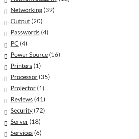
Networking
(39)
Output
(20)
Passwords
(4)
PC
(4)
Power Source
(16)
Printers
(1)
Processor
(35)
Projector
(1)
Reviews
(41)
Security
(72)
Server
(18)
Services
(6)