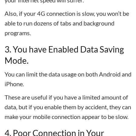
your internet speed will suffer.
Also, if your 4G connection is slow, you won’t be
able to run dozens of tabs and background
programs.
3. You have Enabled Data Saving
Mode.
You can limit the data usage on both Android and
iPhone.
These are useful if you have a limited amount of
data, but if you enable them by accident, they can
make your mobile connection appear to be slow.
4. Poor Connection in Your