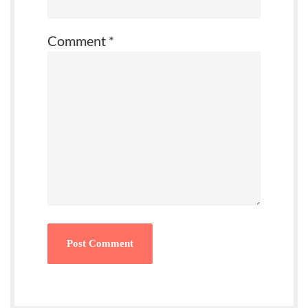
Comment
*