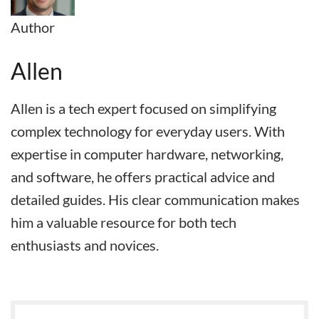
Author
Allen
Allen is a tech expert focused on simplifying
complex technology for everyday users. With
expertise in computer hardware, networking,
and software, he offers practical advice and
detailed guides. His clear communication makes
him a valuable resource for both tech
enthusiasts and novices.