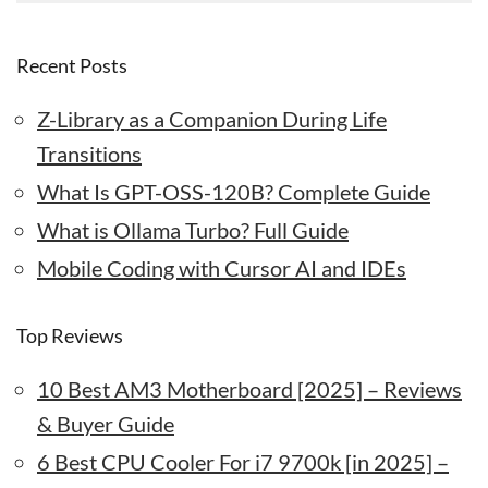
Recent Posts
Z-Library as a Companion During Life
Transitions
What Is GPT-OSS-120B? Complete Guide
What is Ollama Turbo? Full Guide
Mobile Coding with Cursor AI and IDEs
Top Reviews
10 Best AM3 Motherboard [2025] – Reviews
& Buyer Guide
6 Best CPU Cooler For i7 9700k [in 2025] –