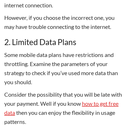
internet connection.
However, if you choose the incorrect one, you
may have trouble connecting to the internet.
2. Limited Data Plans
Some mobile data plans have restrictions and
throttling. Examine the parameters of your
strategy to check if you’ve used more data than
you should.
Consider the possibility that you will be late with
your payment. Well if you know
how to get free
data
then you can enjoy the flexibility in usage
patterns.