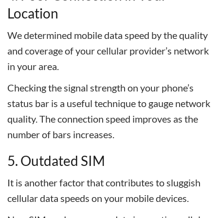
Location
We determined mobile data speed by the quality
and coverage of your cellular provider’s network
in your area.
Checking the signal strength on your phone’s
status bar is a useful technique to gauge network
quality. The connection speed improves as the
number of bars increases.
5. Outdated SIM
It is another factor that contributes to sluggish
cellular data speeds on your mobile devices.