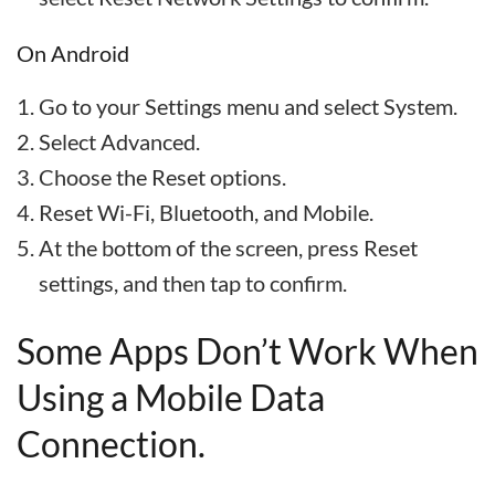
On Android
Go to your Settings menu and select System.
Select Advanced.
Choose the Reset options.
Reset Wi-Fi, Bluetooth, and Mobile.
At the bottom of the screen, press Reset
settings, and then tap to confirm.
Some Apps Don’t Work When
Using a Mobile Data
Connection.