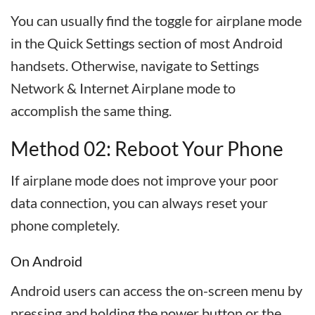
You can usually find the toggle for airplane mode
in the Quick Settings section of most Android
handsets. Otherwise, navigate to Settings
Network & Internet Airplane mode to
accomplish the same thing.
Method 02: Reboot Your Phone
If airplane mode does not improve your poor
data connection, you can always reset your
phone completely.
On Android
Android users can access the on-screen menu by
pressing and holding the power button or the