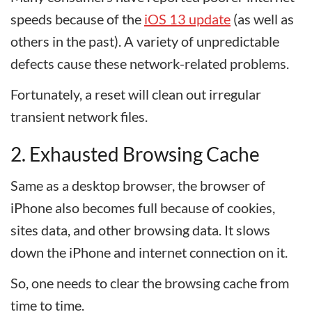
speeds because of the
iOS 13 update
(as well as
others in the past). A variety of unpredictable
defects cause these network-related problems.
Fortunately, a reset will clean out irregular
transient network files.
2. Exhausted Browsing Cache
Same as a desktop browser, the browser of
iPhone also becomes full because of cookies,
sites data, and other browsing data. It slows
down the iPhone and internet connection on it.
So, one needs to clear the browsing cache from
time to time.