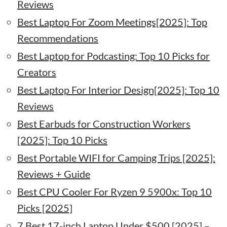
Reviews
Best Laptop For Zoom Meetings[2025]: Top
Recommendations
Best Laptop for Podcasting: Top 10 Picks for
Creators
Best Laptop For Interior Design[2025]: Top 10
Reviews
Best Earbuds for Construction Workers
[2025]: Top 10 Picks
Best Portable WIFI for Camping Trips [2025]:
Reviews + Guide
Best CPU Cooler For Ryzen 9 5900x: Top 10
Picks [2025]
7 Best 17-inch Laptop Under $500 [2025] –