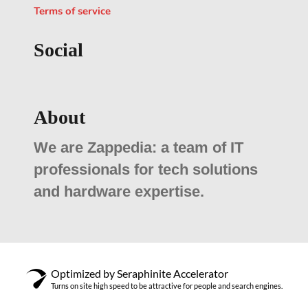
Terms of service
Social
About
We are Zappedia: a team of IT
professionals for tech solutions
and hardware expertise.
Optimized by Seraphinite Accelerator
Turns on site high speed to be attractive for people and search engines.