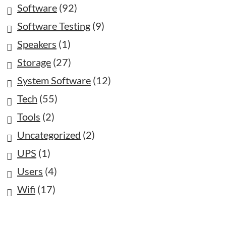
Software
(92)
Software Testing
(9)
Speakers
(1)
Storage
(27)
System Software
(12)
Tech
(55)
Tools
(2)
Uncategorized
(2)
UPS
(1)
Users
(4)
Wifi
(17)