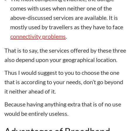
comes with uses when neither one of the
above-discussed services are available. It is
mostly used by travellers as they have to face
connectivity problems
.
That is to say, the services offered by these three
also depend upon your geographical location.
Thus I would suggest to you to choose the one
that is according to your needs, don’t go beyond
it neither ahead of it.
Because having anything extra that is of no use
would be entirely useless.