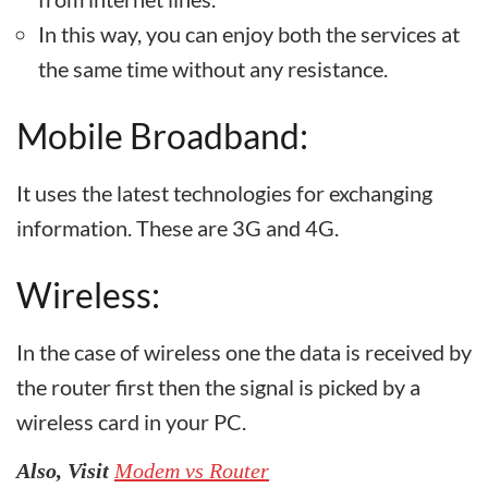
In this way, you can enjoy both the services at
the same time without any resistance.
Mobile Broadband:
It uses the latest technologies for exchanging
information. These are 3G and 4G.
Wireless:
In the case of wireless one the data is received by
the router first then the signal is picked by a
wireless card in your PC.
Also, Visit
Modem vs Router