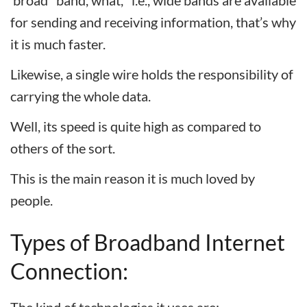
‘broad’ ‘band, what, ’ i.e., wide bands are available
for sending and receiving information, that’s why
it is much faster.
Likewise, a single wire holds the responsibility of
carrying the whole data.
Well, its speed is quite high as compared to
others of the sort.
This is the main reason it is much loved by
people.
Types of Broadband Internet
Connection: