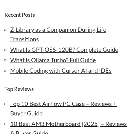
Recent Posts
Z-Library as a Companion During Life
Transitions
What Is GPT-OSS-120B? Complete Guide
What is Ollama Turbo? Full Guide
Mobile Coding with Cursor AI and IDEs
Top Reviews
Top 10 Best Airflow PC Case – Reviews +
Buyer Guide
10 Best AM3 Motherboard [2025] – Reviews
& Buyer Guide