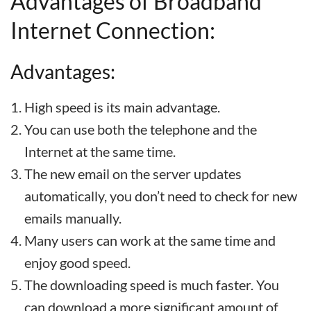
Advantages of Broadband
Internet Connection:
Advantages:
High speed is its main advantage.
You can use both the telephone and the
Internet at the same time.
The new email on the server updates
automatically, you don’t need to check for new
emails manually.
Many users can work at the same time and
enjoy good speed.
The downloading speed is much faster. You
can download a more significant amount of