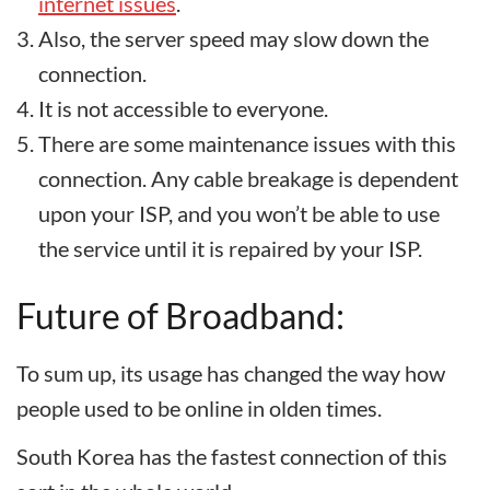
internet issues
.
Also, the server speed may slow down the
connection.
It is not accessible to everyone.
There are some maintenance issues with this
connection. Any cable breakage is dependent
upon your ISP, and you won’t be able to use
the service until it is repaired by your ISP.
Future of Broadband:
To sum up, its usage has changed the way how
people used to be online in olden times.
South Korea has the fastest connection of this