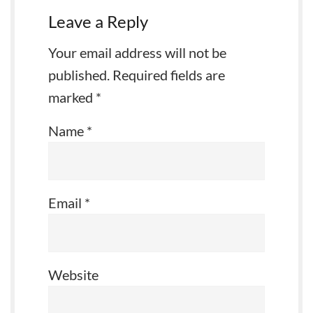
Leave a Reply
Your email address will not be
published.
Required fields are
marked
*
Name
*
Email
*
Website