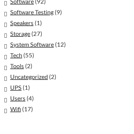
Software
(92)
Software Testing
(9)
Speakers
(1)
Storage
(27)
System Software
(12)
Tech
(55)
Tools
(2)
Uncategorized
(2)
UPS
(1)
Users
(4)
Wifi
(17)