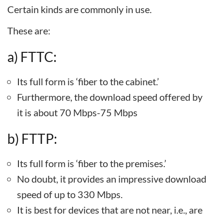
Certain kinds are commonly in use.
These are:
a) FTTC:
Its full form is ‘fiber to the cabinet.’
Furthermore, the download speed offered by
it is about 70 Mbps-75 Mbps
b) FTTP:
Its full form is ‘fiber to the premises.’
No doubt, it provides an impressive download
speed of up to 330 Mbps.
It is best for devices that are not near, i.e., are