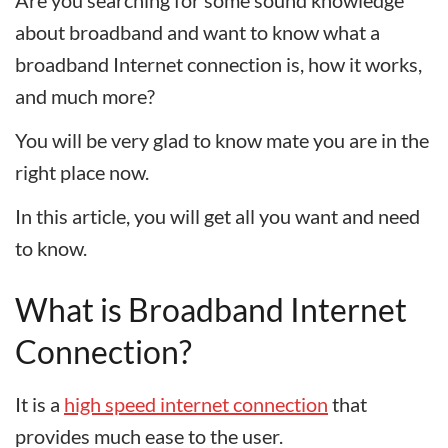
Are you searching for some sound knowledge
about broadband and want to know what a
broadband Internet connection is, how it works,
and much more?
You will be very glad to know mate you are in the
right place now.
In this article, you will get all you want and need
to know.
What is Broadband Internet
Connection?
It is a
high speed internet connection
that
provides much ease to the user.