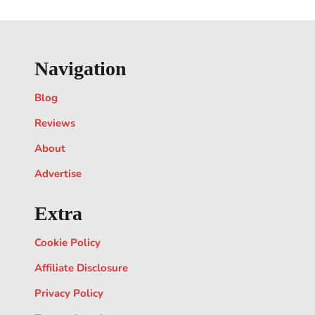
Navigation
Blog
Reviews
About
Advertise
Extra
Cookie Policy
Affiliate Disclosure
Privacy Policy