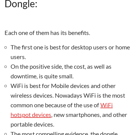
Dongle:
Each one of them has its benefits.
The first one is best for desktop users or home
users.
On the positive side, the cost, as well as
downtime, is quite small.
WiFi is best for Mobile devices and other
wireless devices. Nowadays WiFi is the most
common one because of the use of
WiFi
hotspot devices
, new smartphones, and other
portable devices.
The most compelling evidence, the dongle