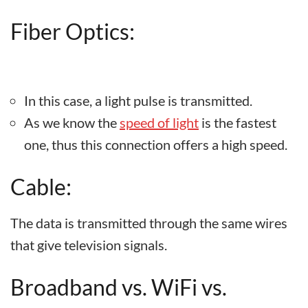
Fiber Optics:
In this case, a light pulse is transmitted.
As we know the
speed of light
is the fastest
one, thus this connection offers a high speed.
Cable:
The data is transmitted through the same wires
that give television signals.
Broadband vs. WiFi vs.