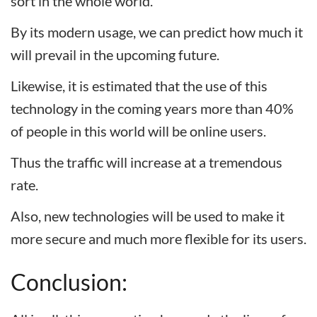
sort in the whole world.
By its modern usage, we can predict how much it
will prevail in the upcoming future.
Likewise, it is estimated that the use of this
technology in the coming years more than 40%
of people in this world will be online users.
Thus the traffic will increase at a tremendous
rate.
Also, new technologies will be used to make it
more secure and much more flexible for its users.
Conclusion: