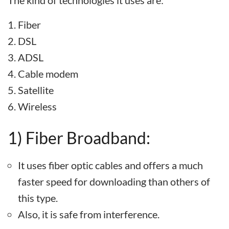
The kind of technologies it uses are:
Fiber
DSL
ADSL
Cable modem
Satellite
Wireless
1) Fiber Broadband:
It uses fiber optic cables and offers a much
faster speed for downloading than others of
this type.
Also, it is safe from interference.