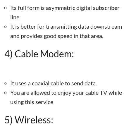
Its full form is asymmetric digital subscriber
line.
It is better for transmitting data downstream
and provides good speed in that area.
4) Cable Modem:
It uses a coaxial cable to send data.
You are allowed to enjoy your cable TV while
using this service
5) Wireless: