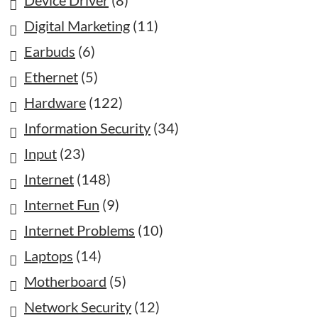
Device Driver
(8)
Digital Marketing
(11)
Earbuds
(6)
Ethernet
(5)
Hardware
(122)
Information Security
(34)
Input
(23)
Internet
(148)
Internet Fun
(9)
Internet Problems
(10)
Laptops
(14)
Motherboard
(5)
Network Security
(12)