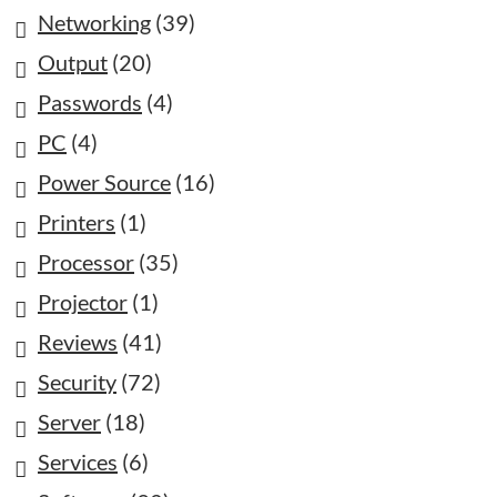
Networking
(39)
Output
(20)
Passwords
(4)
PC
(4)
Power Source
(16)
Printers
(1)
Processor
(35)
Projector
(1)
Reviews
(41)
Security
(72)
Server
(18)
Services
(6)