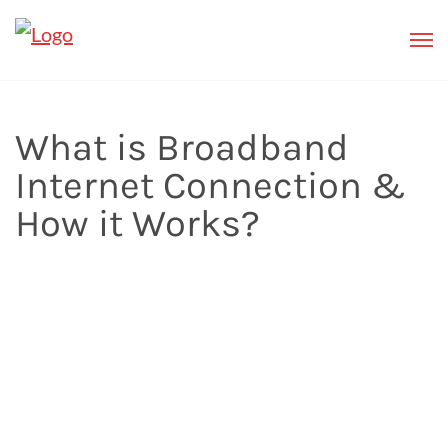
What is Broadband
Internet Connection &
How it Works?