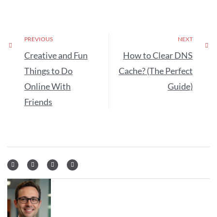
PREVIOUS
NEXT
Creative and Fun
How to Clear DNS
Things to Do
Cache? (The Perfect
Online With
Guide)
Friends