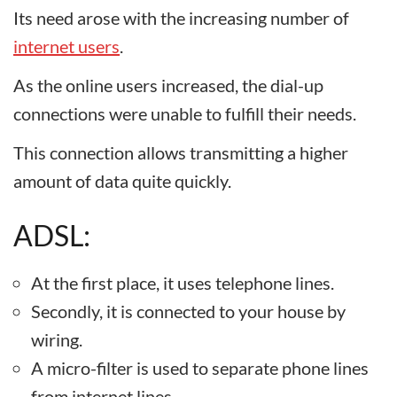
Its need arose with the increasing number of
internet users
.
As the online users increased, the dial-up
connections were unable to fulfill their needs.
This connection allows transmitting a higher
amount of data quite quickly.
ADSL:
At the first place, it uses telephone lines.
Secondly, it is connected to your house by
wiring.
A micro-filter is used to separate phone lines
from internet lines.