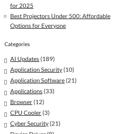
for 2025
Best Projectors Under 500: Affordable
Options for Everyone
Categories
AI Updates
(189)
Application Security
(10)
Application Software
(21)
Applications
(33)
Browser
(12)
CPU Cooler
(3)
Cyber Security
(21)