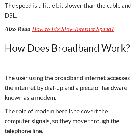
The speed is a little bit slower than the cable and
DSL.
Also Read
How to Fix Slow Internet Speed?
How Does Broadband Work?
The user using the broadband internet accesses
the internet by dial-up and a piece of hardware
known as a modem.
The role of modem here is to covert the
computer signals, so they move through the
telephone line.