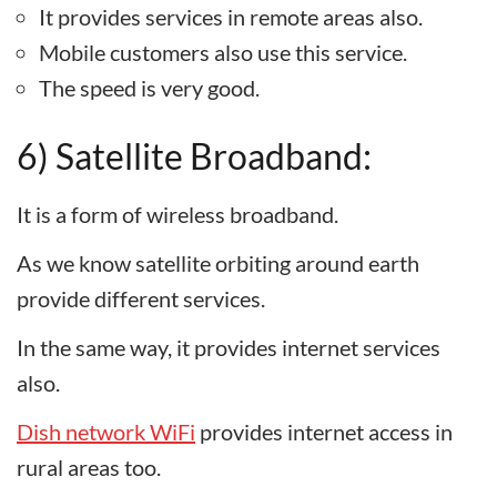
It provides services in remote areas also.
Mobile customers also use this service.
The speed is very good.
6) Satellite Broadband:
It is a form of wireless broadband.
As we know satellite orbiting around earth
provide different services.
In the same way, it provides internet services
also.
Dish network WiFi
provides internet access in
rural areas too.