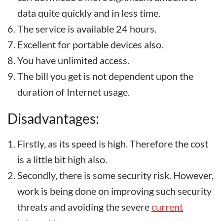
data quite quickly and in less time.
The service is available 24 hours.
Excellent for portable devices also.
You have unlimited access.
The bill you get is not dependent upon the
duration of Internet usage.
Disadvantages:
Firstly, as its speed is high. Therefore the cost
is a little bit high also.
Secondly, there is some security risk. However,
work is being done on improving such security
threats and avoiding the severe
current