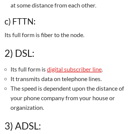
at some distance from each other.
c) FTTN:
Its full form is fiber to the node.
2) DSL:
Its full form is
digital subscriber line
.
It transmits data on telephone lines.
The speed is dependent upon the distance of
your phone company from your house or
organization.
3) ADSL: