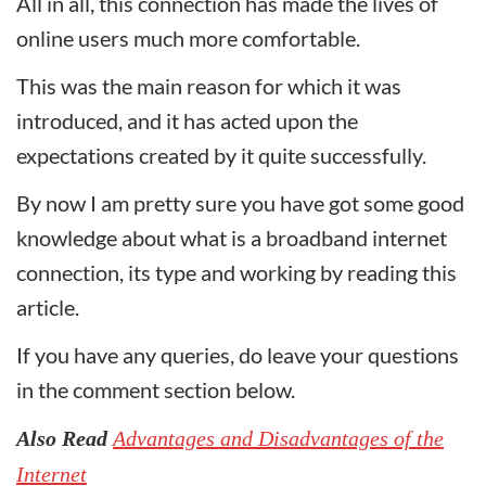
All in all, this connection has made the lives of
online users much more comfortable.
This was the main reason for which it was
introduced, and it has acted upon the
expectations created by it quite successfully.
By now I am pretty sure you have got some good
knowledge about what is a broadband internet
connection, its type and working by reading this
article.
If you have any queries, do leave your questions
in the comment section below.
Also Read
Advantages and Disadvantages of the
Internet