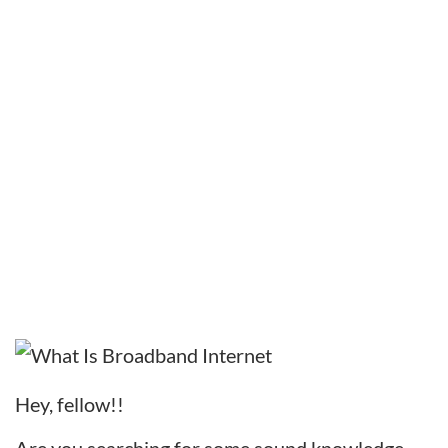
Hey, fellow!!