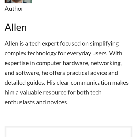
Author
Allen
Allen is a tech expert focused on simplifying
complex technology for everyday users. With
expertise in computer hardware, networking,
and software, he offers practical advice and
detailed guides. His clear communication makes
him a valuable resource for both tech
enthusiasts and novices.