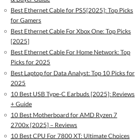
Best Ethernet Cable for PS5[2025]: Top Picks
for Gamers
Best Ethernet Cable For Xbox One: Top Picks
[2025]
Best Ethernet Cable For Home Network: Top
Picks for 2025
Best Laptop for Data Analyst: Top 10 Picks for
2025
10 Best USB Type-C Earbuds [2025]: Reviews
+ Guide
10 Best Motherboard for AMD Ryzen 7
2700x [2025] – Reviews
10 Best CPU For 7800 XT: Ultimate Choices