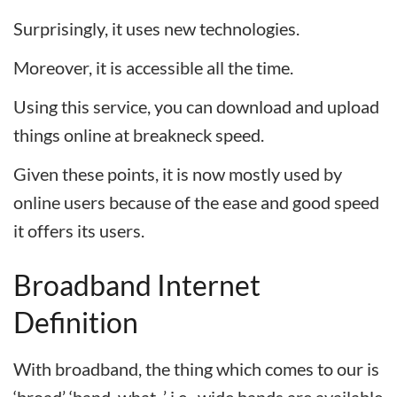
Surprisingly, it uses new technologies.
Moreover, it is accessible all the time.
Using this service, you can download and upload
things online at breakneck speed.
Given these points, it is now mostly used by
online users because of the ease and good speed
it offers its users.
Broadband Internet
Definition
With broadband, the thing which comes to our is