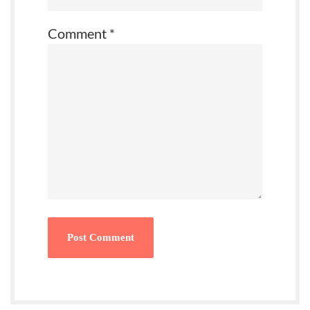
Comment
*