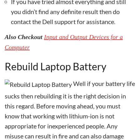
If you have tried almost everything and still
you didn’t find any definite result then do
contact the Dell support for assistance.
Also Checkout
Input and Output Devices for a
Computer
Rebuild Laptop Battery
Well if your battery life
sucks then rebuilding it is the right decision in
this regard. Before moving ahead, you must
know that working with lithium-ion is not
appropriate for inexperienced people. Any
misuse can result in fire and can also damage