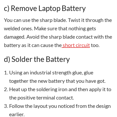
c) Remove Laptop Battery
You can use the sharp blade. Twist it through the
welded ones. Make sure that nothing gets
damaged. Avoid the sharp blade contact with the
battery as it can cause the
short circuit
too.
d) Solder the Battery
Using an industrial strength glue, glue
together the new battery that you have got.
Heat up the soldering iron and then apply it to
the positive terminal contact.
Follow the layout you noticed from the design
earlier.