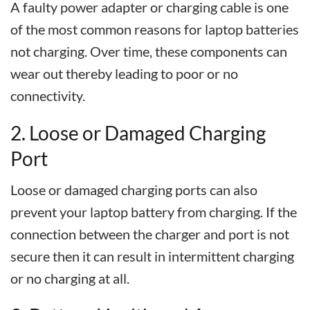
A faulty power adapter or charging cable is one
of the most common reasons for laptop batteries
not charging. Over time, these components can
wear out thereby leading to poor or no
connectivity.
2. Loose or Damaged Charging
Port
Loose or damaged charging ports can also
prevent your laptop battery from charging. If the
connection between the charger and port is not
secure then it can result in intermittent charging
or no charging at all.