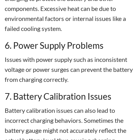
components. Excessive heat can be due to
environmental factors or internal issues like a
failed cooling system.
6. Power Supply Problems
Issues with power supply such as inconsistent
voltage or power surges can prevent the battery
from charging correctly.
7. Battery Calibration Issues
Battery calibration issues can also lead to
incorrect charging behaviors. Sometimes the
battery gauge might not accurately reflect the