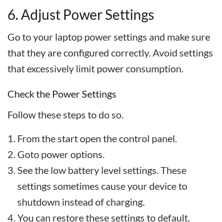
6. Adjust Power Settings
Go to your laptop power settings and make sure
that they are configured correctly. Avoid settings
that excessively limit power consumption.
Check the Power Settings
Follow these steps to do so.
From the start open the control panel.
Goto power options.
See the low battery level settings. These
settings sometimes cause your device to
shutdown instead of charging.
You can restore these settings to default.