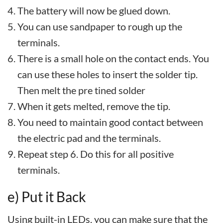
The battery will now be glued down.
You can use sandpaper to rough up the
terminals.
There is a small hole on the contact ends. You
can use these holes to insert the solder tip.
Then melt the pre tined solder
When it gets melted, remove the tip.
You need to maintain good contact between
the electric pad and the terminals.
Repeat step 6. Do this for all positive
terminals.
e) Put it Back
Using built-in LEDs, you can make sure that the