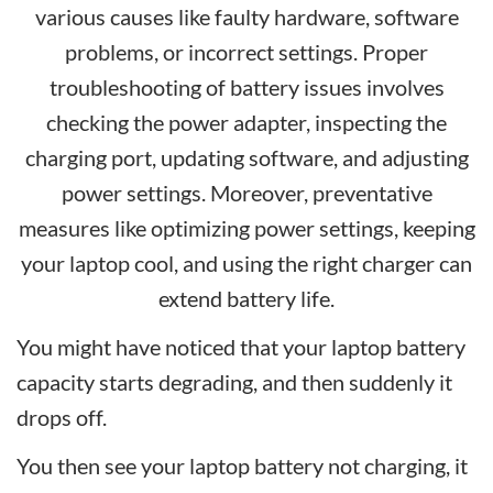
various causes like faulty hardware, software
problems, or incorrect settings. Proper
troubleshooting of battery issues involves
checking the power adapter, inspecting the
charging port, updating software, and adjusting
power settings. Moreover, preventative
measures like optimizing power settings, keeping
your laptop cool, and using the right charger can
extend battery life.
You might have noticed that your laptop battery
capacity starts degrading, and then suddenly it
drops off.
You then see your laptop battery not charging, it