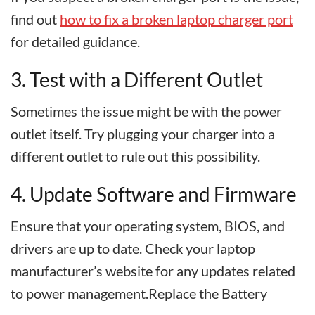
find out
how to fix a broken laptop charger port
for detailed guidance.
3. Test with a Different Outlet
Sometimes the issue might be with the power
outlet itself. Try plugging your charger into a
different outlet to rule out this possibility.
4. Update Software and Firmware
Ensure that your operating system, BIOS, and
drivers are up to date. Check your laptop
manufacturer’s website for any updates related
to power management.Replace the Battery