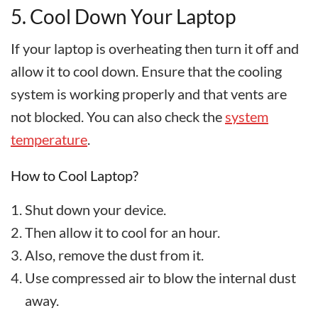
5. Cool Down Your Laptop
If your laptop is overheating then turn it off and
allow it to cool down. Ensure that the cooling
system is working properly and that vents are
not blocked. You can also check the
system
temperature
.
How to Cool Laptop?
Shut down your device.
Then allow it to cool for an hour.
Also, remove the dust from it.
Use compressed air to blow the internal dust
away.