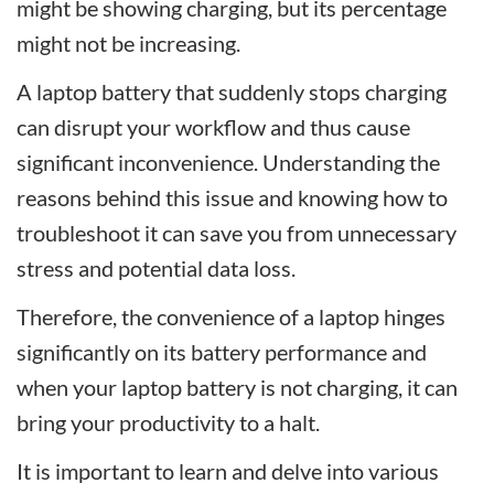
might be showing charging, but its percentage
might not be increasing.
A laptop battery that suddenly stops charging
can disrupt your workflow and thus cause
significant inconvenience. Understanding the
reasons behind this issue and knowing how to
troubleshoot it can save you from unnecessary
stress and potential data loss.
Therefore, the convenience of a laptop hinges
significantly on its battery performance and
when your laptop battery is not charging, it can
bring your productivity to a halt.
It is important to learn and delve into various