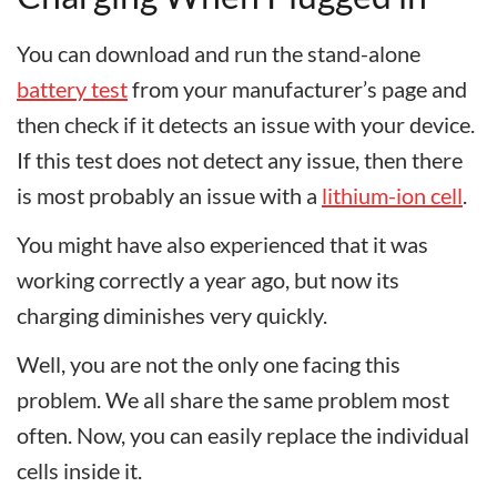
You can download and run the stand-alone
battery test
from your manufacturer’s page and
then check if it detects an issue with your device.
If this test does not detect any issue, then there
is most probably an issue with a
lithium-ion cell
.
You might have also experienced that it was
working correctly a year ago, but now its
charging diminishes very quickly.
Well, you are not the only one facing this
problem. We all share the same problem most
often. Now, you can easily replace the individual
cells inside it.