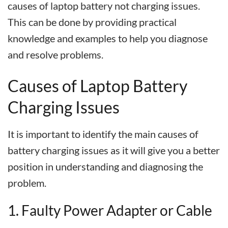
causes of laptop battery not charging issues.
This can be done by providing practical
knowledge and examples to help you diagnose
and resolve problems.
Causes of Laptop Battery
Charging Issues
It is important to identify the main causes of
battery charging issues as it will give you a better
position in understanding and diagnosing the
problem.
1. Faulty Power Adapter or Cable