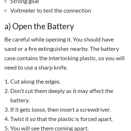
Strong glue
Voltmeter to test the connection
a) Open the Battery
Be careful while opening it. You should have
sand or a fire extinguisher nearby. The battery
case contains the interlocking plastic, so you will
need to use a sharp knife.
Cut along the edges.
Don’t cut them deeply as it may affect the
battery.
If it gets loose, then insert a screwdriver.
Twist it so that the plastic is forced apart.
You will see them coming apart.