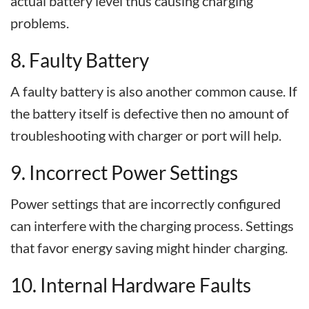
actual battery level thus causing charging
problems.
8. Faulty Battery
A faulty battery is also another common cause. If
the battery itself is defective then no amount of
troubleshooting with charger or port will help.
9. Incorrect Power Settings
Power settings that are incorrectly configured
can interfere with the charging process. Settings
that favor energy saving might hinder charging.
10. Internal Hardware Faults