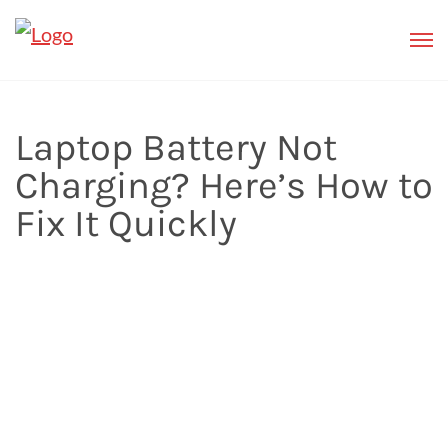
Laptop Battery Not
Charging? Here’s How to
Fix It Quickly