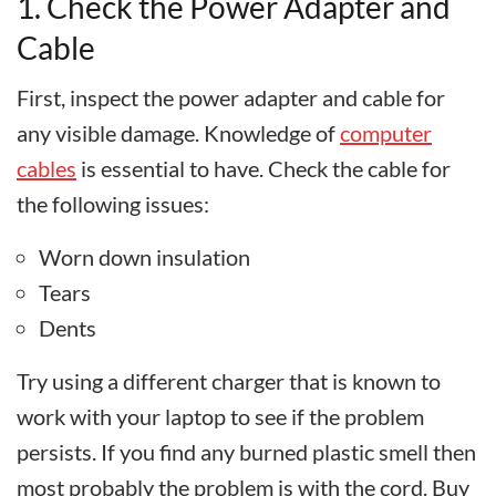
1. Check the Power Adapter and
Cable
First, inspect the power adapter and cable for
any visible damage. Knowledge of
computer
cables
is essential to have. Check the cable for
the following issues:
Worn down insulation
Tears
Dents
Try using a different charger that is known to
work with your laptop to see if the problem
persists. If you find any burned plastic smell then
most probably the problem is with the cord. Buy