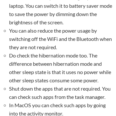
laptop. You can switch it to battery saver mode
to save the power by dimming down the
brightness of the screen.
You can also reduce the power usage by
switching off the WiFi and the Bluetooth when
they are not required.
Do check the hibernation mode too. The
difference between hibernation mode and
other sleep state is that it uses no power while
other sleep states consume some power.
Shut down the apps that are not required. You
can check such apps from the task manager.
In MacOS you can check such apps by going
into the activity monitor.