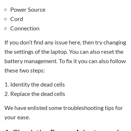
Power Source
Cord
Connection
If you don’t find any issue here, then try changing
the settings of the laptop. You can also reset the
battery management. To fix it you can also follow
these two steps:
Identity the dead cells
Replace the dead cells
We have enlisted some troubleshooting tips for
your ease.