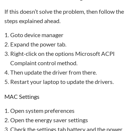
If this doesn’t solve the problem, then follow the
steps explained ahead.
Goto device manager
Expand the power tab.
Right-click on the options Microsoft ACPI
Complaint control method.
Then update the driver from there.
Restart your laptop to update the drivers.
MAC Settings
Open system preferences
Open the energy saver settings
Check the settings tab battery and the power