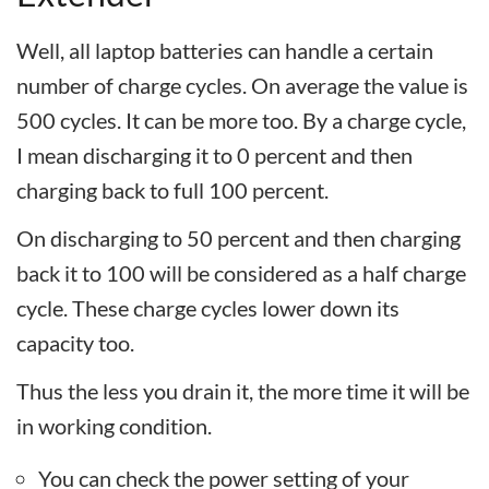
Well, all laptop batteries can handle a certain
number of charge cycles. On average the value is
500 cycles. It can be more too. By a charge cycle,
I mean discharging it to 0 percent and then
charging back to full 100 percent.
On discharging to 50 percent and then charging
back it to 100 will be considered as a half charge
cycle. These charge cycles lower down its
capacity too.
Thus the less you drain it, the more time it will be
in working condition.
You can check the power setting of your