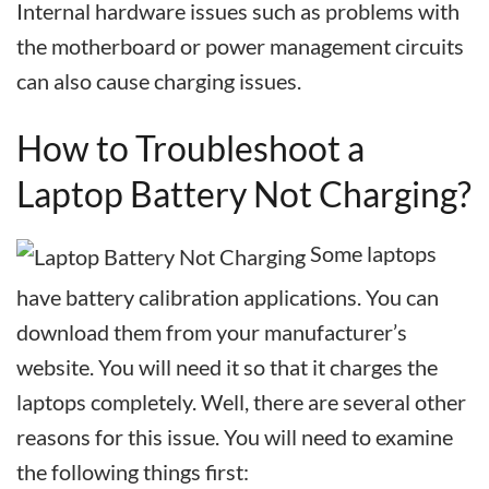
Internal hardware issues such as problems with
the motherboard or power management circuits
can also cause charging issues.
How to Troubleshoot a
Laptop Battery Not Charging?
Some laptops
have battery calibration applications. You can
download them from your manufacturer’s
website. You will need it so that it charges the
laptops completely. Well, there are several other
reasons for this issue. You will need to examine
the following things first: