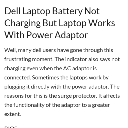
Dell Laptop Battery Not
Charging But Laptop Works
With Power Adaptor
Well, many dell users have gone through this
frustrating moment. The indicator also says not
charging even when the AC adaptor is
connected. Sometimes the laptops work by
plugging it directly with the power adaptor. The
reasons for this is the surge protector. It affects
the functionality of the adaptor to a greater
extent.