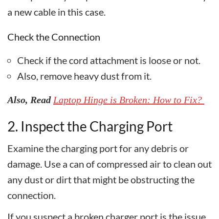
a new cable in this case.
Check the Connection
Check if the cord attachment is loose or not.
Also, remove heavy dust from it.
Also, Read
Laptop Hinge is Broken: How to Fix?
2. Inspect the Charging Port
Examine the charging port for any debris or
damage. Use a can of compressed air to clean out
any dust or dirt that might be obstructing the
connection.
If you suspect a broken charger port is the issue,