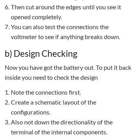
Then cut around the edges until you see it
opened completely.
You can also test the connections the
voltmeter to see if anything breaks down.
b) Design Checking
Now you have got the battery out. To put it back
inside you need to check the design
Note the connections first.
Create a schematic layout of the
configurations.
Also not down the directionality of the
terminal of the internal components.