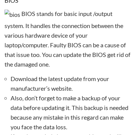
BIOS
BIOS stands for basic input /output
system. It handles the connection between the
various hardware device of your
laptop/computer. Faulty BIOS can be a cause of
that issue too. You can update the BIOS get rid of
the damaged one.
Download the latest update from your
manufacturer’s website.
Also, don’t forget to make a backup of your
data before updating it. This backup is needed
because any mistake in this regard can make
you face the data loss.