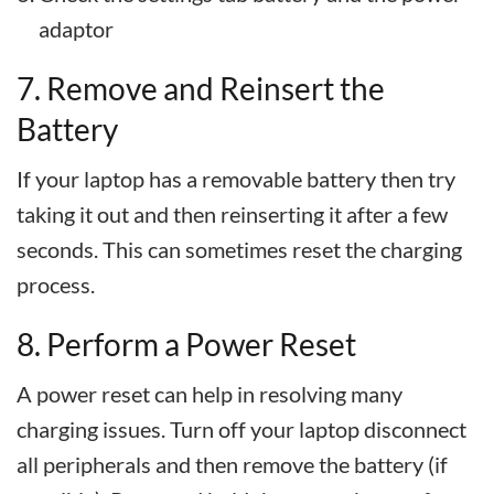
adaptor
7. Remove and Reinsert the
Battery
If your laptop has a removable battery then try
taking it out and then reinserting it after a few
seconds. This can sometimes reset the charging
process.
8. Perform a Power Reset
A power reset can help in resolving many
charging issues. Turn off your laptop disconnect
all peripherals and then remove the battery (if