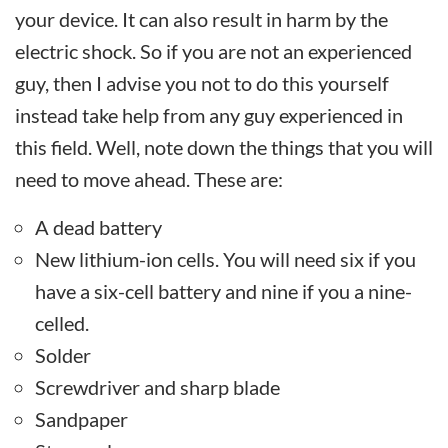
your device. It can also result in harm by the
electric shock. So if you are not an experienced
guy, then I advise you not to do this yourself
instead take help from any guy experienced in
this field. Well, note down the things that you will
need to move ahead. These are:
A dead battery
New lithium-ion cells. You will need six if you
have a six-cell battery and nine if you a nine-
celled.
Solder
Screwdriver and sharp blade
Sandpaper