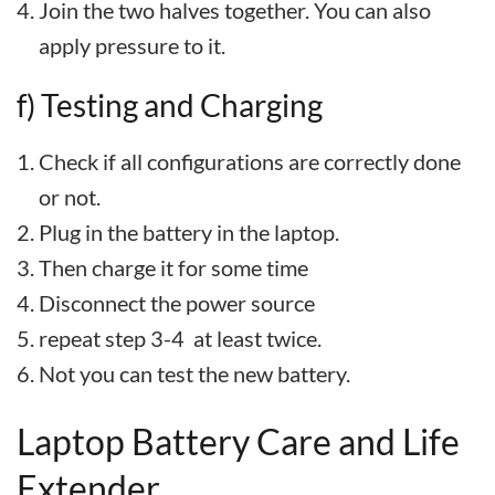
Join the two halves together. You can also
apply pressure to it.
f) Testing and Charging
Check if all configurations are correctly done
or not.
Plug in the battery in the laptop.
Then charge it for some time
Disconnect the power source
repeat step 3-4 at least twice.
Not you can test the new battery.
Laptop Battery Care and Life
Extender