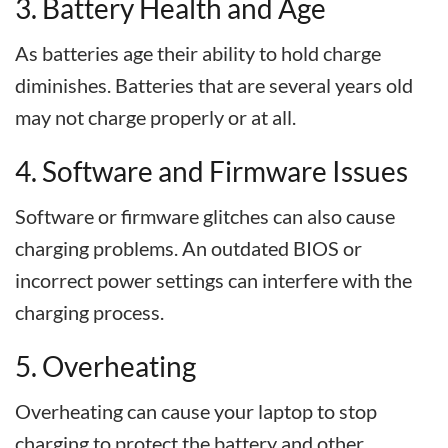
3. Battery Health and Age
As batteries age their ability to hold charge
diminishes. Batteries that are several years old
may not charge properly or at all.
4. Software and Firmware Issues
Software or firmware glitches can also cause
charging problems. An outdated BIOS or
incorrect power settings can interfere with the
charging process.
5. Overheating
Overheating can cause your laptop to stop
charging to protect the battery and other