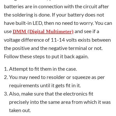
batteries are in connection with the circuit after
the soldering is done. If your battery does not
have built-in LED, then no need to worry. You can
use
and see if a
DMM (Digital Multimeter)
voltage difference of 11-14 volts exists between
the positive and the negative terminal or not.
Follow these steps to put it back again.
Attempt to fit them in the case.
You may need to resolder or squeeze as per
requirements until it gets fit in it.
Also, make sure that the electronics fit
precisely into the same area from which it was
taken out.