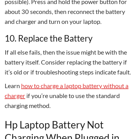
possible). Press and hold the power button for
about 30 seconds, then reconnect the battery
and charger and turn on your laptop.
10. Replace the Battery
If all else fails, then the issue might be with the
battery itself. Consider replacing the battery if
it’s old or if troubleshooting steps indicate fault.
Learn
how to charge a laptop battery without a
charger
if you’re unable to use the standard
charging method.
Hp Laptop Battery Not
Charging When Plugged in