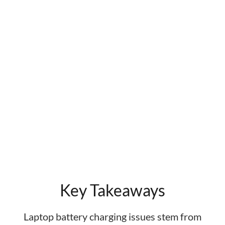
Key Takeaways
Laptop battery charging issues stem from