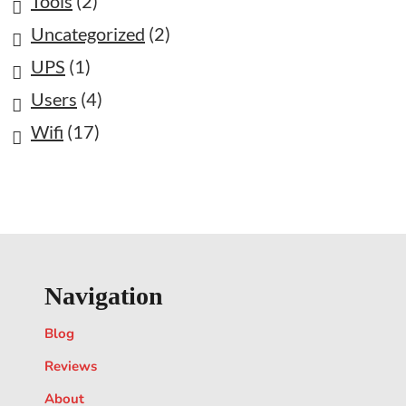
Tools
(2)
Uncategorized
(2)
UPS
(1)
Users
(4)
Wifi
(17)
Navigation
Blog
Reviews
About