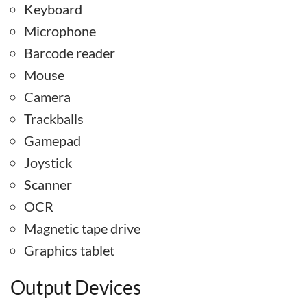
Keyboard
Microphone
Barcode reader
Mouse
Camera
Trackballs
Gamepad
Joystick
Scanner
OCR
Magnetic tape drive
Graphics tablet
Output Devices