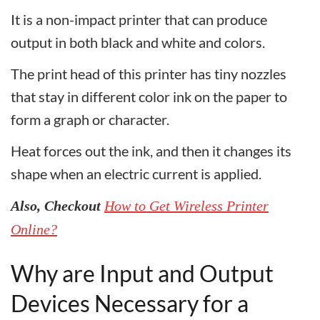
It is a non-impact printer that can produce
output in both black and white and colors.
The print head of this printer has tiny nozzles
that stay in different color ink on the paper to
form a graph or character.
Heat forces out the ink, and then it changes its
shape when an electric current is applied.
Also, Checkout
How to Get Wireless Printer
Online?
Why are Input and Output
Devices Necessary for a