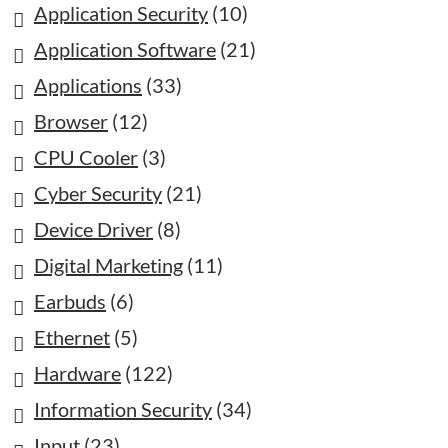
Application Security
(10)
Application Software
(21)
Applications
(33)
Browser
(12)
CPU Cooler
(3)
Cyber Security
(21)
Device Driver
(8)
Digital Marketing
(11)
Earbuds
(6)
Ethernet
(5)
Hardware
(122)
Information Security
(34)
Input
(23)