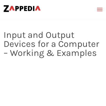
Input and Output
Devices for a Computer
– Working & Examples