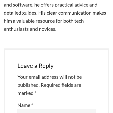
and software, he offers practical advice and
detailed guides. His clear communication makes
him a valuable resource for both tech
enthusiasts and novices.
Leave a Reply
Your email address will not be
published.
Required fields are
marked
*
Name
*