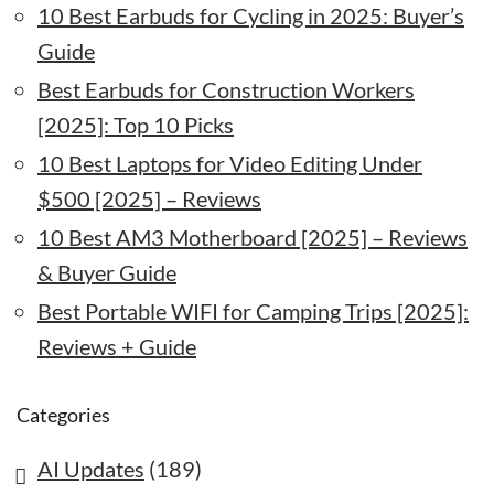
10 Best Earbuds for Cycling in 2025: Buyer’s
Guide
Best Earbuds for Construction Workers
[2025]: Top 10 Picks
10 Best Laptops for Video Editing Under
$500 [2025] – Reviews
10 Best AM3 Motherboard [2025] – Reviews
& Buyer Guide
Best Portable WIFI for Camping Trips [2025]:
Reviews + Guide
Categories
AI Updates
(189)