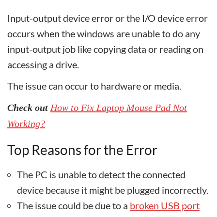
Input-output device error or the I/O device error
occurs when the windows are unable to do any
input-output job like copying data or reading on
accessing a drive.
The issue can occur to hardware or media.
Check out
How to Fix Laptop Mouse Pad Not
Working?
Top Reasons for the Error
The PC is unable to detect the connected
device because it might be plugged incorrectly.
The issue could be due to a
broken USB port