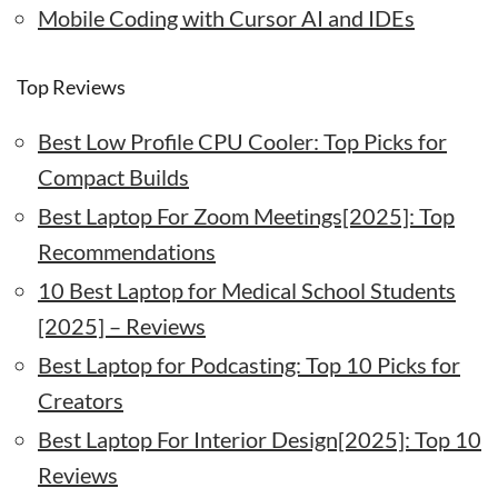
Mobile Coding with Cursor AI and IDEs
Top Reviews
Best Low Profile CPU Cooler: Top Picks for
Compact Builds
Best Laptop For Zoom Meetings[2025]: Top
Recommendations
10 Best Laptop for Medical School Students
[2025] – Reviews
Best Laptop for Podcasting: Top 10 Picks for
Creators
Best Laptop For Interior Design[2025]: Top 10
Reviews