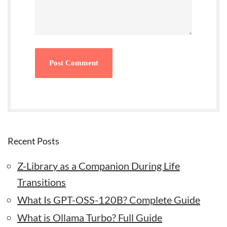
Recent Posts
Z-Library as a Companion During Life
Transitions
What Is GPT-OSS-120B? Complete Guide
What is Ollama Turbo? Full Guide