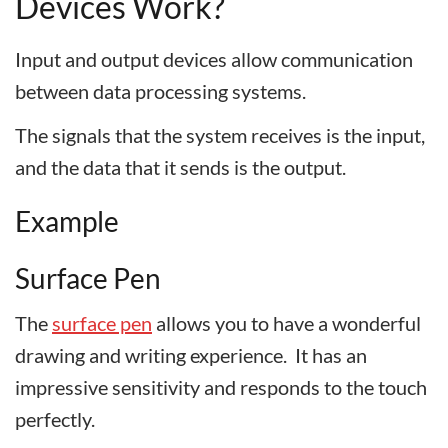
Devices Work?
Input and output devices allow communication
between data processing systems.
The signals that the system receives is the input,
and the data that it sends is the output.
Example
Surface Pen
The
surface pen
allows you to have a wonderful
drawing and writing experience. It has an
impressive sensitivity and responds to the touch
perfectly.