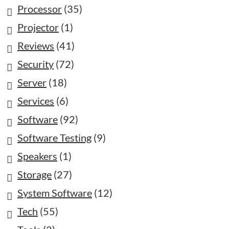
Processor
(35)
Projector
(1)
Reviews
(41)
Security
(72)
Server
(18)
Services
(6)
Software
(92)
Software Testing
(9)
Speakers
(1)
Storage
(27)
System Software
(12)
Tech
(55)