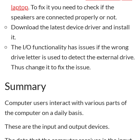
laptop
. To fix it you need to check if the
speakers are connected properly or not.
Download the latest device driver and install
it.
The I/O functionality has issues if the wrong
drive letter is used to detect the external drive.
Thus change it to fix the issue.
Summary
Computer users interact with various parts of
the computer on a daily basis.
These are the input and output devices.