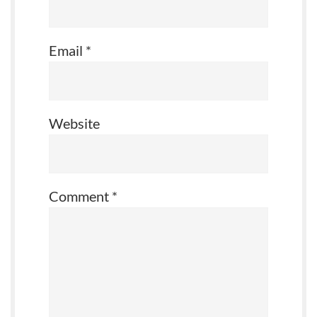
Email
*
Website
Comment
*