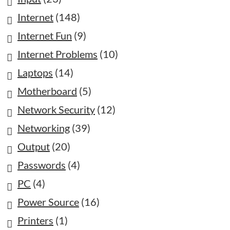
Internet
(148)
Internet Fun
(9)
Internet Problems
(10)
Laptops
(14)
Motherboard
(5)
Network Security
(12)
Networking
(39)
Output
(20)
Passwords
(4)
PC
(4)
Power Source
(16)
Printers
(1)