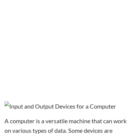
A computer is a versatile machine that can work
on various types of data. Some devices are