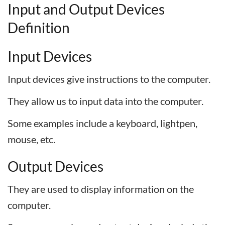
I
nput
and
O
utput
D
evices
D
efinition
Input Devices
Input devices give instructions to the computer.
They allow us to input data into the computer.
Some examples include a keyboard, lightpen,
mouse, etc.
Output Devices
They are used to display information on the
computer.