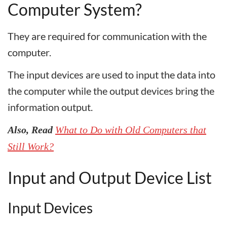
Computer System?
They are required for communication with the
computer.
The input devices are used to input the data into
the computer while the output devices bring the
information output.
Also, Read
What to Do with Old Computers that
Still Work?
Input and Output Device List
Input Devices