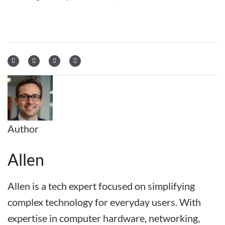
Author
Allen
Allen is a tech expert focused on simplifying
complex technology for everyday users. With
expertise in computer hardware, networking,