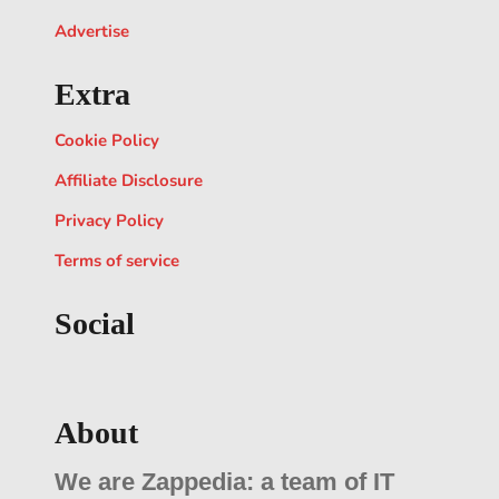
Advertise
Extra
Cookie Policy
Affiliate Disclosure
Privacy Policy
Terms of service
Social
About
We are Zappedia: a team of IT