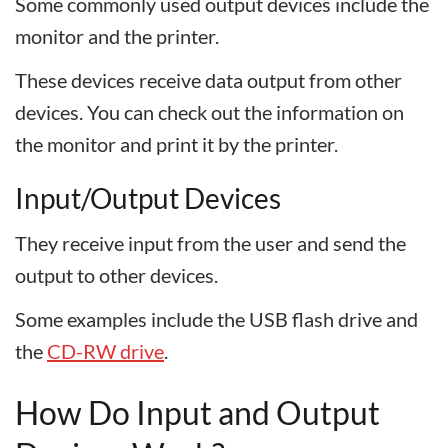
Some commonly used output devices include the
monitor and the printer.
These devices receive data output from other
devices. You can check out the information on
the monitor and print it by the printer.
Input/Output Devices
They receive input from the user and send the
output to other devices.
Some examples include the USB flash drive and
the
CD-RW drive
.
How Do Input and Output