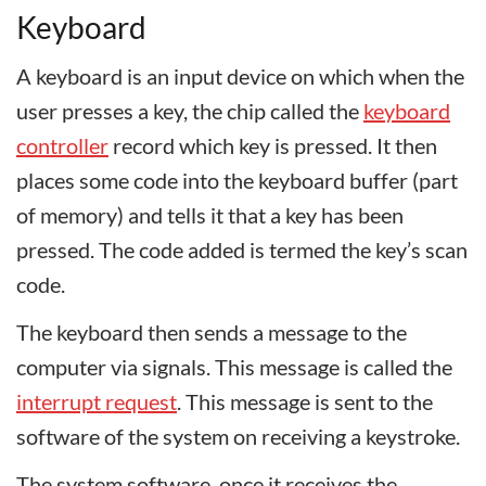
Keyboard
A keyboard is an input device on which when the
user presses a key, the chip called the
keyboard
controller
record which key is pressed. It then
places some code into the keyboard buffer (part
of memory) and tells it that a key has been
pressed. The code added is termed the key’s scan
code.
The keyboard then sends a message to the
computer via signals. This message is called the
interrupt request
. This message is sent to the
software of the system on receiving a keystroke.
The system software, once it receives the