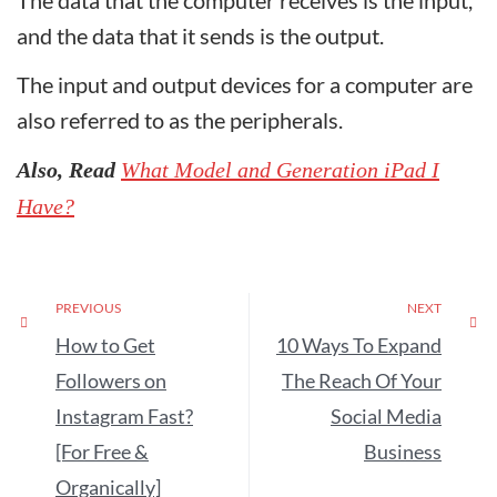
The data that the computer receives is the input,
and the data that it sends is the output.
The input and output devices for a computer are
also referred to as the peripherals.
Also, Read
What Model and Generation iPad I
Have?
PREVIOUS
NEXT
How to Get
10 Ways To Expand
Followers on
The Reach Of Your
Instagram Fast?
Social Media
[For Free &
Business
Organically]