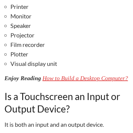
Printer
Monitor
Speaker
Projector
Film recorder
Plotter
Visual display unit
Enjoy Reading
How to Build a Desktop Computer?
Is a Touchscreen an Input or
Output Device?
It is both an input and an output device.