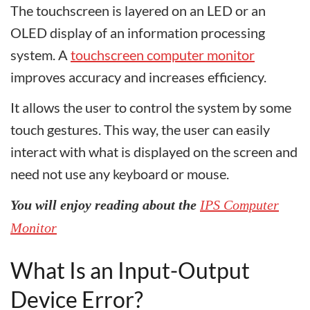
The touchscreen is layered on an LED or an
OLED display of an information processing
system. A
touchscreen computer monitor
improves accuracy and increases efficiency.
It allows the user to control the system by some
touch gestures. This way, the user can easily
interact with what is displayed on the screen and
need not use any keyboard or mouse.
You will enjoy reading about the
IPS Computer
Monitor
What Is an Input-Output
Device Error?