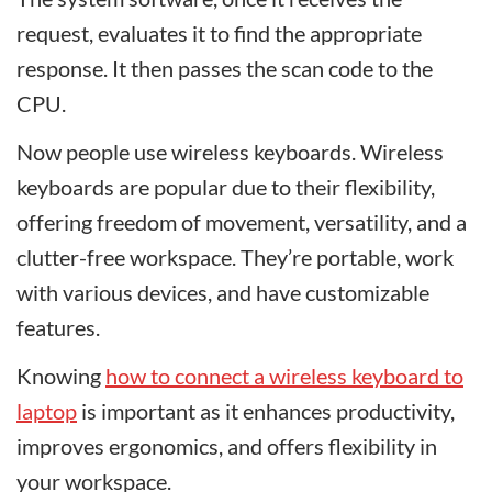
request, evaluates it to find the appropriate
response. It then passes the scan code to the
CPU.
Now people use wireless keyboards. Wireless
keyboards are popular due to their flexibility,
offering freedom of movement, versatility, and a
clutter-free workspace. They’re portable, work
with various devices, and have customizable
features.
Knowing
how to connect a wireless keyboard to
laptop
is important as it enhances productivity,
improves ergonomics, and offers flexibility in
your workspace.