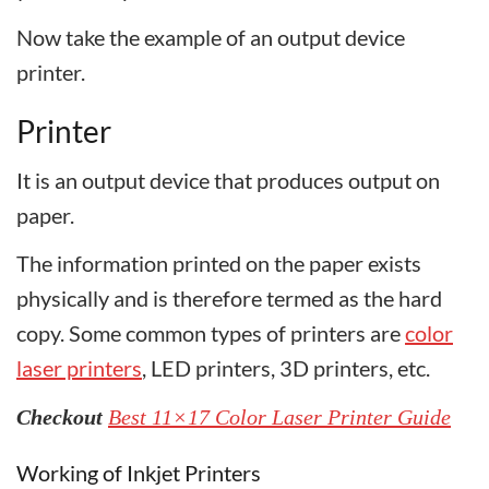
Now take the example of an output device
printer.
Printer
It is an output device that produces output on
paper.
The information printed on the paper exists
physically and is therefore termed as the hard
copy. Some common types of printers are
color
laser printers
, LED printers, 3D printers, etc.
Checkout
Best 11×17 Color Laser Printer Guide
Working of Inkjet Printers