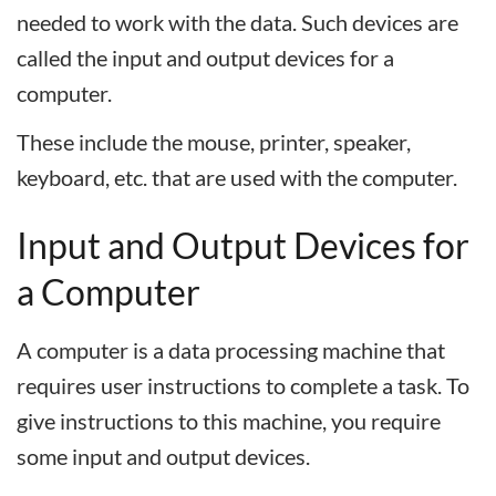
needed to work with the data. Such devices are
called the input and output devices for a
computer.
These include the mouse, printer, speaker,
keyboard, etc. that are used with the computer.
I
nput
and
O
utput
D
evices
for
a
C
omputer
A computer is a data processing machine that
requires user instructions to complete a task. To
give instructions to this machine, you require
some input and output devices.