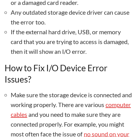
or a damaged card reader.
Any outdated storage device driver can cause
the error too.
If the external hard drive, USB, or memory
card that you are trying to access is damaged,
then it will show an I/O error.
How to Fix I/O Device Error
Issues?
Make sure the storage device is connected and
working properly. There are various
computer
cables
and you need to make sure they are
connected properly. For example, you might
most often face the issue of
no sound on your