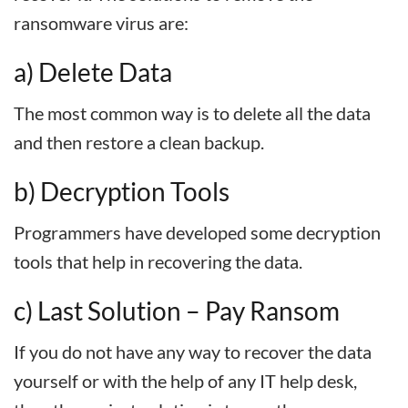
ransomware virus are:
a) Delete Data
The most common way is to delete all the data
and then restore a clean backup.
b) Decryption Tools
Programmers have developed some decryption
tools that help in recovering the data.
c) Last Solution – Pay Ransom
If you do not have any way to recover the data
yourself or with the help of any IT help desk,