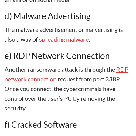
d) Malware Advertising
The malware advertisement or malvertising is
also a way of
spreading malware
.
e) RDP Network Connection
Another ransomware attack is through the
RDP
network connection
request from port 3389.
Once you connect, the cybercriminals have
control over the user’s PC by removing the
security.
f) Cracked Software