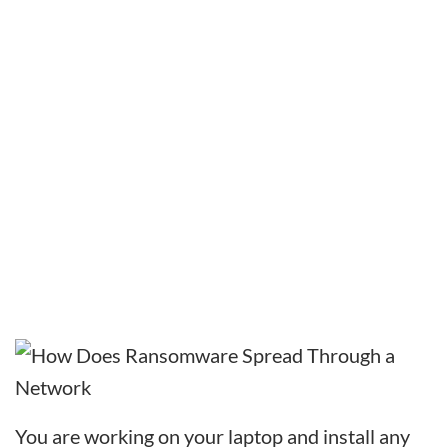
You are working on your laptop and install any