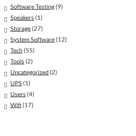
Software Testing
(9)
Speakers
(1)
Storage
(27)
System Software
(12)
Tech
(55)
Tools
(2)
Uncategorized
(2)
UPS
(1)
Users
(4)
Wifi
(17)