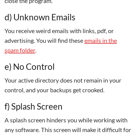
close the program.
d) Unknown Emails
You receive weird emails with links, pdf, or
advertising. You will find these
emails in the
spam folder
.
e) No Control
Your active directory does not remain in your
control, and your backups get crooked.
f) Splash Screen
A splash screen hinders you while working with
any software. This screen will make it difficult for