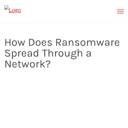
How Does Ransomware
Spread Through a
Network?