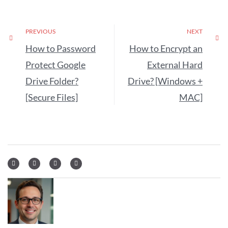
PREVIOUS
NEXT
How to Password
How to Encrypt an
Protect Google
External Hard
Drive Folder?
Drive? [Windows +
[Secure Files]
MAC]