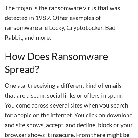
The trojan is the ransomware virus that was
detected in 1989. Other examples of
ransomware are Locky, CryptoLocker, Bad
Rabbit, and more.
How Does Ransomware
Spread?
One start receiving a different kind of emails
that are a scam, social links or offers in spam.
You come across several sites when you search
for a topic on the internet. You click on download
and site shows, accept, and decline, block or your
browser shows it insecure. From there might be