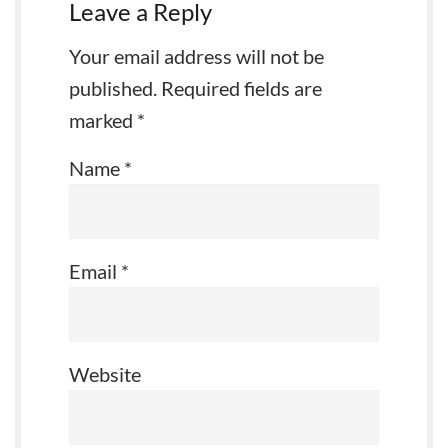
Leave a Reply
Your email address will not be
published.
Required fields are
marked
*
Name
*
Email
*
Website