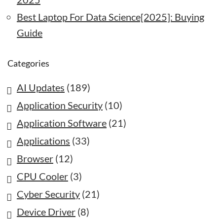
Best Laptop For Data Science[2025]: Buying
Guide
Categories
AI Updates
(189)
Application Security
(10)
Application Software
(21)
Applications
(33)
Browser
(12)
CPU Cooler
(3)
Cyber Security
(21)
Device Driver
(8)