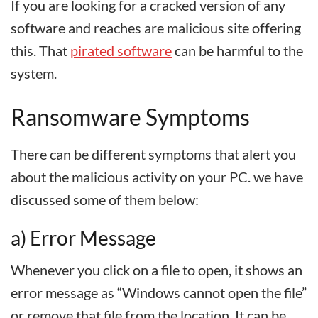
If you are looking for a cracked version of any
software and reaches are malicious site offering
this. That
pirated software
can be harmful to the
system.
Ransomware Symptoms
There can be different symptoms that alert you
about the malicious activity on your PC. we have
discussed some of them below:
a) Error Message
Whenever you click on a file to open, it shows an
error message as “Windows cannot open the file”
or remove that file from the location. It can be