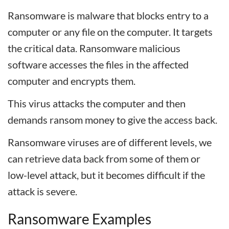
Ransomware is malware that blocks entry to a
computer or any file on the computer. It targets
the critical data. Ransomware malicious
software accesses the files in the affected
computer and encrypts them.
This virus attacks the computer and then
demands ransom money to give the access back.
Ransomware viruses are of different levels, we
can retrieve data back from some of them or
low-level attack, but it becomes difficult if the
attack is severe.
Ransomware Examples