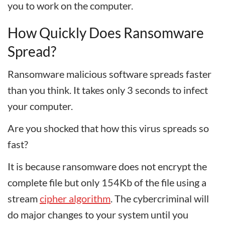
you to work on the computer.
How Quickly Does Ransomware
Spread?
Ransomware malicious software spreads faster
than you think. It takes only 3 seconds to infect
your computer.
Are you shocked that how this virus spreads so
fast?
It is because ransomware does not encrypt the
complete file but only 154Kb of the file using a
stream
cipher algorithm
. The cybercriminal will
do major changes to your system until you