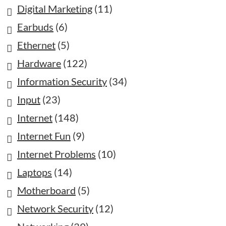
Digital Marketing
(11)
Earbuds
(6)
Ethernet
(5)
Hardware
(122)
Information Security
(34)
Input
(23)
Internet
(148)
Internet Fun
(9)
Internet Problems
(10)
Laptops
(14)
Motherboard
(5)
Network Security
(12)