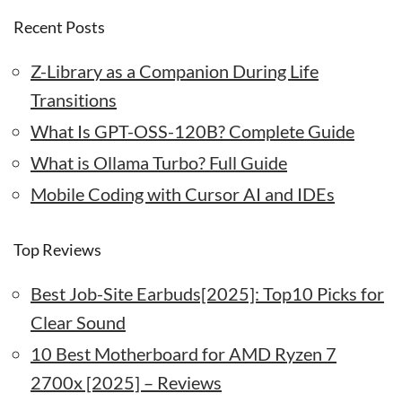
Recent Posts
Z-Library as a Companion During Life
Transitions
What Is GPT-OSS-120B? Complete Guide
What is Ollama Turbo? Full Guide
Mobile Coding with Cursor AI and IDEs
Top Reviews
Best Job-Site Earbuds[2025]: Top10 Picks for
Clear Sound
10 Best Motherboard for AMD Ryzen 7
2700x [2025] – Reviews