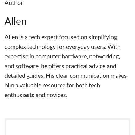
Author
Allen
Allen is a tech expert focused on simplifying
complex technology for everyday users. With
expertise in computer hardware, networking,
and software, he offers practical advice and
detailed guides. His clear communication makes
him a valuable resource for both tech
enthusiasts and novices.