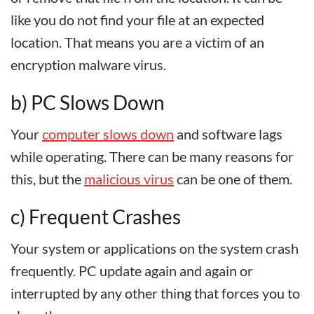
like you do not find your file at an expected
location. That means you are a victim of an
encryption malware virus.
b) PC Slows Down
Your
computer slows down
and software lags
while operating. There can be many reasons for
this, but the
malicious virus
can be one of them.
c) Frequent Crashes
Your system or applications on the system crash
frequently. PC update again and again or
interrupted by any other thing that forces you to