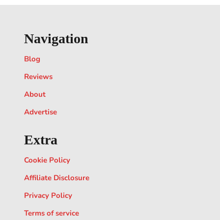
Navigation
Blog
Reviews
About
Advertise
Extra
Cookie Policy
Affiliate Disclosure
Privacy Policy
Terms of service