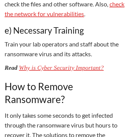
check the files and other software. Also,
check
the network for vulnerabilities
.
e) Necessary Training
Train your lab operators and staff about the
ransomware virus and its attacks.
Read
Why is Cyber Security Important?
How to Remove
Ransomware?
It only takes some seconds to get infected
through the ransomware virus but hours to
recover it. The solutions to remove the