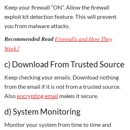
Keep your firewall “ON”. Allow the firewall
exploit kit detection feature. This will prevent
you from malware attacks.
Recommended Read
Firewalls and How They
Work?
c) Download From Trusted Source
Keep checking your emails. Download nothing
from the email if it is not from a trusted source.
Also
encrypting email
makes it secure.
d) System Monitoring
Monitor your system from time to time and