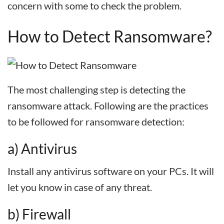
concern with some to check the problem.
How to Detect Ransomware?
The most challenging step is detecting the
ransomware attack. Following are the practices
to be followed for ransomware detection:
a) Antivirus
Install any antivirus software on your PCs. It will
let you know in case of any threat.
b) Firewall