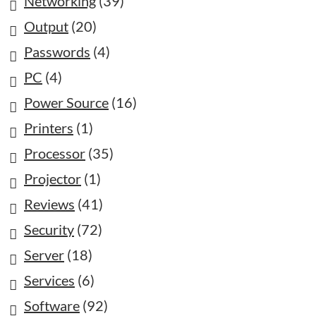
Networking
(39)
Output
(20)
Passwords
(4)
PC
(4)
Power Source
(16)
Printers
(1)
Processor
(35)
Projector
(1)
Reviews
(41)
Security
(72)
Server
(18)
Services
(6)
Software
(92)