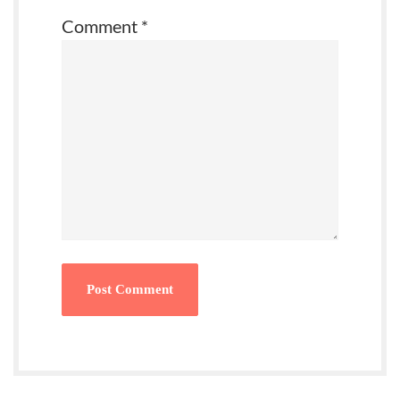
Comment
*