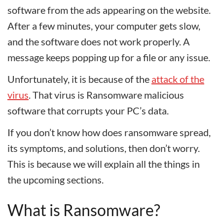
software from the ads appearing on the website.
After a few minutes, your computer gets slow,
and the software does not work properly. A
message keeps popping up for a file or any issue.
Unfortunately, it is because of the
attack of the
virus
. That virus is Ransomware malicious
software that corrupts your PC’s data.
If you don’t know how does ransomware spread,
its symptoms, and solutions, then don’t worry.
This is because we will explain all the things in
the upcoming sections.
What is Ransomware?