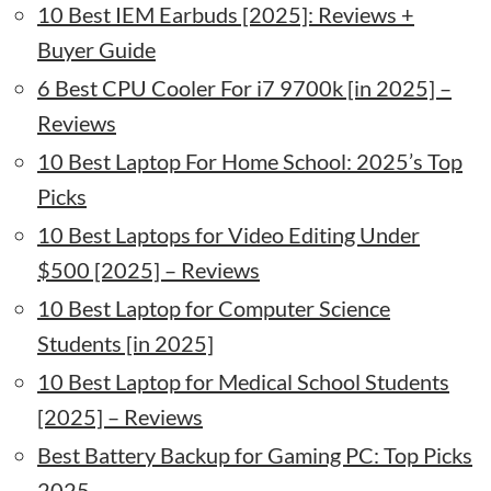
10 Best IEM Earbuds [2025]: Reviews +
Buyer Guide
6 Best CPU Cooler For i7 9700k [in 2025] –
Reviews
10 Best Laptop For Home School: 2025’s Top
Picks
10 Best Laptops for Video Editing Under
$500 [2025] – Reviews
10 Best Laptop for Computer Science
Students [in 2025]
10 Best Laptop for Medical School Students
[2025] – Reviews
Best Battery Backup for Gaming PC: Top Picks
2025