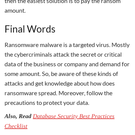
then the easiest solution is to pay the ransom
amount.
Final Words
Ransomware malware is a targeted virus. Mostly
the cybercriminals attack the secret or critical
data of the business or company and demand for
some amount. So, be aware of these kinds of
attacks and get knowledge about how does
ransomware spread. Moreover, follow the
precautions to protect your data.
Also, Read
Database Security Best Practices
Checklist