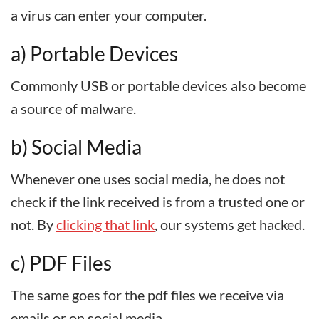
a virus can enter your computer.
a) Portable Devices
Commonly USB or portable devices also become
a source of malware.
b) Social Media
Whenever one uses social media, he does not
check if the link received is from a trusted one or
not. By
clicking that link
, our systems get hacked.
c) PDF Files
The same goes for the pdf files we receive via
emails or on social media.