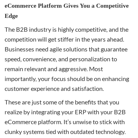
eCommerce Platform Gives You a Competitive
Edge
The B2B industry is highly competitive, and the
competition will get stiffer in the years ahead.
Businesses need agile solutions that guarantee
speed, convenience, and personalization to
remain relevant and aggressive. Most
importantly, your focus should be on enhancing
customer experience and satisfaction.
These are just some of the benefits that you
realize by integrating your ERP with your B2B
eCommerce platform. It’s unwise to stick with
clunky systems tied with outdated technology.