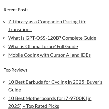
Recent Posts
Z-Library as a Companion During Life
Transitions
What Is GPT-OSS-120B? Complete Guide
What is Ollama Turbo? Full Guide
Mobile Coding with Cursor AI and IDEs
Top Reviews
10 Best Earbuds for Cycling in 2025: Buyer’s
Guide
10 Best Motherboards for i7-9700K [in
2025] – Top Rated Picks