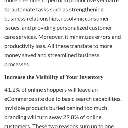
more free time to perform productive yet hard-
to-automate tasks such as strengthening
business relationships, resolving consumer
issues, and providing personalized customer
care services. Moreover, it minimizes errors and
productivity loss. All these translate to more
money saved and streamlined business
processes.
Increase the Visibility of Your Inventory
41.2% of online shoppers will leave an
eCommerce site due to basic search capabilities.
Invisible products buried behind too much
branding will turn away 29.8% of online
customers. These two reasons sum up to one