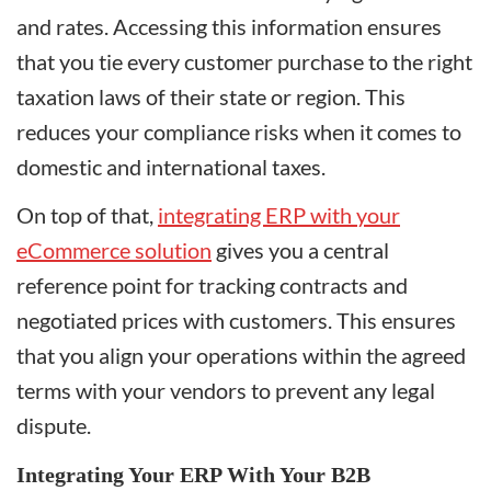
and rates. Accessing this information ensures
that you tie every customer purchase to the right
taxation laws of their state or region. This
reduces your compliance risks when it comes to
domestic and international taxes.
On top of that,
integrating ERP with your
eCommerce solution
gives you a central
reference point for tracking contracts and
negotiated prices with customers. This ensures
that you align your operations within the agreed
terms with your vendors to prevent any legal
dispute.
Integrating Your ERP With Your B2B