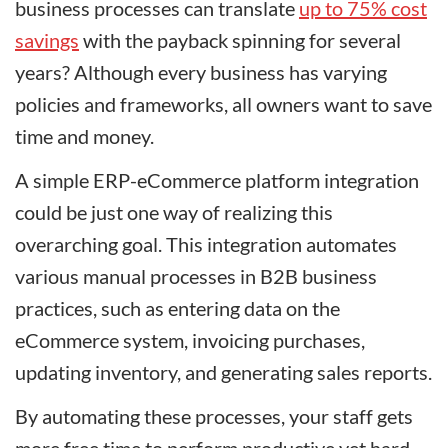
business processes can translate
up to 75% cost
savings
with the payback spinning for several
years? Although every business has varying
policies and frameworks, all owners want to save
time and money.
A simple ERP-eCommerce platform integration
could be just one way of realizing this
overarching goal. This integration automates
various manual processes in B2B business
practices, such as entering data on the
eCommerce system, invoicing purchases,
updating inventory, and generating sales reports.
By automating these processes, your staff gets