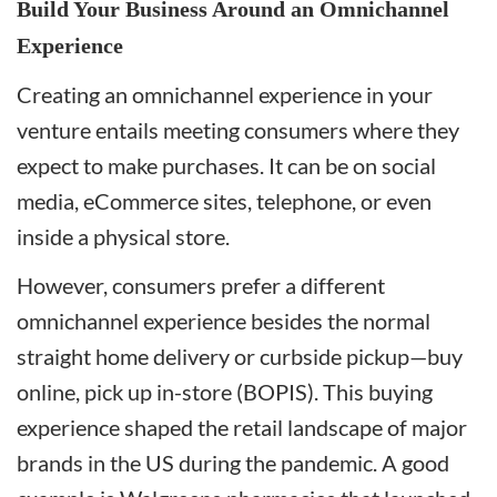
Build Your Business Around an Omnichannel
Experience
Creating an omnichannel experience in your
venture entails meeting consumers where they
expect to make purchases. It can be on social
media, eCommerce sites, telephone, or even
inside a physical store.
However, consumers prefer a different
omnichannel experience besides the normal
straight home delivery or curbside pickup—buy
online, pick up in-store (BOPIS). This buying
experience shaped the retail landscape of major
brands in the US during the pandemic. A good