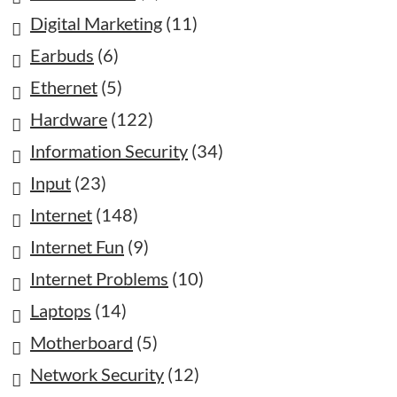
Digital Marketing
(11)
Earbuds
(6)
Ethernet
(5)
Hardware
(122)
Information Security
(34)
Input
(23)
Internet
(148)
Internet Fun
(9)
Internet Problems
(10)
Laptops
(14)
Motherboard
(5)
Network Security
(12)