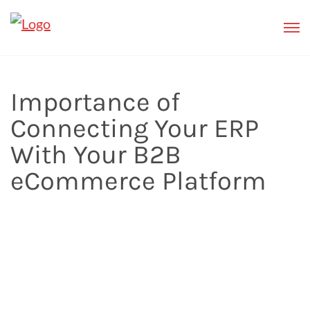
Importance of
Connecting Your ERP
With Your B2B
eCommerce Platform