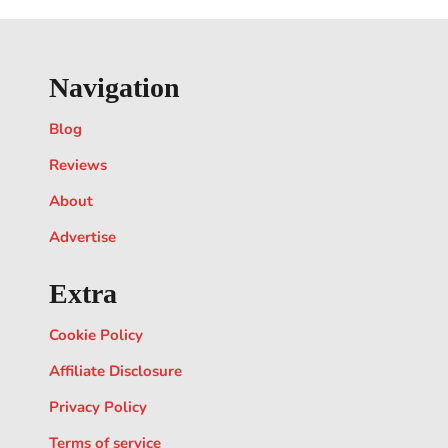
Navigation
Blog
Reviews
About
Advertise
Extra
Cookie Policy
Affiliate Disclosure
Privacy Policy
Terms of service