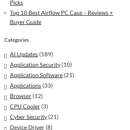
Picks
Top 10 Best Airflow PC Case – Reviews +
Buyer Guide
Categories
AI Updates
(189)
Application Security
(10)
Application Software
(21)
Applications
(33)
Browser
(12)
CPU Cooler
(3)
Cyber Security
(21)
Device Driver
(8)