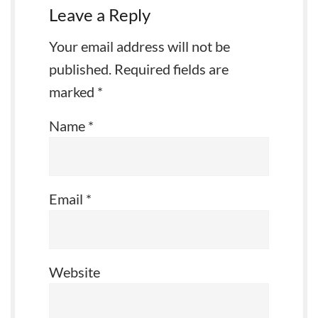
Leave a Reply
Your email address will not be
published.
Required fields are
marked
*
Name
*
Email
*
Website