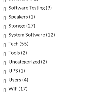
Software Testing
(9)
Speakers
(1)
Storage
(27)
System Software
(12)
Tech
(55)
Tools
(2)
Uncategorized
(2)
UPS
(1)
Users
(4)
Wifi
(17)