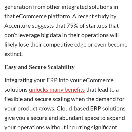
generation from other integrated solutions in
that eCommerce platform. A recent study by
Accenture suggests that 79% of startups that
don’t leverage big data in their operations will
likely lose their competitive edge or even become
extinct.
Easy and Secure Scalability
Integrating your ERP into your eCommerce
solutions
unlocks many benefits
that lead to a
flexible and secure scaling when the demand for
your product grows. Cloud-based ERP solutions
give you a secure and abundant space to expand
your operations without incurring significant