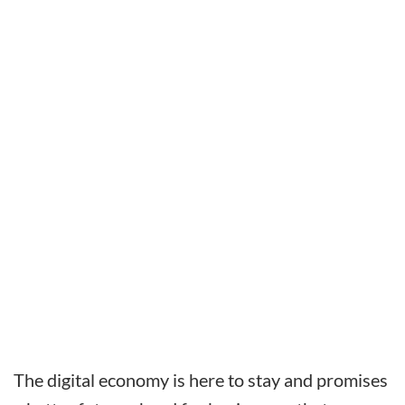
The digital economy is here to stay and promises