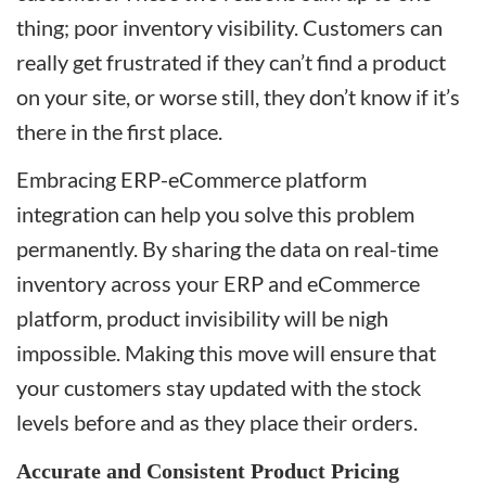
thing; poor inventory visibility. Customers can
really get frustrated if they can’t find a product
on your site, or worse still, they don’t know if it’s
there in the first place.
Embracing ERP-eCommerce platform
integration can help you solve this problem
permanently. By sharing the data on real-time
inventory across your ERP and eCommerce
platform, product invisibility will be nigh
impossible. Making this move will ensure that
your customers stay updated with the stock
levels before and as they place their orders.
Accurate and Consistent Product Pricing