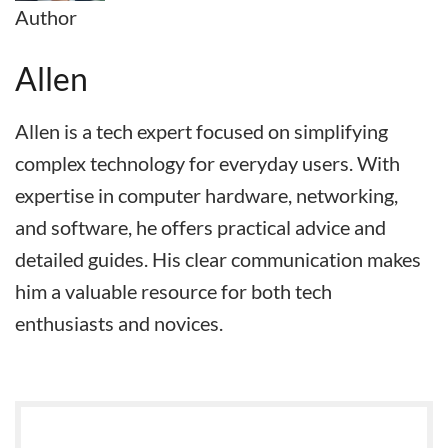
Author
Allen
Allen is a tech expert focused on simplifying
complex technology for everyday users. With
expertise in computer hardware, networking,
and software, he offers practical advice and
detailed guides. His clear communication makes
him a valuable resource for both tech
enthusiasts and novices.