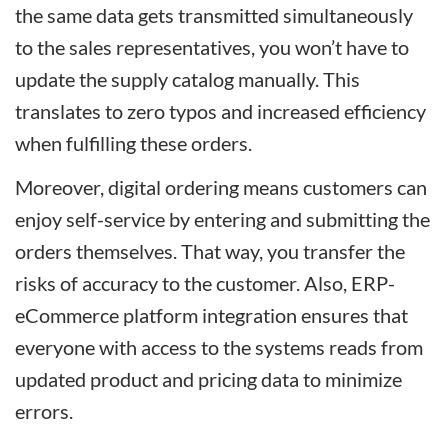
the same data gets transmitted simultaneously
to the sales representatives, you won’t have to
update the supply catalog manually. This
translates to zero typos and increased efficiency
when fulfilling these orders.
Moreover, digital ordering means customers can
enjoy self-service by entering and submitting the
orders themselves. That way, you transfer the
risks of accuracy to the customer. Also, ERP-
eCommerce platform integration ensures that
everyone with access to the systems reads from
updated product and pricing data to minimize
errors.