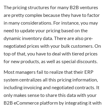
The pricing structures for many B2B ventures
are pretty complex because they have to factor
in many considerations. For instance, you may
need to update your pricing based on the
dynamic inventory data. There are also pre-
negotiated prices with your bulk customers. On
top of that, you have to deal with tiered prices
for new products, as well as special discounts.
Most managers fail to realize that their ERP
system centralizes all this pricing information,
including invoicing and negotiated contracts. It
only makes sense to share this data with your
B2B eCommerce platform by integrating it with