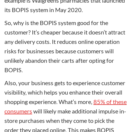
example is Walgreens pharmacies that launched
its BOPIS system in May 2020.
So, why is the BOPIS system good for the
customer? It’s cheaper because it doesn’t attract
any delivery costs. It reduces online operation
risks for businesses because customers will
unlikely abandon their carts after opting for
BOPIS.
Also, your business gets to experience customer
visibility, which helps you enhance their overall
shopping experience. What’s more,
85% of these
consumers
will likely make additional impulse in-
store purchases when they come to pick the
order they placed online. This makes BOPIS