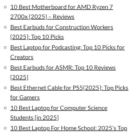
10 Best Motherboard for AMD Ryzen 7
2700x [2025] – Reviews
Best Earbuds for Construction Workers
[2025]: Top 10 Picks
Best Laptop for Podcasting: Top 10 Picks for
Creators
Best Earbuds for ASMR: Top 10 Reviews
[2025]
Best Ethernet Cable for PS5[2025]: Top Picks
for Gamers
10 Best Laptop for Computer Science
Students [in 2025]
10 Best Laptop For Home School: 2025’s Top