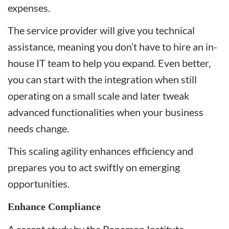
expenses.
The service provider will give you technical
assistance, meaning you don’t have to hire an in-
house IT team to help you expand. Even better,
you can start with the integration when still
operating on a small scale and later tweak
advanced functionalities when your business
needs change.
This scaling agility enhances efficiency and
prepares you to act swiftly on emerging
opportunities.
Enhance Compliance