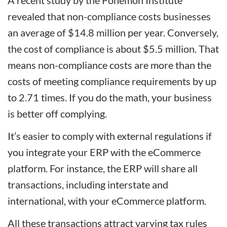
A recent study by the Ponemon Institute
revealed that non-compliance costs businesses
an average of $14.8 million per year. Conversely,
the cost of compliance is about $5.5 million. That
means non-compliance costs are more than the
costs of meeting compliance requirements by up
to 2.71 times. If you do the math, your business
is better off complying.
It’s easier to comply with external regulations if
you integrate your ERP with the eCommerce
platform. For instance, the ERP will share all
transactions, including interstate and
international, with your eCommerce platform.
All these transactions attract varying tax rules