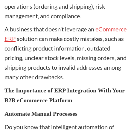
operations (ordering and shipping), risk
management, and compliance.
A business that doesn’t leverage an
eCommerce
ERP
solution can make costly mistakes, such as
conflicting product information, outdated
pricing, unclear stock levels, missing orders, and
shipping products to invalid addresses among
many other drawbacks.
The Importance of ERP Integration With Your
B2B eCommerce Platform
Automate Manual Processes
Do you know that intelligent automation of