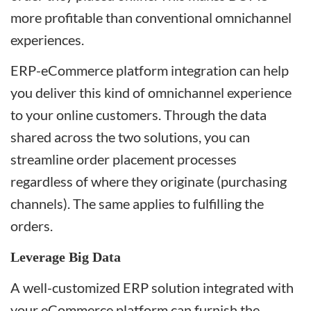
more profitable than conventional omnichannel
experiences.
ERP-eCommerce platform integration can help
you deliver this kind of omnichannel experience
to your online customers. Through the data
shared across the two solutions, you can
streamline order placement processes
regardless of where they originate (purchasing
channels). The same applies to fulfilling the
orders.
Leverage Big Data
A well-customized ERP solution integrated with
your eCommerce platform can furnish the