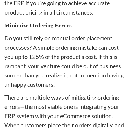
the ERP if you’re going to achieve accurate
product pricing in all circumstances.
Minimize Ordering Errors
Do you still rely on manual order placement
processes? A simple ordering mistake can cost
you up to 125% of the product’s cost. If this is
rampant, your venture could be out of business
sooner than you realize it, not to mention having
unhappy customers.
There are multiple ways of mitigating ordering
errors—the most viable one is integrating your
ERP system with your eCommerce solution.
When customers place their orders digitally, and