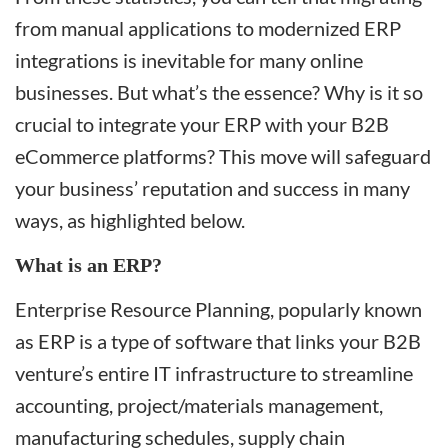
from manual applications to modernized ERP
integrations is inevitable for many online
businesses. But what’s the essence? Why is it so
crucial to integrate your ERP with your B2B
eCommerce platforms? This move will safeguard
your business’ reputation and success in many
ways, as highlighted below.
What is an ERP?
Enterprise Resource Planning, popularly known
as ERP is a type of software that links your B2B
venture’s entire IT infrastructure to streamline
accounting, project/materials management,
manufacturing schedules, supply chain