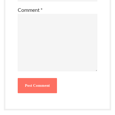
Comment
*