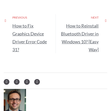
PREVIOUS
NEXT
How to Fix
How to Reinstall
Graphics Device
Bluetooth Driver in
Driver Error Code
Windows 10? [Easy
31?
Way]