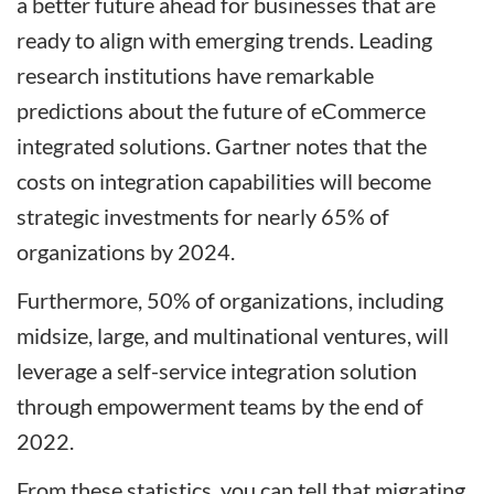
a better future ahead for businesses that are
ready to align with emerging trends. Leading
research institutions have remarkable
predictions about the future of eCommerce
integrated solutions. Gartner notes that the
costs on integration capabilities will become
strategic investments for nearly 65% of
organizations by 2024.
Furthermore, 50% of organizations, including
midsize, large, and multinational ventures, will
leverage a self-service integration solution
through empowerment teams by the end of
2022.
From these statistics, you can tell that migrating