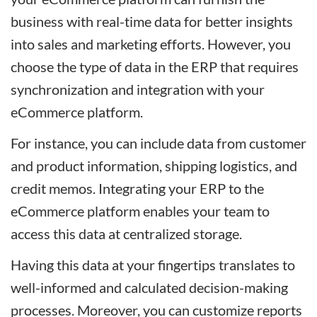
business with real-time data for better insights
into sales and marketing efforts. However, you
choose the type of data in the ERP that requires
synchronization and integration with your
eCommerce platform.
For instance, you can include data from customer
and product information, shipping logistics, and
credit memos. Integrating your ERP to the
eCommerce platform enables your team to
access this data at centralized storage.
Having this data at your fingertips translates to
well-informed and calculated decision-making
processes. Moreover, you can customize reports