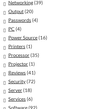
Networking
(39)
Output
(20)
Passwords
(4)
PC
(4)
Power Source
(16)
Printers
(1)
Processor
(35)
Projector
(1)
Reviews
(41)
Security
(72)
Server
(18)
Services
(6)
Software
(92)