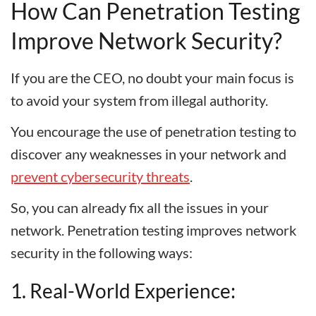
How Can Penetration Testing
Improve Network Security?
If you are the CEO, no doubt your main focus is
to avoid your system from illegal authority.
You encourage the use of penetration testing to
discover any weaknesses in your network and
prevent cybersecurity threats
.
So, you can already fix all the issues in your
network. Penetration testing improves network
security in the following ways:
1. Real-World Experience: