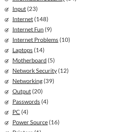
Input
(23)
Internet
(148)
Internet Fun
(9)
Internet Problems
(10)
Laptops
(14)
Motherboard
(5)
Network Security
(12)
Networking
(39)
Output
(20)
Passwords
(4)
PC
(4)
Power Source
(16)