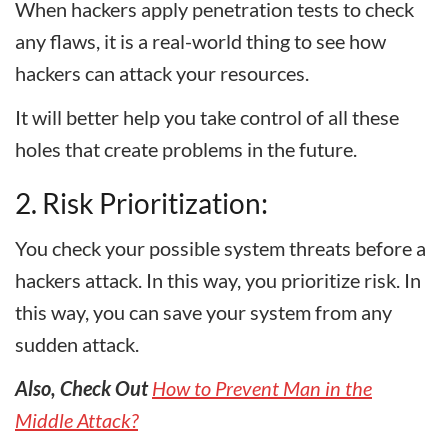
When hackers apply penetration tests to check
any flaws, it is a real-world thing to see how
hackers can attack your resources.
It will better help you take control of all these
holes that create problems in the future.
2. Risk Prioritization:
You check your possible system threats before a
hackers attack. In this way, you prioritize risk. In
this way, you can save your system from any
sudden attack.
Also, Check Out
How to Prevent Man in the
Middle Attack?