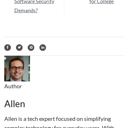
Software Security
for College
Demands?
Author
Allen
Allen is a tech expert focused on simplifying
complex technology for everyday users. With