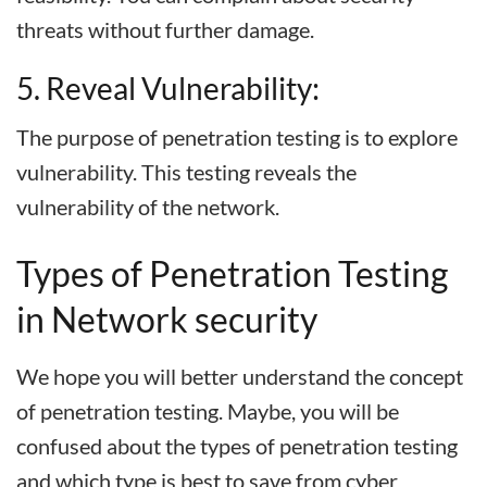
threats without further damage.
5. Reveal Vulnerability:
The purpose of penetration testing is to explore
vulnerability. This testing reveals the
vulnerability of the network.
Types of Penetration Testing
in Network security
We hope you will better understand the concept
of penetration testing. Maybe, you will be
confused about the types of penetration testing
and which type is best to save from cyber