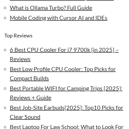
What is Ollama Turbo? Full Guide
Mobile Coding with Cursor AI and IDEs
Top Reviews
6 Best CPU Cooler For i7 9700k [in 2025] –
Reviews
Best Low Profile CPU Cooler: Top Picks for
Compact Builds
Best Portable WIFI for Camping Trips [2025]:
Reviews + Guide
Best Job-Site Earbuds[2025]: Top10 Picks for
Clear Sound
Best Laptop For Law School: What to Look For