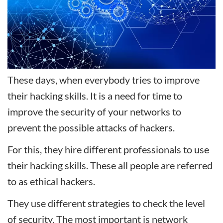
These days, when everybody tries to improve
their hacking skills. It is a need for time to
improve the security of your networks to
prevent the possible attacks of hackers.
For this, they hire different professionals to use
their hacking skills. These all people are referred
to as ethical hackers.
They use different strategies to check the level
of security. The most important is network