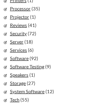
Printers
(1)
Processor
(35)
Projector
(1)
Reviews
(41)
Security
(72)
Server
(18)
Services
(6)
Software
(92)
Software Testing
(9)
Speakers
(1)
Storage
(27)
System Software
(12)
Tech
(55)