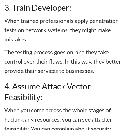
3. Train Developer:
When trained professionals apply penetration
tests on network systems, they might make
mistakes.
The testing process goes on, and they take
control over their flaws. In this way, they better
provide their services to businesses.
4. Assume Attack Vector
Feasibility:
When you come across the whole stages of
hacking any resources, you can see attacker
feasibility. You can complain about security