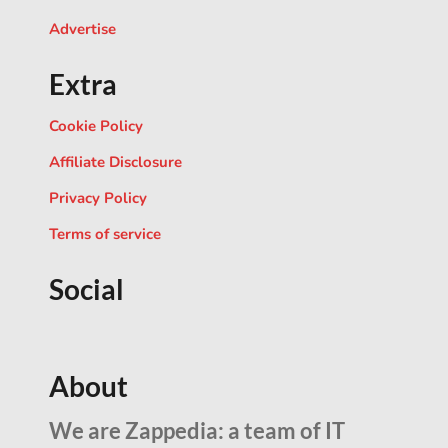
Advertise
Extra
Cookie Policy
Affiliate Disclosure
Privacy Policy
Terms of service
Social
About
We are Zappedia: a team of IT