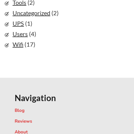
Tools
(2)
Uncategorized
(2)
UPS
(1)
Users
(4)
Wifi
(17)
Navigation
Blog
Reviews
About