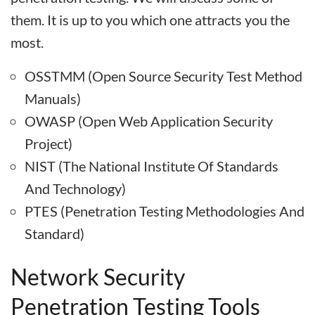
them. It is up to you which one attracts you the
most.
OSSTMM (Open Source Security Test Method
Manuals)
OWASP (Open Web Application Security
Project)
NIST (The National Institute Of Standards
And Technology)
PTES (Penetration Testing Methodologies And
Standard)
Network Security
Penetration Testing Tools