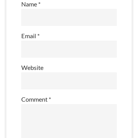
Name
*
Email
*
Website
Comment
*