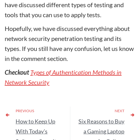
have discussed different types of testing and
tools that you can use to apply tests.
Hopefully, we have discussed everything about
network security penetration testing and its
types. If you still have any confusion, let us know
in the comment section.
Checkout
Types of Authentication Methods in
Network Security
PREVIOUS
NEXT
How to Keep Up
Six Reasons to Buy
With Today’s
a Gaming Laptop