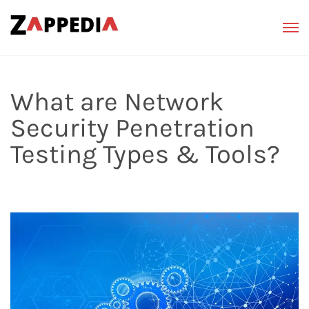
What are Network
Security Penetration
Testing Types & Tools?