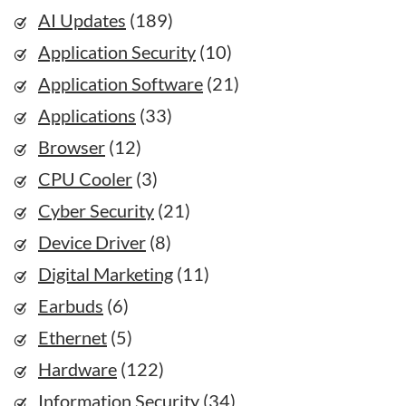
AI Updates
(189)
Application Security
(10)
Application Software
(21)
Applications
(33)
Browser
(12)
CPU Cooler
(3)
Cyber Security
(21)
Device Driver
(8)
Digital Marketing
(11)
Earbuds
(6)
Ethernet
(5)
Hardware
(122)
Information Security
(34)