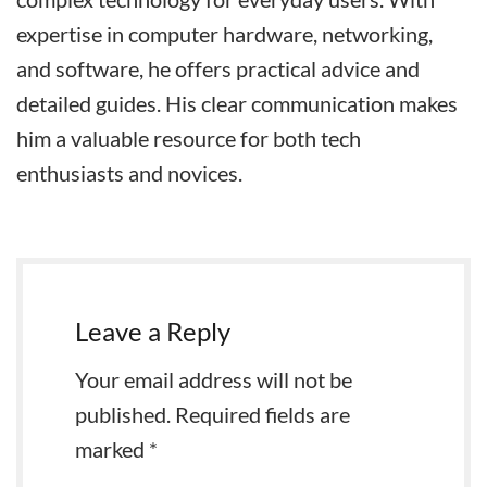
expertise in computer hardware, networking,
and software, he offers practical advice and
detailed guides. His clear communication makes
him a valuable resource for both tech
enthusiasts and novices.
Leave a Reply
Your email address will not be
published.
Required fields are
marked
*