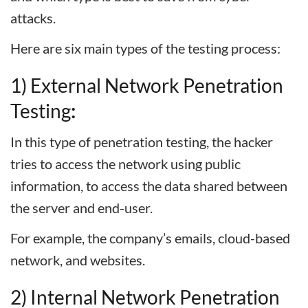
attacks.
Here are six main types of the testing process:
1) External Network Penetration
Testing
:
In this type of penetration testing, the hacker
tries to access the network using public
information, to access the data shared between
the server and end-user.
For example, the company’s emails, cloud-based
network, and websites.
2) Internal Network Penetration