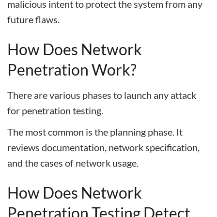
malicious intent to protect the system from any
future flaws.
How Does Network
Penetration Work?
There are various phases to launch any attack
for penetration testing.
The most common is the planning phase. It
reviews documentation, network specification,
and the cases of network usage.
How Does Network
Penetration Testing Detect