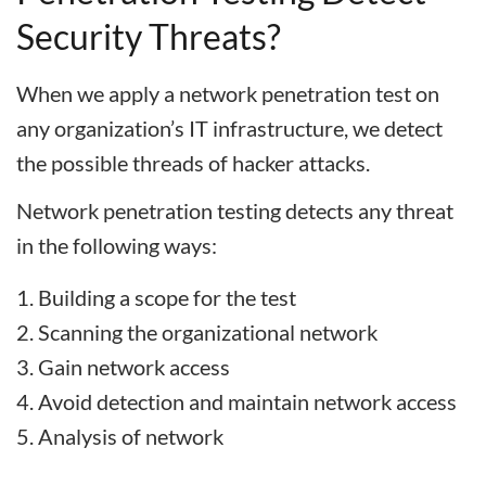
Security Threats?
When we apply a network penetration test on
any organization’s IT infrastructure, we detect
the possible threads of hacker attacks.
Network penetration testing detects any threat
in the following ways:
Building a scope for the test
Scanning the organizational network
Gain network access
Avoid detection and maintain network access
Analysis of network