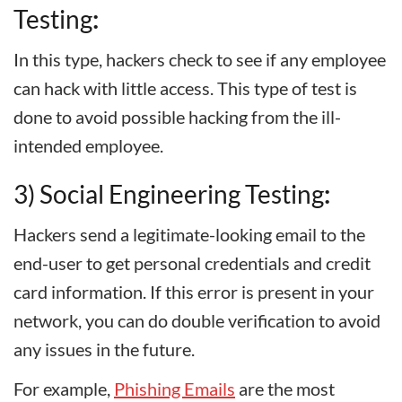
Testing
:
In this type, hackers check to see if any employee
can hack with little access. This type of test is
done to avoid possible hacking from the ill-
intended employee.
3) Social Engineering Testing
:
Hackers send a legitimate-looking email to the
end-user to get personal credentials and credit
card information. If this error is present in your
network, you can do double verification to avoid
any issues in the future.
For example,
Phishing Emails
are the most