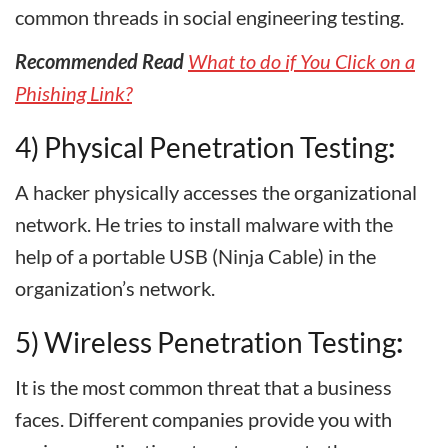
common threads in social engineering testing.
Recommended Read
What to do if You Click on a
Phishing Link?
4) Physical Penetration Testing
:
A hacker physically accesses the organizational
network. He tries to install malware with the
help of a portable USB (Ninja Cable) in the
organization’s network.
5) Wireless Penetration Testing
:
It is the most common threat that a business
faces. Different companies provide you with