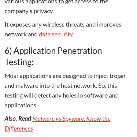
various applications to get access to the
company’s privacy.
It exposes any wireless threats and improves
network and
data security
.
6) Application Penetration
Testing
:
Most applications are designed to inject trojan
and malware into the host network. So, this
testing will detect any holes in software and
applications.
Also, Read
Malware vs Spyware: Know the
Differences