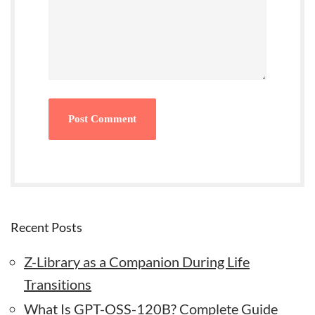
Recent Posts
Z-Library as a Companion During Life
Transitions
What Is GPT-OSS-120B? Complete Guide