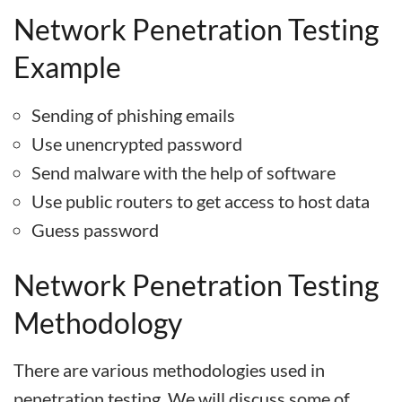
Network Penetration Testing
Example
Sending of phishing emails
Use unencrypted password
Send malware with the help of software
Use public routers to get access to host data
Guess password
Network Penetration Testing
Methodology
There are various methodologies used in
penetration testing. We will discuss some of