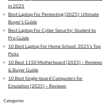
in 2025
Best Laptop For Pentesting [2025]: Ultimate
Buyer’s Guide
Best Laptop For Cyber Security: Student to
Pro Guide
10 Best Laptop For Home School: 2025’s Top
Picks
10 Best 1150 Motherboard [2025] – Reviews
& Buyer Guide
10 Best Single-board Computers for
Emulation [2025] – Reviews
Categories