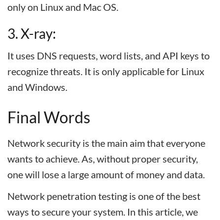
only on Linux and Mac OS.
3. X-ray:
It uses DNS requests, word lists, and API keys to
recognize threats. It is only applicable for Linux
and Windows.
Final Words
Network security is the main aim that everyone
wants to achieve. As, without proper security,
one will lose a large amount of money and data.
Network penetration testing is one of the best
ways to secure your system. In this article, we