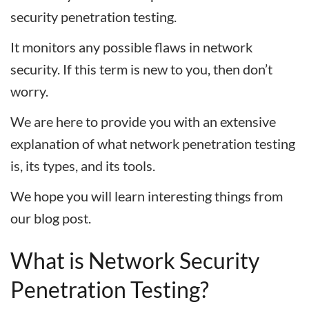
security penetration testing.
It monitors any possible flaws in network
security. If this term is new to you, then don’t
worry.
We are here to provide you with an extensive
explanation of what network penetration testing
is, its types, and its tools.
We hope you will learn interesting things from
our blog post.
What is Network Security
Penetration Testing?