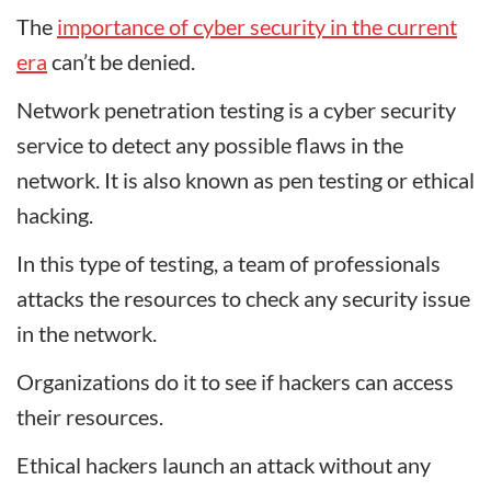
The
importance of cyber security in the current
era
can’t be denied.
Network penetration testing is a cyber security
service to detect any possible flaws in the
network. It is also known as pen testing or ethical
hacking.
In this type of testing, a team of professionals
attacks the resources to check any security issue
in the network.
Organizations do it to see if hackers can access
their resources.
Ethical hackers launch an attack without any