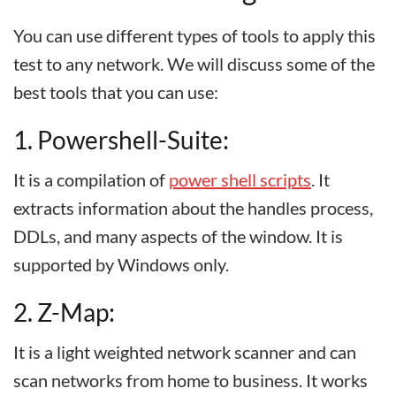
You can use different types of tools to apply this
test to any network. We will discuss some of the
best tools that you can use:
1. Powershell-Suite:
It is a compilation of
power shell scripts
. It
extracts information about the handles process,
DDLs, and many aspects of the window. It is
supported by Windows only.
2. Z-Map:
It is a light weighted network scanner and can
scan networks from home to business. It works