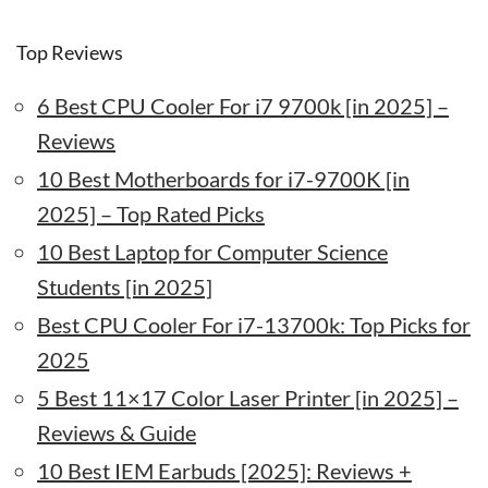
Top Reviews
6 Best CPU Cooler For i7 9700k [in 2025] –
Reviews
10 Best Motherboards for i7-9700K [in
2025] – Top Rated Picks
10 Best Laptop for Computer Science
Students [in 2025]
Best CPU Cooler For i7-13700k: Top Picks for
2025
5 Best 11×17 Color Laser Printer [in 2025] –
Reviews & Guide
10 Best IEM Earbuds [2025]: Reviews +