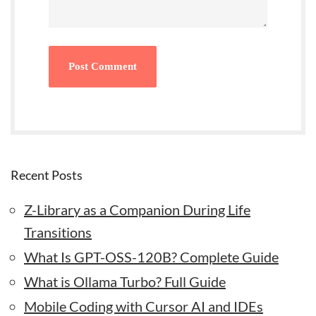
Recent Posts
Z-Library as a Companion During Life
Transitions
What Is GPT-OSS-120B? Complete Guide
What is Ollama Turbo? Full Guide
Mobile Coding with Cursor AI and IDEs