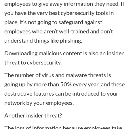
employees to give away information they need. If
you have the very best cybersecurity tools in
place, it’s not going to safeguard against
employees who aren’t well-trained and don’t
understand things like phishing.
Downloading malicious content is also an insider
threat to cybersecurity.
The number of virus and malware threats is
going up by more than 50% every year, and these
destructive features can be introduced to your
network by your employees.
Another insider threat?
The loss of information because employees take