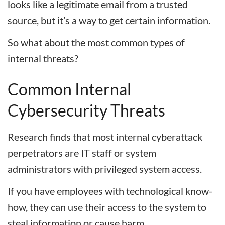
looks like a legitimate email from a trusted
source, but it’s a way to get certain information.
So what about the most common types of
internal threats?
Common Internal
Cybersecurity Threats
Research finds that most internal cyberattack
perpetrators are IT staff or system
administrators with privileged system access.
If you have employees with technological know-
how, they can use their access to the system to
steal information or cause harm.