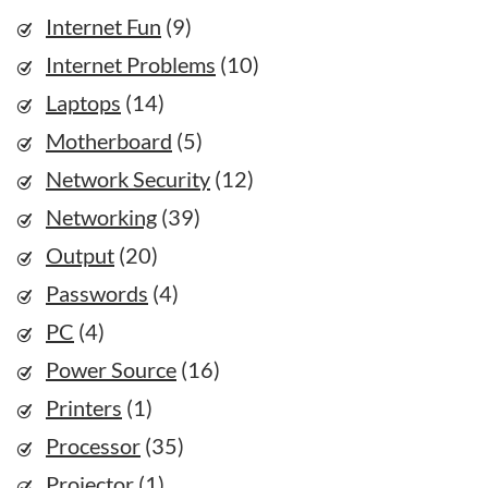
Internet Fun
(9)
Internet Problems
(10)
Laptops
(14)
Motherboard
(5)
Network Security
(12)
Networking
(39)
Output
(20)
Passwords
(4)
PC
(4)
Power Source
(16)
Printers
(1)
Processor
(35)
Projector
(1)