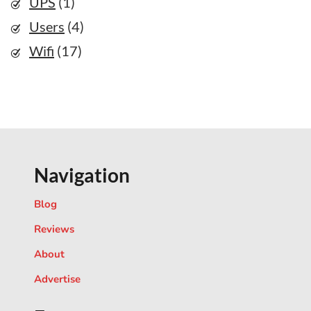
UPS
(1)
Users
(4)
Wifi
(17)
Navigation
Blog
Reviews
About
Advertise