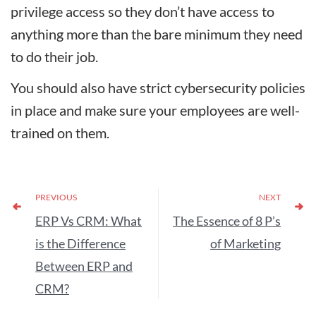
privilege access so they don’t have access to
anything more than the bare minimum they need
to do their job.
You should also have strict cybersecurity policies
in place and make sure your employees are well-
trained on them.
PREVIOUS
NEXT
ERP Vs CRM: What
The Essence of 8 P’s
is the Difference
of Marketing
Between ERP and
CRM?