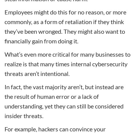
Employees might do this for no reason, or more
commonly, as a form of retaliation if they think
they’ve been wronged. They might also want to
financially gain from doing it.
What’s even more critical for many businesses to
realize is that many times internal cybersecurity
threats aren’t intentional.
In fact, the vast majority aren’t, but instead are
the result of human error or a lack of
understanding, yet they can still be considered
insider threats.
For example, hackers can convince your