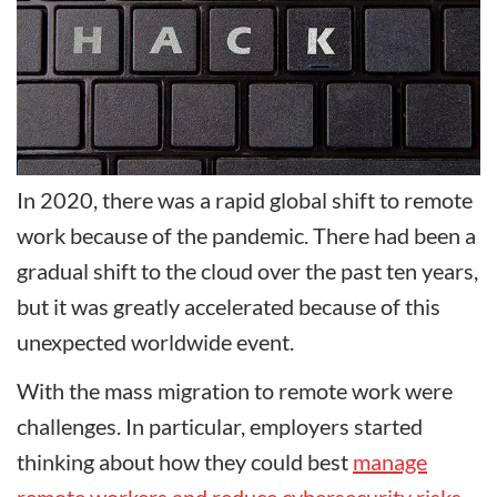
In 2020, there was a rapid global shift to remote
work because of the pandemic. There had been a
gradual shift to the cloud over the past ten years,
but it was greatly accelerated because of this
unexpected worldwide event.
With the mass migration to remote work were
challenges. In particular, employers started
thinking about how they could best
manage