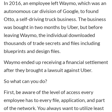
In 2016, an employee left Waymo, which was an
autonomous car division of Google, to found
Otto, a self-driving truck business. The business
was bought in two months by Uber, but before
leaving Waymo, the individual downloaded
thousands of trade secrets and files including
blueprints and design files.
Waymo ended up receiving a financial settlement
after they brought a lawsuit against Uber.
So what can you do?
First, be aware of the level of access every
employee has to every file, application, and part
of the network. You always want to utilize least