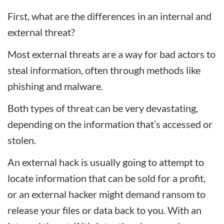
First, what are the differences in an internal and
external threat?
Most external threats are a way for bad actors to
steal information, often through methods like
phishing and malware.
Both types of threat can be very devastating,
depending on the information that’s accessed or
stolen.
An external hack is usually going to attempt to
locate information that can be sold for a profit,
or an external hacker might demand ransom to
release your files or data back to you. With an