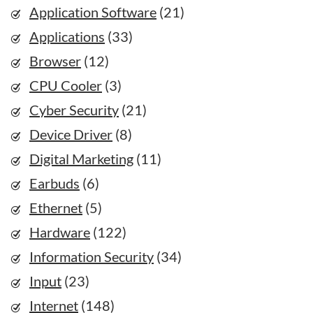
Application Software
(21)
Applications
(33)
Browser
(12)
CPU Cooler
(3)
Cyber Security
(21)
Device Driver
(8)
Digital Marketing
(11)
Earbuds
(6)
Ethernet
(5)
Hardware
(122)
Information Security
(34)
Input
(23)
Internet
(148)