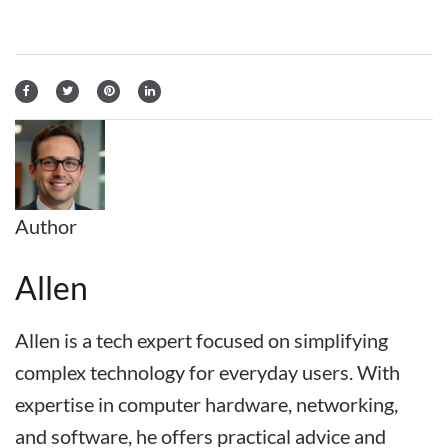
Author
Allen
Allen is a tech expert focused on simplifying
complex technology for everyday users. With
expertise in computer hardware, networking,
and software, he offers practical advice and