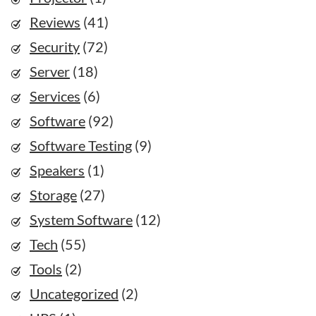
Reviews
(41)
Security
(72)
Server
(18)
Services
(6)
Software
(92)
Software Testing
(9)
Speakers
(1)
Storage
(27)
System Software
(12)
Tech
(55)
Tools
(2)
Uncategorized
(2)