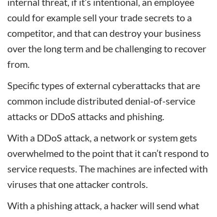
internal threat, if it’s intentional, an employee
could for example sell your trade secrets to a
competitor, and that can destroy your business
over the long term and be challenging to recover
from.
Specific types of external cyberattacks that are
common include distributed denial-of-service
attacks or DDoS attacks and phishing.
With a DDoS attack, a network or system gets
overwhelmed to the point that it can’t respond to
service requests. The machines are infected with
viruses that one attacker controls.
With a phishing attack, a hacker will send what