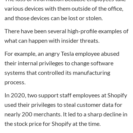
various devices with them outside of the office,
and those devices can be lost or stolen.
There have been several high-profile examples of
what can happen with insider threats.
For example, an angry Tesla employee abused
their internal privileges to change software
systems that controlled its manufacturing
process.
In 2020, two support staff employees at Shopify
used their privileges to steal customer data for
nearly 200 merchants. It led to a sharp decline in
the stock price for Shopify at the time.