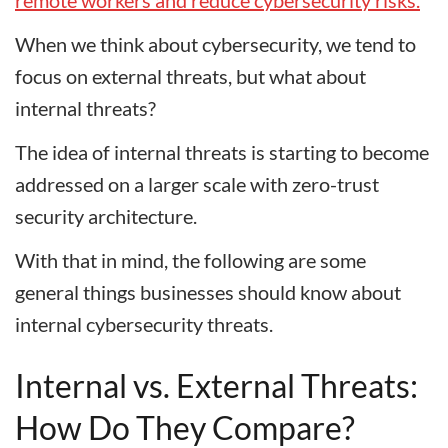
remote workers and reduce cybersecurity risks.
When we think about cybersecurity, we tend to
focus on external threats, but what about
internal threats?
The idea of internal threats is starting to become
addressed on a larger scale with zero-trust
security architecture.
With that in mind, the following are some
general things businesses should know about
internal cybersecurity threats.
Internal vs. External Threats:
How Do They Compare?