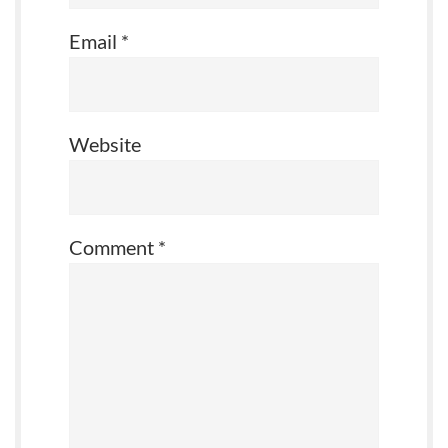
Email
*
Website
Comment
*