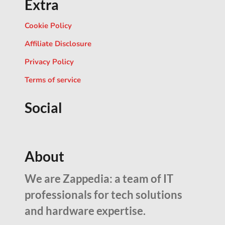
Extra
Cookie Policy
Affiliate Disclosure
Privacy Policy
Terms of service
Social
About
We are Zappedia: a team of IT
professionals for tech solutions
and hardware expertise.