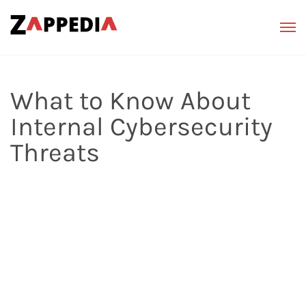
What to Know About
Internal Cybersecurity
Threats