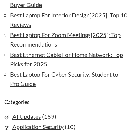
Buyer Guide
Best Laptop For Interior Design[2025]: Top 10
Reviews
Best Laptop For Zoom Meetings[2025]: Top
Recommendations
Best Ethernet Cable For Home Network: Top
Picks for 2025
Best Laptop For Cyber Security: Student to
Pro Guide
Categories
AI Updates
(189)
Application Security
(10)