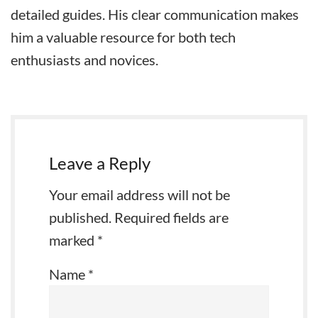
detailed guides. His clear communication makes
him a valuable resource for both tech
enthusiasts and novices.
Leave a Reply
Your email address will not be
published.
Required fields are
marked
*
Name
*