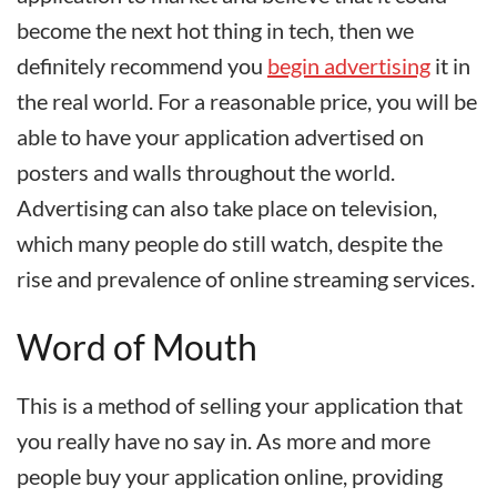
become the next hot thing in tech, then we
definitely recommend you
begin advertising
it in
the real world. For a reasonable price, you will be
able to have your application advertised on
posters and walls throughout the world.
Advertising can also take place on television,
which many people do still watch, despite the
rise and prevalence of online streaming services.
Word of Mouth
This is a method of selling your
application
that
you really have no say in. As more and more
people buy your application online, providing