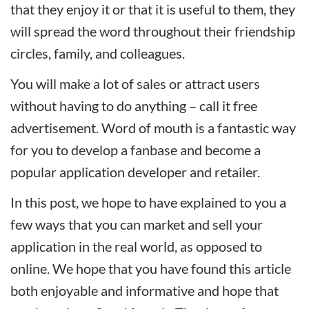
that they enjoy it or that it is useful to them, they
will spread the word throughout their friendship
circles, family, and colleagues.
You will make a lot of sales or attract users
without having to do anything – call it free
advertisement. Word of mouth is a fantastic way
for you to develop a fanbase and become a
popular application developer and retailer.
In this post, we hope to have explained to you a
few ways that you can market and sell your
application in the real world, as opposed to
online. We hope that you have found this article
both enjoyable and informative and hope that