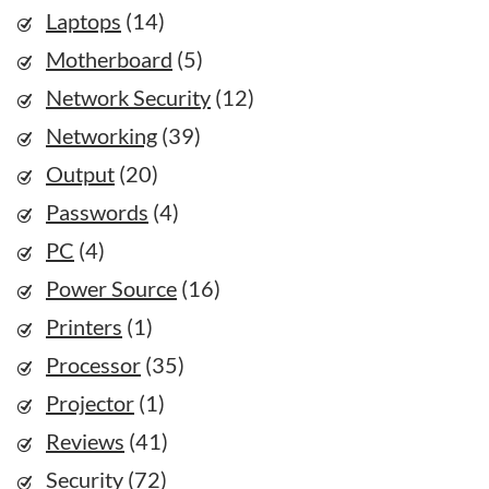
Laptops
(14)
Motherboard
(5)
Network Security
(12)
Networking
(39)
Output
(20)
Passwords
(4)
PC
(4)
Power Source
(16)
Printers
(1)
Processor
(35)
Projector
(1)
Reviews
(41)
Security
(72)