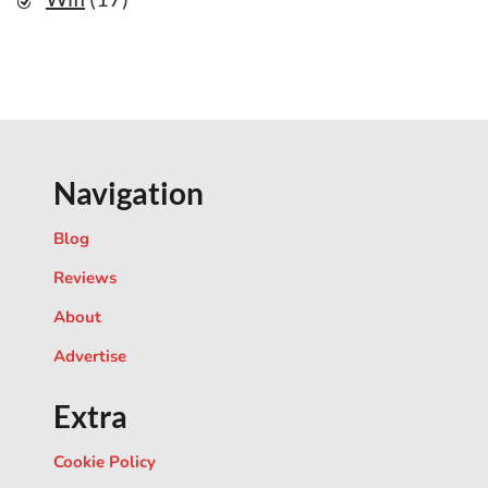
Navigation
Blog
Reviews
About
Advertise
Extra
Cookie Policy