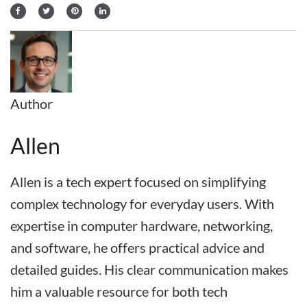
Author
Allen
Allen is a tech expert focused on simplifying
complex technology for everyday users. With
expertise in computer hardware, networking,
and software, he offers practical advice and
detailed guides. His clear communication makes
him a valuable resource for both tech