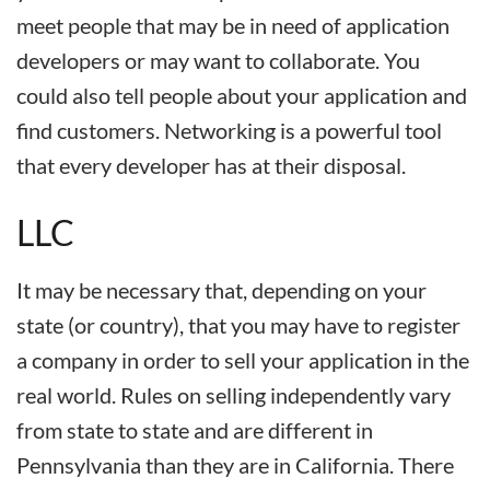
meet people that may be in need of application
developers or may want to collaborate. You
could also tell people about your application and
find customers. Networking is a powerful tool
that every developer has at their disposal.
LLC
It may be necessary that, depending on your
state (or country), that you may have to register
a company in order to sell your application in the
real world. Rules on selling independently vary
from state to state and are different in
Pennsylvania than they are in California. There