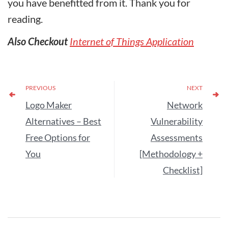
you have benefitted from it. Thank you for
reading.
Also Checkout
Internet of Things Application
PREVIOUS
NEXT
Logo Maker
Network
Alternatives – Best
Vulnerability
Free Options for
Assessments
You
[Methodology +
Checklist]