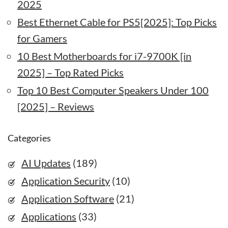
2025
Best Ethernet Cable for PS5[2025]: Top Picks
for Gamers
10 Best Motherboards for i7-9700K [in
2025] – Top Rated Picks
Top 10 Best Computer Speakers Under 100
[2025] – Reviews
Categories
AI Updates
(189)
Application Security
(10)
Application Software
(21)
Applications
(33)