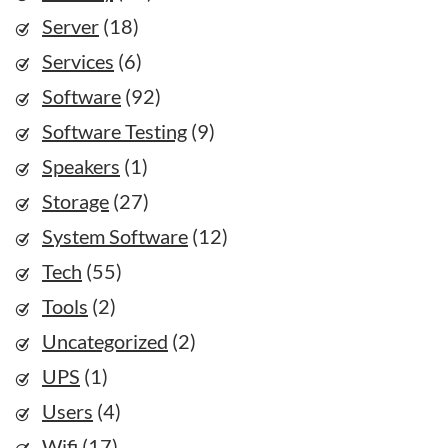
Server
(18)
Services
(6)
Software
(92)
Software Testing
(9)
Speakers
(1)
Storage
(27)
System Software
(12)
Tech
(55)
Tools
(2)
Uncategorized
(2)
UPS
(1)
Users
(4)
Wifi
(17)