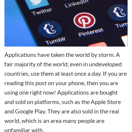
Applications have taken the world by storm. A
fair majority of the world, even in undeveloped
countries, use them at least once a day. If you are
reading this post on your phone, then you are
using one right now! Applications are bought
and sold on platforms, such as the Apple Store
and Google Play. They are also sold in the real
world, which is an area many people are
unfamiliar with.