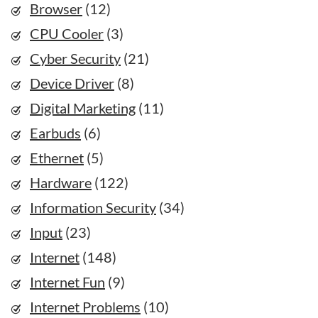
Browser
(12)
CPU Cooler
(3)
Cyber Security
(21)
Device Driver
(8)
Digital Marketing
(11)
Earbuds
(6)
Ethernet
(5)
Hardware
(122)
Information Security
(34)
Input
(23)
Internet
(148)
Internet Fun
(9)
Internet Problems
(10)