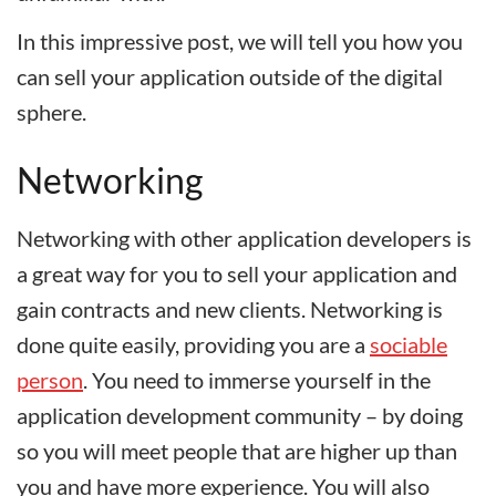
In this impressive post, we will tell you how you
can sell your application outside of the digital
sphere.
Networking
Networking with other application developers is
a great way for you to sell your application and
gain contracts and new clients. Networking is
done quite easily, providing you are a
sociable
person
. You need to immerse yourself in the
application development community – by doing
so you will meet people that are higher up than
you and have more experience. You will also