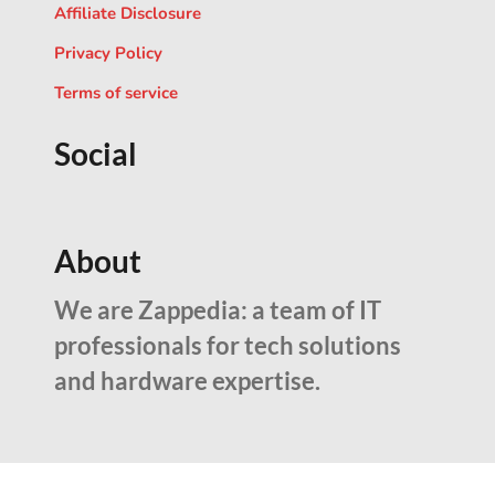
Affiliate Disclosure
Privacy Policy
Terms of service
Social
About
We are Zappedia: a team of IT
professionals for tech solutions
and hardware expertise.