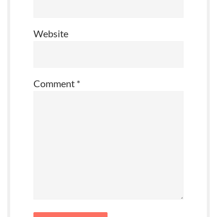
Website
Comment
*