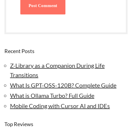
Recent Posts
Z-Library as a Companion During Life
Transitions
What Is GPT-OSS-120B? Complete Guide
What is Ollama Turbo? Full Guide
Mobile Coding with Cursor AI and IDEs
Top Reviews