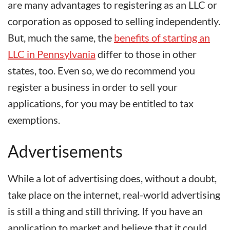
are many advantages to registering as an LLC or
corporation as opposed to selling independently.
But, much the same, the
benefits of starting an
LLC in Pennsylvania
differ to those in other
states, too. Even so, we do recommend you
register a business in order to sell your
applications, for you may be entitled to tax
exemptions.
Advertisements
While a lot of advertising does, without a doubt,
take place on the internet, real-world advertising
is still a thing and still thriving. If you have an
application to market and believe that it could