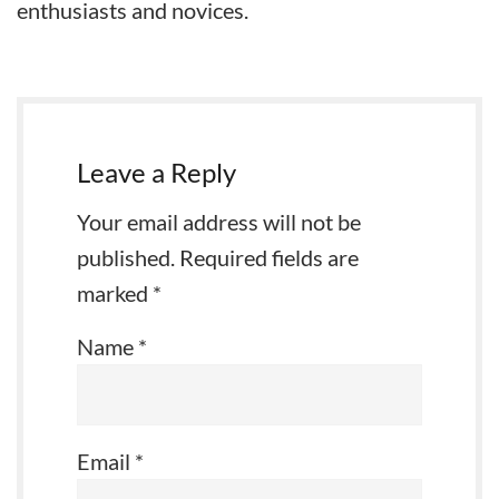
enthusiasts and novices.
Leave a Reply
Your email address will not be
published.
Required fields are
marked
*
Name
*
Email
*