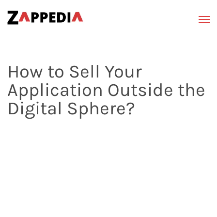
How to Sell Your
Application Outside the
Digital Sphere?