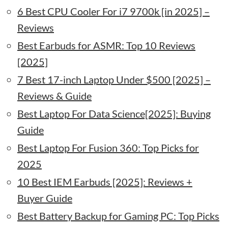
6 Best CPU Cooler For i7 9700k [in 2025] –
Reviews
Best Earbuds for ASMR: Top 10 Reviews
[2025]
7 Best 17-inch Laptop Under $500 [2025] –
Reviews & Guide
Best Laptop For Data Science[2025]: Buying
Guide
Best Laptop For Fusion 360: Top Picks for
2025
10 Best IEM Earbuds [2025]: Reviews +
Buyer Guide
Best Battery Backup for Gaming PC: Top Picks