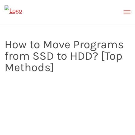
How to Move Programs
from SSD to HDD? [Top
Methods]