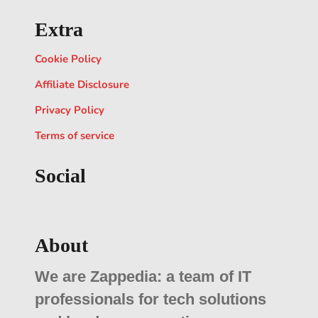
Extra
Cookie Policy
Affiliate Disclosure
Privacy Policy
Terms of service
Social
About
We are Zappedia: a team of IT
professionals for tech solutions