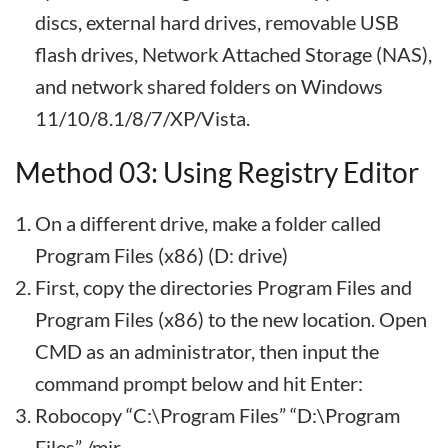
discs, external hard drives, removable USB
flash drives, Network Attached Storage (NAS),
and network shared folders on Windows
11/10/8.1/8/7/XP/Vista.
Method 03: Using Registry Editor
On a different drive, make a folder called
Program Files (x86) (D: drive)
First, copy the directories Program Files and
Program Files (x86) to the new location. Open
CMD as an administrator, then input the
command prompt below and hit Enter:
Robocopy “C:\Program Files” “D:\Program
Files” /mir