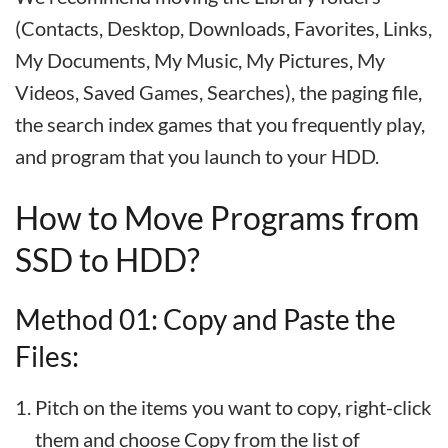
(Contacts, Desktop, Downloads, Favorites, Links,
My Documents, My Music, My Pictures, My
Videos, Saved Games, Searches), the paging file,
the search index games that you frequently play,
and program that you launch to your HDD.
How to Move Programs from
SSD to HDD?
Method 01: Copy and Paste the
Files:
Pitch on the items you want to copy, right-click
them and choose Copy from the list of