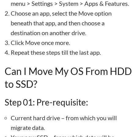
menu > Settings > System > Apps & Features.
Choose an app, select the Move option
beneath that app, and then choose a
destination on another drive.
Click Move once more.
Repeat these steps till the last app.
Can I Move My OS From HDD
to SSD?
Step 01: Pre-requisite:
Current hard drive – from which you will
migrate data.