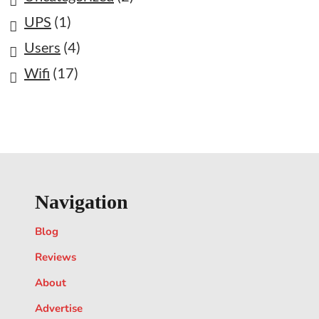
UPS
(1)
Users
(4)
Wifi
(17)
Navigation
Blog
Reviews
About
Advertise