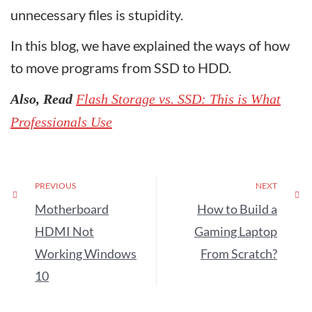
unnecessary files is stupidity.
In this blog, we have explained the ways of how
to move programs from SSD to HDD.
Also, Read
Flash Storage vs. SSD: This is What
Professionals Use
PREVIOUS
NEXT
Motherboard
How to Build a
HDMI Not
Gaming Laptop
Working Windows
From Scratch?
10