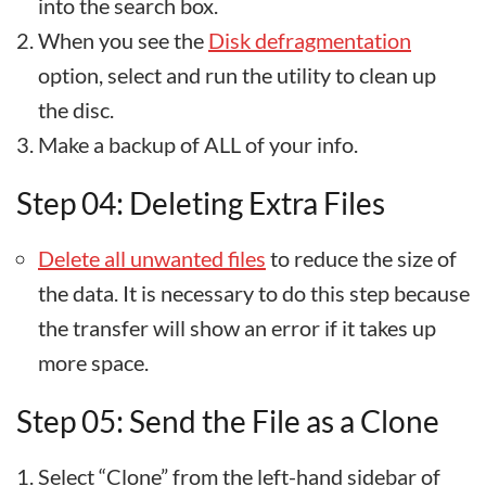
into the search box.
When you see the
Disk defragmentation
option, select and run the utility to clean up
the disc.
Make a backup of ALL of your info.
Step 04: Deleting Extra Files
Delete all unwanted files
to reduce the size of
the data. It is necessary to do this step because
the transfer will show an error if it takes up
more space.
Step 05: Send the File as a Clone
Select “Clone” from the left-hand sidebar of