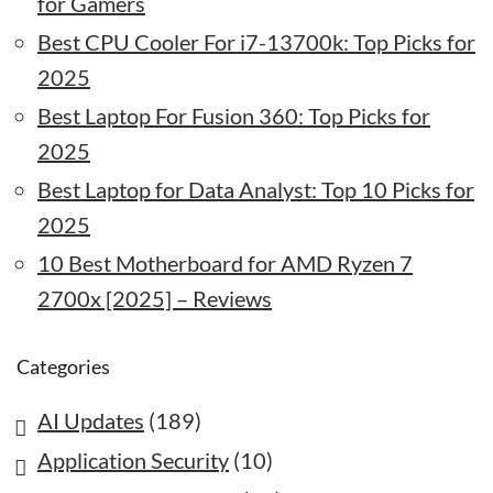
for Gamers
Best CPU Cooler For i7-13700k: Top Picks for
2025
Best Laptop For Fusion 360: Top Picks for
2025
Best Laptop for Data Analyst: Top 10 Picks for
2025
10 Best Motherboard for AMD Ryzen 7
2700x [2025] – Reviews
Categories
AI Updates
(189)
Application Security
(10)