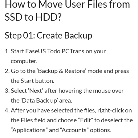
How to Move User Files from
SSD to HDD?
Step 01: Create Backup
Start EaseUS Todo PCTrans on your
computer.
Go to the ‘Backup & Restore’ mode and press
the Start button.
Select ‘Next’ after hovering the mouse over
the ‘Data Back up’ area.
After you have selected the files, right-click on
the Files field and choose “Edit” to deselect the
“Applications” and “Accounts” options.