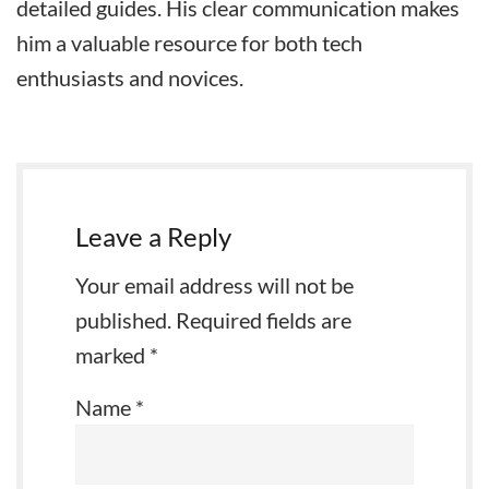
detailed guides. His clear communication makes
him a valuable resource for both tech
enthusiasts and novices.
Leave a Reply
Your email address will not be
published.
Required fields are
marked
*
Name
*