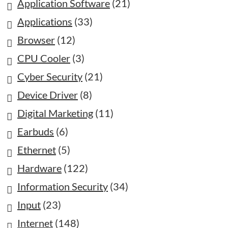
Application Software
(21)
Applications
(33)
Browser
(12)
CPU Cooler
(3)
Cyber Security
(21)
Device Driver
(8)
Digital Marketing
(11)
Earbuds
(6)
Ethernet
(5)
Hardware
(122)
Information Security
(34)
Input
(23)
Internet
(148)