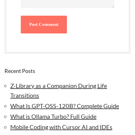
Recent Posts
Z-Library as a Companion During Life
Transitions
What Is GPT-OSS-120B? Complete Guide
What is Ollama Turbo? Full Guide
Mobile Coding with Cursor AI and IDEs