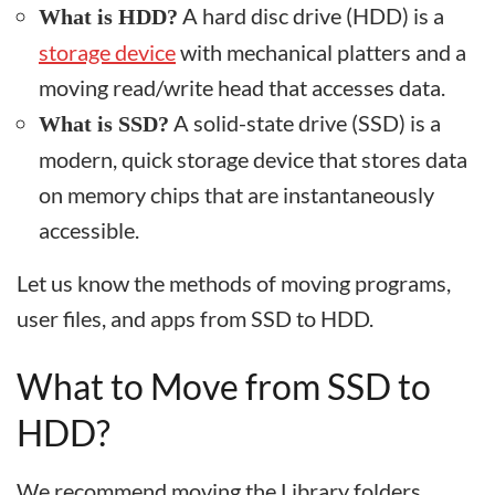
A hard disc drive (HDD) is a
What is HDD?
storage device
with mechanical platters and a
moving read/write head that accesses data.
A solid-state drive (SSD) is a
What is SSD?
modern, quick storage device that stores data
on memory chips that are instantaneously
accessible.
Let us know the methods of moving programs,
user files, and apps from SSD to HDD.
What to Move from SSD to
HDD?
We recommend moving the Library folders