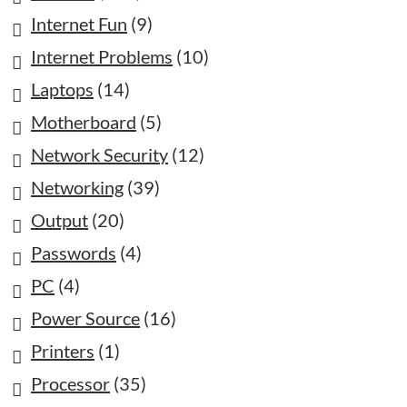
Internet Fun
(9)
Internet Problems
(10)
Laptops
(14)
Motherboard
(5)
Network Security
(12)
Networking
(39)
Output
(20)
Passwords
(4)
PC
(4)
Power Source
(16)
Printers
(1)
Processor
(35)