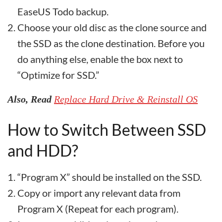
EaseUS Todo backup.
Choose your old disc as the clone source and
the SSD as the clone destination. Before you
do anything else, enable the box next to
“Optimize for SSD.”
Also, Read
Replace Hard Drive & Reinstall OS
How to Switch Between SSD
and HDD?
“Program X” should be installed on the SSD.
Copy or import any relevant data from
Program X (Repeat for each program).