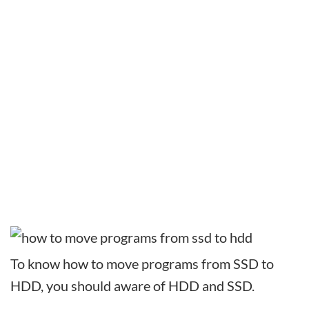
To know how to move programs from SSD to
HDD, you should aware of HDD and SSD.