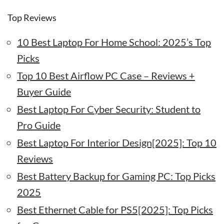
Top Reviews
10 Best Laptop For Home School: 2025’s Top
Picks
Top 10 Best Airflow PC Case – Reviews +
Buyer Guide
Best Laptop For Cyber Security: Student to
Pro Guide
Best Laptop For Interior Design[2025]: Top 10
Reviews
Best Battery Backup for Gaming PC: Top Picks
2025
Best Ethernet Cable for PS5[2025]: Top Picks