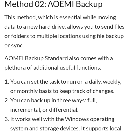
Method 02: AOEMI Backup
This method, which is essential while moving
data to a new hard drive, allows you to send files
or folders to multiple locations using file backup
or sync.
AOMEI Backup Standard also comes with a
plethora of additional useful functions.
You can set the task to run on a daily, weekly,
or monthly basis to keep track of changes.
You can back up in three ways: full,
incremental, or differential.
It works well with the Windows operating
system and storage devices. It supports local