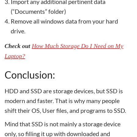
Import any additional pertinent data
(“Documents” folder)
Remove all windows data from your hard
drive.
Check out
How Much Storage Do I Need on My
Laptop?
Conclusion:
HDD and SSD are storage devices, but SSD is
modern and faster. That is why many people
shift their OS, User files, and programs to SSD.
Mind that SSD is not mainly a storage device
only, so filling it up with downloaded and