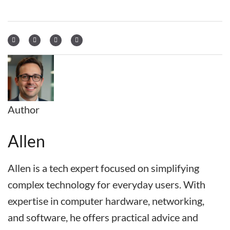
Author
Allen
Allen is a tech expert focused on simplifying
complex technology for everyday users. With
expertise in computer hardware, networking,
and software, he offers practical advice and