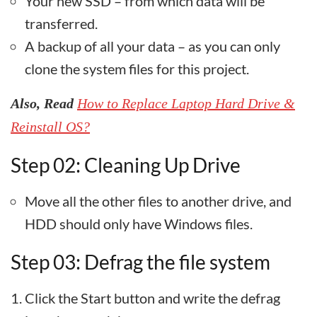
Your new SSD – from which data will be
transferred.
A backup of all your data – as you can only
clone the system files for this project.
Also, Read
How to Replace Laptop Hard Drive &
Reinstall OS?
Step 02: Cleaning Up Drive
Move all the other files to another drive, and
HDD should only have Windows files.
Step 03: Defrag the file system
Click the Start button and write the defrag