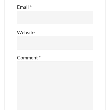
Email
*
Website
Comment
*