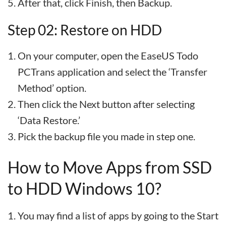
After that, click Finish, then Backup.
Step 02: Restore on HDD
On your computer, open the EaseUS Todo
PCTrans application and select the ‘Transfer
Method’ option.
Then click the Next button after selecting
‘Data Restore.’
Pick the backup file you made in step one.
How to Move Apps from SSD
to HDD Windows 10?
You may find a list of apps by going to the Start