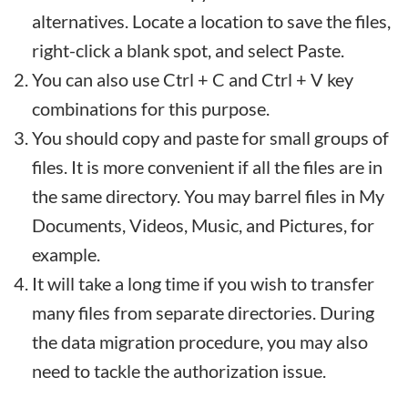
alternatives. Locate a location to save the files,
right-click a blank spot, and select Paste.
You can also use Ctrl + C and Ctrl + V key
combinations for this purpose.
You should copy and paste for small groups of
files. It is more convenient if all the files are in
the same directory. You may barrel files in My
Documents, Videos, Music, and Pictures, for
example.
It will take a long time if you wish to transfer
many files from separate directories. During
the data migration procedure, you may also
need to tackle the authorization issue.