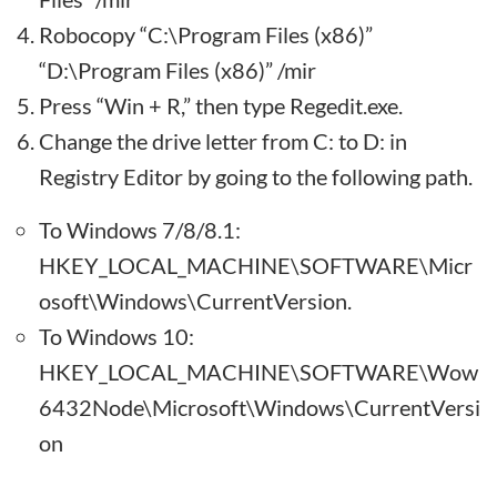
Robocopy “C:\Program Files (x86)”
“D:\Program Files (x86)” /mir
Press “Win + R,” then type Regedit.exe.
Change the drive letter from C: to D: in
Registry Editor by going to the following path.
To Windows 7/8/8.1:
HKEY_LOCAL_MACHINE\SOFTWARE\Micr
osoft\Windows\CurrentVersion.
To Windows 10:
HKEY_LOCAL_MACHINE\SOFTWARE\Wow
6432Node\Microsoft\Windows\CurrentVersi
on