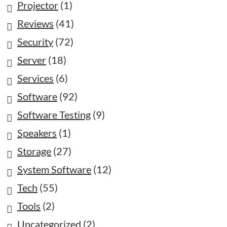
Projector
(1)
Reviews
(41)
Security
(72)
Server
(18)
Services
(6)
Software
(92)
Software Testing
(9)
Speakers
(1)
Storage
(27)
System Software
(12)
Tech
(55)
Tools
(2)
Uncategorized
(2)