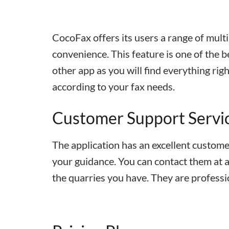
CocoFax offers its users a range of multi
convenience. This feature is one of the be
other app as you will find everything ri
according to your fax needs.
Customer Support Servi
The application has an excellent customer
your guidance. You can contact them at an
the quarries you have. They are professi