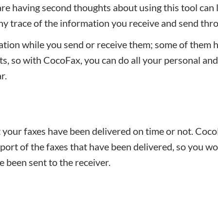
are having second thoughts about using this tool can 
any trace of the information you receive and send thro
tion while you send or receive them; some of them 
sts, so with CocoFax, you can do all your personal and
r.
your faxes have been delivered on time or not. Coc
eport of the faxes that have been delivered, so you w
 been sent to the receiver.