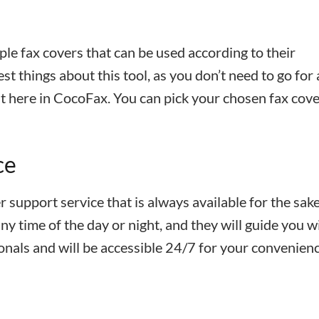
ple fax covers that can be used according to their
st things about this tool, as you don’t need to go for
ght here in CocoFax. You can pick your chosen fax cov
ce
 support service that is always available for the sake
y time of the day or night, and they will guide you wi
onals and will be accessible 24/7 for your convenienc