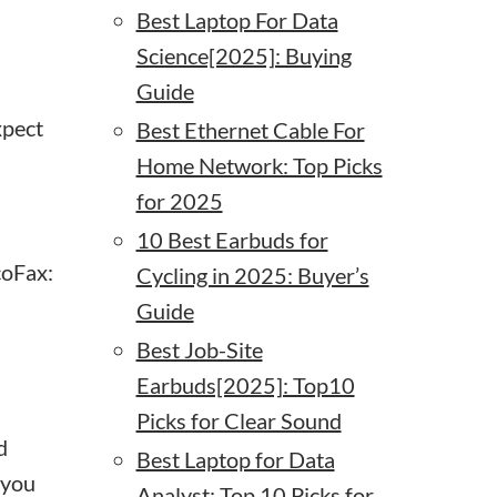
Best Laptop For Data
Science[2025]: Buying
Guide
xpect
Best Ethernet Cable For
Home Network: Top Picks
for 2025
10 Best Earbuds for
coFax:
Cycling in 2025: Buyer’s
Guide
Best Job-Site
Earbuds[2025]: Top10
Picks for Clear Sound
d
Best Laptop for Data
 you
Analyst: Top 10 Picks for