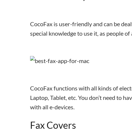
CocoFax is user-friendly and can be deal
special knowledge to use it, as people of
CocoFax functions with all kinds of elec
Laptop, Tablet, etc. You don’t need to ha
with all e-devices.
Fax Covers