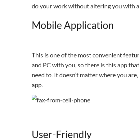
do your work without altering you with a
Mobile Application
This is one of the most convenient featur
and PC with you, so there is this app t
need to. It doesn’t matter where you are,
app.
User-Friendly