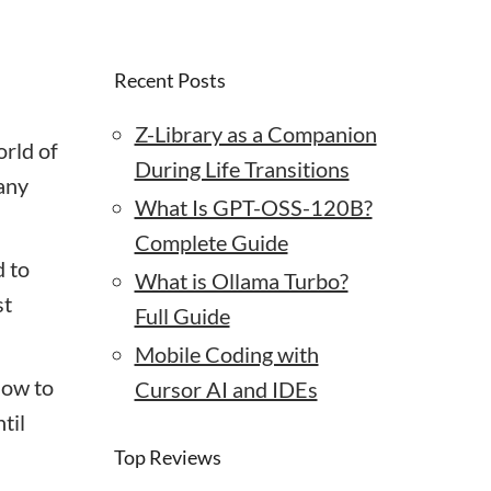
Recent Posts
Z-Library as a Companion
orld of
During Life Transitions
many
What Is GPT-OSS-120B?
Complete Guide
d to
What is Ollama Turbo?
st
Full Guide
Mobile Coding with
ow to
Cursor AI and IDEs
til
Top Reviews