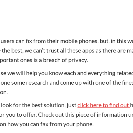
sers can fix from their mobile phones, but, in this w
he best, we can’t trust all these apps as there are 
portant ones is a breach of privacy.
se we will help you know each and everything relate
done some research and come up with one of the fine
ion.
look for the best solution, just
click here to find out
h
 you to offer. Check out this piece of information un
 on how you can fax from your phone.