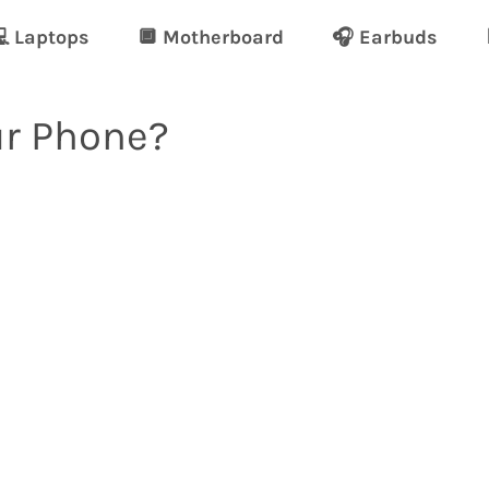
 Laptops
🔲 Motherboard
🎧 Earbuds
ur Phone?