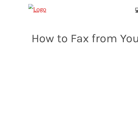

How to Fax from Yo