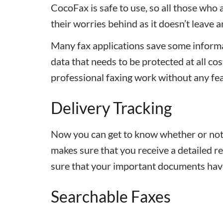
CocoFax is safe to use, so all those who 
their worries behind as it doesn’t leave 
Many fax applications save some informa
data that needs to be protected at all co
professional faxing work without any fea
Delivery Tracking
Now you can get to know whether or not 
makes sure that you receive a detailed r
sure that your important documents have
Searchable Faxes