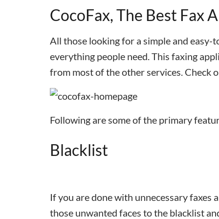
CocoFax, The Best Fax A
All those looking for a simple and easy-t
everything people need. This faxing appli
from most of the other services. Check o
Following are some of the primary featu
Blacklist
If you are done with unnecessary faxes 
those unwanted faces to the blacklist an