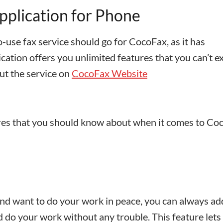
pplication for Phone
o-use fax service should go for CocoFax, as it has
cation offers you unlimited features that you can’t e
ut the service on
CocoFax Website
res that you should know about when it comes to Co
and want to do your work in peace, you can always ad
d do your work without any trouble. This feature lets