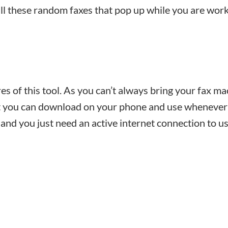
ll these random faxes that pop up while you are work
es of this tool. As you can’t always bring your fax m
hat you can download on your phone and use whenever
 and you just need an active internet connection to us