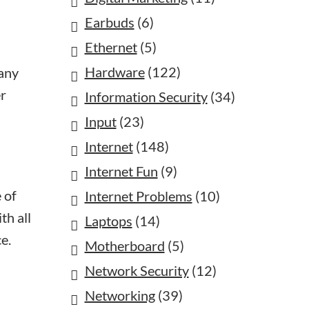
Earbuds
(6)
Ethernet
(5)
Hardware
(122)
 any
er
Information Security
(34)
Input
(23)
Internet
(148)
Internet Fun
(9)
 of
Internet Problems
(10)
th all
Laptops
(14)
e.
Motherboard
(5)
Network Security
(12)
Networking
(39)