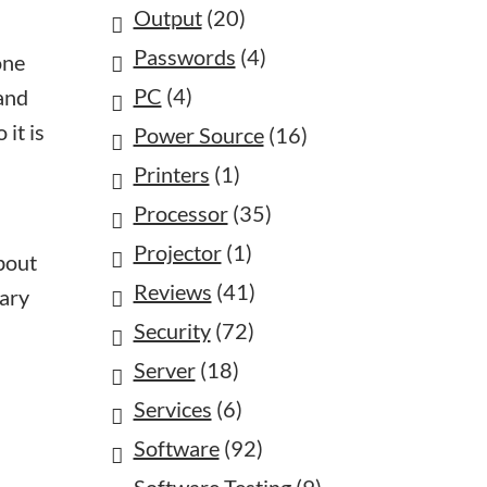
Output
(20)
Passwords
(4)
one
PC
(4)
 and
 it is
Power Source
(16)
Printers
(1)
Processor
(35)
Projector
(1)
about
Reviews
(41)
mary
Security
(72)
Server
(18)
Services
(6)
Software
(92)