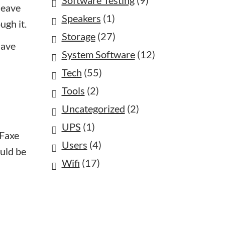
Software Testing
(9)
leave
Speakers
(1)
ugh it.
Storage
(27)
have
System Software
(12)
Tech
(55)
Tools
(2)
Uncategorized
(2)
UPS
(1)
oFaxe
Users
(4)
ould be
Wifi
(17)