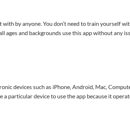
t with by anyone. You don’t need to train yourself wi
 all ages and backgrounds use this app without any is
tronic devices such as iPhone, Android, Mac, Compute
ve a particular device to use the app because it opera