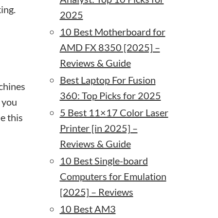
ing.
2025
10 Best Motherboard for
AMD FX 8350 [2025] –
Reviews & Guide
Best Laptop For Fusion
achines
360: Top Picks for 2025
 you
5 Best 11×17 Color Laser
e this
Printer [in 2025] –
Reviews & Guide
10 Best Single-board
Computers for Emulation
[2025] – Reviews
10 Best AM3