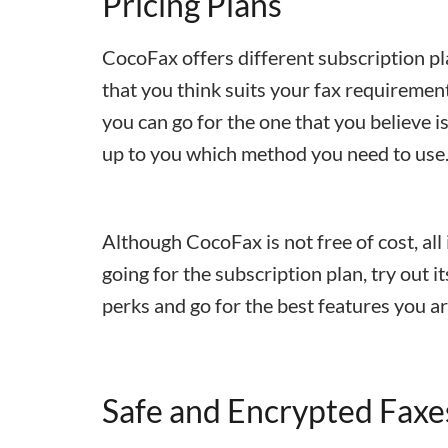
Pricing Plans
CocoFax offers different subscription pl
that you think suits your fax requiremen
you can go for the one that you believe is 
up to you which method you need to use
Although CocoFax is not free of cost, all 
going for the subscription plan, try out it
perks and go for the best features you a
Safe and Encrypted Faxe