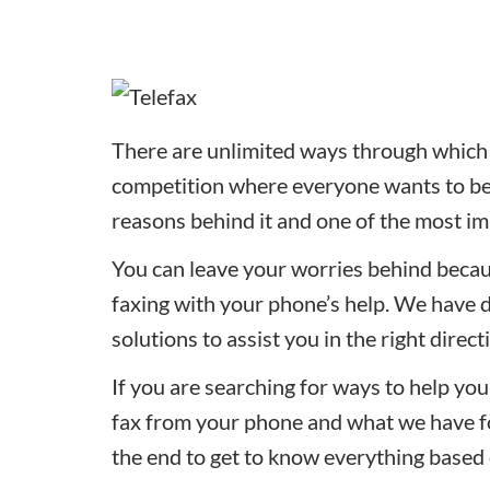
There are unlimited ways through which u
competition where everyone wants to be t
reasons behind it and one of the most im
You can leave your worries behind becau
faxing with your phone’s help. We have 
solutions to assist you in the right direct
If you are searching for ways to help you 
fax from your phone and what we have for
the end to get to know everything based