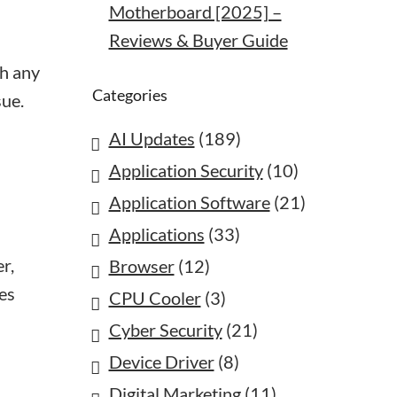
Motherboard [2025] –
Reviews & Buyer Guide
th any
Categories
sue.
AI Updates
(189)
Application Security
(10)
Application Software
(21)
Applications
(33)
r,
Browser
(12)
tes
CPU Cooler
(3)
Cyber Security
(21)
Device Driver
(8)
Digital Marketing
(11)