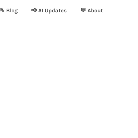
📝 Blog
📢 AI Updates
💬 About