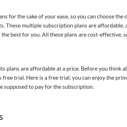
ans for the sake of your ease, so you can choose the 
ts. These multiple subscription plans are affordable,
the best for you. All these plans are cost-effective, so
.
its plans are affordable at a price. Before you think 
s free trial. Here is a free trial; you can enjoy the pri
re supposed to pay for the subscription.
s