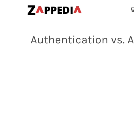

Authentication vs. 