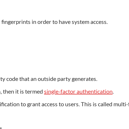
r fingerprints in order to have system access.
ity code that an outside party generates.
n, then it is termed
single-factor authentication
.
cation to grant access to users. This is called multi-