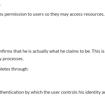
.
ves permission to users so they may access resources
firms that he is actually what he claims to be. This is
ty processes.
letes through:
entication by which the user controls his identity a