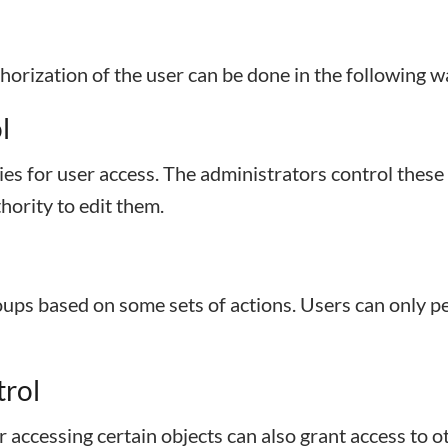
horization of the user can be done in the following w
l
cies for user access. The administrators control these
thority to edit them.
oups based on some sets of actions. Users can only 
trol
r accessing certain objects can also grant access to o