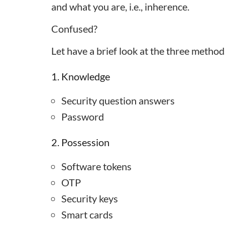
and what you are, i.e., inherence.
Confused?
Let have a brief look at the three method
1. Knowledge
Security question answers
Password
2. Possession
Software tokens
OTP
Security keys
Smart cards