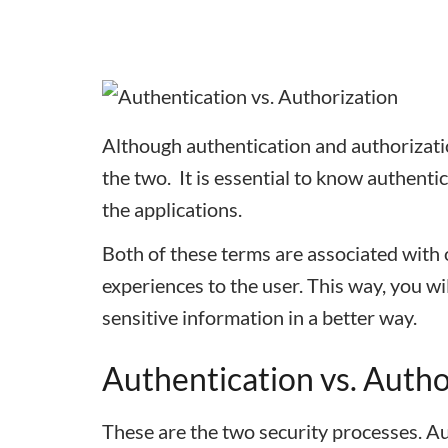
Although authentication and authorizati
the two.
It is essential to know authent
the applications.
Both of these terms are associated with o
experiences to the user. This way, you wi
sensitive information in a better way.
Authentication vs. Auth
These are the two security processes. Au