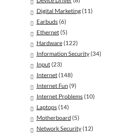
Device Driver
(8)
Digital Marketing
(11)
Earbuds
(6)
Ethernet
(5)
Hardware
(122)
Information Security
(34)
Input
(23)
Internet
(148)
Internet Fun
(9)
Internet Problems
(10)
Laptops
(14)
Motherboard
(5)
Network Security
(12)