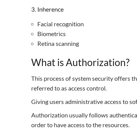
3. Inherence
Facial recognition
Biometrics
Retina scanning
What is Authorization?
This process of system security offers th
referred to as access control.
Giving users administrative access to so
Authorization usually follows authenticatio
order to have access to the resources.