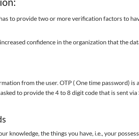
ion:
has to provide two or more verification factors to ha
 increased confidence in the organization that the dat
ormation from the user. OTP ( One time password) is 
sked to provide the 4 to 8 digit code that is sent vi
ds
your knowledge, the things you have, i.e., your possess