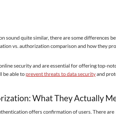
on sound quite similar, there are some differences b
ication vs. authorization comparison and how they pro
nline security and are essential for offering top-not
ll be able to
prevent threats to data security
and prot
orization: What They Actually M
thentication offers confirmation of users. There are