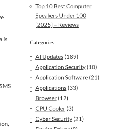
Top 10 Best Computer
Speakers Under 100
ve
[2025] – Reviews
a is
Categories
AI Updates
(189)
Application Security
(10)
a
Application Software
(21)
a SMS
Applications
(33)
Browser
(12)
CPU Cooler
(3)
Cyber Security
(21)
ion,