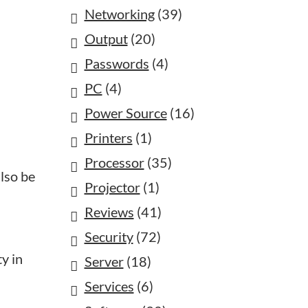
Networking
(39)
Output
(20)
Passwords
(4)
PC
(4)
Power Source
(16)
Printers
(1)
Processor
(35)
also be
Projector
(1)
Reviews
(41)
Security
(72)
ty in
Server
(18)
Services
(6)