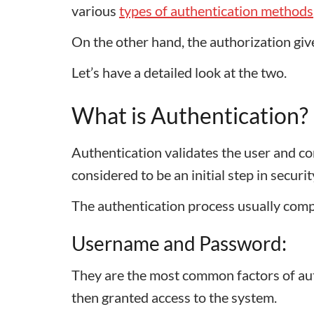
various
types of authentication methods
On the other hand, the authorization gi
Let’s have a detailed look at the two.
What is Authentication?
Authentication validates the user and con
considered to be an initial step in securi
The authentication process usually comp
Username and Password:
They are the most common factors of auth
then granted access to the system.