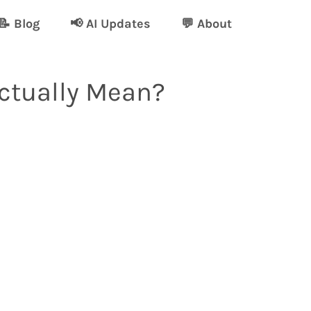
📝 Blog
📢 AI Updates
💬 About
Actually Mean?