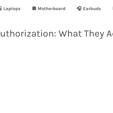
 Laptops
🔲 Motherboard
🎧 Earbuds
Authorization: What They 