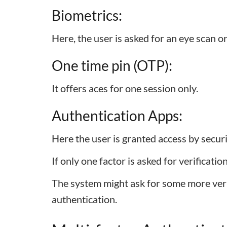
Biometrics:
Here, the user is asked for an eye scan o
One time pin (OTP):
It offers aces for one session only.
Authentication Apps:
Here the user is granted access by secur
If only one factor is asked for verificatio
The system might ask for some more verifi
authentication.