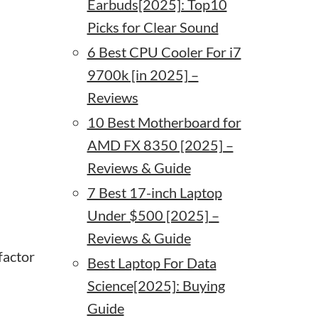
Earbuds[2025]: Top10
Picks for Clear Sound
6 Best CPU Cooler For i7
9700k [in 2025] –
Reviews
10 Best Motherboard for
AMD FX 8350 [2025] –
Reviews & Guide
7 Best 17-inch Laptop
Under $500 [2025] –
Reviews & Guide
factor
Best Laptop For Data
Science[2025]: Buying
Guide