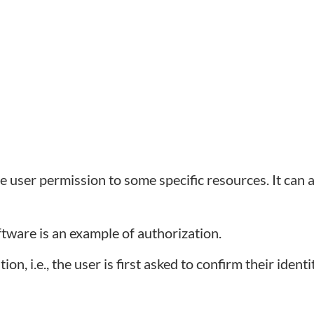
e user permission to some specific resources. It can 
ftware is an example of authorization.
n, i.e., the user is first asked to confirm their identi