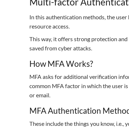
Multi-factor Authenticat
In this authentication methods, the user 
resource access.
This way, it offers strong protection and
saved from cyber attacks.
How MFA Works?
MFA asks for additional verification inf
common MFA factor in which the user is a
or email.
MFA Authentication Metho
These include the things you know, i.e., 