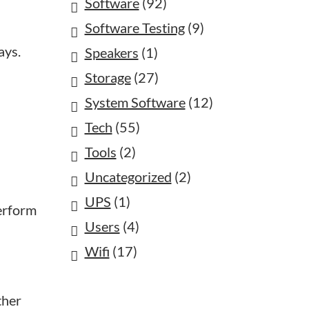
Software
(92)
Software Testing
(9)
ays.
Speakers
(1)
Storage
(27)
System Software
(12)
Tech
(55)
Tools
(2)
Uncategorized
(2)
UPS
(1)
perform
Users
(4)
Wifi
(17)
ther