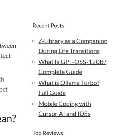
Recent Posts
Z-Library as a Companion
etween
During Life Transitions
tect
What Is GPT-OSS-120B?
Complete Guide
ch
What is Ollama Turbo?
ect
Full Guide
Mobile Coding with
Cursor AI and IDEs
ean?
Top Reviews