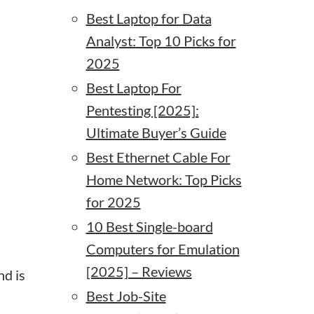
Best Laptop for Data
Analyst: Top 10 Picks for
.
2025
Best Laptop For
Pentesting [2025]:
Ultimate Buyer’s Guide
Best Ethernet Cable For
Home Network: Top Picks
for 2025
10 Best Single-board
Computers for Emulation
[2025] – Reviews
nd is
Best Job-Site