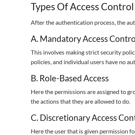
Types Of Access Control
After the authentication process, the aut
A. Mandatory Access Contro
This involves making strict security poli
policies, and individual users have no au
B. Role-Based Access
Here the permissions are assigned to gr
the actions that they are allowed to do.
C. Discretionary Access Con
Here the user that is given permission fo