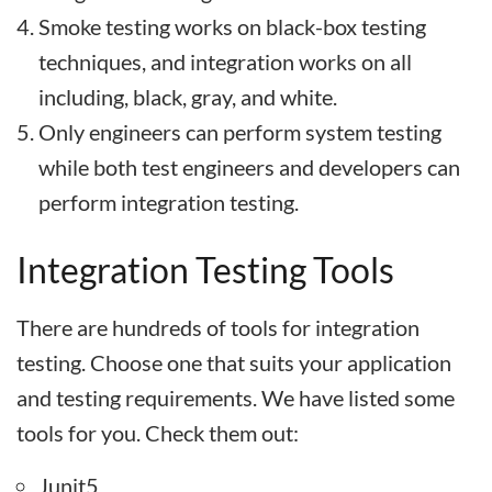
Smoke testing works on black-box testing
techniques, and integration works on all
including, black, gray, and white.
Only engineers can perform system testing
while both test engineers and developers can
perform integration testing.
Integration Testing Tools
There are hundreds of tools for integration
testing. Choose one that suits your application
and testing requirements. We have listed some
tools for you. Check them out:
Junit5