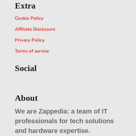
Extra
Cookie Policy
Affiliate Disclosure
Privacy Policy
Terms of service
Social
About
We are Zappedia: a team of IT
professionals for tech solutions
and hardware expertise.