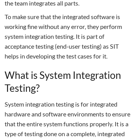
the team integrates all parts.
To make sure that the integrated software is
working fine without any error, they perform
system integration testing. It is part of
acceptance testing (end-user testing) as SIT
helps in developing the test cases for it.
What is System Integration
Testing?
System integration testing is for integrated
hardware and software environments to ensure
that the entire system functions properly. It is a
type of testing done on a complete, integrated