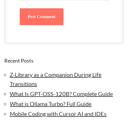
Recent Posts
Z-Library as a Companion During Life
Transitions
What Is GPT-OSS-120B? Complete Guide
What is Ollama Turbo? Full Guide
Mobile Coding with Cursor AI and IDEs