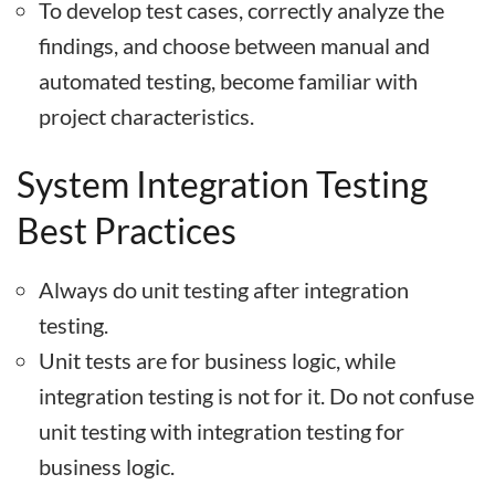
To develop test cases, correctly analyze the
findings, and choose between manual and
automated testing, become familiar with
project characteristics.
System Integration Testing
Best Practices
Always do unit testing after integration
testing.
Unit tests are for business logic, while
integration testing is not for it. Do not confuse
unit testing with integration testing for
business logic.