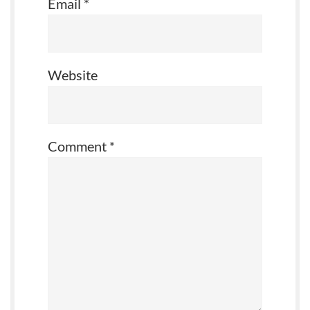
Email
*
Website
Comment
*