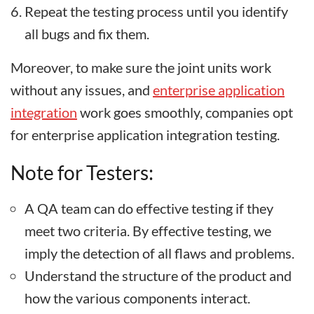
Repeat the testing process until you identify
all bugs and fix them.
Moreover, to make sure the joint units work
without any issues, and
enterprise application
integration
work goes smoothly, companies opt
for enterprise application integration testing.
Note for Testers:
A QA team can do effective testing if they
meet two criteria. By effective testing, we
imply the detection of all flaws and problems.
Understand the structure of the product and
how the various components interact.