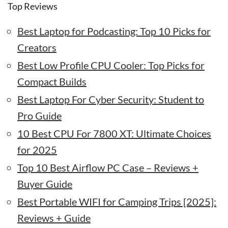
Top Reviews
Best Laptop for Podcasting: Top 10 Picks for
Creators
Best Low Profile CPU Cooler: Top Picks for
Compact Builds
Best Laptop For Cyber Security: Student to
Pro Guide
10 Best CPU For 7800 XT: Ultimate Choices
for 2025
Top 10 Best Airflow PC Case – Reviews +
Buyer Guide
Best Portable WIFI for Camping Trips [2025]:
Reviews + Guide