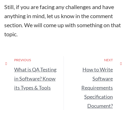
Still, if you are facing any challenges and have
anything in mind, let us know in the comment
section. We will come up with something on that
topic.
PREVIOUS
NEXT
What is QA Testing
How to Write
in Software? Know
Software
its Types & Tools
Requirements
Specification
Document?