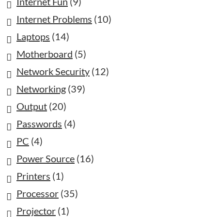
Internet Fun
(9)
Internet Problems
(10)
Laptops
(14)
Motherboard
(5)
Network Security
(12)
Networking
(39)
Output
(20)
Passwords
(4)
PC
(4)
Power Source
(16)
Printers
(1)
Processor
(35)
Projector
(1)