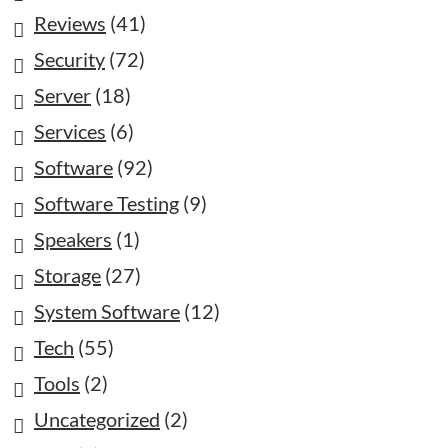
Reviews
(41)
Security
(72)
Server
(18)
Services
(6)
Software
(92)
Software Testing
(9)
Speakers
(1)
Storage
(27)
System Software
(12)
Tech
(55)
Tools
(2)
Uncategorized
(2)