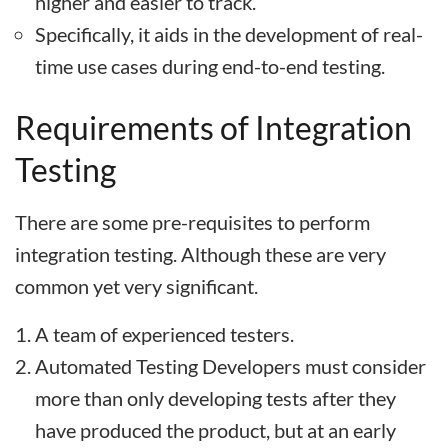
higher and easier to track.
Specifically, it aids in the development of real-
time use cases during end-to-end testing.
Requirements of Integration
Testing
There are some pre-requisites to perform
integration testing. Although these are very
common yet very significant.
A team of experienced testers.
Automated Testing Developers must consider
more than only developing tests after they
have produced the product, but at an early