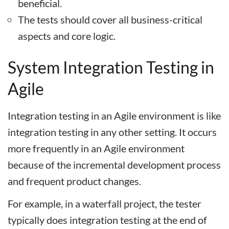
beneficial.
The tests should cover all business-critical
aspects and core logic.
System Integration Testing in
Agile
Integration testing in an Agile environment is like
integration testing in any other setting. It occurs
more frequently in an Agile environment
because of the incremental development process
and frequent product changes.
For example, in a waterfall project, the tester
typically does integration testing at the end of