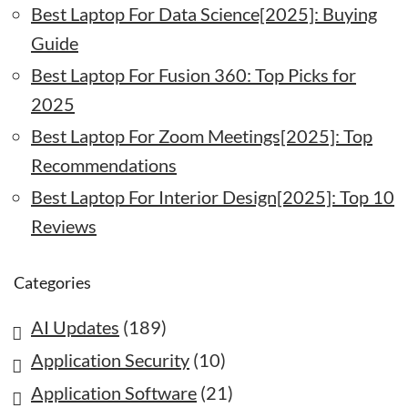
Best Laptop For Data Science[2025]: Buying
Guide
Best Laptop For Fusion 360: Top Picks for
2025
Best Laptop For Zoom Meetings[2025]: Top
Recommendations
Best Laptop For Interior Design[2025]: Top 10
Reviews
Categories
AI Updates
(189)
Application Security
(10)
Application Software
(21)