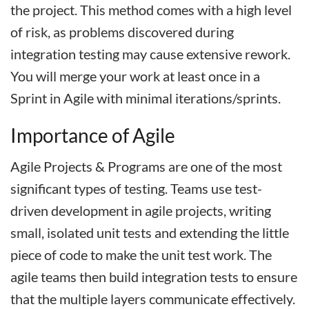
the project. This method comes with a high level
of risk, as problems discovered during
integration testing may cause extensive rework.
You will merge your work at least once in a
Sprint in Agile with minimal iterations/sprints.
Importance of Agile
Agile Projects & Programs are one of the most
significant types of testing. Teams use test-
driven development in agile projects, writing
small, isolated unit tests and extending the little
piece of code to make the unit test work. The
agile teams then build integration tests to ensure
that the multiple layers communicate effectively.