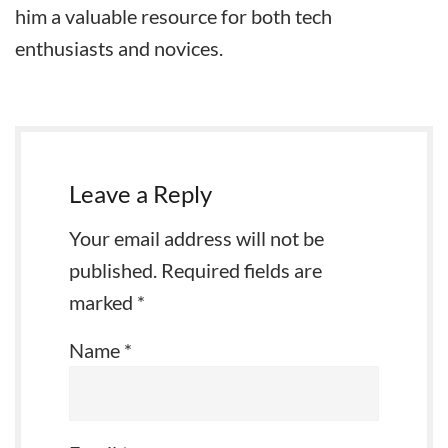
him a valuable resource for both tech
enthusiasts and novices.
Leave a Reply
Your email address will not be
published.
Required fields are
marked
*
Name
*