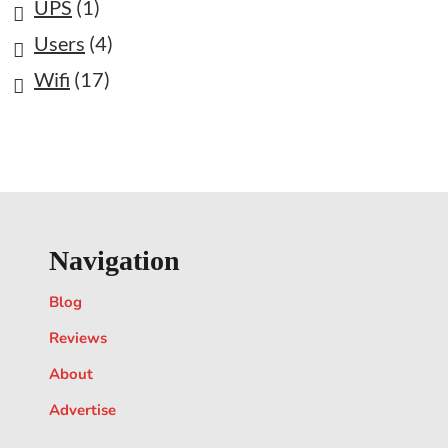
UPS
(1)
Users
(4)
Wifi
(17)
Navigation
Blog
Reviews
About
Advertise