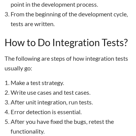
point in the development process.
From the beginning of the development cycle,
tests are written.
How to Do Integration Tests?
The following are steps of how integration tests
usually go:
Make a test strategy.
Write use cases and test cases.
After unit integration, run tests.
Error detection is essential.
After you have fixed the bugs, retest the
functionality.