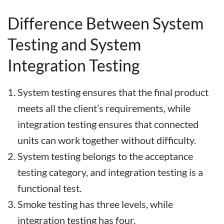
Difference Between System
Testing and System
Integration Testing
System testing ensures that the final product
meets all the client’s requirements, while
integration testing ensures that connected
units can work together without difficulty.
System testing belongs to the acceptance
testing category, and integration testing is a
functional test.
Smoke testing has three levels, while
integration testing has four.