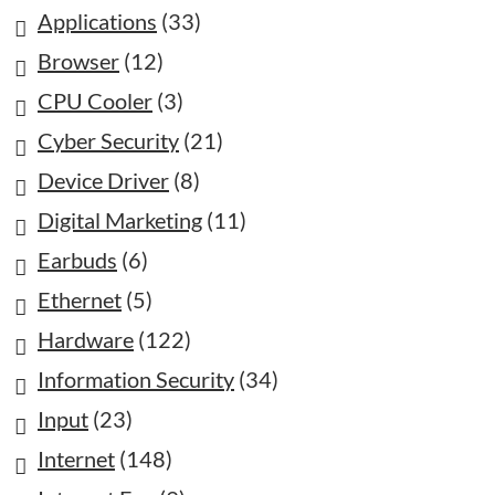
Applications
(33)
Browser
(12)
CPU Cooler
(3)
Cyber Security
(21)
Device Driver
(8)
Digital Marketing
(11)
Earbuds
(6)
Ethernet
(5)
Hardware
(122)
Information Security
(34)
Input
(23)
Internet
(148)