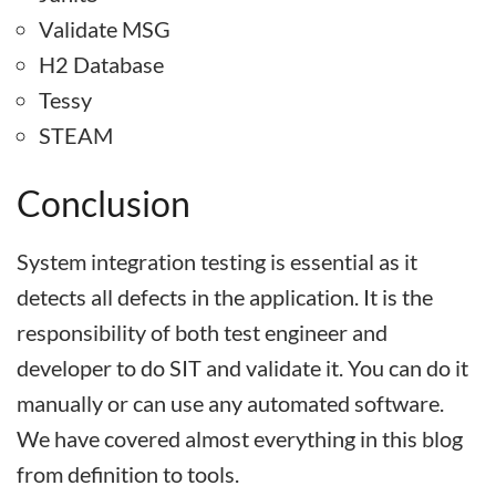
Validate MSG
H2 Database
Tessy
STEAM
Conclusion
System integration testing is essential as it
detects all defects in the application. It is the
responsibility of both test engineer and
developer to do SIT and validate it. You can do it
manually or can use any automated software.
We have covered almost everything in this blog
from definition to tools.