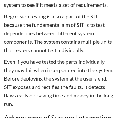
system to see if it meets a set of requirements.
Regression testing is also a part of the SIT
because the fundamental aim of SIT is to test
dependencies between different system
components. The system contains multiple units
that testers cannot test individually.
Even if you have tested the parts individually,
they may fail when incorporated into the system.
Before deploying the system at the user’s end,
SIT exposes and rectifies the faults. It detects
flaws early on, saving time and money in the long
run.