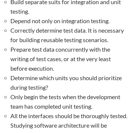
Build separate suits for integration and unit
testing.
Depend not only on integration testing.
Correctly determine test data. It is necessary
for building reusable testing scenarios.
Prepare test data concurrently with the
writing of test cases, or at the very least
before execution.
Determine which units you should prioritize
during testing?
Only begin the tests when the development
team has completed unit testing.
All the interfaces should be thoroughly tested.
Studying software architecture will be