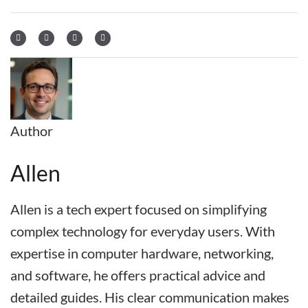
Author
Allen
Allen is a tech expert focused on simplifying
complex technology for everyday users. With
expertise in computer hardware, networking,
and software, he offers practical advice and
detailed guides. His clear communication makes