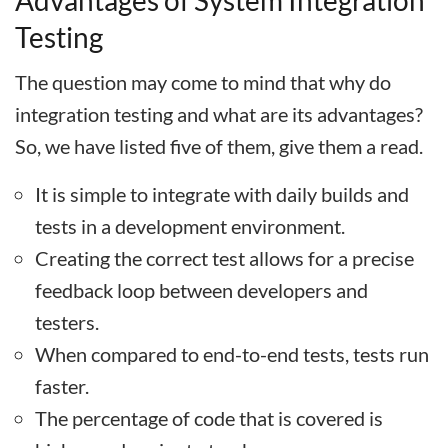
Advantages of System Integration
Testing
The question may come to mind that why do
integration testing and what are its advantages?
So, we have listed five of them, give them a read.
It is simple to integrate with daily builds and
tests in a development environment.
Creating the correct test allows for a precise
feedback loop between developers and
testers.
When compared to end-to-end tests, tests run
faster.
The percentage of code that is covered is