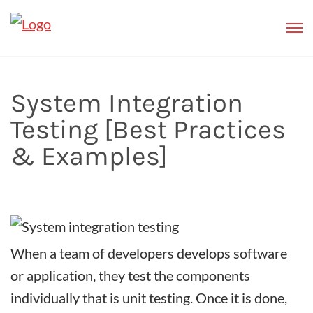
System Integration
Testing [Best Practices
& Examples]
When a team of developers develops software
or application, they test the components
individually that is unit testing. Once it is done,