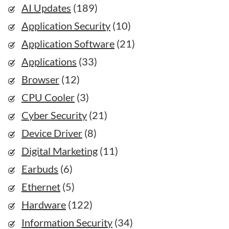
AI Updates
(189)
Application Security
(10)
Application Software
(21)
Applications
(33)
Browser
(12)
CPU Cooler
(3)
Cyber Security
(21)
Device Driver
(8)
Digital Marketing
(11)
Earbuds
(6)
Ethernet
(5)
Hardware
(122)
Information Security
(34)