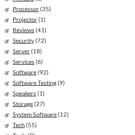
Processor
(35)
Projector
(1)
Reviews
(41)
Security
(72)
Server
(18)
Services
(6)
Software
(92)
Software Testing
(9)
Speakers
(1)
Storage
(27)
System Software
(12)
Tech
(55)