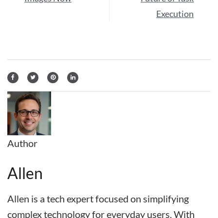
Execution
Author
Allen
Allen is a tech expert focused on simplifying
complex technology for everyday users. With