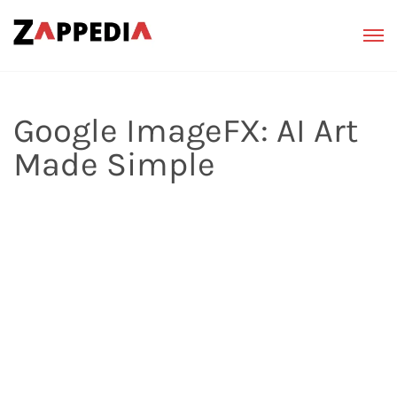
Google ImageFX: AI Art
Made Simple