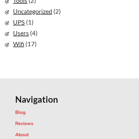
Tools
(2)
Uncategorized
(2)
UPS
(1)
Users
(4)
Wifi
(17)
Navigation
Blog
Reviews
About