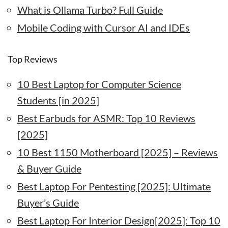
What is Ollama Turbo? Full Guide
Mobile Coding with Cursor AI and IDEs
Top Reviews
10 Best Laptop for Computer Science
Students [in 2025]
Best Earbuds for ASMR: Top 10 Reviews
[2025]
10 Best 1150 Motherboard [2025] – Reviews
& Buyer Guide
Best Laptop For Pentesting [2025]: Ultimate
Buyer’s Guide
Best Laptop For Interior Design[2025]: Top 10