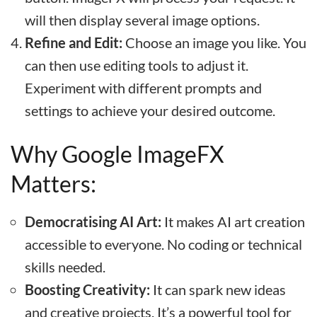
will then display several image options.
Refine and Edit:
Choose an image you like. You
can then use editing tools to adjust it.
Experiment with different prompts and
settings to achieve your desired outcome.
Why Google ImageFX
Matters:
Democratising AI Art:
It makes AI art creation
accessible to everyone. No coding or technical
skills needed.
Boosting Creativity:
It can spark new ideas
and creative projects. It’s a powerful tool for