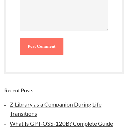
Recent Posts
Z-Library as a Companion During Life
Transitions
What Is GPT-OSS-120B? Complete Guide