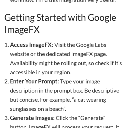
Getting Started with Google
ImageFX
Access ImageFX:
Visit the Google Labs
website or the dedicated ImageFX page.
Availability might be rolling out, so check if it’s
accessible in your region.
Enter Your Prompt:
Type your image
description in the prompt box. Be descriptive
but concise. For example, “a cat wearing
sunglasses on a beach”.
Generate Images:
Click the “Generate”
button. ImageFX will process your request. It