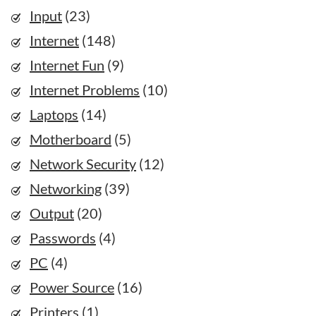
Input
(23)
Internet
(148)
Internet Fun
(9)
Internet Problems
(10)
Laptops
(14)
Motherboard
(5)
Network Security
(12)
Networking
(39)
Output
(20)
Passwords
(4)
PC
(4)
Power Source
(16)
Printers
(1)