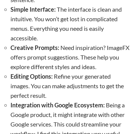
Simple Interface:
The interface is clean and
intuitive. You won’t get lost in complicated
menus. Everything you need is easily
accessible.
Creative Prompts:
Need inspiration? ImageFX
offers prompt suggestions. These help you
explore different styles and ideas.
Editing Options:
Refine your generated
images. You can make adjustments to get the
perfect result.
Integration with Google Ecosystem:
Being a
Google product, it might integrate with other
Google services. This could streamline your
workflow. I find this integration very useful.