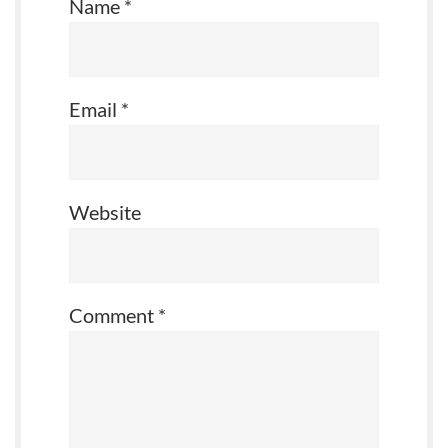
Name
*
Email
*
Website
Comment
*