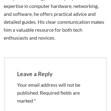
expertise in computer hardware, networking,
and software, he offers practical advice and
detailed guides. His clear communication makes
him a valuable resource for both tech
enthusiasts and novices.
Leave a Reply
Your email address will not be
published.
Required fields are
marked
*