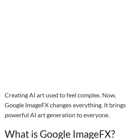
Creating AI art used to feel complex. Now,
Google ImageFX changes everything. It brings
powerful AI art generation to everyone.
What is Google ImageFX?