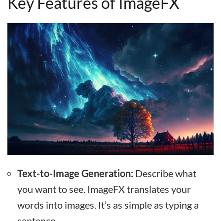
Key Features of ImageFX
Text-to-Image Generation:
Describe what
you want to see. ImageFX translates your
words into images. It’s as simple as typing a
sentence.