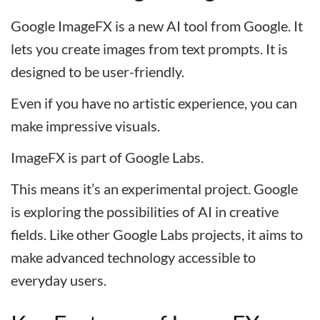
Google ImageFX is a new AI tool from Google. It
lets you create images from text prompts. It is
designed to be user-friendly.
Even if you have no artistic experience, you can
make impressive visuals.
ImageFX is part of Google Labs.
This means it’s an experimental project. Google
is exploring the possibilities of AI in creative
fields. Like other Google Labs projects, it aims to
make advanced technology accessible to
everyday users.