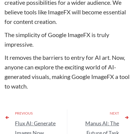
creative possibilities for a wider audience. We
believe tools like ImageFX will become essential
for content creation.
The simplicity of Google ImageFX is truly
impressive.
It removes the barriers to entry for AI art. Now,
anyone can explore the exciting world of AI-
generated visuals, making Google ImageFX a tool
to watch.
PREVIOUS
NEXT
Flux AI: Generate
Manus AI: The
Images Now
Future of Task