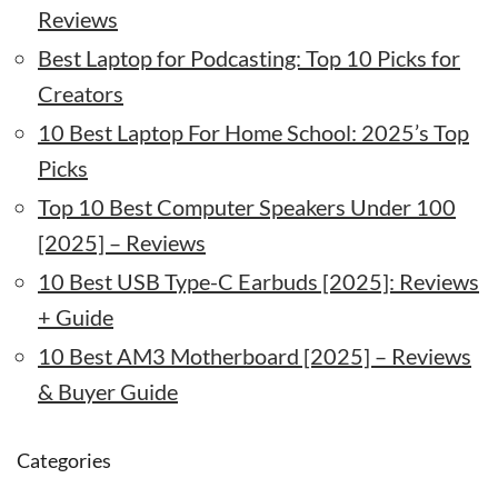
Reviews
Best Laptop for Podcasting: Top 10 Picks for
Creators
10 Best Laptop For Home School: 2025’s Top
Picks
Top 10 Best Computer Speakers Under 100
[2025] – Reviews
10 Best USB Type-C Earbuds [2025]: Reviews
+ Guide
10 Best AM3 Motherboard [2025] – Reviews
& Buyer Guide
Categories