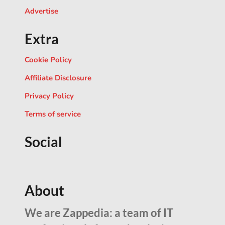
Advertise
Extra
Cookie Policy
Affiliate Disclosure
Privacy Policy
Terms of service
Social
About
We are Zappedia: a team of IT