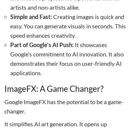
artists and non-artists alike.
Simple and Fast:
Creating images is quick and
easy. You can generate visuals in seconds. This
speed enhances creativity.
Part of Google’s AI Push:
It showcases
Google’s commitment to AI innovation. It also
demonstrates their focus on user-friendly AI
applications.
ImageFX: A Game Changer?
Google ImageFX has the potential to be a game-
changer.
It simplifies AI art generation. It opens up