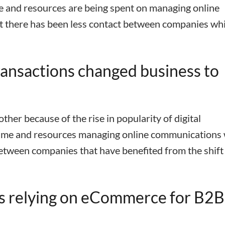
me and resources are being spent on managing online
t there has been less contact between companies wh
nsactions changed business to
er because of the rise in popularity of digital
time and resources managing online communications
between companies that have benefited from the shift
s relying on eCommerce for B2B