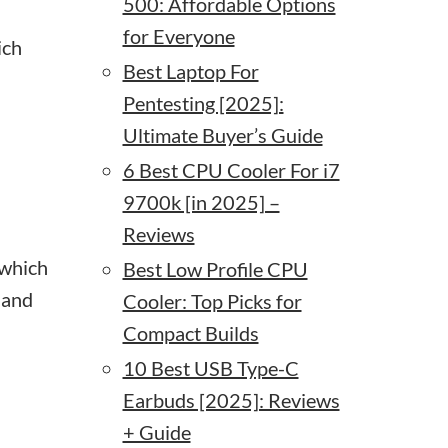
500: Affordable Options
for Everyone
ich
Best Laptop For
Pentesting [2025]:
Ultimate Buyer’s Guide
6 Best CPU Cooler For i7
9700k [in 2025] –
Reviews
 which
Best Low Profile CPU
 and
Cooler: Top Picks for
Compact Builds
10 Best USB Type-C
Earbuds [2025]: Reviews
+ Guide