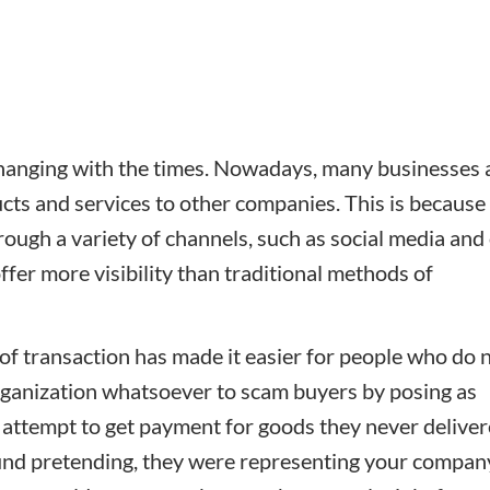
changing with the times. Nowadays, many businesses 
cts and services to other companies. This is because 
ugh a variety of channels, such as social media and
er more visibility than traditional methods of
e of transaction has made it easier for people who do 
organization whatsoever to scam buyers by posing as
 attempt to get payment for goods they never deliver
und pretending, they were representing your compan