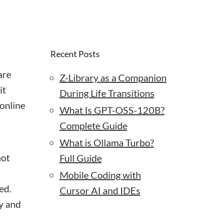
Recent Posts
are
Z-Library as a Companion
it
During Life Transitions
 online
What Is GPT-OSS-120B?
Complete Guide
What is Ollama Turbo?
not
Full Guide
Mobile Coding with
ed.
Cursor AI and IDEs
y and