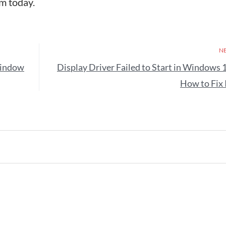
m today.
N
Window
Display Driver Failed to Start in Windows 
How to Fix 