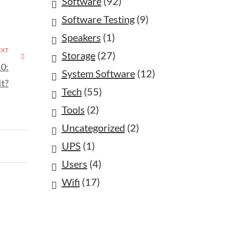
Software
(92)
Software Testing
(9)
Speakers
(1)
EXT
Storage
(27)
10:
System Software
(12)
It?
Tech
(55)
Tools
(2)
Uncategorized
(2)
UPS
(1)
Users
(4)
Wifi
(17)