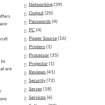
Networking
(39)
Output
(20)
offers
Passwords
(4)
face-
PC
(4)
Power Source
(16)
cult
Printers
(1)
Processor
(35)
 to
Projector
(1)
at are
Reviews
(41)
Security
(72)
Server
(18)
r
Services
(6)
ions