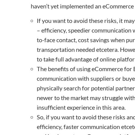
haven’t yet implemented an eCommerce 
If you want to avoid these risks, it ma
– efficiency, speedier communication w
to-face contact, cost savings when pur
transportation needed etcetera. However
to take full advantage of online platfo
The benefits of using eCommerce for B
communication with suppliers or buyer
physically search for potential partne
newer to the market may struggle wi
insufficient experience in this area.
So, if you want to avoid these risks an
efficiency, faster communication etce