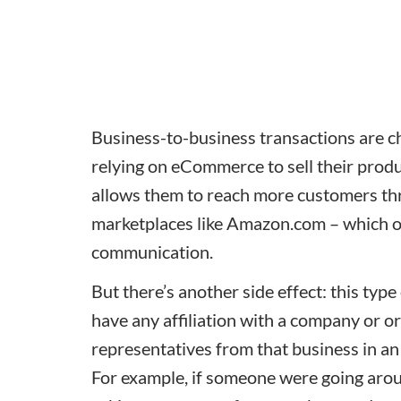
Business-to-business transactions are 
relying on eCommerce to sell their produ
allows them to reach more customers thro
marketplaces like Amazon.com – which off
communication.
But there’s another side effect: this typ
have any affiliation with a company or 
representatives from that business in an
For example, if someone were going aro