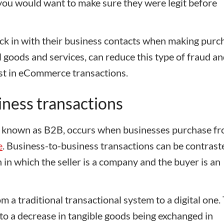
 you would want to make sure they were legit before
eck in with their business contacts when making purc
l goods and services, can reduce this type of fraud a
ust in eCommerce transactions.
iness transactions
so known as B2B, occurs when businesses purchase fr
e
. Business-to-business transactions can be contrast
in which the seller is a company and the buyer is an
om a traditional transactional system to a digital one.
 to a decrease in tangible goods being exchanged in