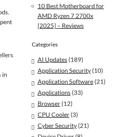
10 Best Motherboard for
ods.
AMD Ryzen 7 2700x
spent
[2025] – Reviews
Categories
ellers
AI Updates
(189)
Application Security
(10)
 in
Application Software
(21)
Applications
(33)
Browser
(12)
CPU Cooler
(3)
Cyber Security
(21)
Device Driver
(8)