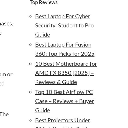
Top Reviews
Best Laptop For Cyber
hases,
Security: Student to Pro
nd
Guide
Best Laptop For Fusion
360: Top Picks for 2025
10 Best Motherboard for
AMD FX 8350 [2025] –
om or
Reviews & Guide
ed
Top 10 Best Airflow PC
Case – Reviews + Buyer
Guide
 The
Best Projectors Under