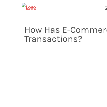

How Has E-Commerc
Transactions?