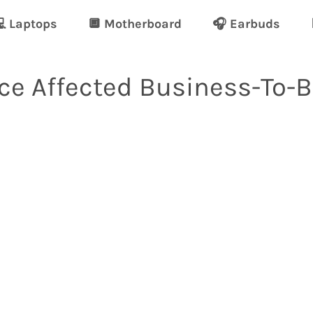
 Laptops
🔲 Motherboard
🎧 Earbuds
e Affected Business-To-