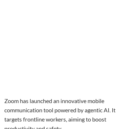
Zoom has launched an innovative mobile
communication tool powered by agentic AI. It
targets frontline workers, aiming to boost
productivity and safety.