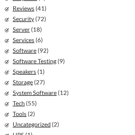
Reviews
(41)
Security
(72)
Server
(18)
Services
(6)
Software
(92)
Software Testing
(9)
Speakers
(1)
Storage
(27)
System Software
(12)
Tech
(55)
Tools
(2)
Uncategorized
(2)
UPS
(1)