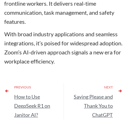
frontline workers. It delivers real-time
communication, task management, and safety
features.
With broad industry applications and seamless
integrations, it’s poised for widespread adoption.
Zoom’s AI-driven approach signals a new era for
workplace efficiency.
PREVIOUS
NEXT
How to Use
Saying Please and
DeepSeek R1 on
Thank You to
Janitor AI?
ChatGPT