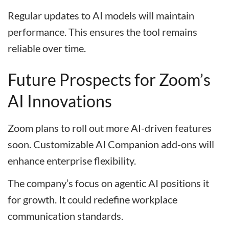
Regular updates to AI models will maintain
performance. This ensures the tool remains
reliable over time.
Future Prospects for Zoom’s
AI Innovations
Zoom plans to roll out more AI-driven features
soon. Customizable AI Companion add-ons will
enhance enterprise flexibility.
The company’s focus on agentic AI positions it
for growth. It could redefine workplace
communication standards.