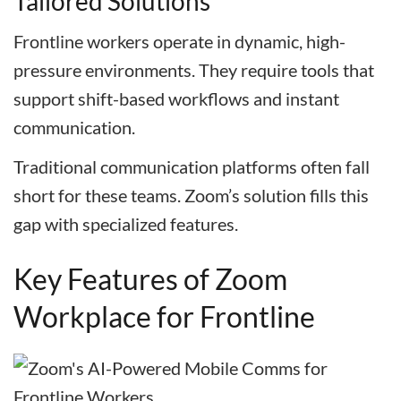
Tailored Solutions
Frontline workers operate in dynamic, high-
pressure environments. They require tools that
support shift-based workflows and instant
communication.
Traditional communication platforms often fall
short for these teams. Zoom’s solution fills this
gap with specialized features.
Key Features of Zoom
Workplace for Frontline