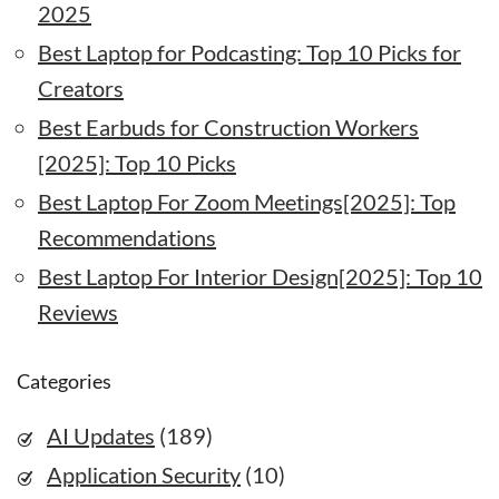
2025
Best Laptop for Podcasting: Top 10 Picks for
Creators
Best Earbuds for Construction Workers
[2025]: Top 10 Picks
Best Laptop For Zoom Meetings[2025]: Top
Recommendations
Best Laptop For Interior Design[2025]: Top 10
Reviews
Categories
AI Updates
(189)
Application Security
(10)