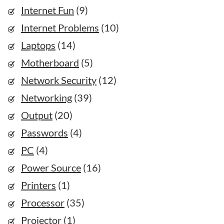
Internet Fun
(9)
Internet Problems
(10)
Laptops
(14)
Motherboard
(5)
Network Security
(12)
Networking
(39)
Output
(20)
Passwords
(4)
PC
(4)
Power Source
(16)
Printers
(1)
Processor
(35)
Projector
(1)