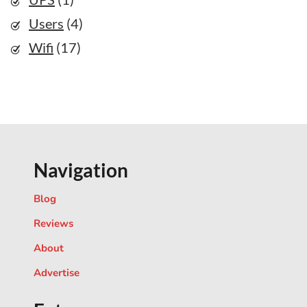
Users
(4)
Wifi
(17)
Navigation
Blog
Reviews
About
Advertise