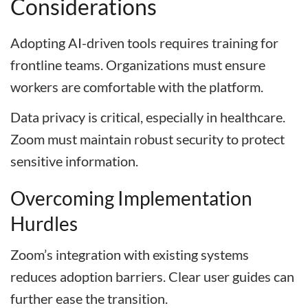
Considerations
Adopting AI-driven tools requires training for
frontline teams. Organizations must ensure
workers are comfortable with the platform.
Data privacy is critical, especially in healthcare.
Zoom must maintain robust security to protect
sensitive information.
Overcoming Implementation
Hurdles
Zoom’s integration with existing systems
reduces adoption barriers. Clear user guides can
further ease the transition.