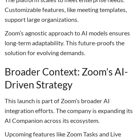
Customizable features, like meeting templates,
support large organizations.
Zoom’s agnostic approach to AI models ensures
long-term adaptability. This future-proofs the
solution for evolving demands.
Broader Context: Zoom’s AI-
Driven Strategy
This launch is part of Zoom’s broader AI
integration efforts. The company is expanding its
AI Companion across its ecosystem.
Upcoming features like Zoom Tasks and Live