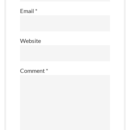
Email
*
Website
Comment
*