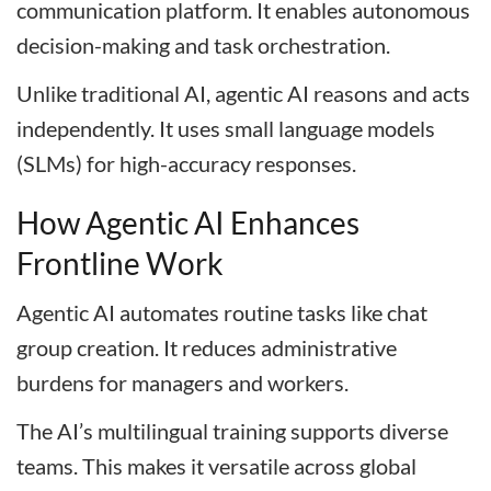
communication platform. It enables autonomous
decision-making and task orchestration.
Unlike traditional AI, agentic AI reasons and acts
independently. It uses small language models
(SLMs) for high-accuracy responses.
How Agentic AI Enhances
Frontline Work
Agentic AI automates routine tasks like chat
group creation. It reduces administrative
burdens for managers and workers.
The AI’s multilingual training supports diverse
teams. This makes it versatile across global