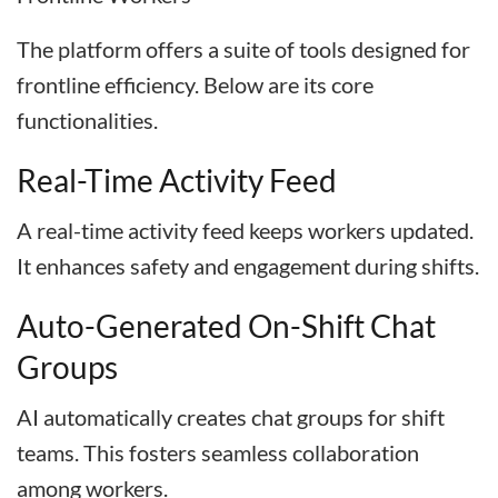
The platform offers a suite of tools designed for
frontline efficiency. Below are its core
functionalities.
Real-Time Activity Feed
A real-time activity feed keeps workers updated.
It enhances safety and engagement during shifts.
Auto-Generated On-Shift Chat
Groups
AI automatically creates chat groups for shift
teams. This fosters seamless collaboration
among workers.