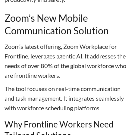
Zoom’s New Mobile
Communication Solution
Zoom’s latest offering, Zoom Workplace for
Frontline, leverages agentic AI. It addresses the
needs of over 80% of the global workforce who
are frontline workers.
The tool focuses on real-time communication
and task management. It integrates seamlessly
with workforce scheduling platforms.
Why Frontline Workers Need