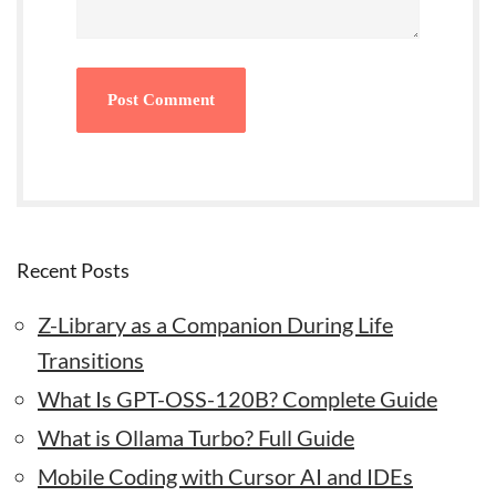
Recent Posts
Z-Library as a Companion During Life
Transitions
What Is GPT-OSS-120B? Complete Guide
What is Ollama Turbo? Full Guide
Mobile Coding with Cursor AI and IDEs