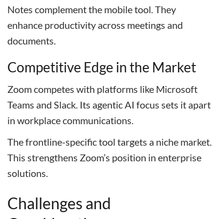
Notes complement the mobile tool. They
enhance productivity across meetings and
documents.
Competitive Edge in the Market
Zoom competes with platforms like Microsoft
Teams and Slack. Its agentic AI focus sets it apart
in workplace communications.
The frontline-specific tool targets a niche market.
This strengthens Zoom’s position in enterprise
solutions.
Challenges and