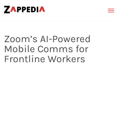
Zoom’s AI-Powered
Mobile Comms for
Frontline Workers