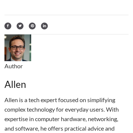
Author
Allen
Allen is a tech expert focused on simplifying
complex technology for everyday users. With
expertise in computer hardware, networking,
and software, he offers practical advice and