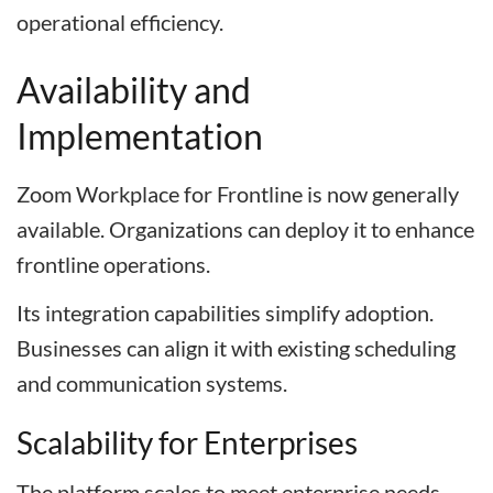
operational efficiency.
Availability and
Implementation
Zoom Workplace for Frontline is now generally
available. Organizations can deploy it to enhance
frontline operations.
Its integration capabilities simplify adoption.
Businesses can align it with existing scheduling
and communication systems.
Scalability for Enterprises
The platform scales to meet enterprise needs.