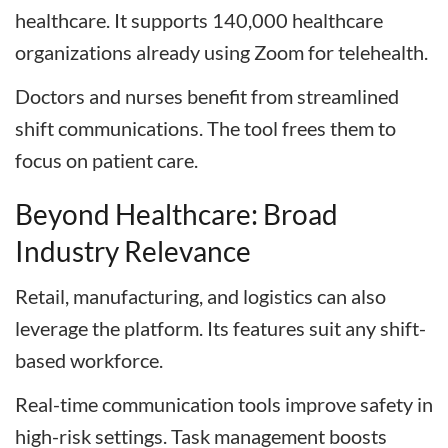
healthcare. It supports 140,000 healthcare
organizations already using Zoom for telehealth.
Doctors and nurses benefit from streamlined
shift communications. The tool frees them to
focus on patient care.
Beyond Healthcare: Broad
Industry Relevance
Retail, manufacturing, and logistics can also
leverage the platform. Its features suit any shift-
based workforce.
Real-time communication tools improve safety in
high-risk settings. Task management boosts