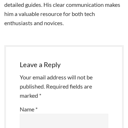
detailed guides. His clear communication makes
him a valuable resource for both tech
enthusiasts and novices.
Leave a Reply
Your email address will not be
published.
Required fields are
marked
*
Name
*