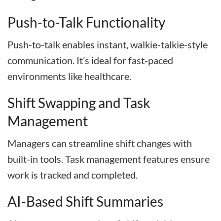
Push-to-Talk Functionality
Push-to-talk enables instant, walkie-talkie-style
communication. It’s ideal for fast-paced
environments like healthcare.
Shift Swapping and Task
Management
Managers can streamline shift changes with
built-in tools. Task management features ensure
work is tracked and completed.
AI-Based Shift Summaries