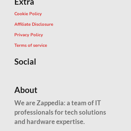
Extra
Cookie Policy
Affiliate Disclosure
Privacy Policy
Terms of service
Social
About
We are Zappedia: a team of IT
professionals for tech solutions
and hardware expertise.