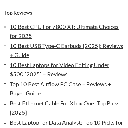
Top Reviews
10 Best CPU For 7800 XT: Ultimate Choices
for 2025
10 Best USB Type-C Earbuds [2025]: Reviews
+ Guide
10 Best Laptops for Video Editing Under
$500 [2025] – Reviews
Top 10 Best Airflow PC Case – Reviews +
Buyer Guide
Best Ethernet Cable For Xbox One: Top Picks
[2025]
Best Laptop for Data Analyst: Top 10 Picks for