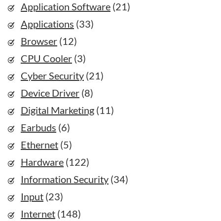
Application Software
(21)
Applications
(33)
Browser
(12)
CPU Cooler
(3)
Cyber Security
(21)
Device Driver
(8)
Digital Marketing
(11)
Earbuds
(6)
Ethernet
(5)
Hardware
(122)
Information Security
(34)
Input
(23)
Internet
(148)