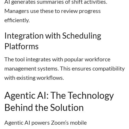
AI generates summaries of shift activities.
Managers use these to review progress
efficiently.
Integration with Scheduling
Platforms
The tool integrates with popular workforce
management systems. This ensures compatibility
with existing workflows.
Agentic AI: The Technology
Behind the Solution
Agentic AI powers Zoom’s mobile