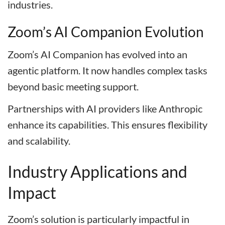
industries.
Zoom’s AI Companion Evolution
Zoom’s AI Companion has evolved into an
agentic platform. It now handles complex tasks
beyond basic meeting support.
Partnerships with AI providers like Anthropic
enhance its capabilities. This ensures flexibility
and scalability.
Industry Applications and
Impact
Zoom’s solution is particularly impactful in