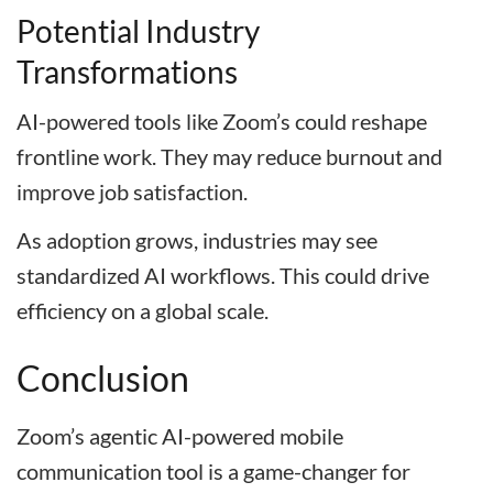
Potential Industry
Transformations
AI-powered tools like Zoom’s could reshape
frontline work. They may reduce burnout and
improve job satisfaction.
As adoption grows, industries may see
standardized AI workflows. This could drive
efficiency on a global scale.
Conclusion
Zoom’s agentic AI-powered mobile
communication tool is a game-changer for