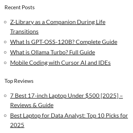
Recent Posts
Z-Library as a Companion During Life
Transitions
What Is GPT-OSS-120B? Complete Guide
What is Ollama Turbo? Full Guide
Mobile Coding with Cursor AI and IDEs
Top Reviews
7 Best 17-inch Laptop Under $500 [2025] –
Reviews & Guide
Best Laptop for Data Analyst: Top 10 Picks for
2025