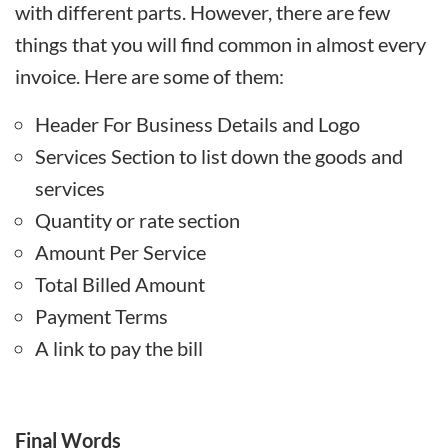
with different parts. However, there are few
things that you will find common in almost every
invoice. Here are some of them:
Header For Business Details and Logo
Services Section to list down the goods and
services
Quantity or rate section
Amount Per Service
Total Billed Amount
Payment Terms
A link to pay the bill
Final Words