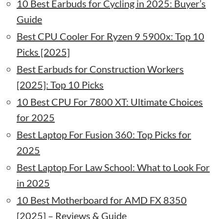
10 Best Earbuds for Cycling in 2025: Buyer’s
Guide
Best CPU Cooler For Ryzen 9 5900x: Top 10
Picks [2025]
Best Earbuds for Construction Workers
[2025]: Top 10 Picks
10 Best CPU For 7800 XT: Ultimate Choices
for 2025
Best Laptop For Fusion 360: Top Picks for
2025
Best Laptop For Law School: What to Look For
in 2025
10 Best Motherboard for AMD FX 8350
[2025] – Reviews & Guide