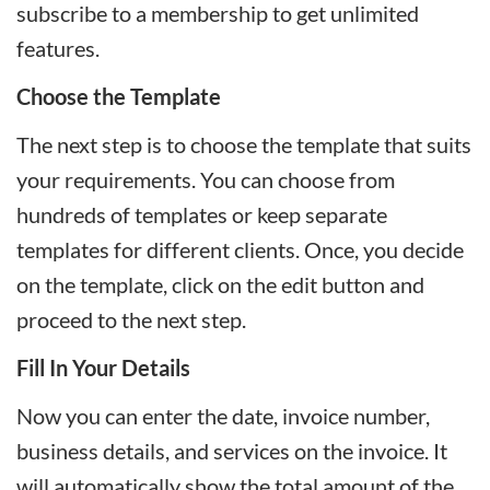
subscribe to a membership to get unlimited
features.
Choose the Template
The next step is to choose the template that suits
your requirements. You can choose from
hundreds of templates or keep separate
templates for different clients. Once, you decide
on the template, click on the edit button and
proceed to the next step.
Fill In Your Details
Now you can enter the date, invoice number,
business details, and services on the invoice. It
will automatically show the total amount of the