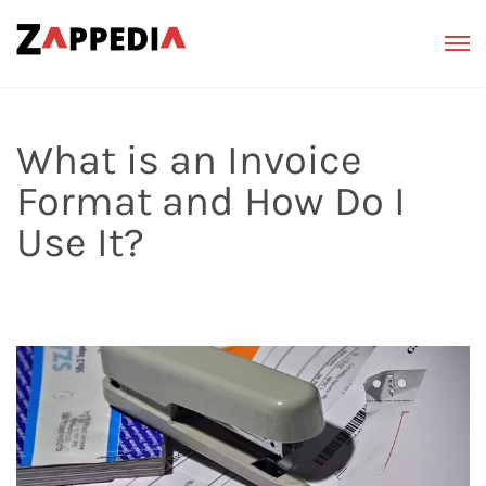
What is an Invoice
Format and How Do I
Use It?