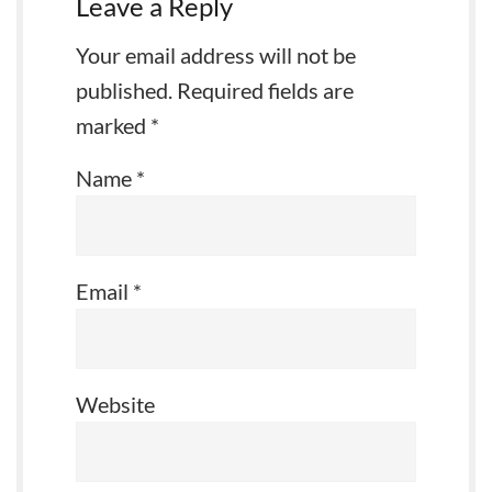
Leave a Reply
Your email address will not be
published.
Required fields are
marked
*
Name
*
Email
*
Website