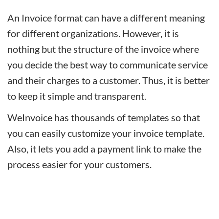
An Invoice format can have a different meaning
for different organizations. However, it is
nothing but the structure of the invoice where
you decide the best way to communicate service
and their charges to a customer. Thus, it is better
to keep it simple and transparent.
WeInvoice has thousands of templates so that
you can easily customize your invoice template.
Also, it lets you add a payment link to make the
process easier for your customers.