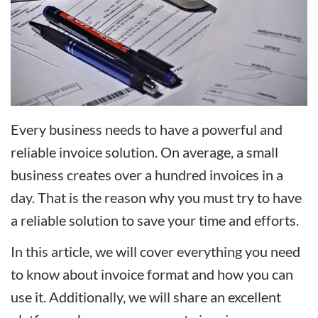
Every business needs to have a powerful and
reliable invoice solution. On average, a small
business creates over a hundred invoices in a
day. That is the reason why you must try to have
a reliable solution to save your time and efforts.
In this article, we will cover everything you need
to know about invoice format and how you can
use it. Additionally, we will share an excellent