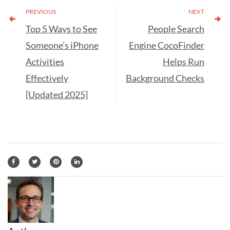
PREVIOUS
NEXT
Top 5 Ways to See
People Search
Someone’s iPhone
Engine CocoFinder
Activities
Helps Run
Effectively
Background Checks
[Updated 2025]