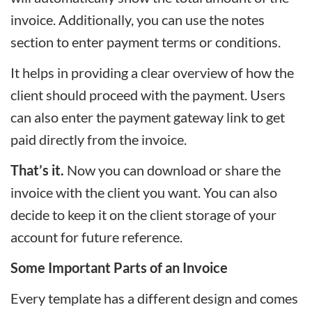
invoice. Additionally, you can use the notes
section to enter payment terms or conditions.
It helps in providing a clear overview of how the
client should proceed with the payment. Users
can also enter the payment gateway link to get
paid directly from the invoice.
That’s it.
Now you can download or share the
invoice with the client you want. You can also
decide to keep it on the client storage of your
account for future reference.
Some Important Parts of an Invoice
Every template has a different design and comes