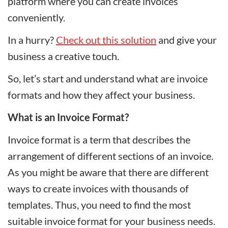
platform where you can create invoices
conveniently.
In a hurry?
Check out this solution
and give your
business a creative touch.
So, let’s start and understand what are invoice
formats and how they affect your business.
What is an Invoice Format?
Invoice format is a term that describes the
arrangement of different sections of an invoice.
As you might be aware that there are different
ways to create invoices with thousands of
templates. Thus, you need to find the most
suitable invoice format for your business needs.