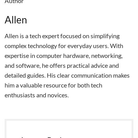
Author
Allen
Allen is a tech expert focused on simplifying
complex technology for everyday users. With
expertise in computer hardware, networking,
and software, he offers practical advice and
detailed guides. His clear communication makes
him a valuable resource for both tech
enthusiasts and novices.