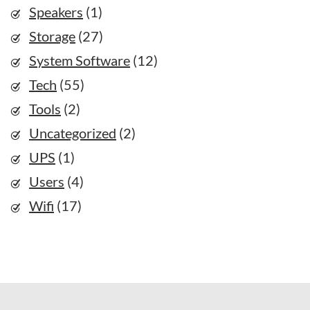
Speakers
(1)
Storage
(27)
System Software
(12)
Tech
(55)
Tools
(2)
Uncategorized
(2)
UPS
(1)
Users
(4)
Wifi
(17)