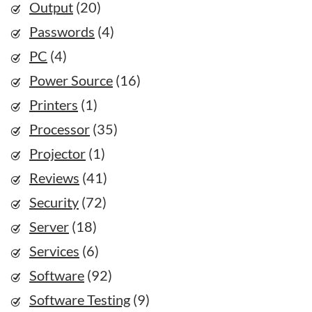
Output
(20)
Passwords
(4)
PC
(4)
Power Source
(16)
Printers
(1)
Processor
(35)
Projector
(1)
Reviews
(41)
Security
(72)
Server
(18)
Services
(6)
Software
(92)
Software Testing
(9)