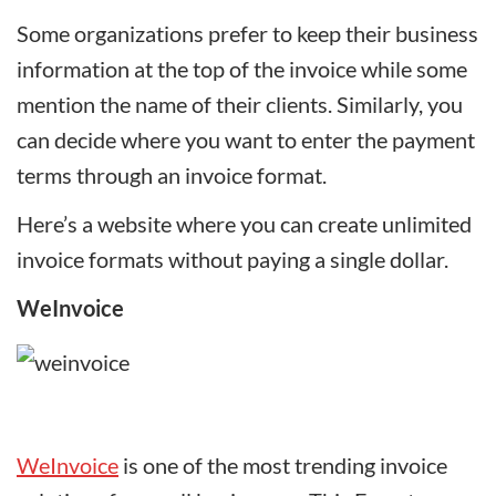
Some organizations prefer to keep their business
information at the top of the invoice while some
mention the name of their clients. Similarly, you
can decide where you want to enter the payment
terms through an invoice format.
Here’s a website where you can create unlimited
invoice formats without paying a single dollar.
WeInvoice
WeInvoice
is one of the most trending invoice