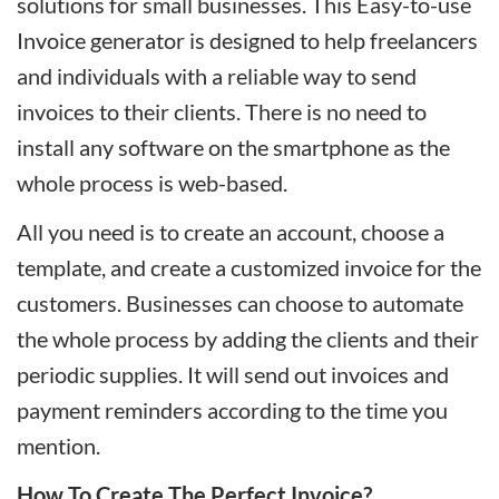
solutions for small businesses. This Easy-to-use
Invoice generator is designed to help freelancers
and individuals with a reliable way to send
invoices to their clients. There is no need to
install any software on the smartphone as the
whole process is web-based.
All you need is to create an account, choose a
template, and create a customized invoice for the
customers. Businesses can choose to automate
the whole process by adding the clients and their
periodic supplies. It will send out invoices and
payment reminders according to the time you
mention.
How To Create The Perfect Invoice?