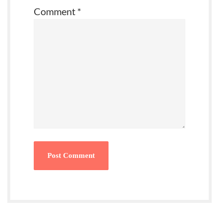
Comment
*