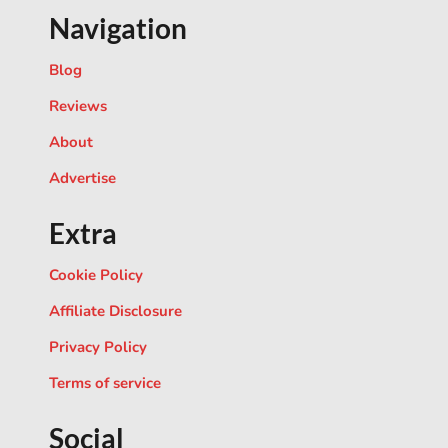
Navigation
Blog
Reviews
About
Advertise
Extra
Cookie Policy
Affiliate Disclosure
Privacy Policy
Terms of service
Social