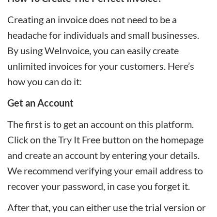
Creating an invoice does not need to be a
headache for individuals and small businesses.
By using WeInvoice, you can easily create
unlimited invoices for your customers. Here’s
how you can do it:
Get an Account
The first is to get an account on this platform.
Click on the Try It Free button on the homepage
and create an account by entering your details.
We recommend verifying your email address to
recover your password, in case you forget it.
After that, you can either use the trial version or