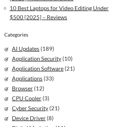
10 Best Laptops for Video Editing Under
$500 [2025] – Reviews
Categories
AI Updates
(189)
Application Security
(10)
Application Software
(21)
Applications
(33)
Browser
(12)
CPU Cooler
(3)
Cyber Security
(21)
Device Driver
(8)