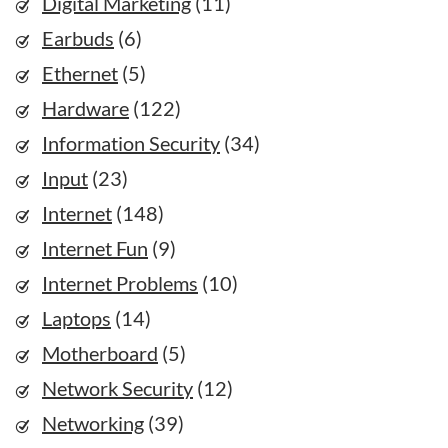
Digital Marketing
(11)
Earbuds
(6)
Ethernet
(5)
Hardware
(122)
Information Security
(34)
Input
(23)
Internet
(148)
Internet Fun
(9)
Internet Problems
(10)
Laptops
(14)
Motherboard
(5)
Network Security
(12)
Networking
(39)