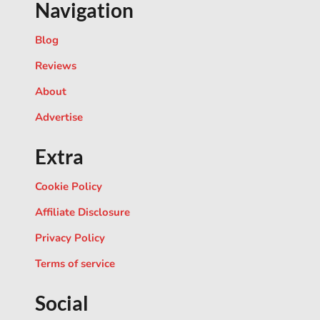
Navigation
Blog
Reviews
About
Advertise
Extra
Cookie Policy
Affiliate Disclosure
Privacy Policy
Terms of service
Social