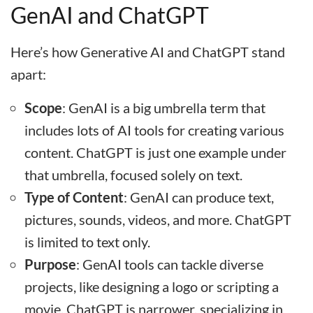
GenAI and ChatGPT
Here’s how Generative AI and ChatGPT stand
apart:
Scope
: GenAI is a big umbrella term that
includes lots of AI tools for creating various
content. ChatGPT is just one example under
that umbrella, focused solely on text.
Type of Content
: GenAI can produce text,
pictures, sounds, videos, and more. ChatGPT
is limited to text only.
Purpose
: GenAI tools can tackle diverse
projects, like designing a logo or scripting a
movie. ChatGPT is narrower, specializing in