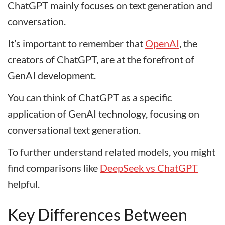
ChatGPT mainly focuses on text generation and
conversation.
It’s important to remember that
OpenAI
, the
creators of ChatGPT, are at the forefront of
GenAI development.
You can think of ChatGPT as a specific
application of GenAI technology, focusing on
conversational text generation.
To further understand related models, you might
find comparisons like
DeepSeek vs ChatGPT
helpful.
Key Differences Between