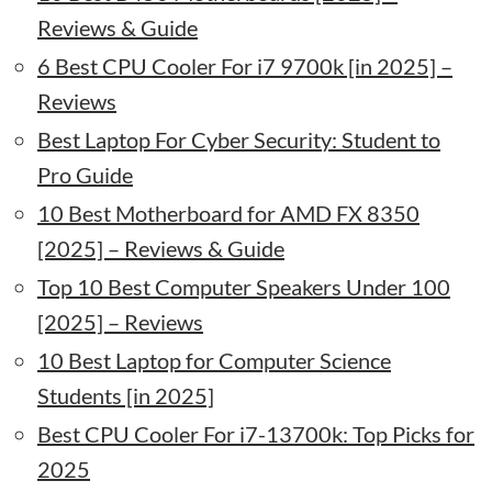
Reviews & Guide
6 Best CPU Cooler For i7 9700k [in 2025] –
Reviews
Best Laptop For Cyber Security: Student to
Pro Guide
10 Best Motherboard for AMD FX 8350
[2025] – Reviews & Guide
Top 10 Best Computer Speakers Under 100
[2025] – Reviews
10 Best Laptop for Computer Science
Students [in 2025]
Best CPU Cooler For i7-13700k: Top Picks for
2025