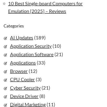
10 Best Single-board Computers for
Emulation [2025] – Reviews
Categories
AI Updates
(189)
Application Security
(10)
Application Software
(21)
Applications
(33)
Browser
(12)
CPU Cooler
(3)
Cyber Security
(21)
Device Driver
(8)
Digital Marketing
(11)