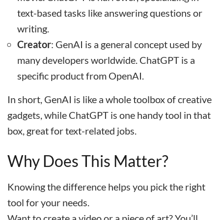
text-based tasks like answering questions or
writing.
Creator
: GenAI is a general concept used by
many developers worldwide. ChatGPT is a
specific product from OpenAI.
In short, GenAI is like a whole toolbox of creative
gadgets, while ChatGPT is one handy tool in that
box, great for text-related jobs.
Why Does This Matter?
Knowing the difference helps you pick the right
tool for your needs.
Want to create a video or a piece of art? You’ll