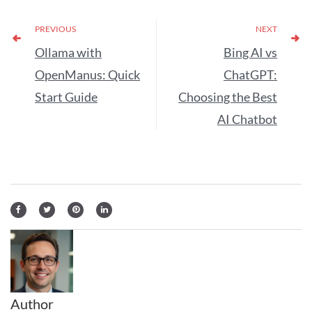
PREVIOUS
NEXT
Ollama with
Bing AI vs
OpenManus: Quick
ChatGPT:
Start Guide
Choosing the Best
AI Chatbot
Author