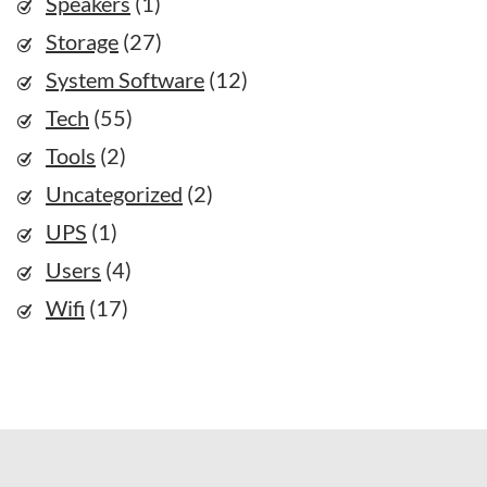
Speakers
(1)
Storage
(27)
System Software
(12)
Tech
(55)
Tools
(2)
Uncategorized
(2)
UPS
(1)
Users
(4)
Wifi
(17)