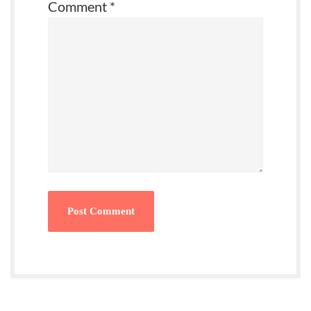
Comment
*