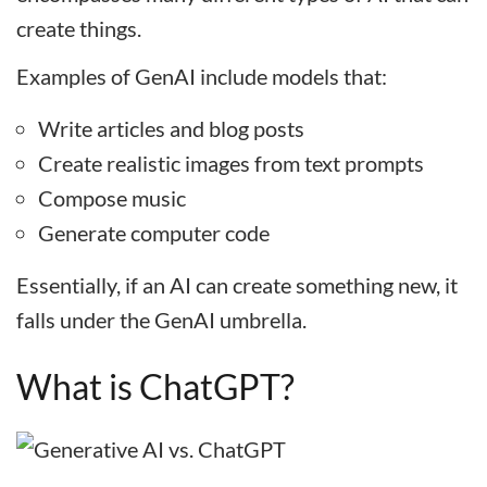
create things.
Examples of GenAI include models that:
Write articles and blog posts
Create realistic images from text prompts
Compose music
Generate computer code
Essentially, if an AI can create something new, it
falls under the GenAI umbrella.
What is ChatGPT?