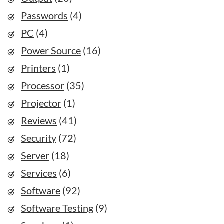
Passwords
(4)
PC
(4)
Power Source
(16)
Printers
(1)
Processor
(35)
Projector
(1)
Reviews
(41)
Security
(72)
Server
(18)
Services
(6)
Software
(92)
Software Testing
(9)