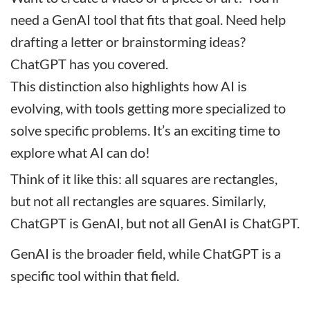
need a GenAI tool that fits that goal. Need help
drafting a letter or brainstorming ideas?
ChatGPT has you covered.
This distinction also highlights how AI is
evolving, with tools getting more specialized to
solve specific problems. It’s an exciting time to
explore what AI can do!
Think of it like this: all squares are rectangles,
but not all rectangles are squares. Similarly,
ChatGPT is GenAI, but not all GenAI is ChatGPT.
GenAI is the broader field, while ChatGPT is a
specific tool within that field.