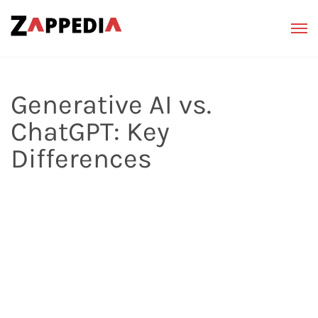
Generative AI vs.
ChatGPT: Key
Differences