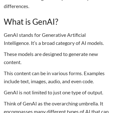
differences.
What is GenAI?
GenAI stands for Generative Artificial
Intelligence. It’s a broad category of AI models.
These models are designed to generate new
content.
This content can be in various forms. Examples
include text, images, audio, and even code.
GenAI is not limited to just one type of output.
Think of GenAI as the overarching umbrella. It
encompasses many different types of AI that can