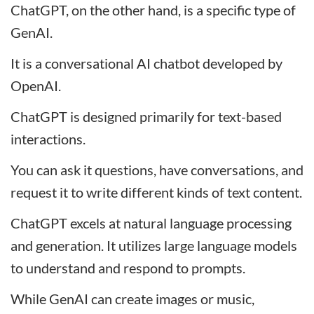
ChatGPT, on the other hand, is a specific type of
GenAI.
It is a conversational AI chatbot developed by
OpenAI.
ChatGPT is designed primarily for text-based
interactions.
You can ask it questions, have conversations, and
request it to write different kinds of text content.
ChatGPT excels at natural language processing
and generation. It utilizes large language models
to understand and respond to prompts.
While GenAI can create images or music,