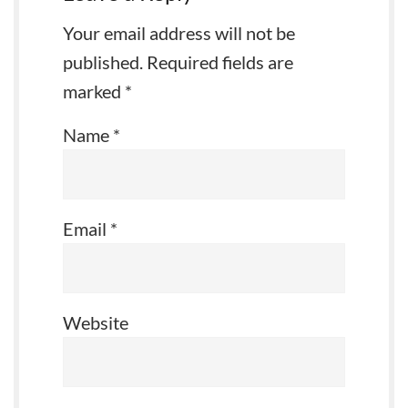
Your email address will not be
published.
Required fields are
marked
*
Name
*
Email
*
Website