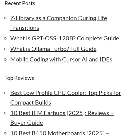
Recent Posts
Z-Library as a Companion During Life
Transitions
What Is GPT-OSS-120B? Complete Guide
What is Ollama Turbo? Full Guide
Mobile Coding with Cursor AI and IDEs
Top Reviews
Best Low Profile CPU Cooler: Top Picks for
Compact Builds
10 Best IEM Earbuds [2025]: Reviews +
Buyer Guide
10 Best B450 Motherboards [2025] –