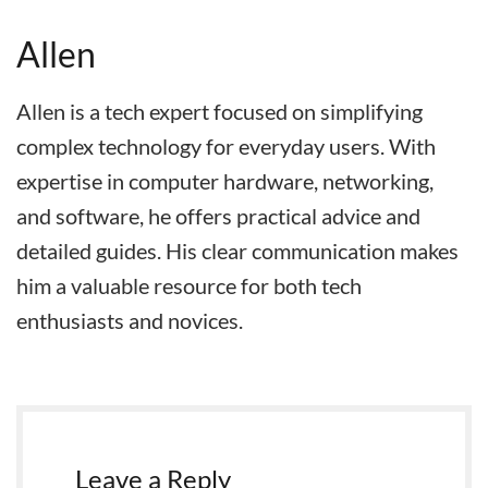
Allen
Allen is a tech expert focused on simplifying
complex technology for everyday users. With
expertise in computer hardware, networking,
and software, he offers practical advice and
detailed guides. His clear communication makes
him a valuable resource for both tech
enthusiasts and novices.
Leave a Reply