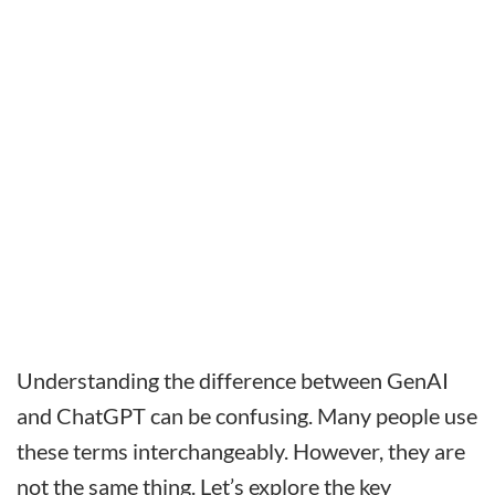
Understanding the difference between GenAI
and ChatGPT can be confusing. Many people use
these terms interchangeably. However, they are
not the same thing. Let’s explore the key