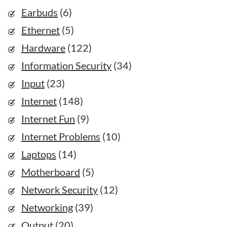
Earbuds
(6)
Ethernet
(5)
Hardware
(122)
Information Security
(34)
Input
(23)
Internet
(148)
Internet Fun
(9)
Internet Problems
(10)
Laptops
(14)
Motherboard
(5)
Network Security
(12)
Networking
(39)
Output
(20)