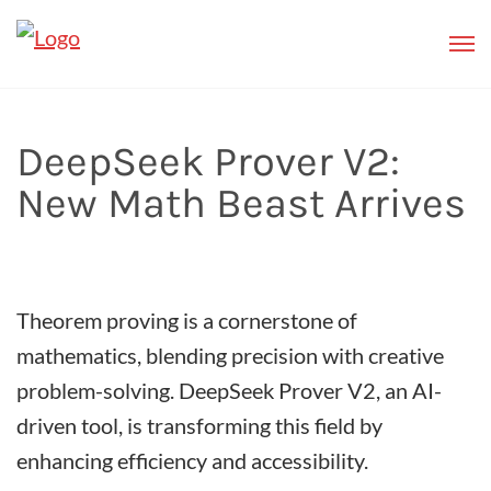
DeepSeek Prover V2:
New Math Beast Arrives
Theorem proving is a cornerstone of
mathematics, blending precision with creative
problem-solving. DeepSeek Prover V2, an AI-
driven tool, is transforming this field by
enhancing efficiency and accessibility.