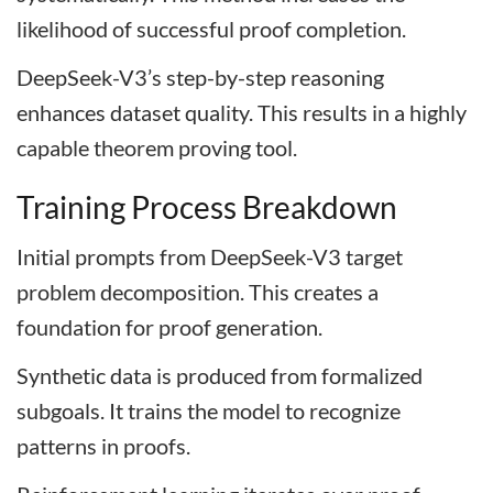
likelihood of successful proof completion.
DeepSeek-V3’s step-by-step reasoning
enhances dataset quality. This results in a highly
capable theorem proving tool.
Training Process Breakdown
Initial prompts from DeepSeek-V3 target
problem decomposition. This creates a
foundation for proof generation.
Synthetic data is produced from formalized
subgoals. It trains the model to recognize
patterns in proofs.