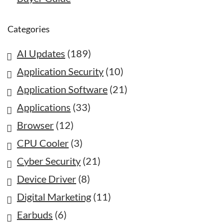
Categories
AI Updates
(189)
Application Security
(10)
Application Software
(21)
Applications
(33)
Browser
(12)
CPU Cooler
(3)
Cyber Security
(21)
Device Driver
(8)
Digital Marketing
(11)
Earbuds
(6)