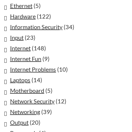
Ethernet
(5)
Hardware
(122)
Information Security
(34)
Input
(23)
Internet
(148)
Internet Fun
(9)
Internet Problems
(10)
Laptops
(14)
Motherboard
(5)
Network Security
(12)
Networking
(39)
Output
(20)