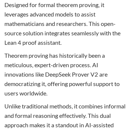
Designed for formal theorem proving, it
leverages advanced models to assist
mathematicians and researchers. This open-
source solution integrates seamlessly with the
Lean 4 proof assistant.
Theorem proving has historically been a
meticulous, expert-driven process. AI
innovations like DeepSeek Prover V2 are
democratizing it, offering powerful support to
users worldwide.
Unlike traditional methods, it combines informal
and formal reasoning effectively. This dual
approach makes it a standout in AI-assisted