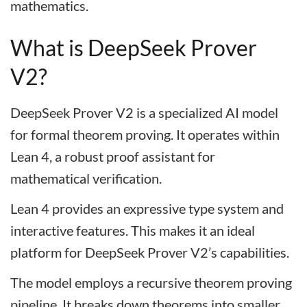
mathematics.
What is DeepSeek Prover
V2?
DeepSeek Prover V2 is a specialized AI model
for formal theorem proving. It operates within
Lean 4, a robust proof assistant for
mathematical verification.
Lean 4 provides an expressive type system and
interactive features. This makes it an ideal
platform for DeepSeek Prover V2’s capabilities.
The model employs a recursive theorem proving
pipeline. It breaks down theorems into smaller