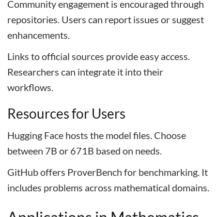
Community engagement is encouraged through
repositories. Users can report issues or suggest
enhancements.
Links to official sources provide easy access.
Researchers can integrate it into their
workflows.
Resources for Users
Hugging Face hosts the model files. Choose
between 7B or 671B based on needs.
GitHub offers ProverBench for benchmarking. It
includes problems across mathematical domains.