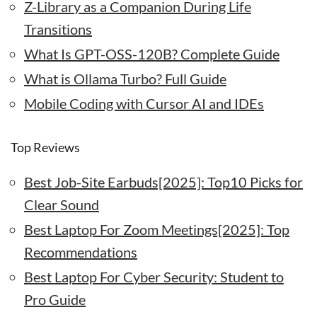
Z-Library as a Companion During Life
Transitions
What Is GPT-OSS-120B? Complete Guide
What is Ollama Turbo? Full Guide
Mobile Coding with Cursor AI and IDEs
Top Reviews
Best Job-Site Earbuds[2025]: Top10 Picks for
Clear Sound
Best Laptop For Zoom Meetings[2025]: Top
Recommendations
Best Laptop For Cyber Security: Student to
Pro Guide