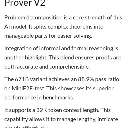
Prover V2
Problem decomposition is a core strength of this
AI model. It splits complex theorems into
manageable parts for easier solving.
Integration of informal and formal reasoning is
another highlight. This blend ensures proofs are
both accurate and comprehensible.
The 671B variant achieves an 88.9% pass ratio
on MiniF2F-test. This showcases its superior
performance in benchmarks.
It supports a 32K token context length. This
capability allows it to manage lengthy, intricate