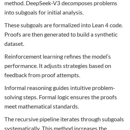
method. DeepSeek-V3 decomposes problems
into subgoals for initial analysis.
These subgoals are formalized into Lean 4 code.
Proofs are then generated to build a synthetic
dataset.
Reinforcement learning refines the model’s
performance. It adjusts strategies based on
feedback from proof attempts.
Informal reasoning guides intuitive problem-
solving steps. Formal logic ensures the proofs
meet mathematical standards.
The recursive pipeline iterates through subgoals
systematically. This method increases the