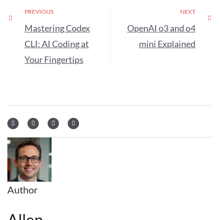
PREVIOUS
NEXT
Mastering Codex
OpenAI o3 and o4
CLI: AI Coding at
mini Explained
Your Fingertips
Author
Allen