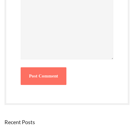
Recent Posts