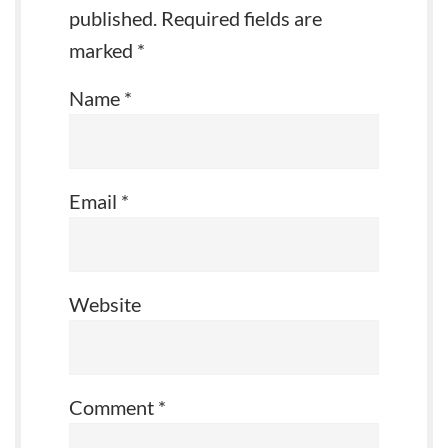
published.
Required fields are
marked
*
Name
*
Email
*
Website
Comment
*