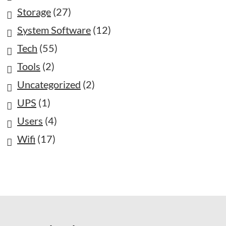
Storage
(27)
System Software
(12)
Tech
(55)
Tools
(2)
Uncategorized
(2)
UPS
(1)
Users
(4)
Wifi
(17)