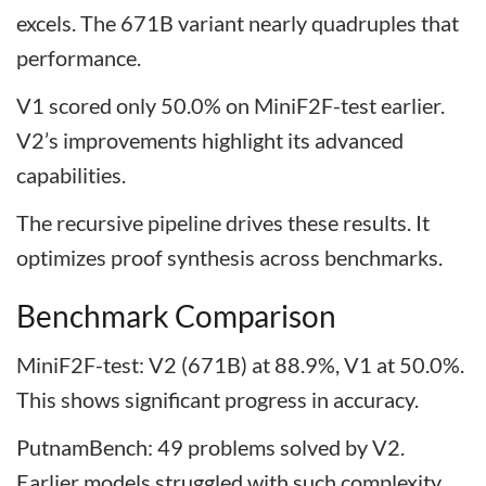
excels. The 671B variant nearly quadruples that
performance.
V1 scored only 50.0% on MiniF2F-test earlier.
V2’s improvements highlight its advanced
capabilities.
The recursive pipeline drives these results. It
optimizes proof synthesis across benchmarks.
Benchmark Comparison
MiniF2F-test: V2 (671B) at 88.9%, V1 at 50.0%.
This shows significant progress in accuracy.
PutnamBench: 49 problems solved by V2.
Earlier models struggled with such complexity.