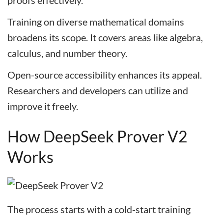
proofs effectively.
Training on diverse mathematical domains
broadens its scope. It covers areas like algebra,
calculus, and number theory.
Open-source accessibility enhances its appeal.
Researchers and developers can utilize and
improve it freely.
How DeepSeek Prover V2
Works
The process starts with a cold-start training