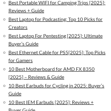
Best Portable WIFI for Camping Trips [2025]:
Reviews + Guide
Best Laptop for Podcasting: Top 10 Picks for
Creators
Best Laptop For Pentesting [2025]: Ultimate
Buyer’s Guide
Best Ethernet Cable for PS5[2025]: Top Picks
for Gamers
10 Best Motherboard for AMD FX 8350
[2025] – Reviews & Guide
10 Best Earbuds for Cycling in 2025: Buyer’s
Guide
10 Best IEM Earbuds [2025]: Reviews +
Buyer Guide