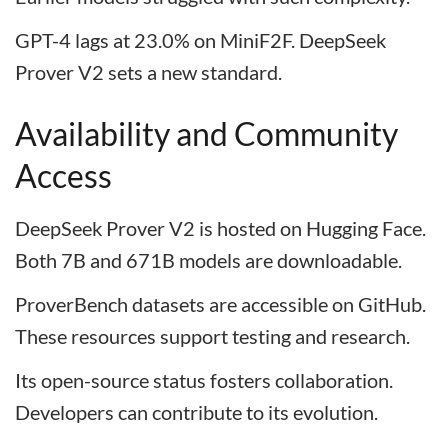
GPT-4 lags at 23.0% on MiniF2F. DeepSeek
Prover V2 sets a new standard.
Availability and Community
Access
DeepSeek Prover V2 is hosted on Hugging Face.
Both 7B and 671B models are downloadable.
ProverBench datasets are accessible on GitHub.
These resources support testing and research.
Its open-source status fosters collaboration.
Developers can contribute to its evolution.