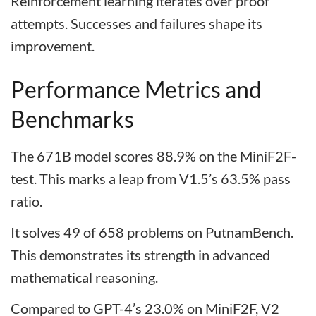
Reinforcement learning iterates over proof
attempts. Successes and failures shape its
improvement.
Performance Metrics and
Benchmarks
The 671B model scores 88.9% on the MiniF2F-
test. This marks a leap from V1.5’s 63.5% pass
ratio.
It solves 49 of 658 problems on PutnamBench.
This demonstrates its strength in advanced
mathematical reasoning.
Compared to GPT-4’s 23.0% on MiniF2F, V2