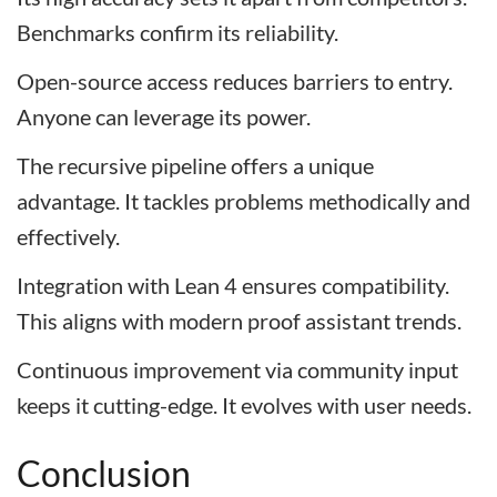
Benchmarks confirm its reliability.
Open-source access reduces barriers to entry.
Anyone can leverage its power.
The recursive pipeline offers a unique
advantage. It tackles problems methodically and
effectively.
Integration with Lean 4 ensures compatibility.
This aligns with modern proof assistant trends.
Continuous improvement via community input
keeps it cutting-edge. It evolves with user needs.
Conclusion