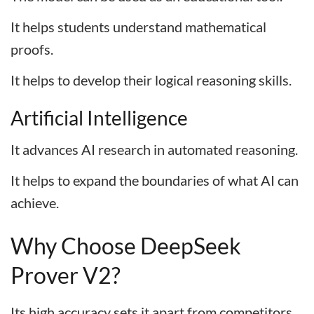
It helps students understand mathematical
proofs.
It helps to develop their logical reasoning skills.
Artificial Intelligence
It advances AI research in automated reasoning.
It helps to expand the boundaries of what AI can
achieve.
Why Choose DeepSeek
Prover V2?
Its high accuracy sets it apart from competitors.