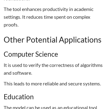
The tool enhances productivity in academic
settings. It reduces time spent on complex
proofs.
Other Potential Applications
Computer Science
It is used to verify the correctness of algorithms
and software.
This leads to more reliable and secure systems.
Education
The model can be used as an educational tool.