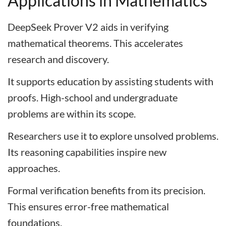
Applications in Mathematics
DeepSeek Prover V2 aids in verifying
mathematical theorems. This accelerates
research and discovery.
It supports education by assisting students with
proofs. High-school and undergraduate
problems are within its scope.
Researchers use it to explore unsolved problems.
Its reasoning capabilities inspire new
approaches.
Formal verification benefits from its precision.
This ensures error-free mathematical
foundations.