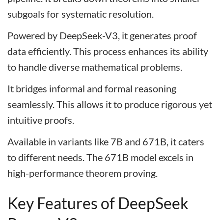
subgoals for systematic resolution.
Powered by DeepSeek-V3, it generates proof
data efficiently. This process enhances its ability
to handle diverse mathematical problems.
It bridges informal and formal reasoning
seamlessly. This allows it to produce rigorous yet
intuitive proofs.
Available in variants like 7B and 671B, it caters
to different needs. The 671B model excels in
high-performance theorem proving.
Key Features of DeepSeek