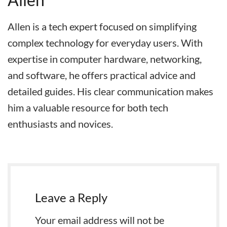
Allen is a tech expert focused on simplifying
complex technology for everyday users. With
expertise in computer hardware, networking,
and software, he offers practical advice and
detailed guides. His clear communication makes
him a valuable resource for both tech
enthusiasts and novices.
Leave a Reply
Your email address will not be