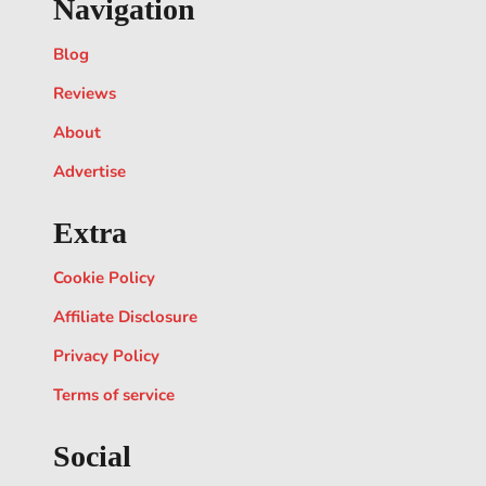
Navigation
Blog
Reviews
About
Advertise
Extra
Cookie Policy
Affiliate Disclosure
Privacy Policy
Terms of service
Social