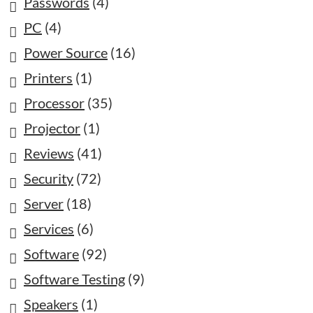
Passwords
(4)
PC
(4)
Power Source
(16)
Printers
(1)
Processor
(35)
Projector
(1)
Reviews
(41)
Security
(72)
Server
(18)
Services
(6)
Software
(92)
Software Testing
(9)
Speakers
(1)