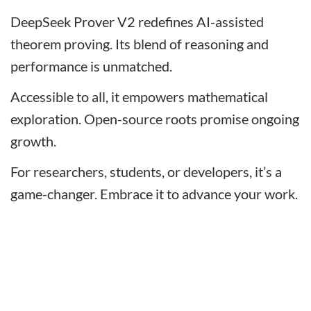
DeepSeek Prover V2 redefines AI-assisted
theorem proving. Its blend of reasoning and
performance is unmatched.
Accessible to all, it empowers mathematical
exploration. Open-source roots promise ongoing
growth.
For researchers, students, or developers, it’s a
game-changer. Embrace it to advance your work.