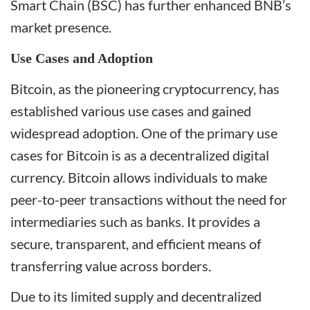
Smart Chain (BSC) has further enhanced BNB’s
market presence.
Use Cases and Adoption
Bitcoin, as the pioneering cryptocurrency, has
established various use cases and gained
widespread adoption. One of the primary use
cases for Bitcoin is as a decentralized digital
currency. Bitcoin allows individuals to make
peer-to-peer transactions without the need for
intermediaries such as banks. It provides a
secure, transparent, and efficient means of
transferring value across borders.
Due to its limited supply and decentralized