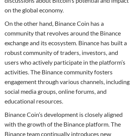
discussions about Bitcoin’s potential and impact
on the global economy.
On the other hand, Binance Coin has a
community that revolves around the Binance
exchange and its ecosystem. Binance has built a
robust community of traders, investors, and
users who actively participate in the platform’s
activities. The Binance community fosters
engagement through various channels, including
social media groups, online forums, and
educational resources.
Binance Coin’s development is closely aligned
with the growth of the Binance platform. The
Binance team continually introduces new