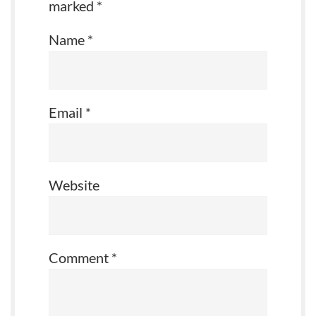
marked
*
Name
*
Email
*
Website
Comment
*