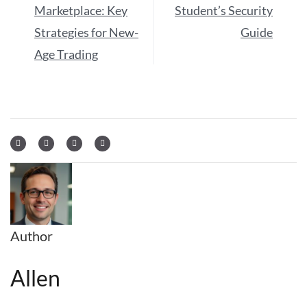
Marketplace: Key
Student’s Security
Strategies for New-
Guide
Age Trading
Author
Allen