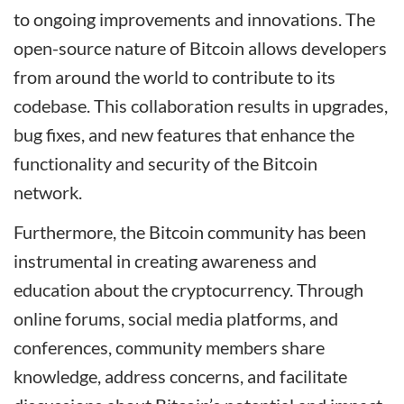
to ongoing improvements and innovations. The
open-source nature of Bitcoin allows developers
from around the world to contribute to its
codebase. This collaboration results in upgrades,
bug fixes, and new features that enhance the
functionality and security of the Bitcoin
network.
Furthermore, the Bitcoin community has been
instrumental in creating awareness and
education about the cryptocurrency. Through
online forums, social media platforms, and
conferences, community members share
knowledge, address concerns, and facilitate