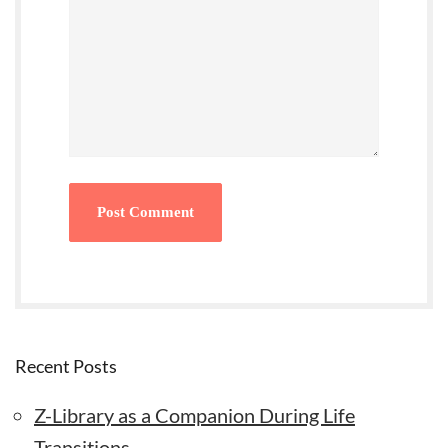
Recent Posts
Z-Library as a Companion During Life
Transitions