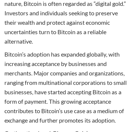
nature, Bitcoin is often regarded as “digital gold.”
Investors and individuals seeking to preserve
their wealth and protect against economic
uncertainties turn to Bitcoin as a reliable
alternative.
Bitcoin’s adoption has expanded globally, with
increasing acceptance by businesses and
merchants. Major companies and organizations,
ranging from multinational corporations to small
businesses, have started accepting Bitcoin as a
form of payment. This growing acceptance
contributes to Bitcoin’s use case as a medium of
exchange and further promotes its adoption.