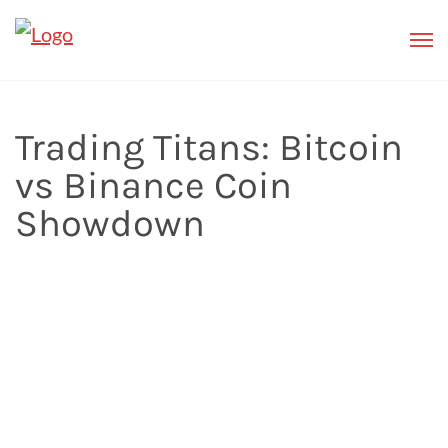
Trading Titans: Bitcoin
vs Binance Coin
Showdown