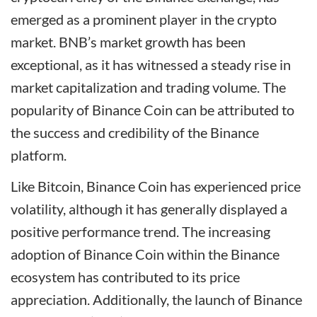
emerged as a prominent player in the crypto
market. BNB’s market growth has been
exceptional, as it has witnessed a steady rise in
market capitalization and trading volume. The
popularity of Binance Coin can be attributed to
the success and credibility of the Binance
platform.
Like Bitcoin, Binance Coin has experienced price
volatility, although it has generally displayed a
positive performance trend. The increasing
adoption of Binance Coin within the Binance
ecosystem has contributed to its price
appreciation. Additionally, the launch of Binance