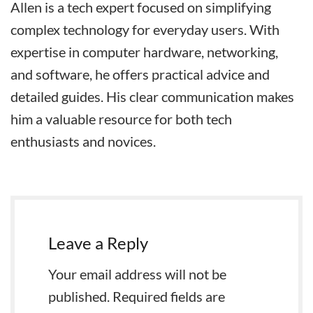
Allen is a tech expert focused on simplifying
complex technology for everyday users. With
expertise in computer hardware, networking,
and software, he offers practical advice and
detailed guides. His clear communication makes
him a valuable resource for both tech
enthusiasts and novices.
Leave a Reply
Your email address will not be
published.
Required fields are