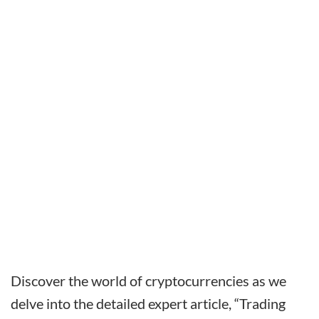
Discover the world of cryptocurrencies as we
delve into the detailed expert article, “Trading