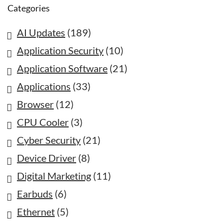
Categories
AI Updates
(189)
Application Security
(10)
Application Software
(21)
Applications
(33)
Browser
(12)
CPU Cooler
(3)
Cyber Security
(21)
Device Driver
(8)
Digital Marketing
(11)
Earbuds
(6)
Ethernet
(5)