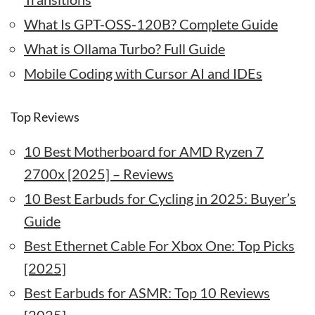
What Is GPT-OSS-120B? Complete Guide
What is Ollama Turbo? Full Guide
Mobile Coding with Cursor AI and IDEs
Top Reviews
10 Best Motherboard for AMD Ryzen 7
2700x [2025] – Reviews
10 Best Earbuds for Cycling in 2025: Buyer’s
Guide
Best Ethernet Cable For Xbox One: Top Picks
[2025]
Best Earbuds for ASMR: Top 10 Reviews