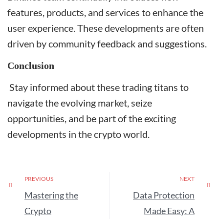
features, products, and services to enhance the
user experience. These developments are often
driven by community feedback and suggestions.
Conclusion
Stay informed about these trading titans to
navigate the evolving market, seize
opportunities, and be part of the exciting
developments in the crypto world.
PREVIOUS
NEXT
Mastering the
Data Protection
Crypto
Made Easy: A