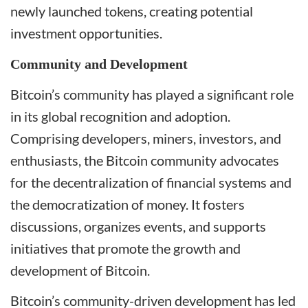
newly launched tokens, creating potential
investment opportunities.
Community and Development
Bitcoin’s community has played a significant role
in its global recognition and adoption.
Comprising developers, miners, investors, and
enthusiasts, the Bitcoin community advocates
for the decentralization of financial systems and
the democratization of money. It fosters
discussions, organizes events, and supports
initiatives that promote the growth and
development of Bitcoin.
Bitcoin’s community-driven development has led