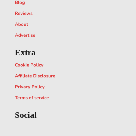
Blog
Reviews
About
Advertise
Extra
Cookie Policy
Affiliate Disclosure
Privacy Policy
Terms of service
Social