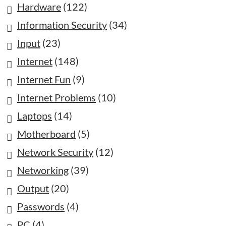
Hardware
(122)
Information Security
(34)
Input
(23)
Internet
(148)
Internet Fun
(9)
Internet Problems
(10)
Laptops
(14)
Motherboard
(5)
Network Security
(12)
Networking
(39)
Output
(20)
Passwords
(4)
PC
(4)