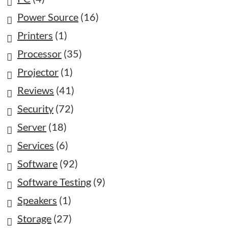
Power Source
(16)
Printers
(1)
Processor
(35)
Projector
(1)
Reviews
(41)
Security
(72)
Server
(18)
Services
(6)
Software
(92)
Software Testing
(9)
Speakers
(1)
Storage
(27)