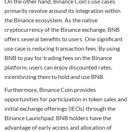
On the other hand, Binance Coin’s use cases
primarily revolve around its integration within
the Binance ecosystem. As the native
cryptocurrency of the Binance exchange, BNB
offers several benefits to users. One significant
use case is reducing transaction fees. By using
BNB to pay for trading fees on the Binance
platform, users can enjoy discounted rates,
incentivizing them to hold and use BNB.
Furthermore, Binance Coin provides
opportunities for participation in token sales and
initial exchange offerings (IEOs) through the
Binance Launchpad. BNB holders have the
advantage of early access and allocation of