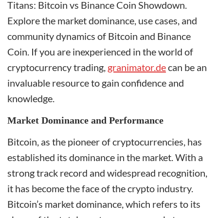
Titans: Bitcoin vs Binance Coin Showdown.
Explore the market dominance, use cases, and
community dynamics of Bitcoin and Binance
Coin. If you are inexperienced in the world of
cryptocurrency trading,
granimator.de
can be an
invaluable resource to gain confidence and
knowledge.
Market Dominance and Performance
Bitcoin, as the pioneer of cryptocurrencies, has
established its dominance in the market. With a
strong track record and widespread recognition,
it has become the face of the crypto industry.
Bitcoin’s market dominance, which refers to its