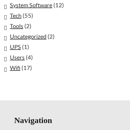
System Software
(12)
Tech
(55)
Tools
(2)
Uncategorized
(2)
UPS
(1)
Users
(4)
Wifi
(17)
Navigation