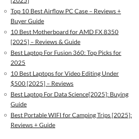
[2025]
Top 10 Best Airflow PC Case – Reviews +
Buyer Guide
10 Best Motherboard for AMD FX 8350
[2025] – Reviews & Guide
Best Laptop For Fusion 360: Top Picks for
2025
10 Best Laptops for Video Editing Under
$500 [2025] – Reviews
Best Laptop For Data Science[2025]: Buying
Guide
Best Portable WIFI for Camping Trips [2025]:
Reviews + Guide