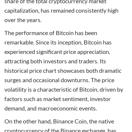
share of the total cryptocurrency market
capitalization, has remained consistently high
over the years.
The performance of Bitcoin has been
remarkable. Since its inception, Bitcoin has
experienced significant price appreciation,
attracting both investors and traders. Its
historical price chart showcases both dramatic
surges and occasional downturns. The price
volatility is a characteristic of Bitcoin, driven by
factors such as market sentiment, investor
demand, and macroeconomic events.
On the other hand, Binance Coin, the native
cryptocurrency of the Binance exchange, has