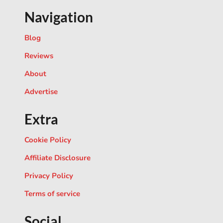
Navigation
Blog
Reviews
About
Advertise
Extra
Cookie Policy
Affiliate Disclosure
Privacy Policy
Terms of service
Social