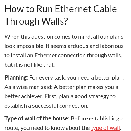
How to Run Ethernet Cable
Through Walls?
When this question comes to mind, all our plans
look impossible. It seems arduous and laborious
to install an Ethernet connection through walls,
but it is not like that.
Planning:
For every task, you need a better plan.
As a wise man said: A better plan makes you a
better achiever. First, plan a good strategy to
establish a successful connection.
Type of wall of the house:
Before establishing a
route, you need to know about the
type of wall
.