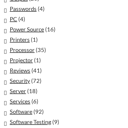
Passwords
(4)
PC
(4)
Power Source
(16)
Printers
(1)
Processor
(35)
Projector
(1)
Reviews
(41)
Security
(72)
Server
(18)
Services
(6)
Software
(92)
Software Testing
(9)