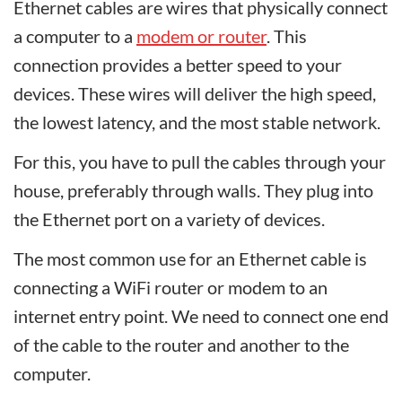
Ethernet cables are wires that physically connect
a computer to a
modem or router
. This
connection provides a better speed to your
devices. These wires will deliver the high speed,
the lowest latency, and the most stable network.
For this, you have to pull the cables through your
house, preferably through walls. They plug into
the Ethernet port on a variety of devices.
The most common use for an Ethernet cable is
connecting a WiFi router or modem to an
internet entry point. We need to connect one end
of the cable to the router and another to the
computer.