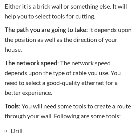
Either it is a brick wall or something else. It will
help you to select tools for cutting.
The path you are going to take:
It depends upon
the position as well as the direction of your
house.
The network speed
: The network speed
depends upon the type of cable you use. You
need to select a good-quality ethernet for a
better experience.
Tools
: You will need some tools to create a route
through your wall. Following are some tools:
Drill