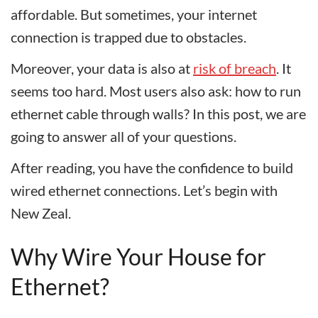
affordable. But sometimes, your internet
connection is trapped due to obstacles.
Moreover, your data is also at
risk of breach
. It
seems too hard. Most users also ask: how to run
ethernet cable through walls? In this post, we are
going to answer all of your questions.
After reading, you have the confidence to build
wired ethernet connections. Let’s begin with
New Zeal.
Why Wire Your House for
Ethernet?