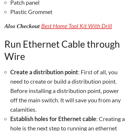
Patch panel
Plastic Grommet
Best Home Tool Kit With Drill
Also Checkout
Run Ethernet Cable through
Wire
Create a distribution point
: First of all, you
need to create or build a distribution point.
Before installing a distribution point, power
off the main switch. It will save you from any
calamities.
Establish holes for Ethernet cable
: Creating a
hole is the next step to running an ethernet