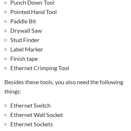
Punch Down Tool
Pointed Hand Tool
Paddle Bit
Drywall Saw
Stud Finder
Label Marker
Finish tape
Ethernet Crimping Tool
Besides these tools, you also need the following
things:
Ethernet Switch
Ethernet Wall Socket
Ethernet Sockets