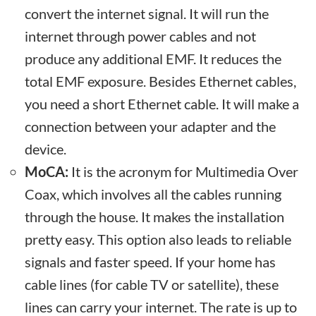
convert the internet signal. It will run the
internet through power cables and not
produce any additional EMF. It reduces the
total EMF exposure. Besides Ethernet cables,
you need a short Ethernet cable. It will make a
connection between your adapter and the
device.
MoCA:
It is the acronym for Multimedia Over
Coax, which involves all the cables running
through the house. It makes the installation
pretty easy. This option also leads to reliable
signals and faster speed. If your home has
cable lines (for cable TV or satellite), these
lines can carry your internet. The rate is up to