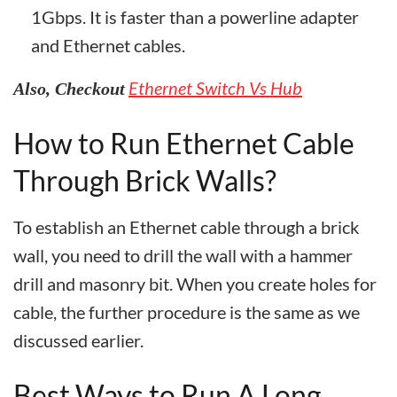
1Gbps. It is faster than a powerline adapter
and Ethernet cables.
Ethernet Switch Vs Hub
Also, Checkout
How to Run Ethernet Cable
Through Brick Walls?
To establish an Ethernet cable through a brick
wall, you need to drill the wall with a hammer
drill and masonry bit. When you create holes for
cable, the further procedure is the same as we
discussed earlier.
Best Ways to Run A Long