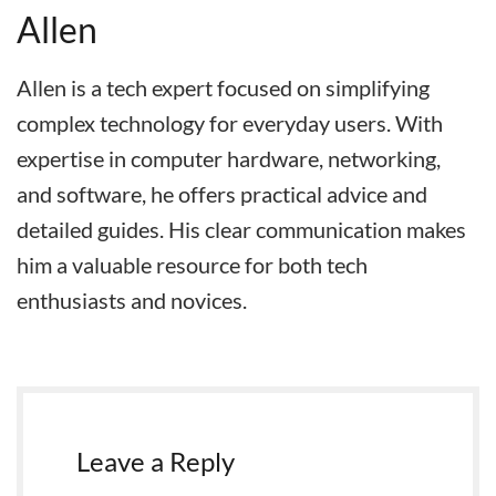
Allen
Allen is a tech expert focused on simplifying
complex technology for everyday users. With
expertise in computer hardware, networking,
and software, he offers practical advice and
detailed guides. His clear communication makes
him a valuable resource for both tech
enthusiasts and novices.
Leave a Reply