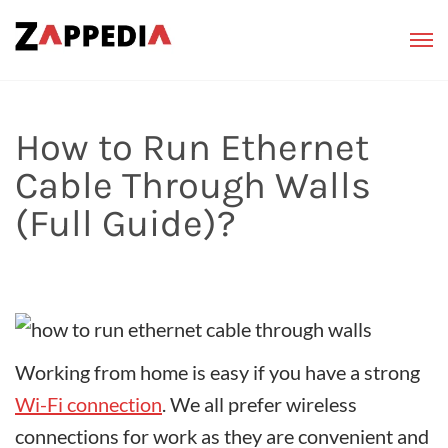
How to Run Ethernet
Cable Through Walls
(Full Guide)?
Working from home is easy if you have a strong
Wi-Fi connection
. We all prefer wireless
connections for work as they are convenient and