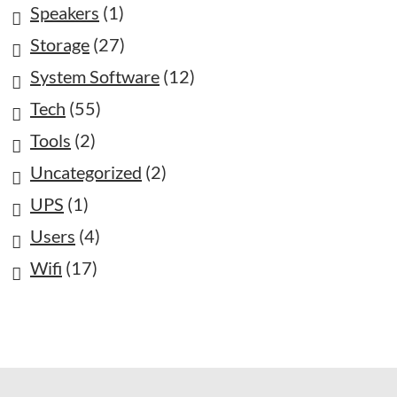
Speakers
(1)
Storage
(27)
System Software
(12)
Tech
(55)
Tools
(2)
Uncategorized
(2)
UPS
(1)
Users
(4)
Wifi
(17)