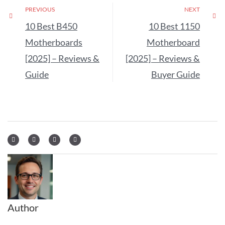
PREVIOUS
NEXT
10 Best B450
10 Best 1150
Motherboards
Motherboard
[2025] – Reviews &
[2025] – Reviews &
Guide
Buyer Guide
Author