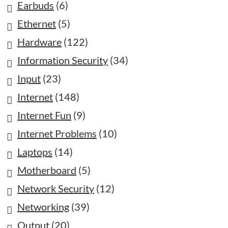
Earbuds
(6)
Ethernet
(5)
Hardware
(122)
Information Security
(34)
Input
(23)
Internet
(148)
Internet Fun
(9)
Internet Problems
(10)
Laptops
(14)
Motherboard
(5)
Network Security
(12)
Networking
(39)
Output
(20)