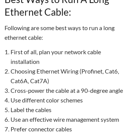
Ethernet Cable:
Following are some best ways to run a long
ethernet cable:
First of all, plan your network cable
installation
Choosing Ethernet Wiring (Profinet, Cat6,
Cat6A, Cat7A)
Cross-power the cable at a 90-degree angle
Use different color schemes
Label the cables
Use an effective wire management system
Prefer connector cables