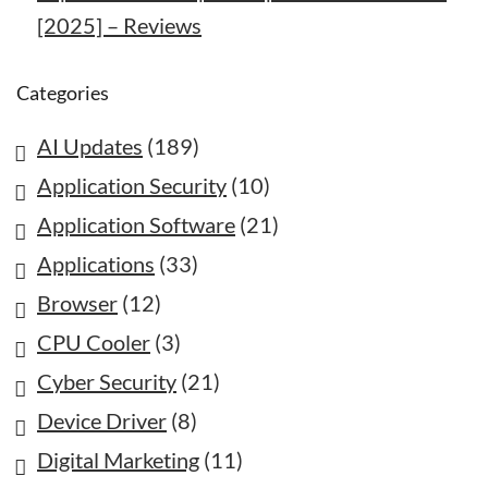
[2025] – Reviews
Categories
AI Updates
(189)
Application Security
(10)
Application Software
(21)
Applications
(33)
Browser
(12)
CPU Cooler
(3)
Cyber Security
(21)
Device Driver
(8)
Digital Marketing
(11)