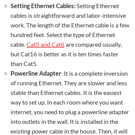
Setting Ethernet Cables:
Setting Ethernet
cables is straightforward and labor-intensive
work. The length of the Ethernet cable is a few
hundred feet. Select the type of Ethernet
cable.
Cat5 and Cat6
are compared usually,
but Cat16 is better as it is ten times faster
than Cat5.
Powerline Adapter
: It is a complete inversion
of running Ethernet. They are slower and less
stable than Ethernet cables. It is the easiest
way to set up. In each room where you want
internet, you need to plug a powerline adapter
into outlets in the wall. It is installed in the
existing power cable in the house. Then, it will