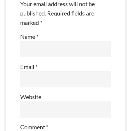
Your email address will not be
published.
Required fields are
marked
*
Name
*
Email
*
Website
Comment
*