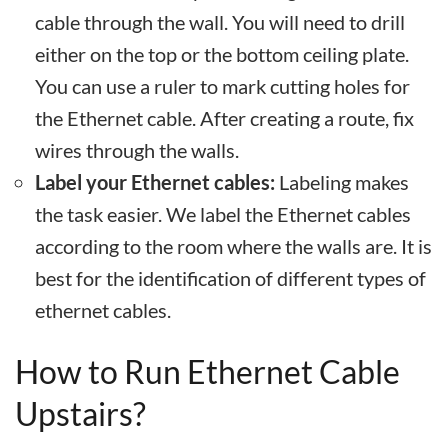
cable through the wall. You will need to drill
either on the top or the bottom ceiling plate.
You can use a ruler to mark cutting holes for
the Ethernet cable. After creating a route, fix
wires through the walls.
Label your Ethernet cables:
Labeling makes
the task easier. We label the Ethernet cables
according to the room where the walls are. It is
best for the identification of different types of
ethernet cables.
How to Run Ethernet Cable
Upstairs?