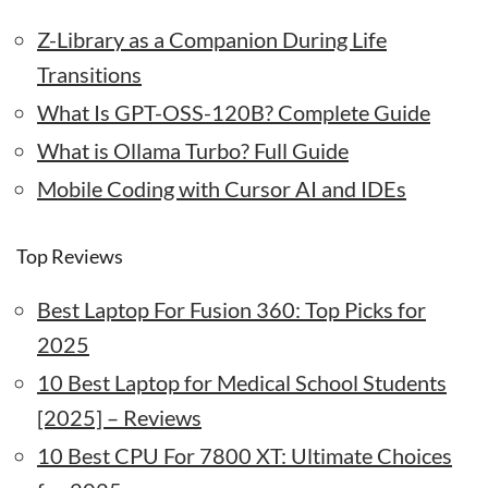
Z-Library as a Companion During Life
Transitions
What Is GPT-OSS-120B? Complete Guide
What is Ollama Turbo? Full Guide
Mobile Coding with Cursor AI and IDEs
Top Reviews
Best Laptop For Fusion 360: Top Picks for
2025
10 Best Laptop for Medical School Students
[2025] – Reviews
10 Best CPU For 7800 XT: Ultimate Choices