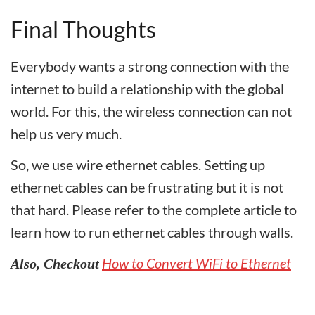
Final Thoughts
Everybody wants a strong connection with the
internet to build a relationship with the global
world. For this, the wireless connection can not
help us very much.
So, we use wire ethernet cables. Setting up
ethernet cables can be frustrating but it is not
that hard. Please refer to the complete article to
learn how to run ethernet cables through walls.
How to Convert WiFi to Ethernet
Also, Checkout