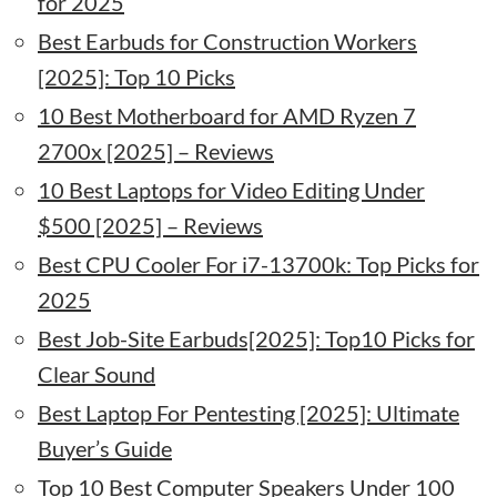
for 2025
Best Earbuds for Construction Workers
[2025]: Top 10 Picks
10 Best Motherboard for AMD Ryzen 7
2700x [2025] – Reviews
10 Best Laptops for Video Editing Under
$500 [2025] – Reviews
Best CPU Cooler For i7-13700k: Top Picks for
2025
Best Job-Site Earbuds[2025]: Top10 Picks for
Clear Sound
Best Laptop For Pentesting [2025]: Ultimate
Buyer’s Guide
Top 10 Best Computer Speakers Under 100