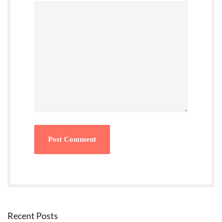
Recent Posts