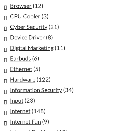
Browser
(12)
CPU Cooler
(3)
Cyber Security
(21)
Device Driver
(8)
Digital Marketing
(11)
Earbuds
(6)
Ethernet
(5)
Hardware
(122)
Information Security
(34)
Input
(23)
Internet
(148)
Internet Fun
(9)