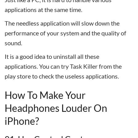
applications at the same time.
The needless application will slow down the
performance of your system and the quality of
sound.
It is a good idea to uninstall all these
applications. You can try Task Killer from the
play store to check the useless applications.
How To Make Your
Headphones Louder On
iPhone?