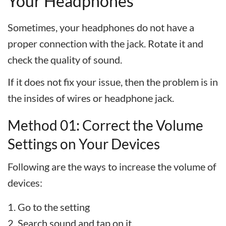
Your Headphones
Sometimes, your headphones do not have a
proper connection with the jack. Rotate it and
check the quality of sound.
If it does not fix your issue, then the problem is in
the insides of wires or headphone jack.
Method 01: Correct the Volume
Settings on Your Devices
Following are the ways to increase the volume of
devices:
Go to the setting
Search sound and tap on it.