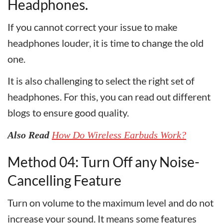
Headphones.
If you cannot correct your issue to make
headphones louder, it is time to change the old
one.
It is also challenging to select the right set of
headphones. For this, you can read out different
blogs to ensure good quality.
Also Read
How Do Wireless Earbuds Work?
Method 04: Turn Off any Noise-
Cancelling Feature
Turn on volume to the maximum level and do not
increase your sound. It means some features