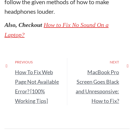
follow the given methods of how to make
headphones louder.
Also, Checkout
How to Fix No Sound On a
Laptop?
PREVIOUS
NEXT
How To Fix Web
MacBook Pro
Page Not Available
Screen Goes Black
Error? [100%
and Unresponsive:
Working Tips]
How to Fix?