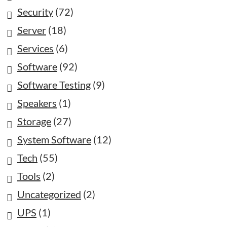
Security
(72)
Server
(18)
Services
(6)
Software
(92)
Software Testing
(9)
Speakers
(1)
Storage
(27)
System Software
(12)
Tech
(55)
Tools
(2)
Uncategorized
(2)
UPS
(1)