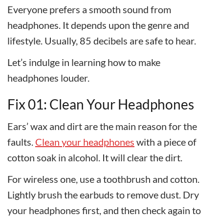
Everyone prefers a smooth sound from
headphones. It depends upon the genre and
lifestyle. Usually, 85 decibels are safe to hear.
Let’s indulge in learning how to make
headphones louder.
Fix 01: Clean Your Headphones
Ears’ wax and dirt are the main reason for the
faults.
Clean your headphones
with a piece of
cotton soak in alcohol. It will clear the dirt.
For wireless one, use a toothbrush and cotton.
Lightly brush the earbuds to remove dust. Dry
your headphones first, and then check again to