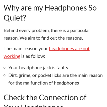
Why are my Headphones So
Quiet?
Behind every problem, there is a particular
reason. We aim to find out the reasons.
The main reason your
headphones are not
working
is as follow:
Your headphone jack is faulty
Dirt, grime, or pocket licks are the main reason
for the malfunction of headphones
Check the Connection of