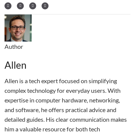
Author
Allen
Allen is a tech expert focused on simplifying
complex technology for everyday users. With
expertise in computer hardware, networking,
and software, he offers practical advice and
detailed guides. His clear communication makes
him a valuable resource for both tech