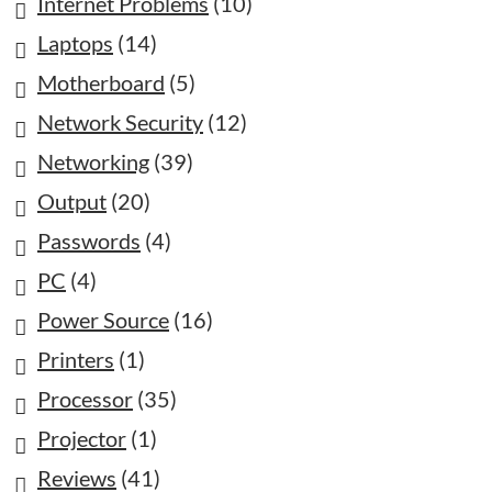
Internet Problems
(10)
Laptops
(14)
Motherboard
(5)
Network Security
(12)
Networking
(39)
Output
(20)
Passwords
(4)
PC
(4)
Power Source
(16)
Printers
(1)
Processor
(35)
Projector
(1)
Reviews
(41)