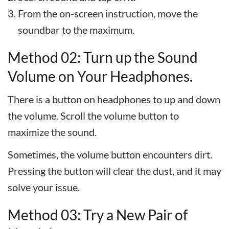
From the on-screen instruction, move the
soundbar to the maximum.
Method 02: Turn up the Sound
Volume on Your Headphones.
There is a button on headphones to up and down
the volume. Scroll the volume button to
maximize the sound.
Sometimes, the volume button encounters dirt.
Pressing the button will clear the dust, and it may
solve your issue.
Method 03: Try a New Pair of