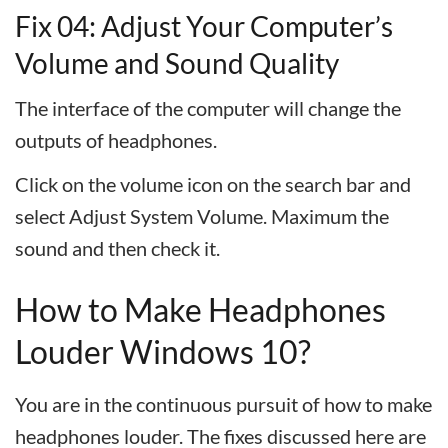
Fix 04: Adjust Your Computer’s
Volume and Sound Quality
The interface of the computer will change the
outputs of headphones.
Click on the volume icon on the search bar and
select Adjust System Volume. Maximum the
sound and then check it.
How to Make Headphones
Louder Windows 10?
You are in the continuous pursuit of how to make
headphones louder. The fixes discussed here are