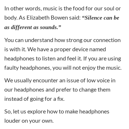
In other words, music is the food for our soul or
body. As Elizabeth Bowen said:
“Silence can be
as different as sounds.”
You can understand how strong our connection
is with it. We have a proper device named
headphones to listen and feel it. If you are using
faulty headphones, you will not enjoy the music.
We usually encounter an issue of low voice in
our headphones and prefer to change them
instead of going for a fix.
So, let us explore how to make headphones
louder on your own.