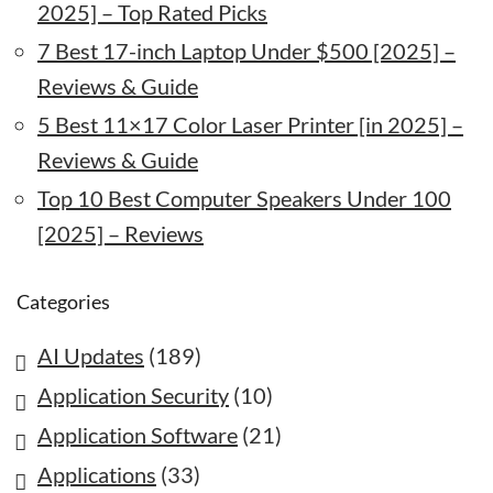
2025] – Top Rated Picks
7 Best 17-inch Laptop Under $500 [2025] –
Reviews & Guide
5 Best 11×17 Color Laser Printer [in 2025] –
Reviews & Guide
Top 10 Best Computer Speakers Under 100
[2025] – Reviews
Categories
AI Updates
(189)
Application Security
(10)
Application Software
(21)
Applications
(33)