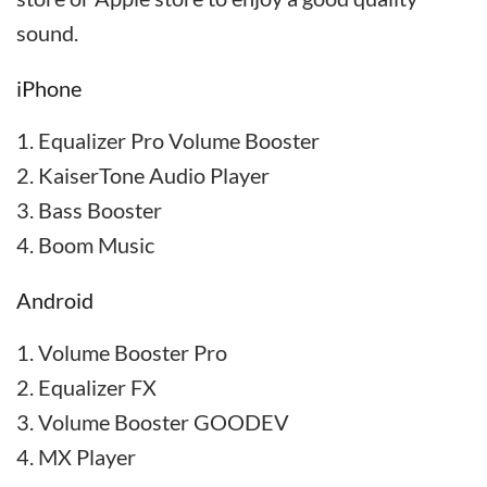
sound.
iPhone
Equalizer Pro Volume Booster
KaiserTone Audio Player
Bass Booster
Boom Music
Android
Volume Booster Pro
Equalizer FX
Volume Booster GOODEV
MX Player