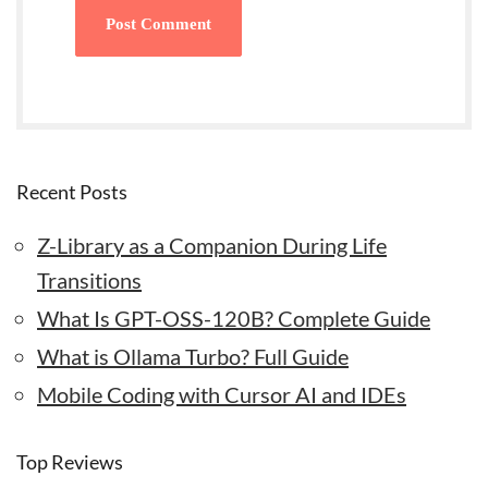
Recent Posts
Z-Library as a Companion During Life
Transitions
What Is GPT-OSS-120B? Complete Guide
What is Ollama Turbo? Full Guide
Mobile Coding with Cursor AI and IDEs
Top Reviews