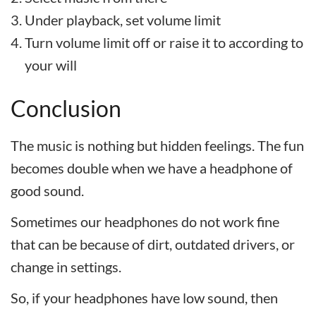
Under playback, set volume limit
Turn volume limit off or raise it to according to
your will
Conclusion
The music is nothing but hidden feelings. The fun
becomes double when we have a headphone of
good sound.
Sometimes our headphones do not work fine
that can be because of dirt, outdated drivers, or
change in settings.
So, if your headphones have low sound, then