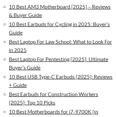
10 Best AM3 Motherboard [2025] – Reviews
& Buyer Guide
10 Best Earbuds for Cycling in 2025: Buyer’s
Guide
Best Laptop For Law School: What to Look For
in 2025
Best Laptop For Pentesting [2025]: Ultimate
Buyer’s Guide
10 Best USB Type-C Earbuds [2025]: Reviews
+ Guide
Best Earbuds for Construction Workers
[2025]: Top 10 Picks
10 Best Motherboards for i7-9700K [in