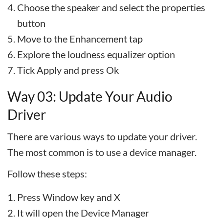
Choose the speaker and select the properties
button
Move to the Enhancement tap
Explore the loudness equalizer option
Tick Apply and press Ok
Way 03: Update Your Audio
Driver
There are various ways to update your driver.
The most common is to use a device manager.
Follow these steps:
Press Window key and X
It will open the Device Manager