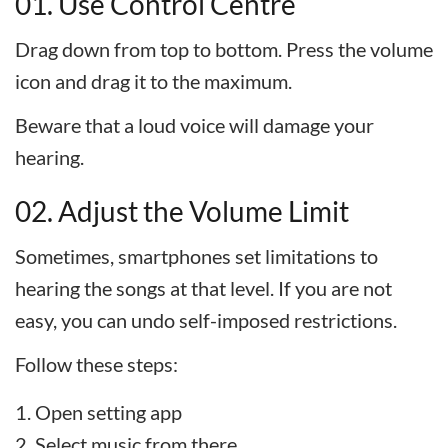
01. Use Control Centre
Drag down from top to bottom. Press the volume
icon and drag it to the maximum.
Beware that a loud voice will damage your
hearing.
02. Adjust the Volume Limit
Sometimes, smartphones set limitations to
hearing the songs at that level. If you are not
easy, you can undo self-imposed restrictions.
Follow these steps:
Open setting app
Select music from there