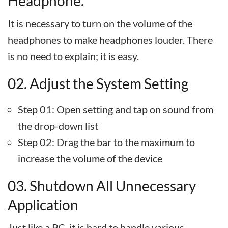
Headphone.
It is necessary to turn on the volume of the
headphones to make headphones louder. There
is no need to explain; it is easy.
02. Adjust the System Setting
Step 01: Open setting and tap on sound from
the drop-down list
Step 02: Drag the bar to the maximum to
increase the volume of the device
03. Shutdown All Unnecessary
Application
Just like a PC, it is hard to handle various