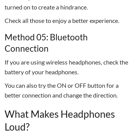
turned on to create a hindrance.
Check all those to enjoy a better experience.
Method 05: Bluetooth
Connection
If you are using wireless headphones, check the
battery of your headphones.
You can also try the ON or OFF button for a
better connection and change the direction.
What Makes Headphones
Loud?