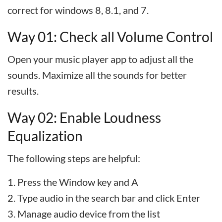
correct for windows 8, 8.1, and 7.
Way 01: Check all Volume Control
Open your music player app to adjust all the
sounds. Maximize all the sounds for better
results.
Way 02: Enable Loudness
Equalization
The following steps are helpful:
Press the Window key and A
Type audio in the search bar and click Enter
Manage audio device from the list