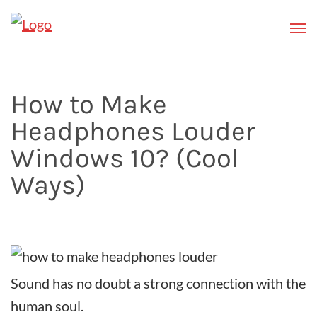
How to Make
Headphones Louder
Windows 10? (Cool
Ways)
Sound has no doubt a strong connection with the
human soul.