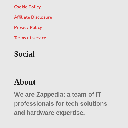
Cookie Policy
Affiliate Disclosure
Privacy Policy
Terms of service
Social
About
We are Zappedia: a team of IT
professionals for tech solutions
and hardware expertise.