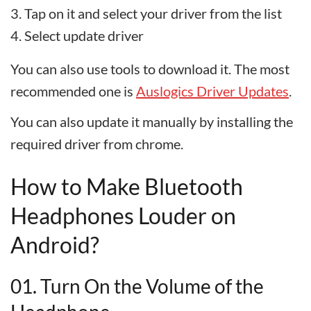
Tap on it and select your driver from the list
Select update driver
You can also use tools to download it. The most
recommended one is
Auslogics Driver Updates
.
You can also update it manually by installing the
required driver from chrome.
How to Make Bluetooth
Headphones Louder on
Android?
01. Turn On the Volume of the