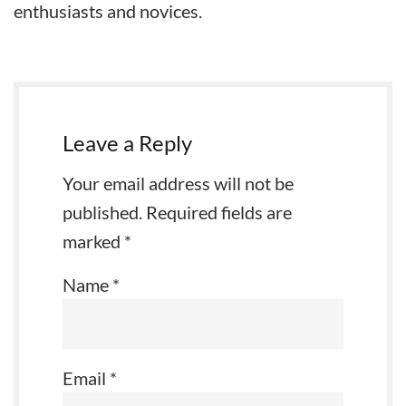
enthusiasts and novices.
Leave a Reply
Your email address will not be
published.
Required fields are
marked
*
Name
*
Email
*