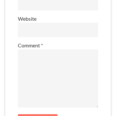
Website
Comment
*