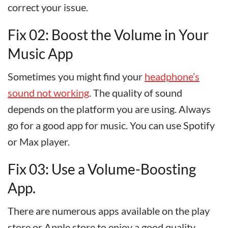
correct your issue.
Fix 02: Boost the Volume in Your
Music App
Sometimes you might find your
headphone’s
sound not working
. The quality of sound
depends on the platform you are using. Always
go for a good app for music. You can use Spotify
or Max player.
Fix 03: Use a Volume-Boosting
App.
There are numerous apps available on the play
store or Apple store to enjoy a good quality