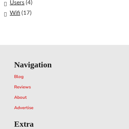
Users
(4)
Wifi
(17)
Navigation
Blog
Reviews
About
Advertise
Extra