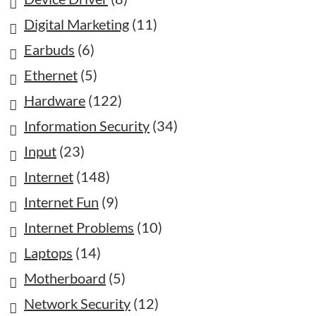
Digital Marketing
(11)
Earbuds
(6)
Ethernet
(5)
Hardware
(122)
Information Security
(34)
Input
(23)
Internet
(148)
Internet Fun
(9)
Internet Problems
(10)
Laptops
(14)
Motherboard
(5)
Network Security
(12)