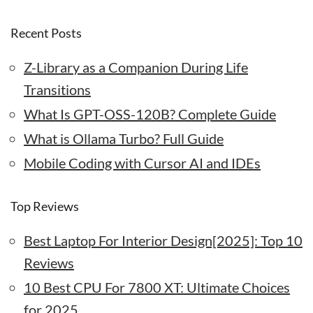
Recent Posts
Z-Library as a Companion During Life
Transitions
What Is GPT-OSS-120B? Complete Guide
What is Ollama Turbo? Full Guide
Mobile Coding with Cursor AI and IDEs
Top Reviews
Best Laptop For Interior Design[2025]: Top 10
Reviews
10 Best CPU For 7800 XT: Ultimate Choices
for 2025