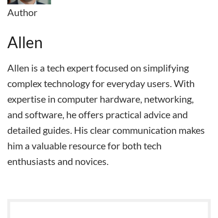
Author
Allen
Allen is a tech expert focused on simplifying
complex technology for everyday users. With
expertise in computer hardware, networking,
and software, he offers practical advice and
detailed guides. His clear communication makes
him a valuable resource for both tech
enthusiasts and novices.