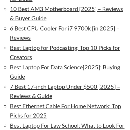
10 Best AM3 Motherboard [2025] – Reviews
& Buyer Guide
6 Best CPU Cooler For i7 9700k [in 2025] –
Reviews
Best Laptop for Podcasting: Top 10 Picks for
Creators
Best Laptop For Data Science[2025]: Buying
Guide
7 Best 17-inch Laptop Under $500 [2025] –
Reviews & Guide
Best Ethernet Cable For Home Network: Top
Picks for 2025
Best Laptop For Law School: What to Look For