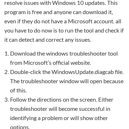
resolve issues with Windows 10 updates. This
program is free and anyone can download it,
even if they do not have a Microsoft account. all
you have to do now is to run the tool and check if
it can detect and correct any issues.
Download the windows troubleshooter tool
from Microsoft’s official website.
Double-click the WindowsUpdate.diagcab file.
The troubleshooter window will open because
of this.
Follow the directions on the screen. Either
troubleshooter will become successful in
identifying a problem or will show other
options.