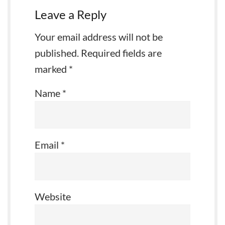
Leave a Reply
Your email address will not be
published.
Required fields are
marked
*
Name
*
Email
*
Website