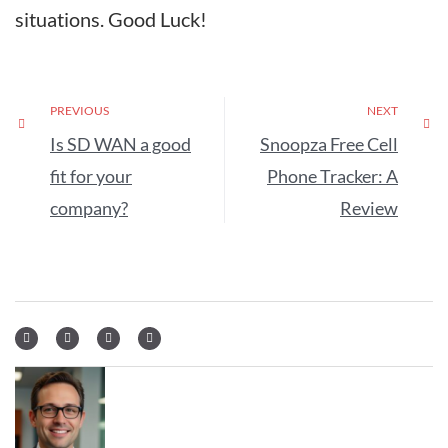
situations. Good Luck!
PREVIOUS
NEXT
Is SD WAN a good
Snoopza Free Cell
fit for your
Phone Tracker: A
company?
Review