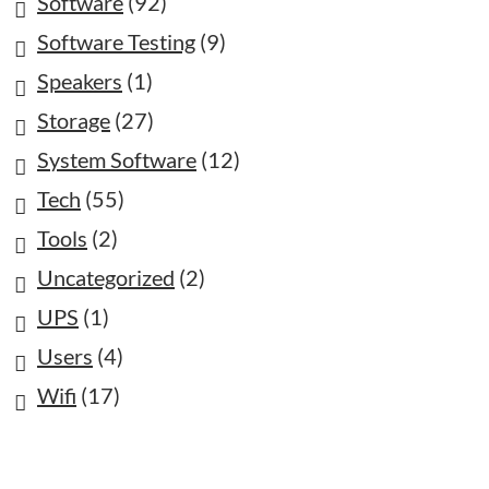
Software
(92)
Software Testing
(9)
Speakers
(1)
Storage
(27)
System Software
(12)
Tech
(55)
Tools
(2)
Uncategorized
(2)
UPS
(1)
Users
(4)
Wifi
(17)