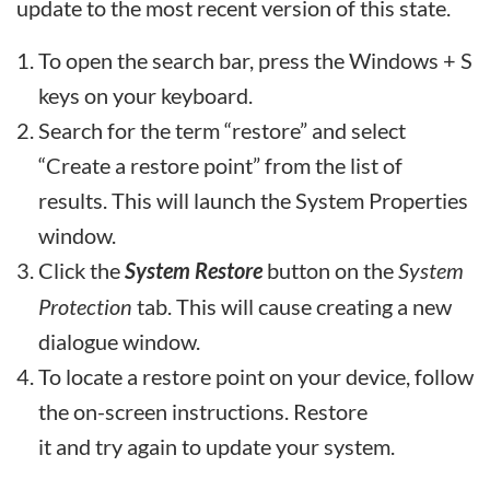
update to the most recent version of this state.
To open the search bar, press the Windows + S
keys on your keyboard.
Search for the term “restore” and select
“Create a restore point” from the list of
results. This will launch the System Properties
window.
Click the
System Restore
button on the
System
Protection
tab. This will cause creating a new
dialogue window.
To locate a restore point on your device, follow
the on-screen instructions. Restore
it and try again to update your system.