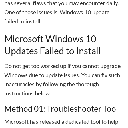
has several flaws that you may encounter daily.
One of those issues is ‘Windows 10 update
failed to install.
Microsoft Windows 10
Updates Failed to Install
Do not get too worked up if you cannot upgrade
Windows due to update issues. You can fix such
inaccuracies by following the thorough
instructions below.
Method 01: Troubleshooter Tool
Microsoft has released a dedicated tool to help