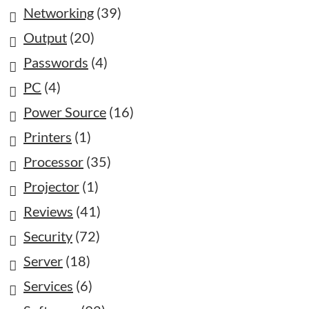
Networking
(39)
Output
(20)
Passwords
(4)
PC
(4)
Power Source
(16)
Printers
(1)
Processor
(35)
Projector
(1)
Reviews
(41)
Security
(72)
Server
(18)
Services
(6)