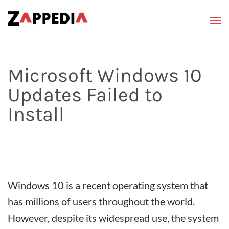
Microsoft Windows 10
Updates Failed to
Install
Windows 10 is a recent operating system that
has millions of users throughout the world.
However, despite its widespread use, the system