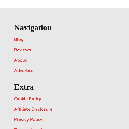
Navigation
Blog
Reviews
About
Advertise
Extra
Cookie Policy
Affiliate Disclosure
Privacy Policy