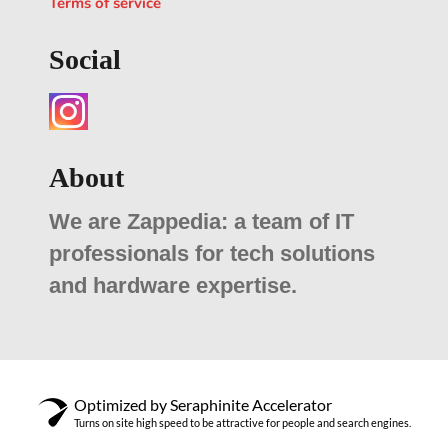
Terms of service
Social
About
We are Zappedia: a team of IT
professionals for tech solutions
and hardware expertise.
Optimized by Seraphinite Accelerator
Turns on site high speed to be attractive for people and search engines.