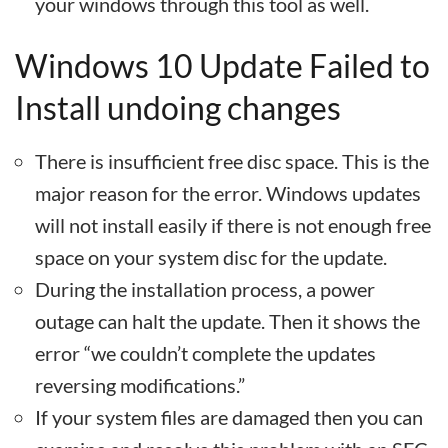
your windows through this tool as well.
Windows 10 Update Failed to
Install undoing changes
There is insufficient free disc space. This is the
major reason for the error. Windows updates
will not install easily if there is not enough free
space on your system disc for the update.
During the installation process, a power
outage can halt the update. Then it shows the
error “we couldn’t complete the updates
reversing modifications.”
If your system files are damaged then you can