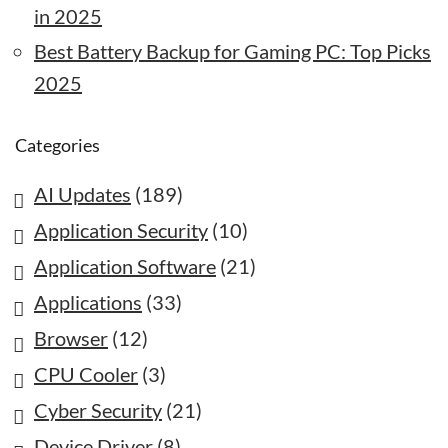
in 2025
Best Battery Backup for Gaming PC: Top Picks
2025
Categories
AI Updates
(189)
Application Security
(10)
Application Software
(21)
Applications
(33)
Browser
(12)
CPU Cooler
(3)
Cyber Security
(21)
Device Driver
(8)