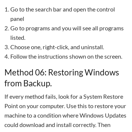
Go to the search bar and open the control
panel
Go to programs and you will see all programs
listed.
Choose one, right-click, and uninstall.
Follow the instructions shown on the screen.
Method 06: Restoring Windows
from Backup.
If every method fails, look for a System Restore
Point on your computer. Use this to restore your
machine to a condition where Windows Updates
could download and install correctly. Then