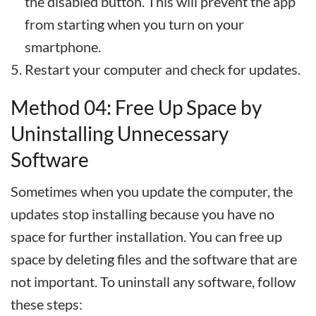
the disabled button. This will prevent the app
from starting when you turn on your
smartphone.
Restart your computer and check for updates.
Method 04: Free Up Space by
Uninstalling Unnecessary
Software
Sometimes when you update the computer, the
updates stop installing because you have no
space for further installation. You can free up
space by deleting files and the software that are
not important. To uninstall any software, follow
these steps: