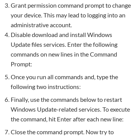
Grant permission command prompt to change
your device. This may lead to logging into an
administrative account.
Disable download and install Windows
Update files services. Enter the following
commands on new lines in the Command
Prompt:
Once you run all commands and, type the
following two instructions:
Finally, use the commands below to restart
Windows Update-related services. To execute
the command, hit Enter after each new line:
Close the command prompt. Now try to