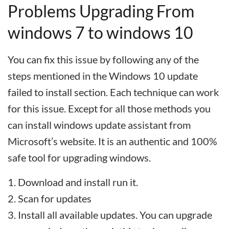
Problems Upgrading From
windows 7 to windows 10
You can fix this issue by following any of the
steps mentioned in the Windows 10 update
failed to install section. Each technique can work
for this issue. Except for all those methods you
can install windows update assistant from
Microsoft’s website. It is an authentic and 100%
safe tool for upgrading windows.
Download and install run it.
Scan for updates
Install all available updates. You can upgrade