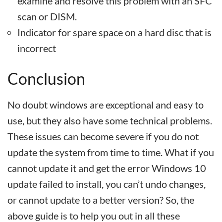
examine and resolve this problem with an SFC
scan or DISM.
Indicator for spare space on a hard disc that is
incorrect
Conclusion
No doubt windows are exceptional and easy to
use, but they also have some technical problems.
These issues can become severe if you do not
update the system from time to time. What if you
cannot update it and get the error Windows 10
update failed to install, you can’t undo changes,
or cannot update to a better version? So, the
above guide is to help you out in all these