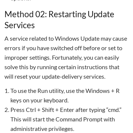
Method 02: Restarting Update
Services
A service related to Windows Update may cause
errors if you have switched off before or set to
improper settings. Fortunately, you can easily
solve this by running certain instructions that
will reset your update-delivery services.
To use the Run utility, use the Windows + R
keys on your keyboard.
Press Ctrl + Shift + Enter after typing “cmd.”
This will start the Command Prompt with
administrative privileges.