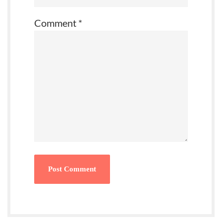
Comment
*