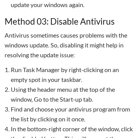
update your windows again.
Method 03: Disable Antivirus
Antivirus sometimes causes problems with the
windows update. So, disabling it might help in
resolving the update issue:
Run Task Manager by right-clicking on an
empty spot in your taskbar.
Using the header menu at the top of the
window, Go to the Start-up tab.
Find and choose your antivirus program from
the list by clicking on it once.
In the bottom-right corner of the window, click