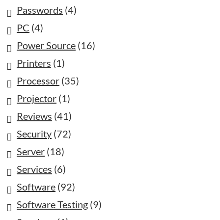
Passwords
(4)
PC
(4)
Power Source
(16)
Printers
(1)
Processor
(35)
Projector
(1)
Reviews
(41)
Security
(72)
Server
(18)
Services
(6)
Software
(92)
Software Testing
(9)