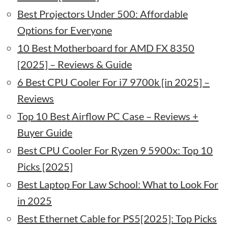
Best Projectors Under 500: Affordable
Options for Everyone
10 Best Motherboard for AMD FX 8350
[2025] – Reviews & Guide
6 Best CPU Cooler For i7 9700k [in 2025] –
Reviews
Top 10 Best Airflow PC Case – Reviews +
Buyer Guide
Best CPU Cooler For Ryzen 9 5900x: Top 10
Picks [2025]
Best Laptop For Law School: What to Look For
in 2025
Best Ethernet Cable for PS5[2025]: Top Picks