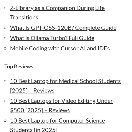
Z-Library as a Companion During Life
Transitions
What Is GPT-OSS-120B? Complete Guide
What is Ollama Turbo? Full Guide
Mobile Coding with Cursor AI and IDEs
Top Reviews
10 Best Laptop for Medical School Students
[2025] – Reviews
10 Best Laptops for Video Editing Under
$500 [2025] – Reviews
10 Best Laptop for Computer Science
Students [in 2025]