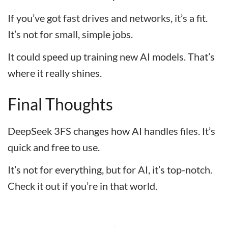
If you’ve got fast drives and networks, it’s a fit.
It’s not for small, simple jobs.
It could speed up training new AI models. That’s
where it really shines.
Final Thoughts
DeepSeek 3FS changes how AI handles files. It’s
quick and free to use.
It’s not for everything, but for AI, it’s top-notch.
Check it out if you’re in that world.