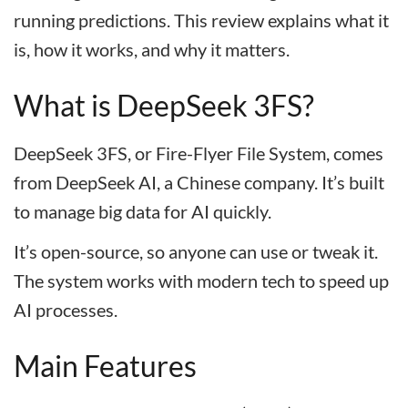
running predictions. This review explains what it
is, how it works, and why it matters.
What is DeepSeek 3FS?
DeepSeek 3FS, or Fire-Flyer File System, comes
from DeepSeek AI, a Chinese company. It’s built
to manage big data for AI quickly.
It’s open-source, so anyone can use or tweak it.
The system works with modern tech to speed up
AI processes.
Main Features