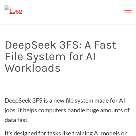
DeepSeek 3FS: A Fast
File System for AI
Workloads
DeepSeek 3FS is a new file system made for AI
jobs. It helps computers handle huge amounts of
data fast.
It’s designed for tasks like training AI models or