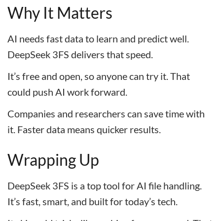
Why It Matters
AI needs fast data to learn and predict well.
DeepSeek 3FS delivers that speed.
It’s free and open, so anyone can try it. That
could push AI work forward.
Companies and researchers can save time with
it. Faster data means quicker results.
Wrapping Up
DeepSeek 3FS is a top tool for AI file handling.
It’s fast, smart, and built for today’s tech.