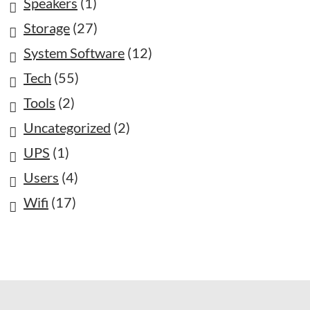
Speakers
(1)
Storage
(27)
System Software
(12)
Tech
(55)
Tools
(2)
Uncategorized
(2)
UPS
(1)
Users
(4)
Wifi
(17)