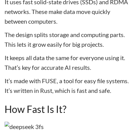
It uses fast solid-state drives (SSDs) and RDMA
networks. These make data move quickly
between computers.
The design splits storage and computing parts.
This lets it grow easily for big projects.
It keeps all data the same for everyone using it.
That’s key for accurate AI results.
It’s made with FUSE, a tool for easy file systems.
It’s written in Rust, which is fast and safe.
How Fast Is It?