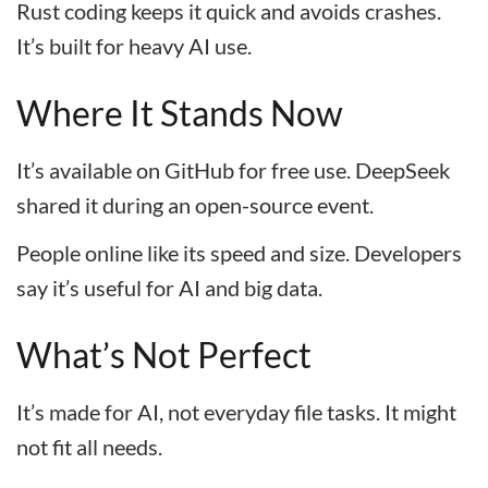
Rust coding keeps it quick and avoids crashes.
It’s built for heavy AI use.
Where It Stands Now
It’s available on GitHub for free use. DeepSeek
shared it during an open-source event.
People online like its speed and size. Developers
say it’s useful for AI and big data.
What’s Not Perfect
It’s made for AI, not everyday file tasks. It might
not fit all needs.