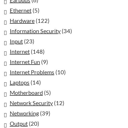
Earbuds
(6)
Ethernet
(5)
Hardware
(122)
Information Security
(34)
Input
(23)
Internet
(148)
Internet Fun
(9)
Internet Problems
(10)
Laptops
(14)
Motherboard
(5)
Network Security
(12)
Networking
(39)
Output
(20)