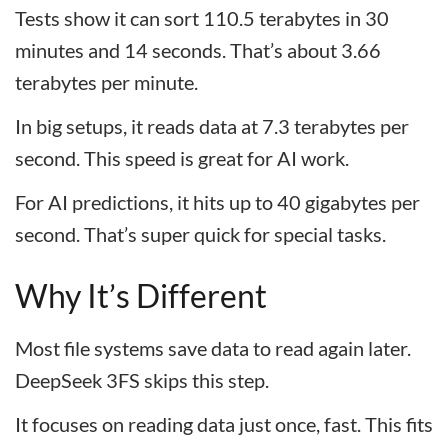
Tests show it can sort 110.5 terabytes in 30
minutes and 14 seconds. That’s about 3.66
terabytes per minute.
In big setups, it reads data at 7.3 terabytes per
second. This speed is great for AI work.
For AI predictions, it hits up to 40 gigabytes per
second. That’s super quick for special tasks.
Why It’s Different
Most file systems save data to read again later.
DeepSeek 3FS skips this step.
It focuses on reading data just once, fast. This fits