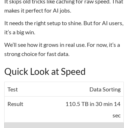
It skips old tricks like caching for raw speed. That
makes it perfect for AI jobs.
It needs the right setup to shine. But for AI users,
it’s a big win.
We’ll see how it grows in real use. For now, it’s a
strong choice for fast data.
Quick Look at Speed
Data Sorting
110.5 TB in 30 min 14
sec