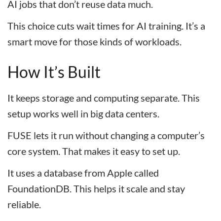
AI jobs that don’t reuse data much.
This choice cuts wait times for AI training. It’s a
smart move for those kinds of workloads.
How It’s Built
It keeps storage and computing separate. This
setup works well in big data centers.
FUSE lets it run without changing a computer’s
core system. That makes it easy to set up.
It uses a database from Apple called
FoundationDB. This helps it scale and stay
reliable.