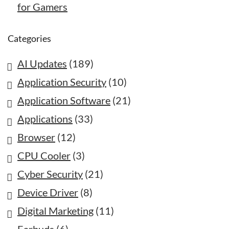
for Gamers
Categories
AI Updates
(189)
Application Security
(10)
Application Software
(21)
Applications
(33)
Browser
(12)
CPU Cooler
(3)
Cyber Security
(21)
Device Driver
(8)
Digital Marketing
(11)