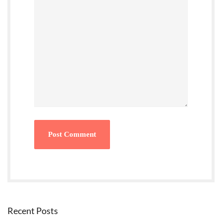
Recent Posts