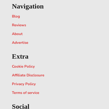
Navigation
Blog
Reviews
About
Advertise
Extra
Cookie Policy
Affiliate Disclosure
Privacy Policy
Terms of service
Social