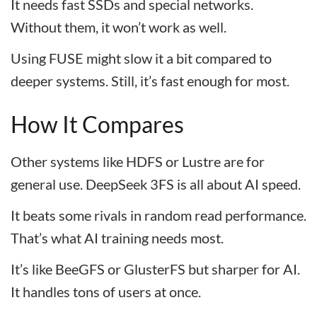
It needs fast SSDs and special networks.
Without them, it won’t work as well.
Using FUSE might slow it a bit compared to
deeper systems. Still, it’s fast enough for most.
How It Compares
Other systems like HDFS or Lustre are for
general use. DeepSeek 3FS is all about AI speed.
It beats some rivals in random read performance.
That’s what AI training needs most.
It’s like BeeGFS or GlusterFS but sharper for AI.
It handles tons of users at once.