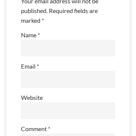
Your email address will not be
published.
Required fields are
marked
*
Name
*
Email
*
Website
Comment
*