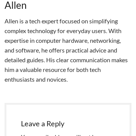
Allen
Allen is a tech expert focused on simplifying
complex technology for everyday users. With
expertise in computer hardware, networking,
and software, he offers practical advice and
detailed guides. His clear communication makes
him a valuable resource for both tech
enthusiasts and novices.
Leave a Reply