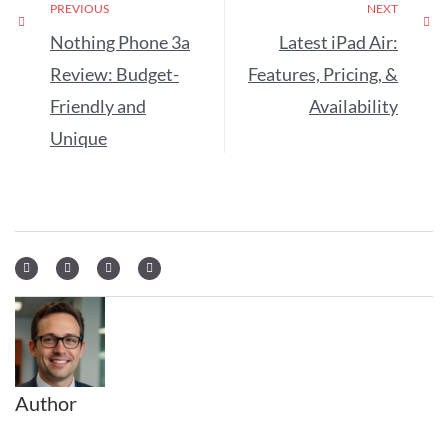
PREVIOUS
NEXT
Nothing Phone 3a
Latest iPad Air:
Review: Budget-
Features, Pricing, &
Friendly and
Availability
Unique
Author