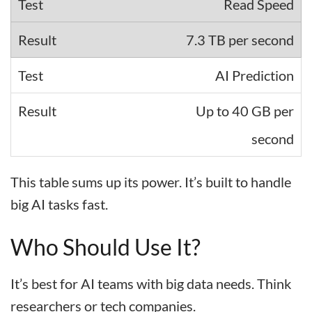
Read Speed
7.3 TB per second
AI Prediction
Up to 40 GB per
second
This table sums up its power. It’s built to handle
big AI tasks fast.
Who Should Use It?
It’s best for AI teams with big data needs. Think
researchers or tech companies.