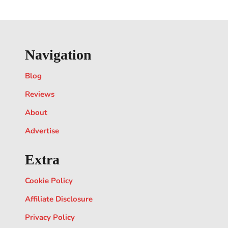
Navigation
Blog
Reviews
About
Advertise
Extra
Cookie Policy
Affiliate Disclosure
Privacy Policy