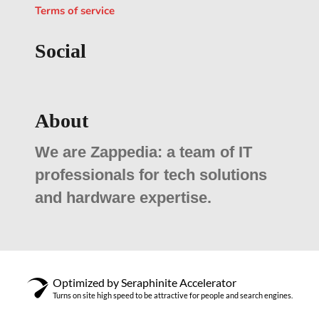
Terms of service
Social
About
We are Zappedia: a team of IT
professionals for tech solutions
and hardware expertise.
Optimized by Seraphinite Accelerator
Turns on site high speed to be attractive for people and search engines.