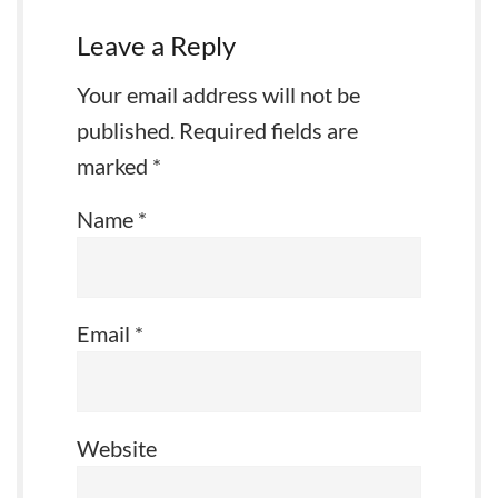
Leave a Reply
Your email address will not be
published.
Required fields are
marked
*
Name
*
Email
*
Website