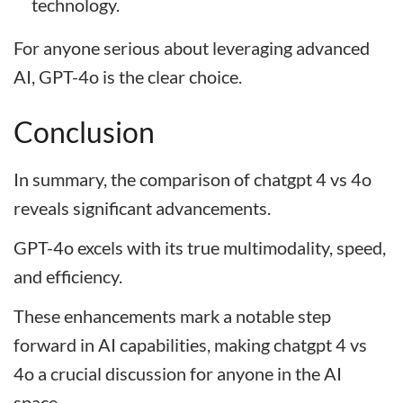
technology.
For anyone serious about leveraging advanced
AI, GPT-4o is the clear choice.
Conclusion
In summary, the comparison of chatgpt 4 vs 4o
reveals significant advancements.
GPT-4o excels with its true multimodality, speed,
and efficiency.
These enhancements mark a notable step
forward in AI capabilities, making chatgpt 4 vs
4o a crucial discussion for anyone in the AI
space.