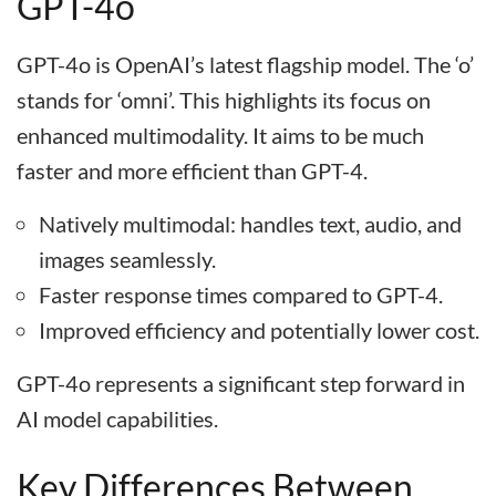
GPT-4o
GPT-4o is OpenAI’s latest flagship model. The ‘o’
stands for ‘omni’. This highlights its focus on
enhanced multimodality. It aims to be much
faster and more efficient than GPT-4.
Natively multimodal: handles text, audio, and
images seamlessly.
Faster response times compared to GPT-4.
Improved efficiency and potentially lower cost.
GPT-4o represents a significant step forward in
AI model capabilities.
Key Differences Between