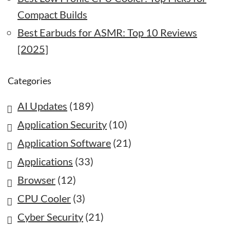
Compact Builds
Best Earbuds for ASMR: Top 10 Reviews
[2025]
Categories
AI Updates
(189)
Application Security
(10)
Application Software
(21)
Applications
(33)
Browser
(12)
CPU Cooler
(3)
Cyber Security
(21)