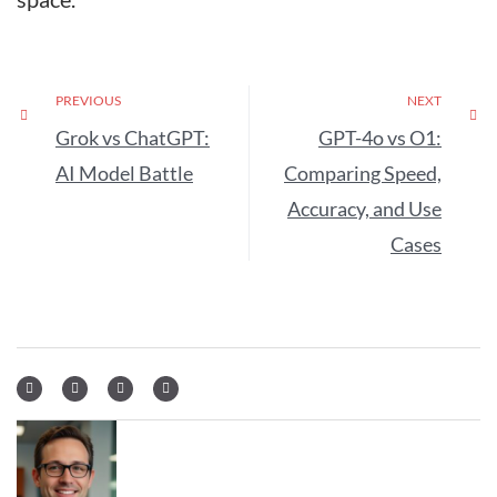
PREVIOUS
NEXT
Grok vs ChatGPT:
GPT-4o vs O1:
AI Model Battle
Comparing Speed,
Accuracy, and Use
Cases