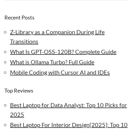
Recent Posts
Z-Library as a Companion During Life
Transitions
What Is GPT-OSS-120B? Complete Guide
What is Ollama Turbo? Full Guide
Mobile Coding with Cursor AI and IDEs
Top Reviews
Best Laptop for Data Analyst: Top 10 Picks for
2025
Best Laptop For Interior Design[2025]: Top 10