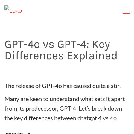
GPT-4o vs GPT-4: Key
Differences Explained
The release of GPT-4o has caused quite a stir.
Many are keen to understand what sets it apart
from its predecessor, GPT-4. Let’s break down
the key differences between chatgpt 4 vs 4o.