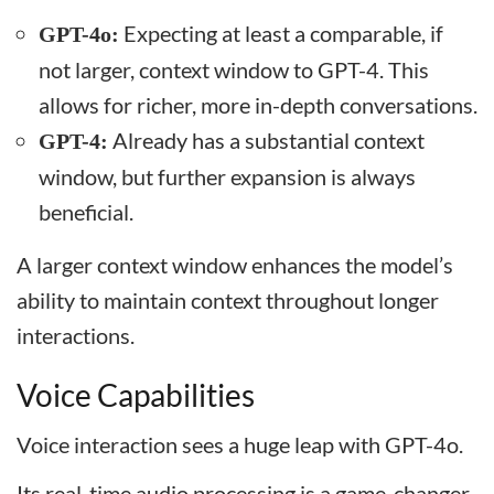
Expecting at least a comparable, if
GPT-4o:
not larger, context window to GPT-4. This
allows for richer, more in-depth conversations.
Already has a substantial context
GPT-4:
window, but further expansion is always
beneficial.
A larger context window enhances the model’s
ability to maintain context throughout longer
interactions.
Voice Capabilities
Voice interaction sees a huge leap with GPT-4o.
Its real-time audio processing is a game-changer.