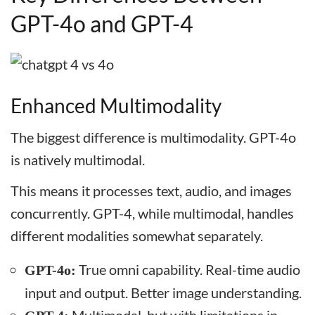
GPT-4o and GPT-4
Enhanced Multimodality
The biggest difference is multimodality. GPT-4o
is natively multimodal.
This means it processes text, audio, and images
concurrently. GPT-4, while multimodal, handles
different modalities somewhat separately.
True omni capability. Real-time audio
GPT-4o:
input and output. Better image understanding.