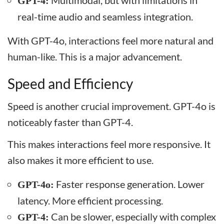
Multimodal, but with limitations in
GPT-4:
real-time audio and seamless integration.
With GPT-4o, interactions feel more natural and
human-like. This is a major advancement.
Speed and Efficiency
Speed is another crucial improvement. GPT-4o is
noticeably faster than GPT-4.
This makes interactions feel more responsive. It
also makes it more efficient to use.
Faster response generation. Lower
GPT-4o:
latency. More efficient processing.
Can be slower, especially with complex
GPT-4: