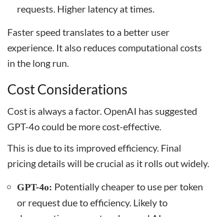
requests. Higher latency at times.
Faster speed translates to a better user
experience. It also reduces computational costs
in the long run.
Cost Considerations
Cost is always a factor. OpenAI has suggested
GPT-4o could be more cost-effective.
This is due to its improved efficiency. Final
pricing details will be crucial as it rolls out widely.
Potentially cheaper to use per token
GPT-4o:
or request due to efficiency. Likely to