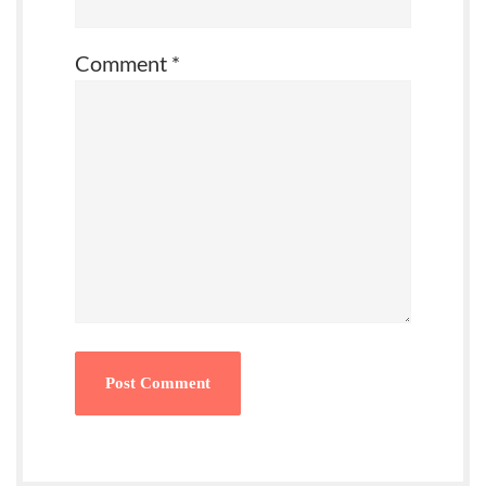
Comment
*