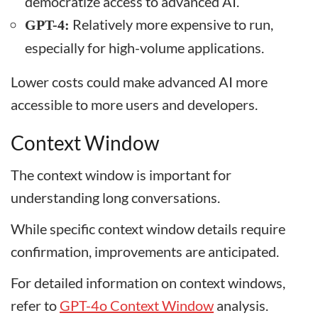
democratize access to advanced AI.
Relatively more expensive to run,
GPT-4:
especially for high-volume applications.
Lower costs could make advanced AI more
accessible to more users and developers.
Context Window
The context window is important for
understanding long conversations.
While specific context window details require
confirmation, improvements are anticipated.
For detailed information on context windows,
refer to
GPT-4o Context Window
analysis.