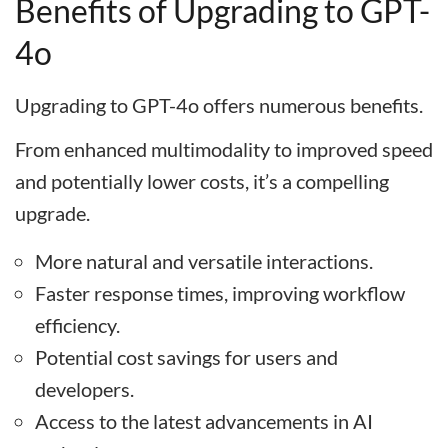
Benefits of Upgrading to GPT-
4o
Upgrading to GPT-4o offers numerous benefits.
From enhanced multimodality to improved speed
and potentially lower costs, it’s a compelling
upgrade.
More natural and versatile interactions.
Faster response times, improving workflow
efficiency.
Potential cost savings for users and
developers.
Access to the latest advancements in AI