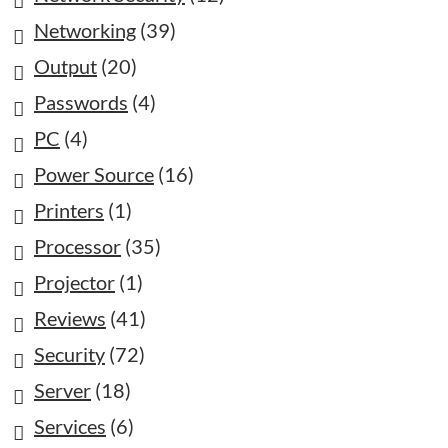
Networking
(39)
Output
(20)
Passwords
(4)
PC
(4)
Power Source
(16)
Printers
(1)
Processor
(35)
Projector
(1)
Reviews
(41)
Security
(72)
Server
(18)
Services
(6)