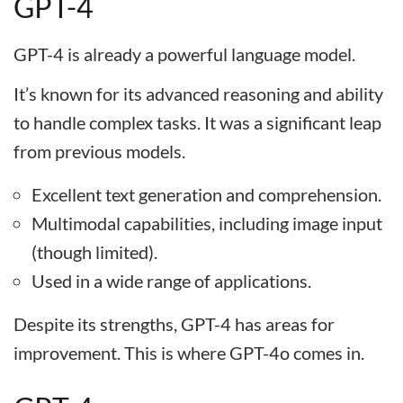
GPT-4
GPT-4 is already a powerful language model.
It’s known for its advanced reasoning and ability
to handle complex tasks. It was a significant leap
from previous models.
Excellent text generation and comprehension.
Multimodal capabilities, including image input
(though limited).
Used in a wide range of applications.
Despite its strengths, GPT-4 has areas for
improvement. This is where GPT-4o comes in.