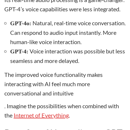
GPT-4’s voice capabilities were less integrated.
Natural, real-time voice conversation.
GPT-4o:
Can respond to audio input instantly. More
human-like voice interaction.
Voice interaction was possible but less
GPT-4:
seamless and more delayed.
The improved voice functionality makes
interacting with AI feel much more
conversational and intuitive
. Imagine the possibilities when combined with
the
Internet of Everything
.