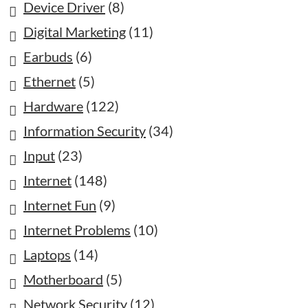
Device Driver
(8)
Digital Marketing
(11)
Earbuds
(6)
Ethernet
(5)
Hardware
(122)
Information Security
(34)
Input
(23)
Internet
(148)
Internet Fun
(9)
Internet Problems
(10)
Laptops
(14)
Motherboard
(5)
Network Security
(12)