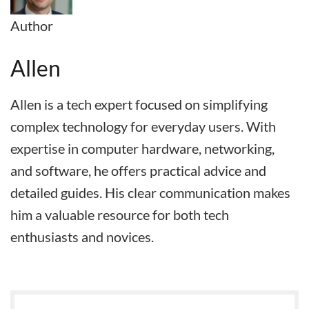
Author
Allen
Allen is a tech expert focused on simplifying
complex technology for everyday users. With
expertise in computer hardware, networking,
and software, he offers practical advice and
detailed guides. His clear communication makes
him a valuable resource for both tech
enthusiasts and novices.