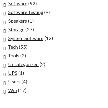
Software
(92)
Software Testing
(9)
Speakers
(1)
Storage
(27)
System Software
(12)
Tech
(55)
Tools
(2)
Uncategorized
(2)
UPS
(1)
Users
(4)
Wifi
(17)