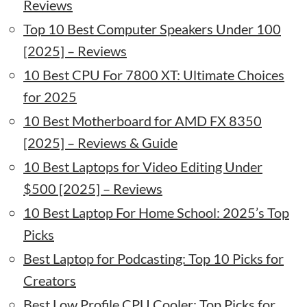
Reviews
Top 10 Best Computer Speakers Under 100
[2025] – Reviews
10 Best CPU For 7800 XT: Ultimate Choices
for 2025
10 Best Motherboard for AMD FX 8350
[2025] – Reviews & Guide
10 Best Laptops for Video Editing Under
$500 [2025] – Reviews
10 Best Laptop For Home School: 2025’s Top
Picks
Best Laptop for Podcasting: Top 10 Picks for
Creators
Best Low Profile CPU Cooler: Top Picks for